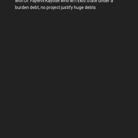
with Dr. Fayemi Kayode who left Ekiti State under a
burden debt, no project justify huge debts.