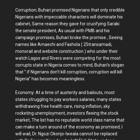
Corruption; Buhari promised Nigerians that only credible
Nigerians with impeccable characters will dominate his
cabinet, Same reason they gave for crucifying Saraki
the senate president, As usual with PMB and his
campaign promises, Buhari broke the promise , Seeing
names like Amaechi and Fashola ( 25transamadi,
monorail and website construction ) who under their
watch Lagos and Rivers were competing for the most
corrupts state in Nigeria comes to mind, Buhari’s slogan
that ” if Nigerians don’t kill corruption, corruption will kill
Nigeria” has becomes meaningless.
Economy: At a time of austerity and bailouts, most
states struggling to pay workers salaries, many states
withdrawing free health care, rising inflation, sky
rocketing unemployment, investors fleeing the stock
market, The list has no reputable world class name that
can make a turn around of the economy as promised, I
will wail, Dr. Ngozi Okonjo-Iweala cannot be replaced