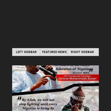
LEFT SIDEBAR
FEATURED NEWS
RIGHT SIDEBAR