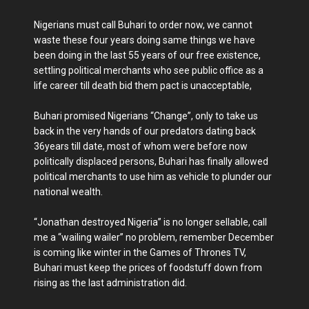
Nigerians must call Buhari to order now, we cannot
waste these four years doing same things we have
been doing in the last 55 years of our free existence,
settling political merchants who see public office as a
life career till death bid them pact is unacceptable,
Buhari promised Nigerians “Change”, only to take us
back in the very hands of our predators dating back
36years till date, most of whom were before now
politically displaced persons, Buhari has finally allowed
political merchants to use him as vehicle to plunder our
national wealth.
“Jonathan destroyed Nigeria” is no longer sellable, call
me a “wailing wailer” no problem, remember December
is coming like winter in the Games of Thrones TV,
Buhari must keep the prices of foodstuff down from
rising as the last administration did.