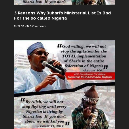
5 Reasons Why Buhari’s Ministerial List Is Bad
For the so called Nigeria
21:33
-
0 Comments