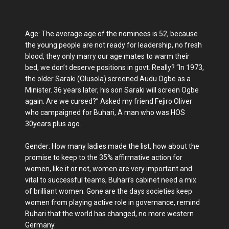
Age: The average age of the nominees is 52, because
the young people are not ready for leadership, no fresh
blood, they only marry our age mates to warm their
bed, we don’t deserve positions in govt. Really? “In 1973,
the older Saraki (Olusola) screened Audu Ogbe as a
Minister. 36 years later, his son Saraki will screen Ogbe
again. Are we cursed?” Asked my friend Fejiro Oliver
who campaigned for Buhari, A man who was HOS
30years plus ago.
Gender: How many ladies made the list, how about the
promise to keep to the 35% affirmative action for
women, like it or not, women are very important and
vital to successful teams, Buhari’s cabinet need a mix
of brilliant women. Gone are the days societies keep
women from playing active role in governance, remind
Buhari that the world has changed, no more western
Germany.