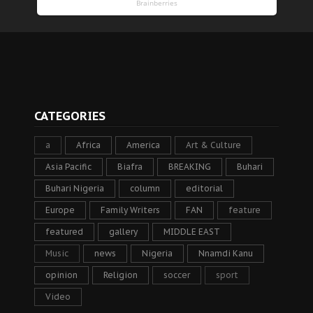
CATEGORIES
a
Africa
America
Art & Culture
Asia Pacific
Biafra
BREAKING
Buhari
Buhari Nigeria
column
editorial
Europe
Family Writers
FAN
feature
featured
gallery
MIDDLE EAST
Music
news
Nigeria
Nnamdi Kanu
opinion
Religion
soccer
sport
Video