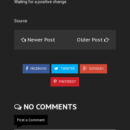
Wailing for a positive change.
Source
Newer Post
Older Post
FACEBOOK
TWEETER
GOOGLE+
PINTEREST
NO COMMENTS
Post a Comment