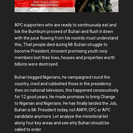
APC supporters who are ready to continuously eat and
lick the Bumbum proceed of Buhari and flush it down
with the juice flowing from his nostrils must understand
this, That people died during Mr Buhari struggle to
become President, innocent promising youth corp
members lost their lives, houses and properties worth
billions were destroyed.
Buhari begged Nigerians, he campaigned round the
country, cried and rubbished those in the presidency
then on national television, this happened consecutively
for 12 good years, He made promises to bring Change
to Nigerian and Nigerians. He has finally landed the Job,
Buhari is Mr. President today, not ANPP, CPC or APC
candidate anymore. Let analyse the ministerial list
along four key areas and see why Buhari should be
called to order.