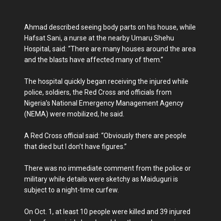
Ahmad described seeing body parts on his house, while
Hafsat Sani, a nurse at the nearby Umaru Shehu
Hospital, said: “There are many houses around the area
and the blasts have affected many of them.”
The hospital quickly began receiving the injured while
police, soldiers, the Red Cross and officials from
Nigeria’s National Emergency Management Agency
(NEMA) were mobilized, he said.
A Red Cross official said: “Obviously there are people
that died but I don’t have figures.”
There was no immediate comment from the police or
military while details were sketchy as Maiduguri is
subject to a night-time curfew.
On Oct. 1, at least 10 people were killed and 39 injured