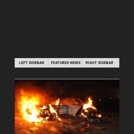
LEFT SIDEBAR
FEATURED NEWS
RIGHT SIDEBAR