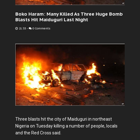
Boko Haram: Many Killed As Three Huge Bomb
Blasts Hit Maiduguri Last Night
21:33
-
0 Comments
Three blasts hit the city of Maiduguri in northeast
Nigeria on Tuesday killing a number of people, locals
and the Red Cross said.