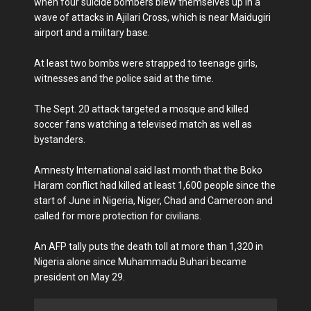
when four suicide bombers blew themselves up in a
wave of attacks in Ajilari Cross, which is near Maidugiri
airport and a military base.
At least two bombs were strapped to teenage girls,
witnesses and the police said at the time.
The Sept. 20 attack targeted a mosque and killed
soccer fans watching a televised match as well as
bystanders.
Amnesty International said last month that the Boko
Haram conflict had killed at least 1,600 people since the
start of June in Nigeria, Niger, Chad and Cameroon and
called for more protection for civilians.
An AFP tally puts the death toll at more than 1,320 in
Nigeria alone since Muhammadu Buhari became
president on May 29.