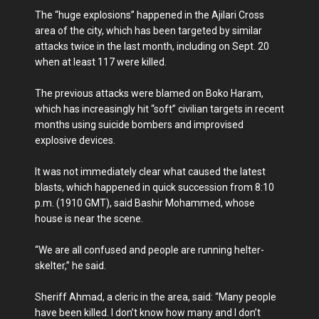
The “huge explosions” happened in the Ajilari Cross
area of the city, which has been targeted by similar
attacks twice in the last month, including on Sept. 20
when at least 117 were killed.
The previous attacks were blamed on Boko Haram,
which has increasingly hit “soft” civilian targets in recent
months using suicide bombers and improvised
explosive devices.
It was not immediately clear what caused the latest
blasts, which happened in quick succession from 8:10
p.m. (1910 GMT), said Bashir Mohammed, whose
house is near the scene.
“We are all confused and people are running helter-
skelter,” he said.
Sheriff Ahmad, a cleric in the area, said: “Many people
have been killed. I don’t know how many and I don’t