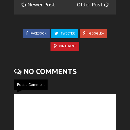
Newer Post
Older Post
FACEBOOK
TWEETER
GOOGLE+
PINTEREST
NO COMMENTS
Post a Comment