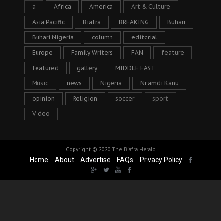
a
Africa
America
Art & Culture
Asia Pacific
Biafra
BREAKING
Buhari
Buhari Nigeria
column
editorial
Europe
Family Writers
FAN
feature
featured
gallery
MIDDLE EAST
Music
news
Nigeria
Nnamdi Kanu
opinion
Religion
soccer
sport
Video
Copyright © 2020
The Biafra Herald
Home
About
Advertise
FAQs
Privacy Policy