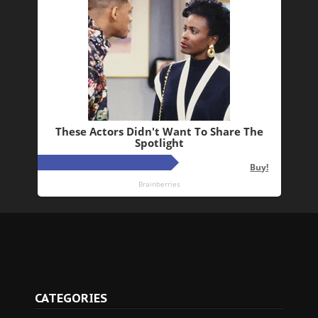
CATEGORIES