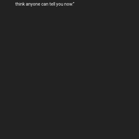
think anyone can tell you now.”