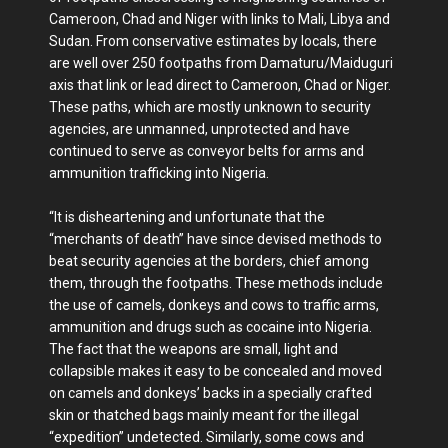
Cameroon, Chad and Niger with links to Mali, Libya and
Sudan. From conservative estimates by locals, there
are well over 250 footpaths from Damaturu/Maiduguri
axis that link or lead direct to Cameroon, Chad or Niger.
These paths, which are mostly unknown to security
agencies, are unmanned, unprotected and have
continued to serve as conveyor belts for arms and
ammunition trafficking into Nigeria.
“It is disheartening and unfortunate that the
“merchants of death” have since devised methods to
beat security agencies at the borders, chief among
them, through the footpaths. These methods include
the use of camels, donkeys and cows to traffic arms,
ammunition and drugs such as cocaine into Nigeria.
The fact that the weapons are small, light and
collapsible makes it easy to be concealed and moved
on camels and donkeys’ backs in a specially crafted
skin or thatched bags mainly meant for the illegal
“expedition” undetected. Similarly, some cows and