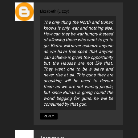
Elizabeth (Lizzy)
The only thing the North and Buhari
knows is only war and nothing else.
How can they be war hungry instead
of allowing those who want to go to
go. Biafra will never colonize anyone
as we have free spirit that anyone
can achieve is given the opportunity
but the Hausas are not like that.
They want one to be a slave and
never rise at all. This guns they are
acquiring will be used to devour
them as we are not waring people,
but since Buhari is going round the
world begging for guns, he will be
consumed by that gun.
REPLY