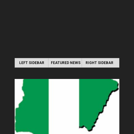
LEFT SIDEBAR
FEATURED NEWS
RIGHT SIDEBAR