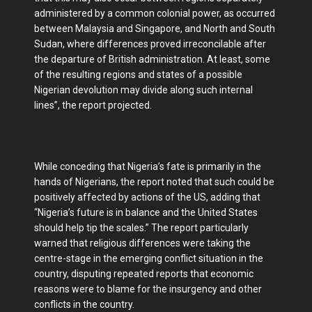
administered by a common colonial power, as occurred
between Malaysia and Singapore, and North and South
Sudan, where differences proved irreconcilable after
the departure of British administration. At least, some
of the resulting regions and states of a possible
Nigerian devolution may divide along such internal
lines”, the report projected.
While conceding that Nigeria’s fate is primarily in the
hands of Nigerians, the report noted that such could be
positively affected by actions of the US, adding that
“Nigeria’s future is in balance and the United States
should help tip the scales.” The report particularly
warned that religious differences were taking the
centre-stage in the emerging conflict situation in the
country, disputing repeated reports that economic
reasons were to blame for the insurgency and other
conflicts in the country.