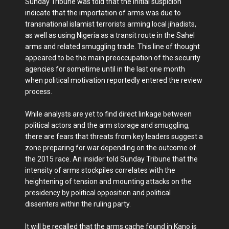
Sunday Tribune was told that the initial suspicion
indicate that the importation of arms was due to
transnational islamist terrorists arming local jihadists,
as well as using Nigeria as a transit route in the Sahel
arms and related smuggling trade. This line of thought
appeared to be the main preoccupation of the security
agencies for sometime until in the last one month
when political motivation reportedly entered the review
process.
While analysts are yet to find direct linkage between
political actors and the arm storage and smuggling,
there are fears that threats from key leaders suggest a
zone preparing for war depending on the outcome of
the 2015 race. An insider told Sunday Tribune that the
intensity of arms stockpiles correlates with the
heightening of tension and mounting attacks on the
presidency by political opposition and political
dissenters within the ruling party.
It will be recalled that the arms cache found in Kano is