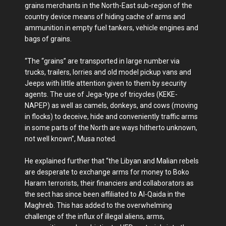
grains merchants in the North-East sub-region of the
country device means of hiding cache of arms and
ammunition in empty fuel tankers, vehicle engines and
bags of grains.
“The “grains” are transported in large number via
trucks, trailers, lorries and old model pickup vans and
Jeeps with little attention given to them by security
agents. The use of Jega-type of tricycles (KEKE-
NAPEP) as well as camels, donkeys, and cows (moving
in flocks) to deceive, hide and conveniently traffic arms
in some parts of the North are ways hitherto unknown,
not well known”, Musa noted.
He explained further that “the Libyan and Malian rebels
are desperate to exchange arms for money to Boko
Haram terrorists, their financiers and collaborators as
the sect has since been affiliated to Al-Qaida in the
Maghreb. This has added to the overwhelming
challenge of the influx of illegal aliens, arms,