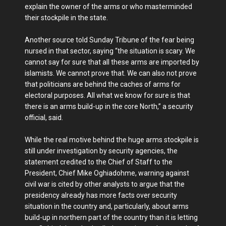
explain the owner of the arms or who masterminded
their stockpile in the state.
Another source told Sunday Tribune of the fear being
nursed in that sector, saying “the situation is scary. We
cannot say for sure that all these arms are imported by
islamists. We cannot prove that. We can also not prove
that politicians are behind the caches of arms for
electoral purposes. All what we know for sure is that
there is an arms build-up in the core North,” a security
official, said.
While the real motive behind the huge arms stockpile is
still under investigation by security agencies, the
statement credited to the Chief of Staff to the
President, Chief Mike Oghiadohme, warning against
civil war is cited by other analysts to argue that the
presidency already has more facts over security
situation in the country and, particularly, about arms
build-up in northern part of the country than it is letting