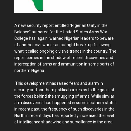
A new security report entitled "Nigerian Unity in the
Balance" authored for the United States Army War
College has, again, warned Nigerian leaders to beware
of another civil war or an outright break-up following
what it called ongoing divisive trends in the country. The
report comes in the shadow of recent discoveries and
interception of arms and ammunition in some parts of
northern Nigeria.
This development has raised fears and alarm in
security and southern political circles as to the goals of
the forces behind the smuggling of arms. While similar
arm discoveries had happened in some southern states
in recent past, the frequency of such discoveries in the
North in recent days has reportedly increased the level
of intelligence shadowing and surveillance in the area.