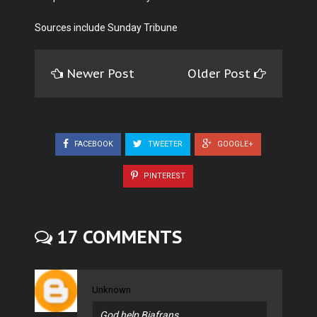
Sources include Sunday Tribune
Newer Post
Older Post
FACEBOOK
TWEETER
GOOGLE+
PINTEREST
17 COMMENTS
Unknown
God help Biafrans.