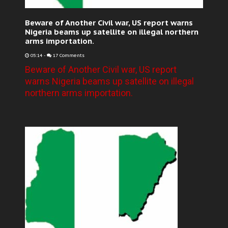
Beware of Another Civil war, US report warns
Nigeria beams up satellite on illegal northern
arms importation.
05:14
-
17 Comments
Beware of Another Civil war, US report
warns Nigeria beams up satellite on illegal
northern arms importation.