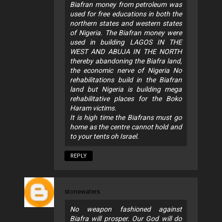
Biafran money from petroleum was
used for free educations in both the
northern states and western states
of Nigeria. The Biafran money were
used in building LAGOS IN THE
WEST AND ABUJA IN THE NORTH
thereby abandoning the Biafra land,
the economic nerve of Nigeria No
rehabilitations build in the Biafran
land but Nigeria is building mega
rehabilitative places for the Boko
Haram victims.
It is high time the Biafrans must go
home as the centre cannot hold and
to your tents oh Israel.
REPLY
stonewaters
No weapon fashioned against
Biafra will prosper. Our God will do