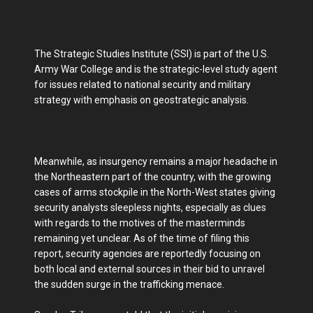
The Strategic Studies Institute (SSI) is part of the U.S.
Army War College and is the strategic-level study agent
for issues related to national security and military
strategy with emphasis on geostrategic analysis.
Meanwhile, as insurgency remains a major headache in
the Northeastern part of the country, with the growing
cases of arms stockpile in the North-West states giving
security analysts sleepless nights, especially as clues
with regards to the motives of the masterminds
remaining yet unclear. As of the time of filing this
report, security agencies are reportedly focusing on
both local and external sources in their bid to unravel
the sudden surge in the trafficking menace.