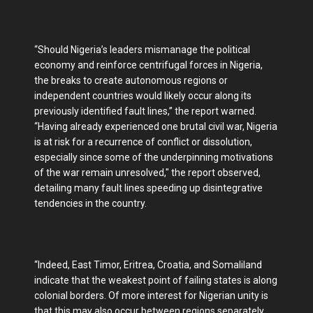
“Should Nigeria’s leaders mismanage the political
economy and reinforce centrifugal forces in Nigeria,
the breaks to create autonomous regions or
independent countries would likely occur along its
previously identified fault lines,” the report warned.
“Having already experienced one brutal civil war, Nigeria
is at risk for a recurrence of conflict or dissolution,
especially since some of the underpinning motivations
of the war remain unresolved," the report observed,
detailing many fault lines speeding up disintegrative
tendencies in the country.
“Indeed, East Timor, Eritrea, Croatia, and Somaliland
indicate that the weakest point of failing states is along
colonial borders. Of more interest for Nigerian unity is
that this may also occur between regions separately