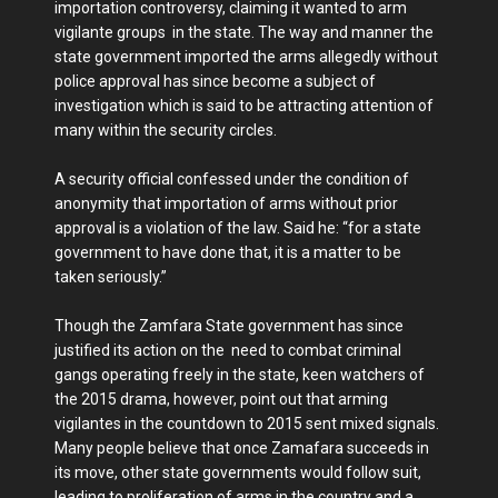
importation controversy, claiming it wanted to arm
vigilante groups in the state. The way and manner the
state government imported the arms allegedly without
police approval has since become a subject of
investigation which is said to be attracting attention of
many within the security circles.
A security official confessed under the condition of
anonymity that importation of arms without prior
approval is a violation of the law. Said he: “for a state
government to have done that, it is a matter to be
taken seriously.”
Though the Zamfara State government has since
justified its action on the need to combat criminal
gangs operating freely in the state, keen watchers of
the 2015 drama, however, point out that arming
vigilantes in the countdown to 2015 sent mixed signals.
Many people believe that once Zamafara succeeds in
its move, other state governments would follow suit,
leading to proliferation of arms in the country and a