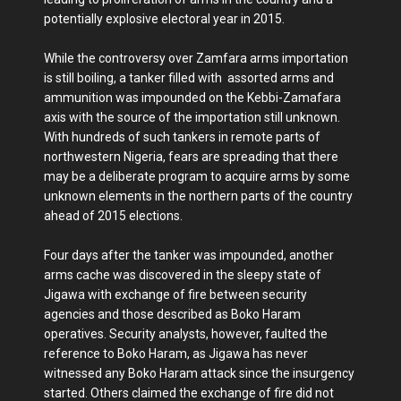
potentially explosive electoral year in 2015.
While the controversy over Zamfara arms importation
is still boiling, a tanker filled with assorted arms and
ammunition was impounded on the Kebbi-Zamafara
axis with the source of the importation still unknown.
With hundreds of such tankers in remote parts of
northwestern Nigeria, fears are spreading that there
may be a deliberate program to acquire arms by some
unknown elements in the northern parts of the country
ahead of 2015 elections.
Four days after the tanker was impounded, another
arms cache was discovered in the sleepy state of
Jigawa with exchange of fire between security
agencies and those described as Boko Haram
operatives. Security analysts, however, faulted the
reference to Boko Haram, as Jigawa has never
witnessed any Boko Haram attack since the insurgency
started. Others claimed the exchange of fire did not