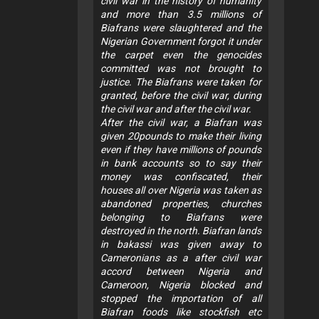
civil war in the history of humanity
and more than 3.5 millions of
Biafrans were slaughtered and the
Nigerian Government forgot it under
the carpet even the genocides
committed was not brought to
justice. The Biafrans were taken for
granted, before the civil war, during
the civil war and after the civil war.
After the civil war, a Biafran was
given 20pounds to make their living
even if they have millions of pounds
in bank accounts so to say their
money was confiscated, their
houses all over Nigeria was taken as
abandoned properties, churches
belonging to Biafrans were
destroyed in the north. Biafran lands
in bakassi was given away to
Cameronians as a after civil war
accord between Nigeria and
Cameroon, Nigeria blocked and
stopped the importation of all
Biafran foods like stockfish etc