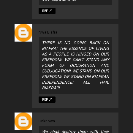
REPLY
Nwa Biafra
THERE IS NO GOING BACK ON
BIAFRA! THE ESSENCE OF LIVING
AS A PEOPLE IS HINGED ON OUR
FREEDOM! WE CAN'T STAND ANY
FORM OF OCCUPATION AND
SUBJUGATION! WE STAND ON OUR
FREEDOM! WE STAND ON BIAFRAN
INDEPENDENCE! ALL HAIL
BIAFRA!!!
REPLY
Unknown
We shall destroy them with their