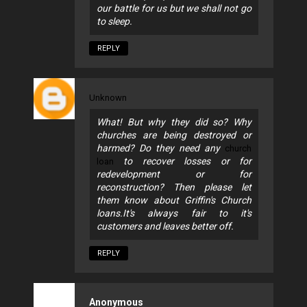
our battle for us but we shall not go
to sleep.
REPLY
Unknown
What! But why they did so? Why
churches are being destroyed or
harmed? Do they need any
church
to recover losses or for
loan
redevelopment or for
reconstruction? Then please let
them know about Griffin's Church
loans.It's always fair to it's
customers and leaves better off.
REPLY
Anonymous