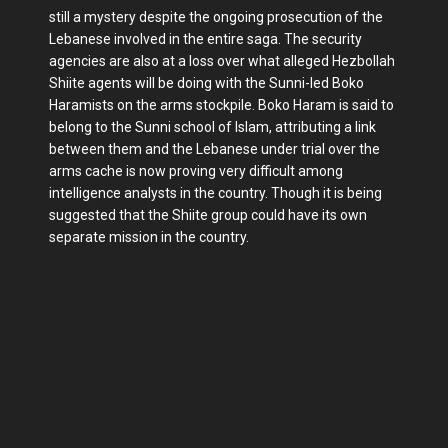
still a mystery despite the ongoing prosecution of the
Lebanese involved in the entire saga. The security
agencies are also at a loss over what alleged Hezbollah
Shiite agents will be doing with the Sunni-led Boko
Haramists on the arms stockpile. Boko Haram is said to
belong to the Sunni school of Islam, attributing a link
between them and the Lebanese under trial over the
arms cache is now proving very difficult among
intelligence analysts in the country. Though it is being
suggested that the Shiite group could have its own
separate mission in the country.