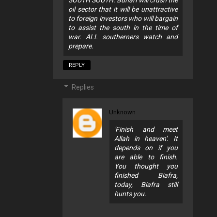
oil sector that it will be unattractive
to foreign investors who will bargain
to assist the south in the time of
war. ALL southerners watch and
prepare.
REPLY
Replies
Unknown
'Finish and meet
Allah in heaven'. It
depends on if you
are able to finish.
You thought you
finished Biafra,
today, Biafra still
hunts you.