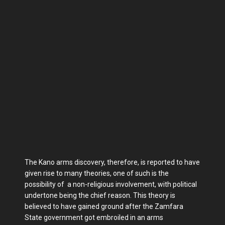
The Kano arms discovery, therefore, is reported to have
given rise to many theories, one of such is the
possibility of a non-religious involvement, with political
undertone being the chief reason. This theory is
believed to have gained ground after the Zamfara
State government got embroiled in an arms