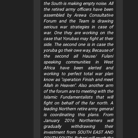
the South is making empty noise. All
the retired army officers have been
assembled by Arewa Consultative
Forum and the Team is drawing
serious war strategies in case of
war. One they are working on the
case that Yorubas may fight at their
side. The second one is in case the
yoruba go their owe way, Because of
the second all Hause/ Fulani
speaking communities in West
Africa have been alerted and
working to perfect total war plan
know as "operation Finish and meet
Allah in Heaven". Also another arm
of the forum are to meeting with the
Islamic Fundamentalists that will
fight on behalf of the far north. A
leading Northern retire army general
is coordinating this plans. From
January 2016 Northerners will
gradually withdrawing their
investment from SOUTH EAST AND
SOUTH SOUTH. Buhari will crush the