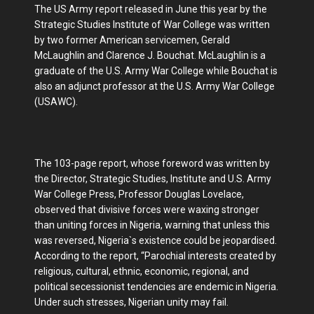
The US Army report released in June this year by the
Strategic Studies Institute of War College was written
by two former American servicemen, Gerald
McLaughlin and Clarence J. Bouchat. McLaughlin is a
graduate of the U.S. Army War College while Bouchat is
also an adjunct professor at the U.S. Army War College
(USAWC).
The 103-page report, whose foreword was written by
the Director, Strategic Studies, Institute and U.S. Army
War College Press, Professor Douglas Lovelace,
observed that divisive forces were waxing stronger
than uniting forces in Nigeria, warning that unless this
was reversed, Nigeria`s existence could be jeopardised.
According to the report, “Parochial interests created by
religious, cultural, ethnic, economic, regional, and
political secessionist tendencies are endemic in Nigeria.
Under such stresses, Nigerian unity may fail.