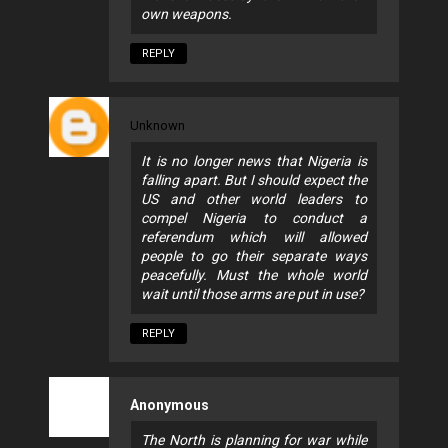
own weapons.
REPLY
Unknown
It is no longer news that Nigeria is
falling apart. But I should expect the
US and other world leaders to
compel Nigeria to conduct a
referendum which will allowed
people to go their separate ways
peacefully. Must the whole world
wait until those arms are put in use?
REPLY
Anonymous
The North is planning for war while