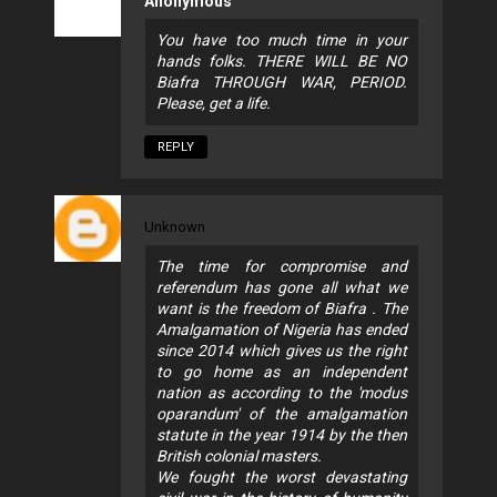
Anonymous
You have too much time in your
hands folks. THERE WILL BE NO
Biafra THROUGH WAR, PERIOD.
Please, get a life.
REPLY
Unknown
The time for compromise and
referendum has gone all what we
want is the freedom of Biafra . The
Amalgamation of Nigeria has ended
since 2014 which gives us the right
to go home as an independent
nation as according to the 'modus
oparandum' of the amalgamation
statute in the year 1914 by the then
British colonial masters.
We fought the worst devastating