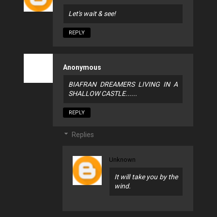
Let's wait & see!
REPLY
Anonymous
BIAFRAN DREAMERS LIVING IN A
SHALLOW CASTLE......
REPLY
Replies
Unknown
It will take you by the
wind.