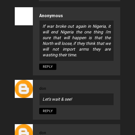
Anonymous
If war broke out again in Nigeria, it
will end Nigeria the one thing i'm
sure that will happen is that the
North will loose, if they think that we
will not import arms they are
wasting their time.
REPLY
don
Let's wait & see!
REPLY
don