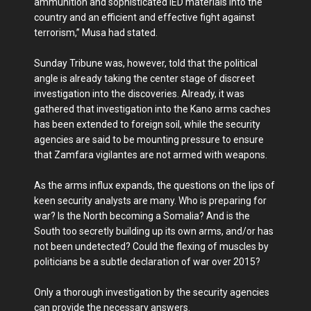
ammunition and sophisticated IED materials into the
country and an efficient and effective fight against
terrorism,” Musa had stated.
Sunday Tribune was, however, told that the political
angle is already taking the center stage of discreet
investigation into the discoveries. Already, it was
gathered that investigation into the Kano arms caches
has been extended to foreign soil, while the security
agencies are said to be mounting pressure to ensure
that Zamfara vigilantes are not armed with weapons.
As the arms influx expands, the questions on the lips of
keen security analysts are many. Who is preparing for
war? Is the North becoming a Somalia? And is the
South too secretly building up its own arms, and/or has
not been undetected? Could the flexing of muscles by
politicians be a subtle declaration of war over 2015?
Only a thorough investigation by the security agencies
can provide the necessary answers.