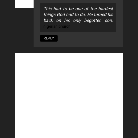
This had to be one of the hardest
things God had to do. He turned his
back on his only begotten son.
nigerian church
REPLY