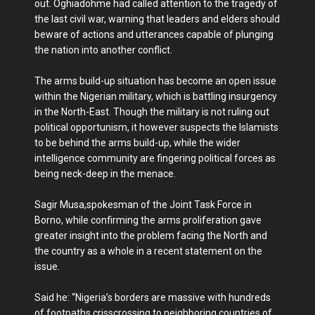
out. Oghiadohme had called attention to the tragedy of
the last civil war, warning that leaders and elders should
beware of actions and utterances capable of plunging
the nation into another conflict.
The arms build-up situation has become an open issue
within the Nigerian military, which is battling insurgency
in the North-East. Though the military is not ruling out
political opportunism, it however suspects the Islamists
to be behind the arms build-up, while the wider
intelligence community are fingering political forces as
being neck-deep in the menace.
Sagir Musa,spokesman of the Joint Task Force in
Borno, while confirming the arms proliferation gave
greater insight into the problem facing the North and
the country as a whole in a recent statement on the
issue.
Said he: “Nigeria’s borders are massive with hundreds
of footpaths crisscrossing to neighboring countries of