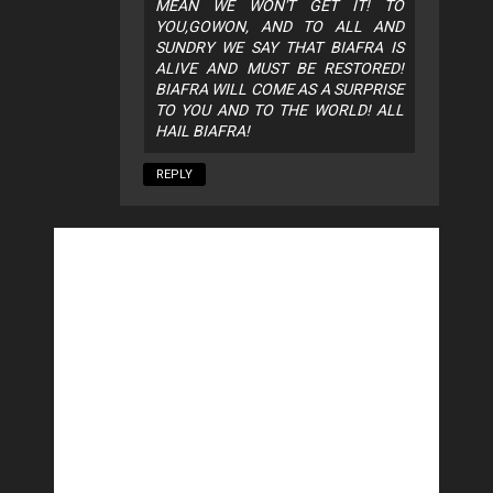
MEAN WE WON'T GET IT! TO
YOU,GOWON, AND TO ALL AND
SUNDRY WE SAY THAT BIAFRA IS
ALIVE AND MUST BE RESTORED!
BIAFRA WILL COME AS A SURPRISE
TO YOU AND TO THE WORLD! ALL
HAIL BIAFRA!
REPLY