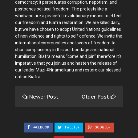
democracy; it perpetuates corruption, nepotism, and
postpones political freedom. The protests like a
whirlwind are a peaceful revolutionary means to effect
our freedom and Biafra restoration. We are killed daily,
but we have chosen to adopt United Nations guidelines
of non violence and rights to self defence. We invite the
international communities and lovers of freedom to
shun complacency in this our bondage and national
humiliation. Biafra means “come and join" therefore it’s
imperative that you join us and hasten the release of
our leader Mazi #Nnamdikanu and restore our blessed
nation Biafra.
Newer Post
Older Post
FACEBOOK
TWEETER
GOOGLE+