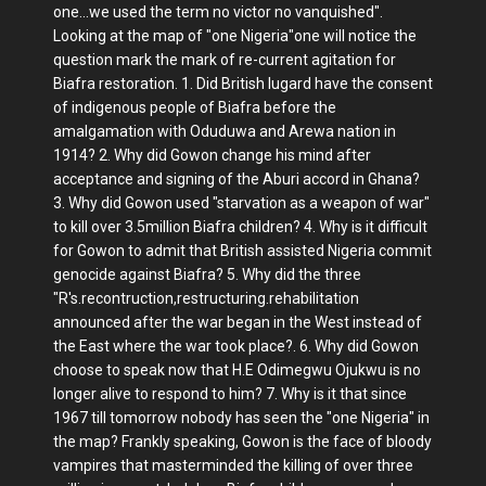
one...we used the term no victor no vanquished".
Looking at the map of "one Nigeria"one will notice the
question mark the mark of re-current agitation for
Biafra restoration. 1. Did British lugard have the consent
of indigenous people of Biafra before the
amalgamation with Oduduwa and Arewa nation in
1914? 2. Why did Gowon change his mind after
acceptance and signing of the Aburi accord in Ghana?
3. Why did Gowon used "starvation as a weapon of war"
to kill over 3.5million Biafra children? 4. Why is it difficult
for Gowon to admit that British assisted Nigeria commit
genocide against Biafra? 5. Why did the three
"R's.recontruction,restructuring.rehabilitation
announced after the war began in the West instead of
the East where the war took place?. 6. Why did Gowon
choose to speak now that H.E Odimegwu Ojukwu is no
longer alive to respond to him? 7. Why is it that since
1967 till tomorrow nobody has seen the "one Nigeria" in
the map? Frankly speaking, Gowon is the face of bloody
vampires that masterminded the killing of over three