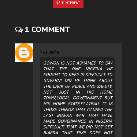
PINTEREST
1 COMMENT
Nwa Biafra
GOWON IS NOT ASHAMED TO SAY
THAT THE ONE NIGERIA HE
FOUGHT TO KEEP IS DIFFICULT TO
GOVERN! DID HE THINK ABOUT
THE LACK OF PEACE AND SAFETY,
NOT JUST IN HIS HOME
TOWN,LOCAL GOVERNMENT BUT
HIS HOME STATE,PLATEAU. IT IS
THOSE THINGS THAT CAUSED THE
LAST BIAFRA WAR THAT HAVE
MADE GOVERNANCE IN NIGERIA
DIFFICULT! THAT WE DID NOT GET
BIAFRA THAT TIME DOES NOT