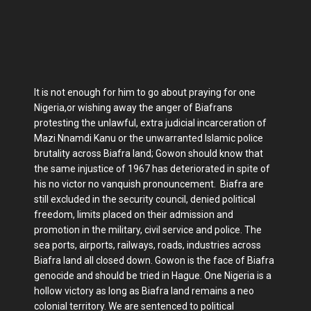
It is not enough for him to go about praying for one
Nigeria,or wishing away the anger of Biafrans
protesting the unlawful, extra judicial incarceration of
Mazi Nnamdi Kanu or the unwarranted Islamic police
brutality across Biafra land; Gowon should know that
the same injustice of 1967 has deteriorated in spite of
his no victor no vanquish pronouncement. Biafra are
still excluded in the security council, denied political
freedom, limits placed on their admission and
promotion in the military, civil service and police. The
sea ports, airports, railways, roads, industries across
Biafra land all closed down. Gowon is the face of Biafra
genocide and should be tried in Hague. One Nigeria is a
hollow victory as long as Biafra land remains a neo
colonial territory. We are sentenced to political