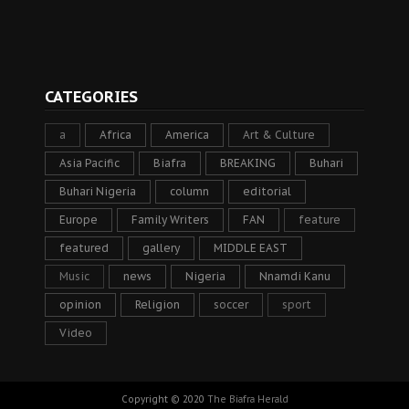
CATEGORIES
a
Africa
America
Art & Culture
Asia Pacific
Biafra
BREAKING
Buhari
Buhari Nigeria
column
editorial
Europe
Family Writers
FAN
feature
featured
gallery
MIDDLE EAST
Music
news
Nigeria
Nnamdi Kanu
opinion
Religion
soccer
sport
Video
Copyright © 2020
The Biafra Herald