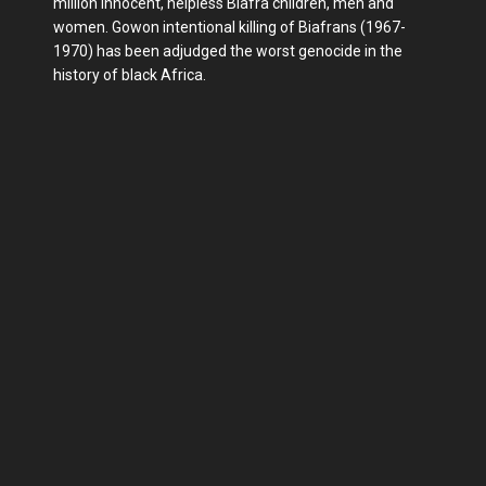
million innocent, helpless Biafra children, men and
women. Gowon intentional killing of Biafrans (1967-
1970) has been adjudged the worst genocide in the
history of black Africa.