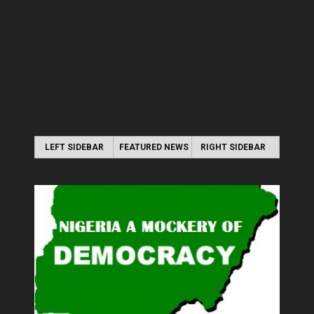
LEFT SIDEBAR
FEATURED NEWS
RIGHT SIDEBAR