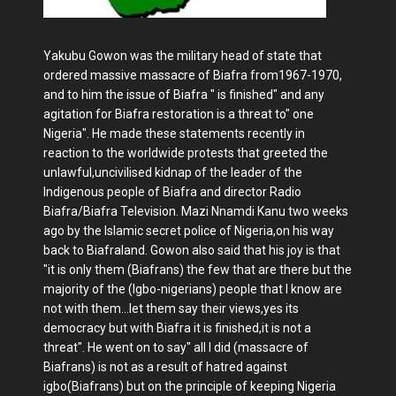
Yakubu Gowon was the military head of state that
ordered massive massacre of Biafra from1967-1970,
and to him the issue of Biafra " is finished" and any
agitation for Biafra restoration is a threat to" one
Nigeria". He made these statements recently in
reaction to the worldwide protests that greeted the
unlawful,uncivilised kidnap of the leader of the
Indigenous people of Biafra and director Radio
Biafra/Biafra Television. Mazi Nnamdi Kanu two weeks
ago by the Islamic secret police of Nigeria,on his way
back to Biafraland. Gowon also said that his joy is that
"it is only them (Biafrans) the few that are there but the
majority of the (Igbo-nigerians) people that I know are
not with them...let them say their views,yes its
democracy but with Biafra it is finished,it is not a
threat". He went on to say" all I did (massacre of
Biafrans) is not as a result of hatred against
igbo(Biafrans) but on the principle of keeping Nigeria