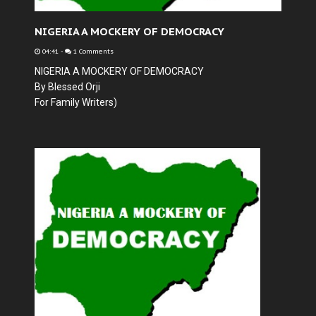
NIGERIA A MOCKERY OF DEMOCRACY
04:41
-
1 Comments
NIGERIA A MOCKERY OF DEMOCRACY
By Blessed Orji
For Family Writers)