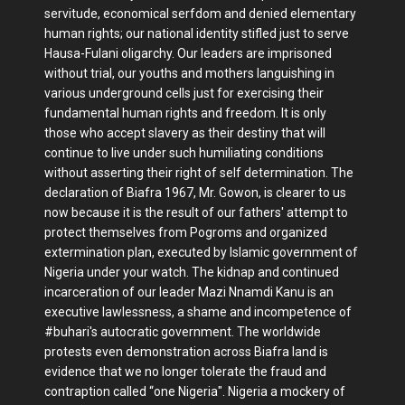
servitude, economical serfdom and denied elementary
human rights; our national identity stifled just to serve
Hausa-Fulani oligarchy. Our leaders are imprisoned
without trial, our youths and mothers languishing in
various underground cells just for exercising their
fundamental human rights and freedom. It is only
those who accept slavery as their destiny that will
continue to live under such humiliating conditions
without asserting their right of self determination. The
declaration of Biafra 1967, Mr. Gowon, is clearer to us
now because it is the result of our fathers' attempt to
protect themselves from Pogroms and organized
extermination plan, executed by Islamic government of
Nigeria under your watch. The kidnap and continued
incarceration of our leader Mazi Nnamdi Kanu is an
executive lawlessness, a shame and incompetence of
#buhari's autocratic government. The worldwide
protests even demonstration across Biafra land is
evidence that we no longer tolerate the fraud and
contraption called “one Nigeria". Nigeria a mockery of