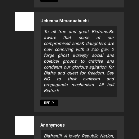
Uchenna Mmaduabuchi
To all true and great Biafrans:Be
aware that some of our
compromised sons& daughters are
now conniving with d zoo gov. 2
forge ghost &creepy social ans
political groups to criticise ans
condenm our glorious agitation for
Biafra and quest for freedom. Say
NO to their cynicism and
propaganda mechanism. All hail
Biafra !!
REPLY
Anonymous
Biafran!!! A lovely Republic Nation,