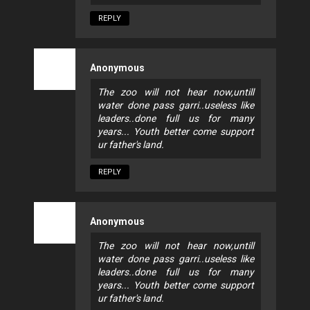
REPLY
Anonymous
The zoo will not hear now,untill
water done pass garri..useless like
leaders..done full us for many
years... Youth better come support
ur father's land.
REPLY
Anonymous
The zoo will not hear now,untill
water done pass garri..useless like
leaders..done full us for many
years... Youth better come support
ur father's land.