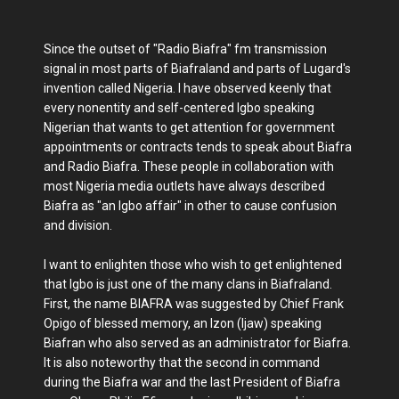
Since the outset of "Radio Biafra" fm transmission
signal in most parts of Biafraland and parts of Lugard's
invention called Nigeria. I have observed keenly that
every nonentity and self-centered Igbo speaking
Nigerian that wants to get attention for government
appointments or contracts tends to speak about Biafra
and Radio Biafra. These people in collaboration with
most Nigeria media outlets have always described
Biafra as "an Igbo affair" in other to cause confusion
and division.
I want to enlighten those who wish to get enlightened
that Igbo is just one of the many clans in Biafraland.
First, the name BIAFRA was suggested by Chief Frank
Opigo of blessed memory, an Izon (Ijaw) speaking
Biafran who also served as an administrator for Biafra.
It is also noteworthy that the second in command
during the Biafra war and the last President of Biafra