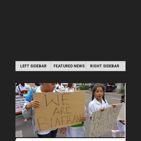
LEFT SIDEBAR
FEATURED NEWS
RIGHT SIDEBAR