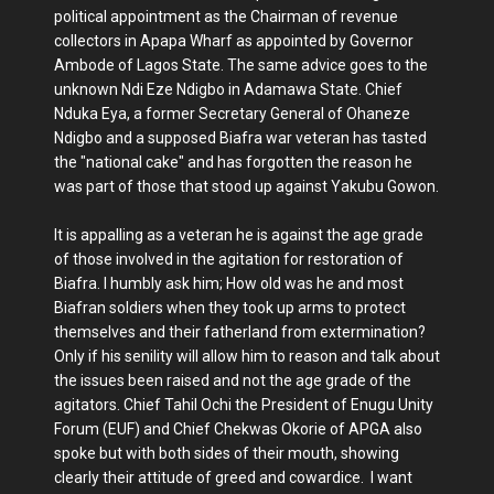
political appointment as the Chairman of revenue
collectors in Apapa Wharf as appointed by Governor
Ambode of Lagos State. The same advice goes to the
unknown Ndi Eze Ndigbo in Adamawa State. Chief
Nduka Eya, a former Secretary General of Ohaneze
Ndigbo and a supposed Biafra war veteran has tasted
the "national cake" and has forgotten the reason he
was part of those that stood up against Yakubu Gowon.
It is appalling as a veteran he is against the age grade
of those involved in the agitation for restoration of
Biafra. I humbly ask him; How old was he and most
Biafran soldiers when they took up arms to protect
themselves and their fatherland from extermination?
Only if his senility will allow him to reason and talk about
the issues been raised and not the age grade of the
agitators. Chief Tahil Ochi the President of Enugu Unity
Forum (EUF) and Chief Chekwas Okorie of APGA also
spoke but with both sides of their mouth, showing
clearly their attitude of greed and cowardice. I want