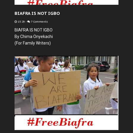
BIAFRA IS NOT IGBO
15:29
-
7 Comments
BIAFRA IS NOT IGBO
By Chima Onyekachi
(For Family Writers)