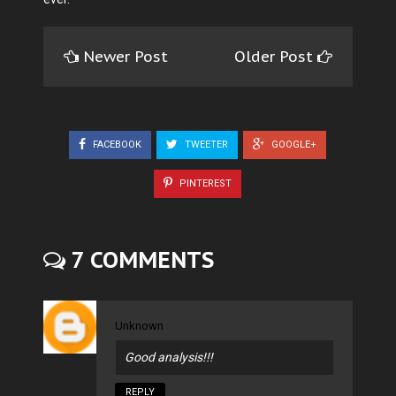
Newer Post
Older Post
FACEBOOK
TWEETER
GOOGLE+
PINTEREST
7 COMMENTS
Unknown
Good analysis!!!
REPLY