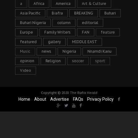
a
Africa
America
Art & Culture
Asia Pacific
Biafra
BREAKING
Buhari
Buhari Nigeria
column
editorial
Europe
Family Writers
FAN
feature
featured
gallery
MIDDLE EAST
Music
news
Nigeria
Nnamdi Kanu
opinion
Religion
soccer
sport
Video
Copyright © 2020
The Biafra Herald
Home
About
Advertise
FAQs
Privacy Policy