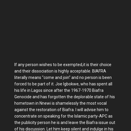
If any person wishes to be exempted,it is their choice
and their dissociation is highly acceptable. BIAFRA
literally means "come and join" and no person is been
forced to be part of it. Joe Igbokwe, who has spent all
his life in Lagos since after the 1967-1970 Biafra
Genocide and has forgotten the deplorable state of his
hometown in Nnewi is shamelessly the most vocal
against the restoration of Biafra. I will advise him to
concentrate on speaking for the Islamic party-APC as
the publicity person he is and leave the Biafra issue out
of his discussion. Let him keep silent and indulge in his