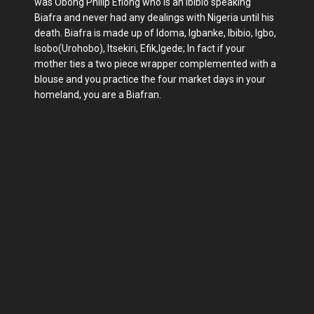
was Obong Philip Efiong who is an Ibibio speaking
Biafra and never had any dealings with Nigeria until his
death. Biafra is made up of Idoma, Igbanke, Ibibio, Igbo,
Isobo(Urohobo), Itsekiri, Efik,Igede; In fact if your
mother ties a two piece wrapper complemented with a
blouse and you practice the four market days in your
homeland, you are a Biafran.