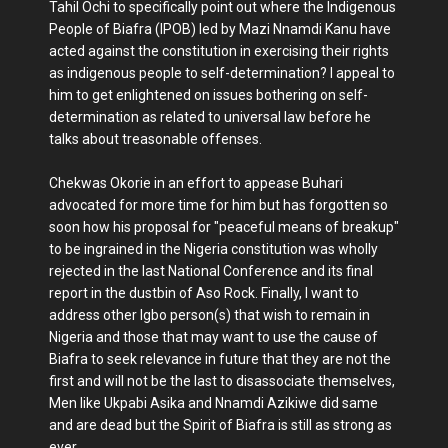
Tahil Ochi to specifically point out where the Indigenous
People of Biafra (IPOB) led by Mazi Nnamdi Kanu have
acted against the constitution in exercising their rights
as indigenous people to self-determination? I appeal to
him to get enlightened on issues bothering on self-
determination as related to universal law before he
talks about treasonable offenses.
Chekwas Okorie in an effort to appease Buhari
advocated for more time for him but has forgotten so
soon how his proposal for "peaceful means of breakup"
to be ingrained in the Nigeria constitution was wholly
rejected in the last National Conference and its final
report in the dustbin of Aso Rock. Finally, I want to
address other Igbo person(s) that wish to remain in
Nigeria and those that may want to use the cause of
Biafra to seek relevance in future that they are not the
first and will not be the last to disassociate themselves,
Men like Ukpabi Asika and Nnamdi Azikiwe did same
and are dead but the Spirit of Biafra is still as strong as
ever.