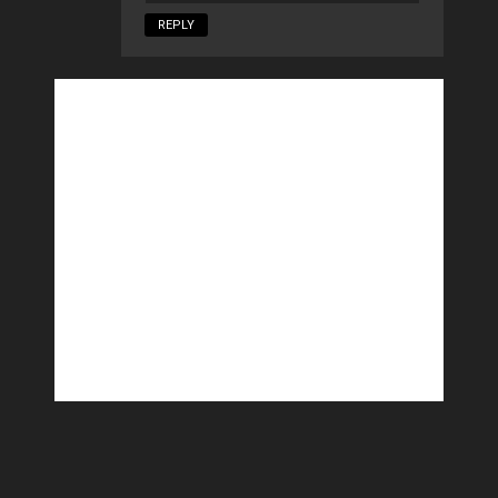
REPLY