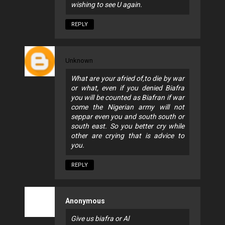
wishing to see U again.
REPLY
Unknown
What are your afried of,to die by war
or what, even if you denied Biafra
you will be counted as Biafran if war
come the Nigerian army will not
seppar even you and south south or
south east. So you better cry while
other are crying that is advice to
you.
REPLY
Anonymous
Give us biafra or Al