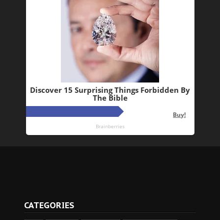
CATEGORIES