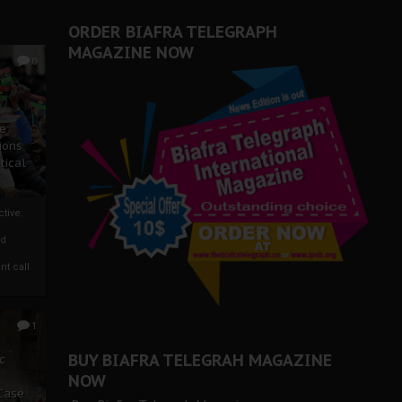
ORDER BIAFRA TELEGRAPH
MAGAZINE NOW
0
ze
ions
tical
tive:
nd
nt call
1
BUY BIAFRA TELEGRAH MAGAZINE
c
NOW
 Case