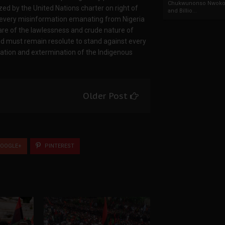
Chukwunonso Nwoko 
ed by the United Nations charter on right of
and Billio...
e every misinformation emanating from Nigeria
are of the lawlessness and crude nature of
d must remain resolute to stand against every
ugation and extermination of the Indigenous
Older Post
OOGLE+
PINTEREST