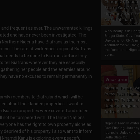
Charge Of Enugu
State: Gov. Ifeany
Ugwuanyi Or CP 
Abdulrahman?
t and frequent as ever. The unwarranted killings
Who Really Is In Char
nabated and have never been investigated. The
Enugu State: Gov. Ifea
Ugwuanyi Or CP Ahm
 Northern Nigeria have Biafrans as the most
Abdulrahman? The gr
tation. The rate of wickedness against Biafrans
malfunctional Nigeri
cons...
hat needs to be done to Biafrans before they
t to tell Biafrans wherever they are especially
is gathering her people and the enemies around
 They have no excuses to remain permanently in
04 Aug 2020
Nigeria: Family Wr
Press Fact Findin
d family members to Biafraland which will be
Journey To Idumu
d about their landed properties, I want to
Ugboko Kingdom,
n Biafran properties were coveted and stolen.
Delta State
all not be tampered with. The United Nations
Nigeria: Family Write
everyone has the right to own property alone as
Fact Finding Journey
ry deprived of his property. I also want to inform
Idumuje Ugboko Kin
Delta State Obi
i Nnamdi Kanu is exploring every peaceful