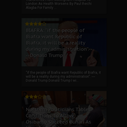
London As Health Worsens By Paul Ihechi
Alagba For Family ...
BIAFRA: “if the people of
Biafra want Republic of
Biafra, it will be a reality
during my administration”.--
--Donald Trump
“if the people of Biafra want Republic of Biafra, it
will be a reality during my administration”. ----
Donald Trump Donald Trump I wi...
Northern Politicians Tables
Conditions To Allow
Osibanjo Succeed Buhari As