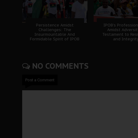
Persistence Amidst
IPOB’s Professio
Challenges: The
Amidst Adversit
Insurmountable And
Testament to Resi
Formidable Spirit of IPOB
and Integrit
NO COMMENTS
Post a Comment