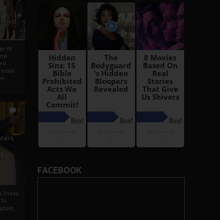
i
Ahmed
ge Of
nyi
ed
ossly
an
5
iters
g
je
FACEBOOK
rs Press
 To
gdom,