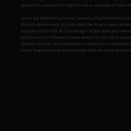
wanted to exercise their right to vote a candidate of their ch
Some got deported by former governor Raji Fashola who is
Buhari's government. In Ondo state,the issue is same where
has banned the title of "Eze Ndi Igbo" in the state and had t
youths and his followers chased away from the Oba's palac
Biafrans all over Yoruba land has caused tension in Ekiti S
higher than what was agreed earlier with the state governm