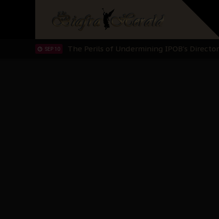
Hypocrisy in Justice: Nigeria's Dialogue
SEP 17
Protecting Our Daughters: The Urgent Nee
SEP 10
The Perils of Undermining IPOB's Directo
SEP 10
Ejiofor Calls for Tighter Bar Admission St
SEP 10
Senator Ned Nwoko’s Call for Igbo Unifica
SEP 09