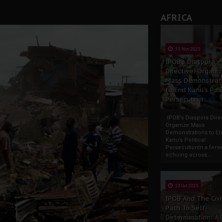
AFRICA
13 Nov 2025
IPOB’s Diaspora
Directive: Organi
Mass Demonstrat
to End Kanu’s Poli
Persecution
IPOB’s Diaspora Direc
Organize Mass
Demonstrations to E
Kanu’s Political
PersecutionIn a ferve
echoing across...
23 Oct 2025
IPOB And The Civi
Path To Self-
Determination: A