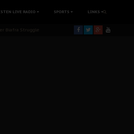
tion Without Medical Care
ISTEN LIVE RADIO
SPORTS
LINKS
er Biafra Struggle