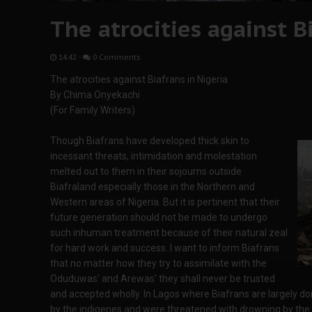
The atrocities against B
14:42
-
0 Comments
The atrocities against Biafrans in Nigeria
By Chima Onyekachi
(For Family Writers)
Though Biafrans have developed thick skin to
incessant threats, intimidation and molestation
melted out to them in their sojourns outside
Biafraland especially those in the Northern and
Western areas of Nigeria. But it is pertinent that their
future generation should not be made to undergo
such inhuman treatment because of their natural zeal
for hard work and success. I want to inform Biafrans
that no matter how they try to assimilate with the
Oduduwas' and Arewas' they shall never be trusted
and accepted wholly. In Lagos where Biafrans are largely do
by the indigenes and were threatened with drowning by the