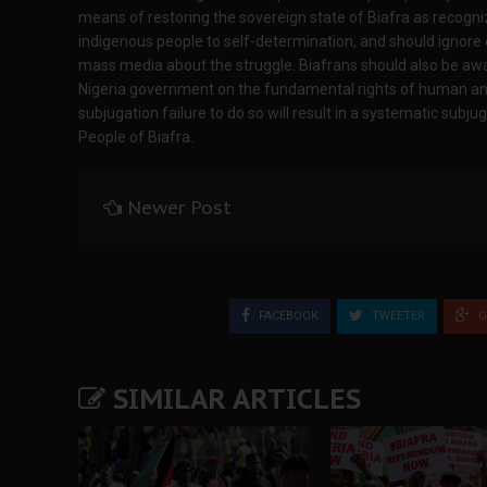
means of restoring the sovereign state of Biafra as recogniz
indigenous people to self-determination, and should ignor
mass media about the struggle. Biafrans should also be aw
Nigeria government on the fundamental rights of human an
subjugation failure to do so will result in a systematic subj
People of Biafra.
Newer Post
FACEBOOK
TWEETER
G
SIMILAR ARTICLES