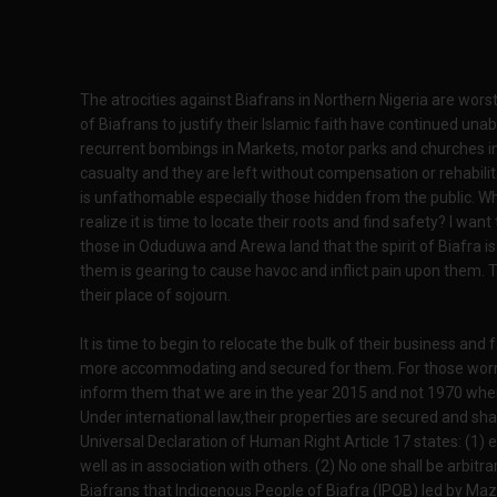
The atrocities against Biafrans in Northern Nigeria are wors
of Biafrans to justify their Islamic faith have continued u
recurrent bombings in Markets, motor parks and churches in
casualty and they are left without compensation or rehabili
is unfathomable especially those hidden from the public. W
realize it is time to locate their roots and find safety? I wan
those in Oduduwa and Arewa land that the spirit of Biafra 
them is gearing to cause havoc and inflict pain upon them.
their place of sojourn.
It is time to begin to relocate the bulk of their business an
more accommodating and secured for them. For those worrie
inform them that we are in the year 2015 and not 1970 whe
Under international law,their properties are secured and sh
Universal Declaration of Human Right Article 17 states: (1) 
well as in association with others. (2) No one shall be arbitra
Biafrans that Indigenous People of Biafra (IPOB) led by Maz