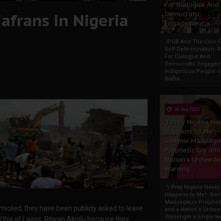
For Dialogue And
iafrans in Nigeria
Democratic
Engagement
IPOB And The Civic P
Self-Determination: 
For Dialogue And
Democratic Engage
Indigenous People o
Biafra...
30 Sep 2025
"I Pray Nigeria Ne
Happens to Me":
Sommie Maduagw
Prophetic Cry and
Nation’s Unheede
Warning
"I Pray Nigeria Never
Happens to Me": So
Maduagwu’s Propheti
miciled, they have been publicly asked to leave
and a Nation’s Unhe
WarningIn a single tw
 Oba of Lagos, Rilwan Akiolu because they