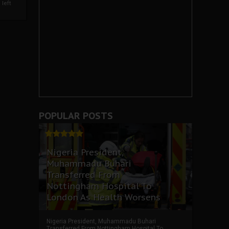
left
POPULAR POSTS
Nigeria President,
Muhammadu Buhari
Transferred From
Nottingham Hospital To
London As Health Worsens
Nigeria President, Muhammadu Buhari
Transferred From Nottingham Hospital To