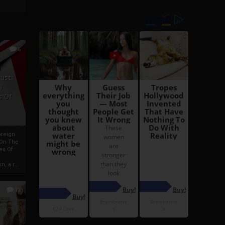
6
h
rust:
h
s Of
oreign
 On The
es Of
, a r...
13