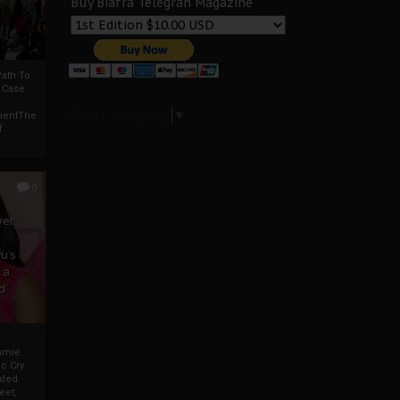
Buy Biafra Telegrah Magazine
ath To
A Case
Select Language
▼
mentThe
f
0
ver
u’s
 a
d
mmie
c Cry
eded
eet,