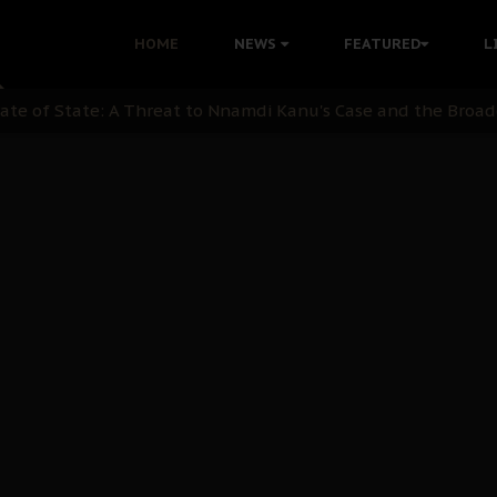
 with Bandit Kingpins While Nnamdi Kanu Languishes in Deten
HOME
NEWS
FEATURED
L
d to Teach Morals in the Age of Social Media
rate of State: A Threat to Nnamdi Kanu's Case and the Broad
andards to Uphold Legal Profession's Integrity
tion: A Push for Anioma Identity and Unity