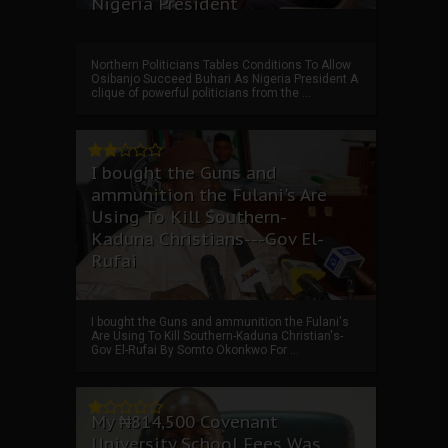
Nigeria President
Northern Politicians Tables Conditions To Allow
Osibanjo Succeed Buhari As Nigeria President A
clique of powerful politicians from the ...
I bought the Guns and
ammunition the Fulani's Are
Using To Kill Southern-
Kaduna Christians---Gov El-
Rufai
I bought the Guns and ammunition the Fulani's
Are Using To Kill Southern-Kaduna Christian's-
Gov El-Rufai By Somto Okonkwo For ...
My ₦814,500 Covenant
University School Fees Was