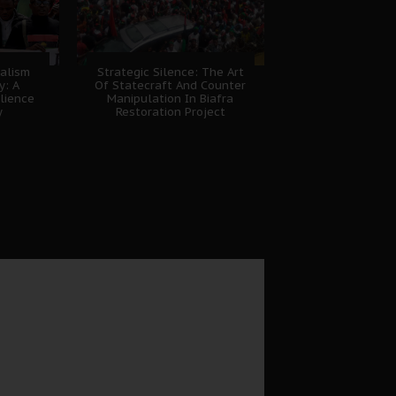
nalism
Strategic Silence: The Art
y: A
Of Statecraft And Counter
lience
Manipulation In Biafra
y
Restoration Project