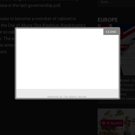
Som...
oice in the last governorship poll.
 poise to become a member of cabinet in
EUROPE
 the Deji of Akure Oba Aladelusi Aladetoyinbo
he so called Igbo leader flogged by Yoruba
19 Apr 2021
e. The exorbitant rents and taxes imposed on
France And Britis
tate where Biafrans were forced to pay ten times
Foreign Policy Th
ent.
Focus On The Ric
Natural Resource
The Indigenous
Africans
France And British F
Policy Thrust: Focus
Rich Natural Resourc
The Indigenous
Powered by
The Biafra Herald
AfricansTucker Carlson
02 Sep 2020
Who Really Is In