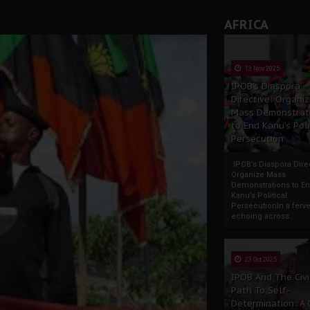
rate of State: A Threat to Nnamdi Kanu's Case and the Broad
AFRICA
andards to Uphold Legal Profession's Integrity
tion: A Push for Anioma Identity and Unity
13 Nov 2025
IPOB’s Diaspora
Directive: Organi
Mass Demonstrat
to End Kanu’s Poli
Persecution
IPOB’s Diaspora Direc
Organize Mass
Demonstrations to E
Kanu’s Political
PersecutionIn a ferve
echoing across...
23 Oct 2025
IPOB And The Civi
Path To Self-
Determination: A