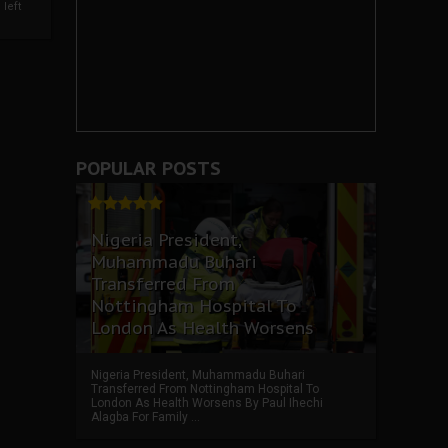
left
POPULAR POSTS
Nigeria President,
Muhammadu Buhari
Transferred From
Nottingham Hospital To
London As Health Worsens
Nigeria President, Muhammadu Buhari
Transferred From Nottingham Hospital To
London As Health Worsens By Paul Ihechi
Alagba For Family ...