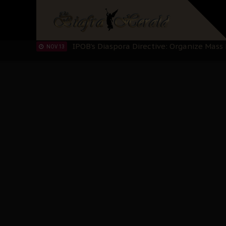
IPOB’s Diaspora Directive: Organize Mass
NOV 13
IPOB And The Civic Path To Self-Determ
OCT 23
Clarion Call for Justice: The Free Nnamd
OCT 15
Sowore Calls Out Soludo, Abaribe, and Ob
OCT 07
"I Pray Nigeria Never Happens to Me": S
SEP 30
Planned Slow-Neutralisation Of Nnamdi Ka
SEP 24
The Biafran Quest Under Attack: Why IP
SEP 22
Hypocrisy in Justice: Nigeria's Dialogue
SEP 17
Protecting Our Daughters: The Urgent Nee
SEP 10