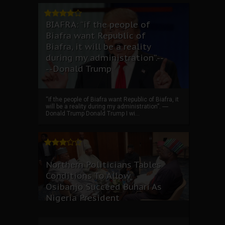
BIAFRA: “if the people of
Biafra want Republic of
Biafra, it will be a reality
during my administration”.--
--Donald Trump
“if the people of Biafra want Republic of Biafra, it
will be a reality during my administration”. ----
Donald Trump Donald Trump I wi...
Northern Politicians Tables
Conditions To Allow
Osibanjo Succeed Buhari As
Nigeria President