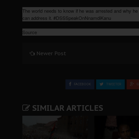
The world needs to know if he was arrested and why he wa
can address it. #DSSSpeakOnNnamdiKanu
Source
Newer Post
FACEBOOK
TWEETER
G
SIMILAR ARTICLES