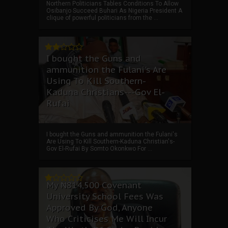
Northern Politicians Tables Conditions To Allow
Osibanjo Succeed Buhari As Nigeria President A
clique of powerful politicians from the ...
I bought the Guns and
ammunition the Fulani's Are
Using To Kill Southern-
Kaduna Christians---Gov El-
Rufai
I bought the Guns and ammunition the Fulani's
Are Using To Kill Southern-Kaduna Christian's-
Gov El-Rufai By Somto Okonkwo For ...
My ₦814,500 Covenant
University School Fees Was
Approved By God, Anyone
Who Criticises Me Will Incur