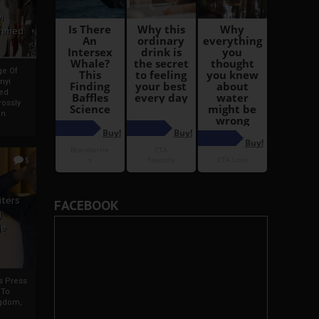
i
Ahmed
ge Of
nyi
ed
ossly
an
5
iters
FACEBOOK
g
je
rs Press
 To
gdom,