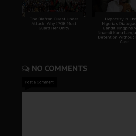
The Biafran Quest Under
Hypocrisy in Jus
Attack: Why IPOB Must
Nigeria's Dialogu
Guard Her Unity
Bandit Kingpins 
Nnamdi Kanu Langui
Detention Without 
Care
NO COMMENTS
Post a Comment