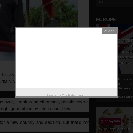
Som...
EUROPE
19 Apr 2021
France And Britis
Foreign Policy Th
Focus On The Ric
Natural Resource
The Indigenous
Africans
to any country. In Spain, there’s the raging
France And British F
Britain, we just saw how Scotland pursued the
Policy Thrust: Focus
Rich Natural Resourc
The Indigenous
Powered by
The Biafra Herald
AfricansTucker Carlson
atever, it makes no difference, people have a
 right guaranteed by international law.
or a new country and sedition. But that’s not
02 Sep 2020
Who Really Is In