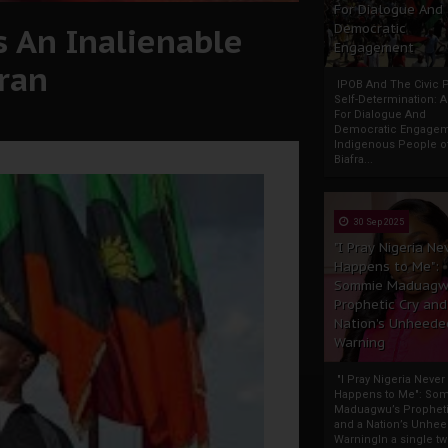
For Dialogue And
 An Inalienable
Democratic
Engagement
fran
IPOB And The Civic P
Self-Determination: 
For Dialogue And
Democratic Engage
Indigenous People o
Biafra...
30 Sep 2025
"I Pray Nigeria Ne
Happens to Me":
Sommie Maduagw
Prophetic Cry and
Nation’s Unheede
Warning
"I Pray Nigeria Never
Happens to Me": So
Maduagwu’s Propheti
and a Nation’s Unhe
WarningIn a single tw