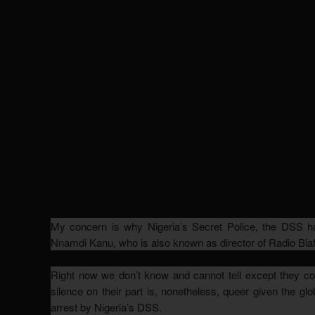
My concern is why Nigeria’s Secret Police, the DSS ha
Nnamdi Kanu, who is also known as director of Radio Biaf
Right now we don’t know and cannot tell except they conf
silence on their part is, nonetheless, queer given the gl
arrest by Nigeria’s DSS.