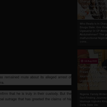
Charge Of Enugu
State: Gov. Ifeany
Ugwuanyi Or CP 
Abdulrahman?
Who Really Is In Char
Enugu State: Gov. Ifea
Ugwuanyi Or CP Ahm
Abdulrahman? The gr
malfunctional Nigeri
cons...
04 Aug 2020
Nigeria: Family Wr
Press Fact Findin
Journey To Idumu
s remained mute about its alleged arrest of
Ugboko Kingdom,
ra.
Delta State
irm that he is truly in their custody. But the
Nigeria: Family Write
Fact Finding Journey
obal outrage that has greeted the claims of his
Idumuje Ugboko Kin
Delta State Obi