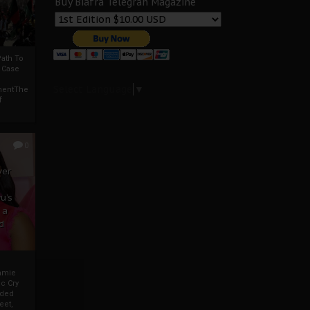
Buy Biafra Telegrah Magazine
ath To
A Case
Select Language
▼
mentThe
f
0
ver
u’s
 a
d
mmie
c Cry
eded
eet,