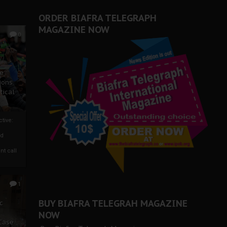
er Biafra Struggle
ORDER BIAFRA TELEGRAPH
MAGAZINE NOW
0
ze
ions
tical
tive:
nd
nt call
1
BUY BIAFRA TELEGRAH MAGAZINE
c
NOW
 Case