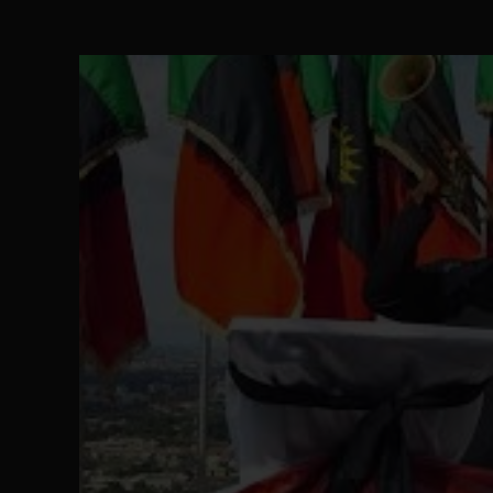
The Perils of Undermining IPOB's Directo
SEP 10
Ejiofor Calls for Tighter Bar Admission St
SEP 10
Senator Ned Nwoko’s Call for Igbo Unifica
SEP 09