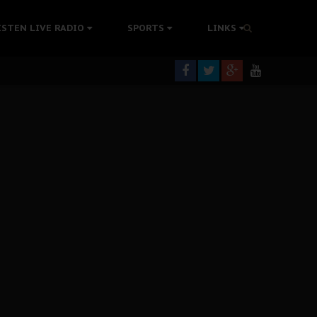
ISTEN LIVE RADIO
SPORTS
LINKS
rning
colonisation
tion Without Medical Care