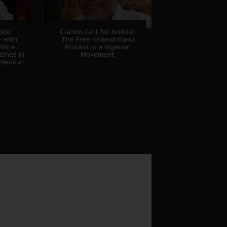
tice:
Clarion Call for Justice:
e with
The Free Nnamdi Kanu
While
Protest is a Nigerian
shes in
Movement
Medical