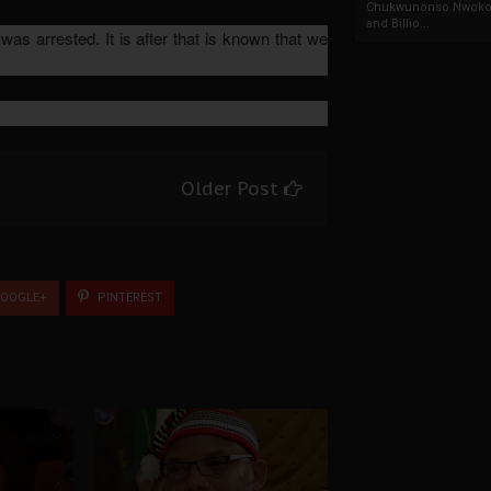
Chukwunonso Nwoko 
and Billio...
s arrested. It is after that is known that we
Older Post
OOGLE+
PINTEREST