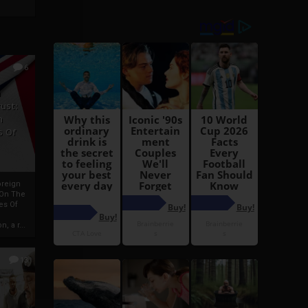
6
h
rust:
h
s Of
oreign
 On The
es Of
, a r...
13