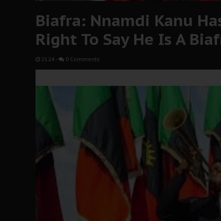
Biafra: Nnamdi Kanu Has
Right To Say He Is A Bia
21:24
-
0 Comments