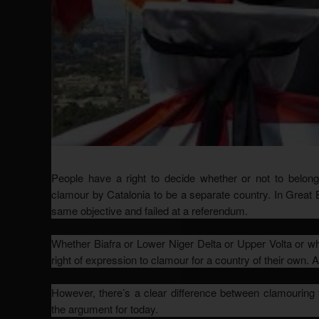
People have a right to decide whether or not to belong 
clamour by Catalonia to be a separate country. In Great 
same objective and failed at a referendum.
Whether Biafra or Lower Niger Delta or Upper Volta or wh
right of expression to clamour for a country of their own. A
However, there’s a clear difference between clamouring f
the argument for today.