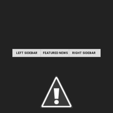
LEFT SIDEBAR
FEATURED NEWS
RIGHT SIDEBAR