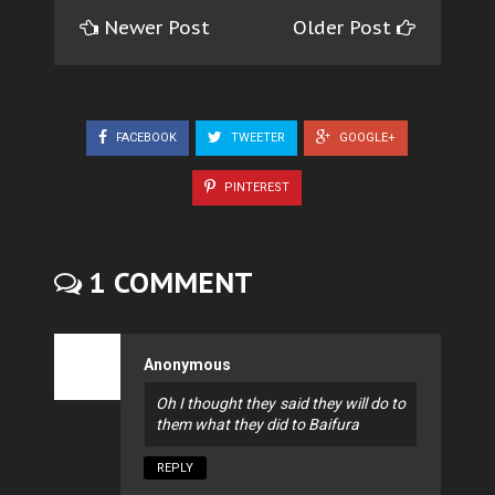
Newer Post
Older Post
FACEBOOK
TWEETER
GOOGLE+
PINTEREST
1 COMMENT
Anonymous
Oh I thought they said they will do to
them what they did to Baifura
REPLY