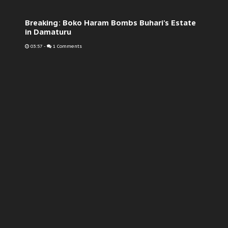
Breaking: Boko Haram Bombs Buhari's Estate
in Damaturu
03:57
-
1 Comments