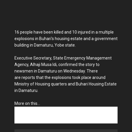
16 people have been killed and 10 injured in a multiple
explosions in Buhari's housing estate and a government
building in Damaturu, Yobe state.
Executive Secretary, State Emergency Management
Agency, Alhaji Musa Idi, confirmed the story to
newsmen in Damaturu on Wednesday. There
are reports that the explosions took place around
Ministry of Housing quarters and Buhari Housing Estate
in Damaturu.
More on this...