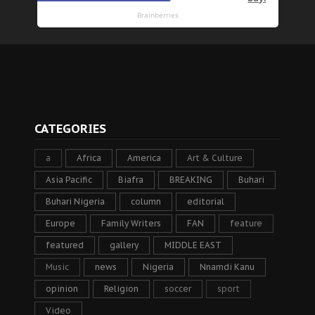
CATEGORIES
a
Africa
America
Art & Culture
Asia Pacific
Biafra
BREAKING
Buhari
Buhari Nigeria
column
editorial
Europe
Family Writers
FAN
feature
featured
gallery
MIDDLE EAST
Music
news
Nigeria
Nnamdi Kanu
opinion
Religion
soccer
sport
Video