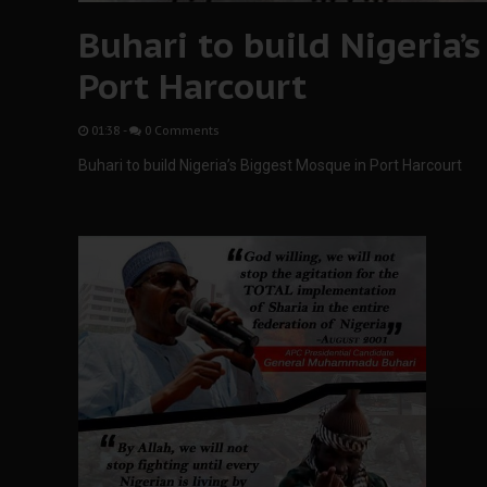
Buhari to build Nigeria’
Port Harcourt
01:38
-
0 Comments
Buhari to build Nigeria’s Biggest Mosque in Port Harcourt