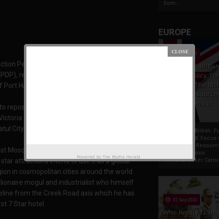
Som...
EUROPE
19 Apr 2021
ion Petitions Tribunal that nullified the
France And Britis
(PDP), revelations have surfaced about a grand
Foreign Policy Th
Focus On The Ric
of Port Harcourt.
Natural Resource
The Indigenous
to repossess a large portion of old Port
Africans
ictoria to Bonny Streets and unto Creek Road
tul City.
France And British F
Policy Thrust: Focus
Rich Natural Resourc
gest Mosque, 6,000 units of 3 and 5 bedroom
The Indigenous
Powered by
The Biafra Herald
AfricansTucker Carlson
tar attractions intend to use it as a global
ion in cosmopolitan cities around the world.
llionaire mogul and industrialist who himself
eline from the Creek Road axis which he has
02 Sep 2020
st 7 Star hotel.
Who Really Is In