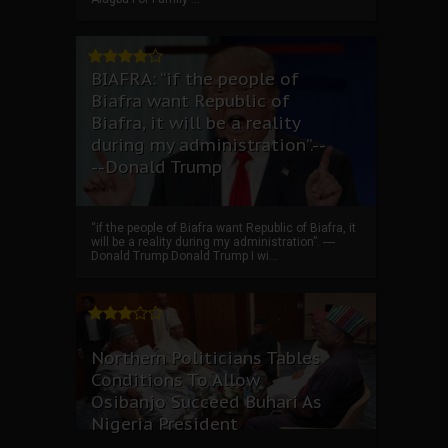
BIAFRA: “if the people of
Biafra want Republic of
Biafra, it will be a reality
during my administration”.--
--Donald Trump
“if the people of Biafra want Republic of Biafra, it
will be a reality during my administration”. ----
Donald Trump Donald Trump I wi...
Northern Politicians Tables
Conditions To Allow
Osibanjo Succeed Buhari As
Nigeria President