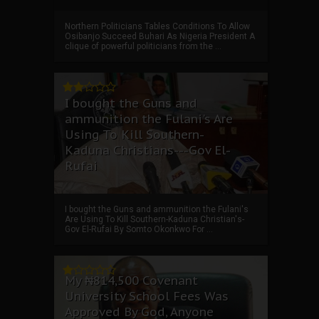
Northern Politicians Tables Conditions To Allow
Osibanjo Succeed Buhari As Nigeria President A
clique of powerful politicians from the ...
I bought the Guns and
ammunition the Fulani's Are
Using To Kill Southern-
Kaduna Christians---Gov El-
Rufai
I bought the Guns and ammunition the Fulani's
Are Using To Kill Southern-Kaduna Christian's-
Gov El-Rufai By Somto Okonkwo For ...
My ₦814,500 Covenant
University School Fees Was
Approved By God, Anyone