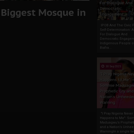
For Dialogue And
s Biggest Mosque in
Democratic
Engagement
IPOB And The Civic P
Self-Determination: 
For Dialogue And
Democratic Engage
Indigenous People o
Biafra...
30 Sep 2025
"I Pray Nigeria Ne
Happens to Me":
Sommie Maduagw
Prophetic Cry and
Nation’s Unheede
Warning
"I Pray Nigeria Never
Happens to Me": So
Maduagwu’s Propheti
and a Nation’s Unhe
WarningIn a single tw