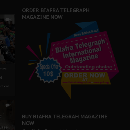
ORDER BIAFRA TELEGRAPH
MAGAZINE NOW
0
ze
ions
tical
tive:
nd
nt call
1
BUY BIAFRA TELEGRAH MAGAZINE
c
NOW
 Case