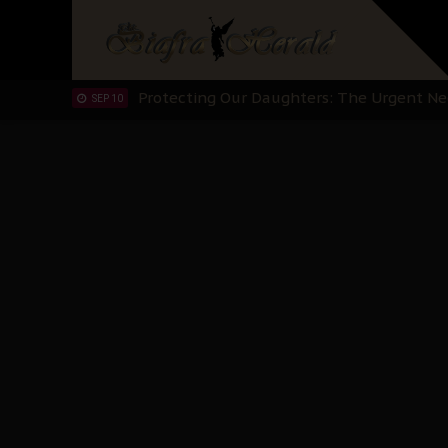
Hypocrisy in Justice: Nigeria's Dialogue
SEP 17
Protecting Our Daughters: The Urgent Nee
SEP 10
The Perils of Undermining IPOB's Directo
SEP 10
Ejiofor Calls for Tighter Bar Admission St
SEP 10
Senator Ned Nwoko’s Call for Igbo Unifica
SEP 09