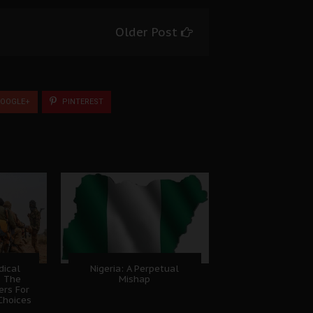
Older Post
OOGLE+
PINTEREST
dical
Nigeria: A Perpetual
, The
Mishap
ers For
Choices