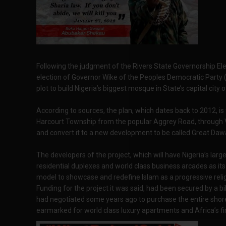
Following the judgment of the Rivers State Governorship Elect
election of Governor Wike of the Peoples Democratic Party 
plot to build Nigeria’s biggest mosque in State’s capital city 
According to sources, the plan, which dates back to 2012, is 
Harcourt Township from the popular Aggrey Road, through V
and convert it to a new development to be called Great Dawa
The developers of the project, which will have Nigeria’s lar
residential duplexes and world class business arcades as its s
model to showcase and redefine Islam as a progressive relig
Funding for the project it was said, had been secured by a bi
had negotiated some years ago to purchase the entire shor
earmarked for world class luxury apartments and Africa’s fir