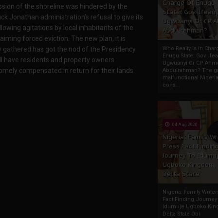
Charge Of Enugu
sion of the shoreline was hindered by the
State: Gov. Ifeany
ck Jonathan administration’s refusal to give its
Ugwuanyi Or CP 
llowing agitations by local inhabitants of the
Abdulrahman?
aiming forced eviction. The new plan, it is
Who Really Is In Char
ly gathered has got the nod of the Presidency
Enugu State: Gov. Ifea
ll have residents and property owners
Ugwuanyi Or CP Ahm
mely compensated in return for their lands.
Abdulrahman? The gr
malfunctional Nigeri
cons...
04 Aug 2020
Nigeria: Family Wr
Press Fact Findin
Journey To Idumu
Ugboko Kingdom,
Delta State
Nigeria: Family Write
Fact Finding Journey
Idumuje Ugboko Kin
Delta State Obi