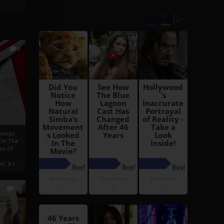
6
h
rust:
h
s Of
oreign
 On The
es Of
, a r...
13