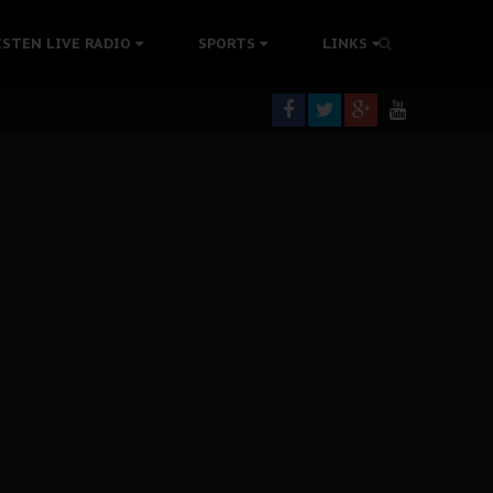
tion Without Medical Care
ISTEN LIVE RADIO
SPORTS
LINKS
er Biafra Struggle