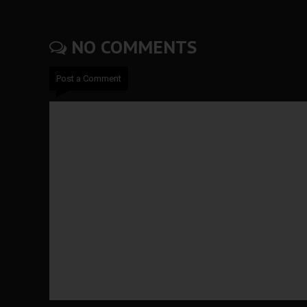
NO COMMENTS
Post a Comment