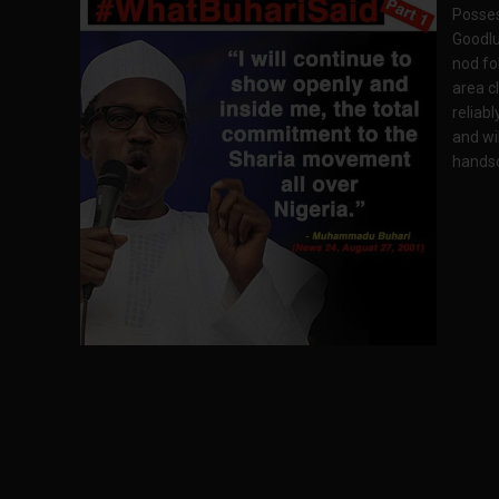
Posses
Goodlu
nod fo
area cl
reliab
and wi
handso