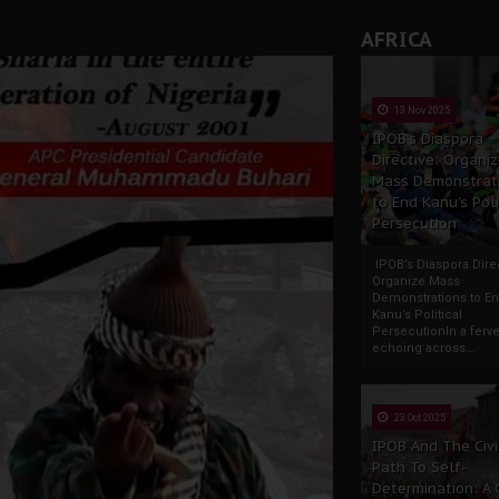
AFRICA
13 Nov 2025
IPOB’s Diaspora
Directive: Organi
Mass Demonstrat
to End Kanu’s Poli
Persecution
IPOB’s Diaspora Direc
Organize Mass
Demonstrations to E
Kanu’s Political
PersecutionIn a ferve
echoing across...
23 Oct 2025
IPOB And The Civi
Path To Self-
Determination: A