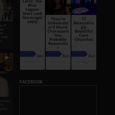
i
Ahmed
ge Of
nyi
ed
ossly
an
5
iters
g
FACEBOOK
je
rs Press
 To
gdom,