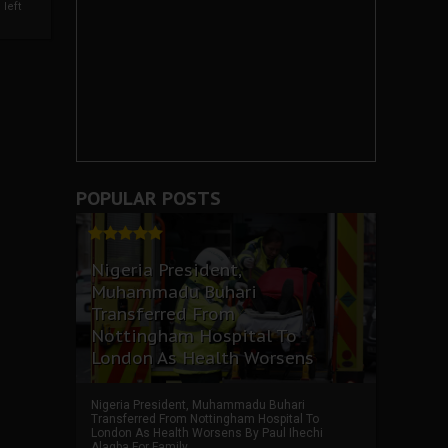
left
POPULAR POSTS
Nigeria President,
Muhammadu Buhari
Transferred From
Nottingham Hospital To
London As Health Worsens
Nigeria President, Muhammadu Buhari
Transferred From Nottingham Hospital To
London As Health Worsens By Paul Ihechi
Alagba For Family ...