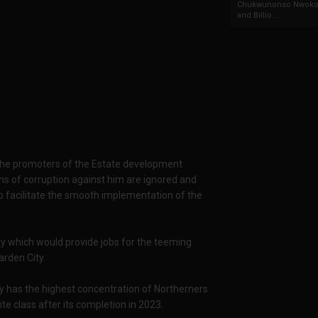
Chukwunonso Nwoko 
and Billio...
h the promoters of the Estate development
ns of corruption against him are ignored and
 facilitate the smooth implementation of the
ty which would provide jobs for the teeming
rden City.
dy has the highest concentration of Northerners
ite class after its completion in 2023.