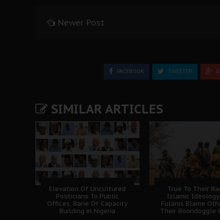
Newer Post
FACEBOOK
TWEETER
G
SIMILAR ARTICLES
Elevation Of Uncultured
True To Their Ra
Politicians To Public
Islamic Ideology
Offices, Bane Of Capacity
Fulanis Blame Oth
Building in Nigeria
Their Boondoggle 