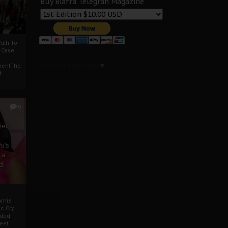
Buy Biafra Telegrah Magazine
ath To
A Case
Select Language
▼
mentThe
f
0
ver
u’s
 a
d
mmie
c Cry
eded
eet,