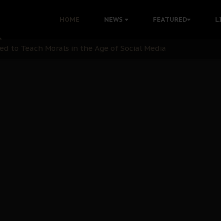
 with Bandit Kingpins While Nnamdi Kanu Languishes in Deten
HOME
NEWS
FEATURED
L
d to Teach Morals in the Age of Social Media
rate of State: A Threat to Nnamdi Kanu's Case and the Broad
andards to Uphold Legal Profession's Integrity
tion: A Push for Anioma Identity and Unity