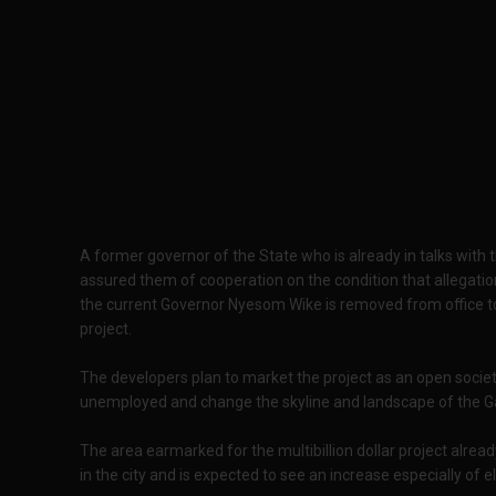
A former governor of the State who is already in talks wit
assured them of cooperation on the condition that allegatio
the current Governor Nyesom Wike is removed from office to
project.
The developers plan to market the project as an open socie
unemployed and change the skyline and landscape of the Ga
The area earmarked for the multibillion dollar project alrea
in the city and is expected to see an increase especially of el