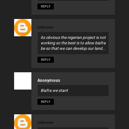
REPLY
Unknown
its obvious the nigerian project is not
working so the best is to allow biafra
be so that we can develop our land...
REPLY
Anonymous
Biafra we stant
REPLY
Unknown