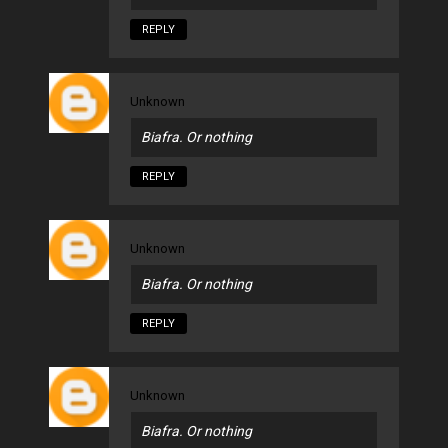
REPLY
Unknown
Biafra. Or nothing
REPLY
Unknown
Biafra. Or nothing
REPLY
Unknown
Biafra. Or nothing