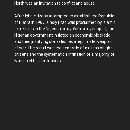
North was an invitation to conflict and abuse.
After Igbo citizens attempted to establish the Republic
of Biafra in 1967, a holy jihad was proclaimed by Islamic
extremists in the Nigerian army. With army support, the
Nigerian government initiated an economic blockade
and tried justifying starvation as a legitimate weapon
of war. The result was the genocide of millions of Igbo
citizens and the systematic elimination of a majority of
Biafran elites and leaders.