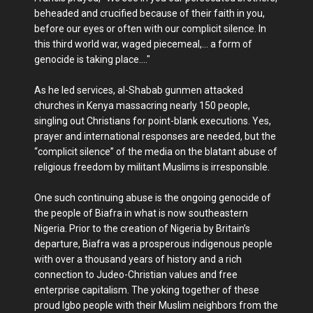
beheaded and crucified because of their faith in you,
before our eyes or often with our complicit silence. In
this third world war, waged piecemeal,… a form of
genocide is taking place…."
As he led services, al-Shabab gunmen attacked
churches in Kenya massacring nearly 150 people,
singling out Christians for point-blank executions. Yes,
prayer and international responses are needed, but the
“complicit silence” of the media on the blatant abuse of
religious freedom by militant Muslims is irresponsible.
One such continuing abuse is the ongoing genocide of
the people of Biafra in what is now southeastern
Nigeria. Prior to the creation of Nigeria by Britain’s
departure, Biafra was a prosperous indigenous people
with over a thousand years of history and a rich
connection to Judeo-Christian values and free
enterprise capitalism. The yoking together of these
proud Igbo people with their Muslim neighbors from the