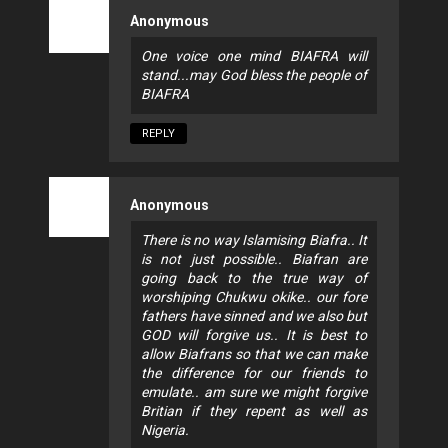
Anonymous
One voice one mind BIAFRA will
stand...may God bless the people of
BIAFRA
REPLY
Anonymous
There is no way Islamising Biafra.. It
is not just possible.. Biafran are
going back to the true way of
worshiping Chukwu okike.. our fore
fathers have sinned and we also but
GOD will forgive us.. It is best to
allow Biafrans so that we can make
the difference for our friends to
emulate.. am sure we might forgive
Britian if they repent as well as
Nigeria.