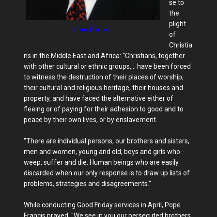
se to
the
plight
Terry Paulson
of
Christia
ns in the Middle East and Africa: “Christians, together
with other cultural or ethnic groups,… have been forced
to witness the destruction of their places of worship,
their cultural and religious heritage, their houses and
property, and have faced the alternative either of
fleeing or of paying for their adhesion to good and to
peace by their own lives, or by enslavement.
“There are individual persons, our brothers and sisters,
men and women, young and old, boys and girls who
weep, suffer and die. Human beings who are easily
discarded when our only response is to draw up lists of
problems, strategies and disagreements.”
While conducting Good Friday services in April, Pope
Francis prayed, "We see in you our persecuted brothers,