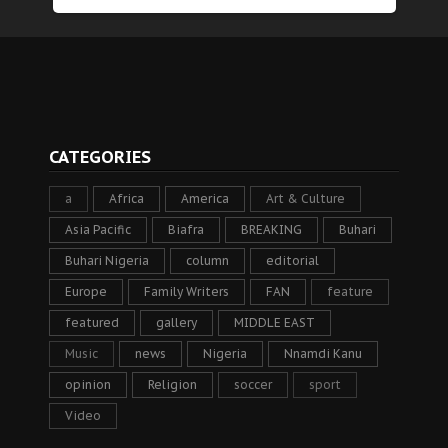
CATEGORIES
a
Africa
America
Art & Culture
Asia Pacific
Biafra
BREAKING
Buhari
Buhari Nigeria
column
editorial
Europe
Family Writers
FAN
feature
featured
gallery
MIDDLE EAST
Music
news
Nigeria
Nnamdi Kanu
opinion
Religion
soccer
sport
Video