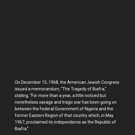
On December 15, 1968, the American Jewish Congress
issued a memorandum, “The Tragedy of Biafra,”
stating, “For more than a year, a little noticed but
nonetheless savage and tragic war has been going on
between the Federal Government of Nigeria and the
former Eastern Region of that country which, in May
1967, proclaimed its independence as the Republic of
Biafra.”