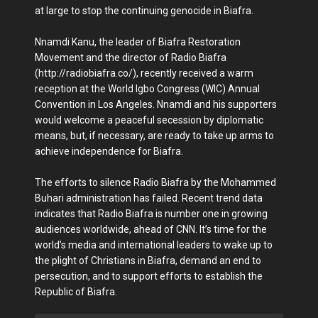
at large to stop the continuing genocide in Biafra.
Nnamdi Kanu, the leader of Biafra Restoration
Movement and the director of Radio Biafra
(http://radiobiafra.co/), recently received a warm
reception at the World Igbo Congress (WIC) Annual
Convention in Los Angeles. Nnamdi and his supporters
would welcome a peaceful secession by diplomatic
means, but, if necessary, are ready to take up arms to
achieve independence for Biafra.
The efforts to silence Radio Biafra by the Mohammed
Buhari administration has failed. Recent trend data
indicates that Radio Biafra is number one in growing
audiences worldwide, ahead of CNN. It’s time for the
world’s media and international leaders to wake up to
the plight of Christians in Biafra, demand an end to
persecution, and to support efforts to establish the
Republic of Biafra.