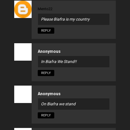
Mento22
Please Biafra is my country
REPLY
Anonymous
In Biafra We Stand!!
REPLY
Anonymous
On Biafra we stand
REPLY