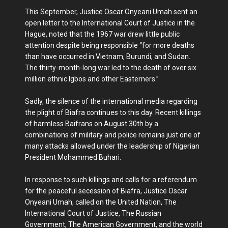
This September, Justice Oscar Onyeani Umah sent an
open letter to the International Court of Justice in the
Hague, noted that the 1967 war drew little public
attention despite being responsible “for more deaths
than have occurred in Vietnam, Burundi, and Sudan.
The thirty-month-long war led to the death of over six
million ethnic Igbos and other Easterners.”
Sadly, the silence of the international media regarding
the plight of Biafra continues to this day. Recent killings
of harmless Baifrans on August 30th by a
combinations of military and police remains just one of
many attacks allowed under the leadership of Nigerian
President Mohammed Buhari.
In response to such killings and calls for a referendum
for the peaceful secession of Biafra, Justice Oscar
Onyeani Umah, called on the United Nation, The
International Court of Justice, The Russian
Government, The American Government, and the world