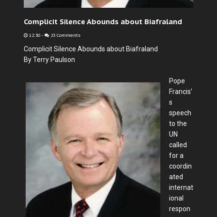
Complicit Silence Abounds about Biafraland
12:30
-
23 Comments
Complicit Silence Abounds about Biafraland
By Terry Paulson
Pope
Francis’
s
speech
to the
UN
called
for a
coordin
ated
internat
ional
respon