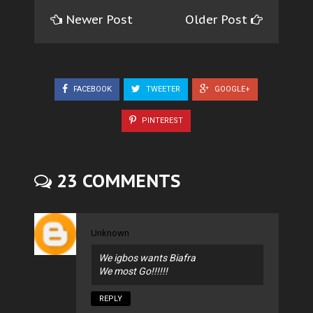
Newer Post
Older Post
FACEBOOK
TWEETER
GOOGLE+
PINTEREST
23 COMMENTS
Unknown
We igbos wants Biafra
We most Go!!!!!!
REPLY