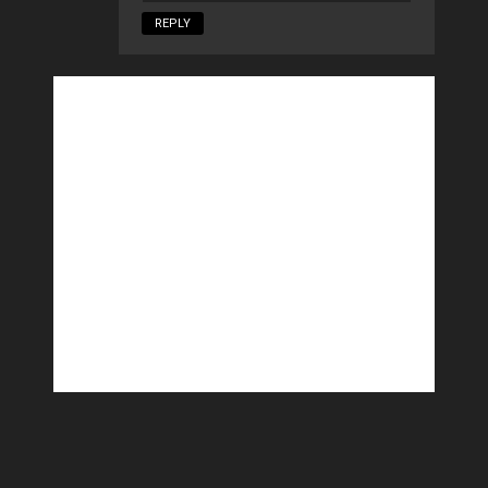
REPLY