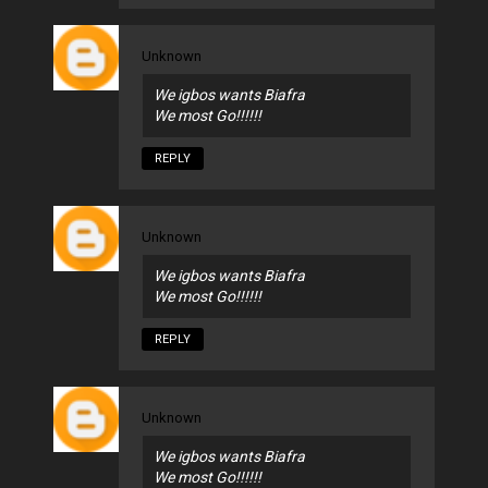
Unknown
We igbos wants Biafra
We most Go!!!!!!
REPLY
Unknown
We igbos wants Biafra
We most Go!!!!!!
REPLY
Unknown
We igbos wants Biafra
We most Go!!!!!!