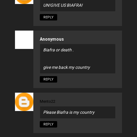
UN!GIVE US BIAFRA!
REPLY
Anonymous
Biafra or death .
give me back my country
REPLY
Mento22
Please Biafra is my country
REPLY