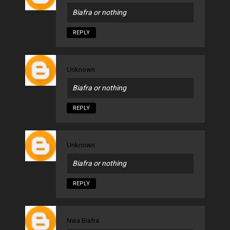
Biafra or nothing
REPLY
Unknown
Biafra or nothing
REPLY
Unknown
Biafra or nothing
REPLY
Nwa Biafra