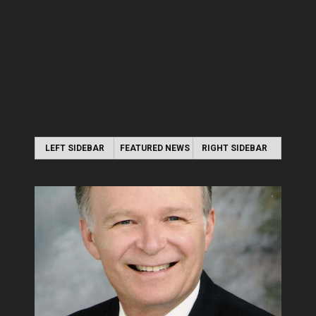
LEFT SIDEBAR
FEATURED NEWS
RIGHT SIDEBAR