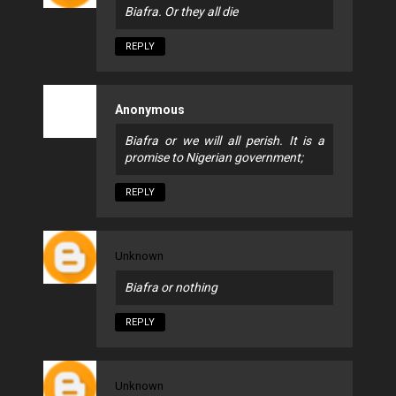
Biafra. Or they all die
REPLY
Anonymous
Biafra or we will all perish. It is a
promise to Nigerian government;
REPLY
Unknown
Biafra or nothing
REPLY
Unknown