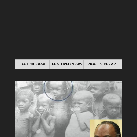
LEFT SIDEBAR
FEATURED NEWS
RIGHT SIDEBAR