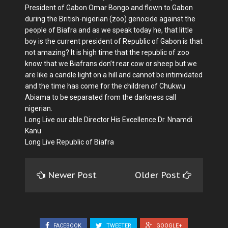
President of Gabon Omar Bongo and flown to Gabon
during the British-nigerian (zoo) genocide against the
people of Biafra and as we speak today he, that little
boy is the current president of Republic of Gabon is that
not amazing? It is high time that the republic of zoo
know that we Biafrans don’t rear cow or sheep but we
are like a candle light on a hill and cannot be intimidated
and the time has come for the children of Chukwu
Abiama to be separated from the darkness call
nigerian.
Long Live our able Director His Excellence Dr. Nnamdi
Kanu
Long Live Republic of Biafra
Newer Post
Older Post
FACEBOOK
TWEETER
GOOGLE+