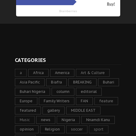
CATEGORIES
a
Africa
America
Art & Culture
Asia Pacific
Biafra
BREAKING
Buhari
Buhari Nigeria
column
editorial
Europe
Family Writers
FAN
feature
featured
gallery
MIDDLE EAST
Music
news
Nigeria
Nnamdi Kanu
opinion
Religion
soccer
sport