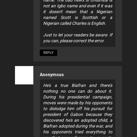
not an Igbo name and even if it was
it doesn't mean that a Nigerian
named Scott is Scottish or a
Nigerian called Charles is English.
Just to let your readers be aware. If
you can, please correct the error.
REPLY
Anonymous
He's a true Biafran and there's
nothing no one can do about it.
During his presidential campaign,
moves were made by his opponents
to dislodge him off his pursuit for
president of Gabon because they
discovered he's an adopted child, a
Biafran adopted during the war, and
his opponents tried everything to