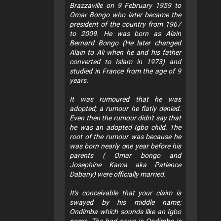
Brazzaville on 9 February 1959 to
Omar Bongo who later became the
president of the country from 1967
to 2009. He was born as Alain
Bernard Bongo (He later changed
Alain to Ali when he and his father
converted to Islam in 1973) and
studied in France from the age of 9
years.
It was rumoured that he was
adopted; a rumour he flatly denied.
Even then the rumour didn't say that
he was an adopted Igbo child. The
root of the rumour was because he
was born nearly one year before his
parents ( Omar bongo and
Josephine Kama aka Patience
Dabany) were officially married.
It's conceivable that your claim is
swayed by his middle name;
Ondimba which sounds like an Igbo
name. The bad news is Ondimba is