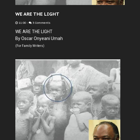
WE ARE THE LIGHT
11:00
-
3 Comments
WE ARE THE LIGHT
By Oscar Onyeani Umah
(For Family Writers)