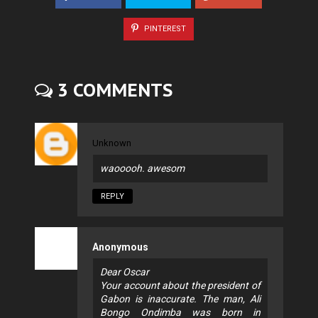
PINTEREST
3 COMMENTS
Unknown
waooooh. awesom
REPLY
Anonymous
Dear Oscar
Your account about the president of
Gabon is inaccurate. The man, Ali
Bongo Ondimba was born in