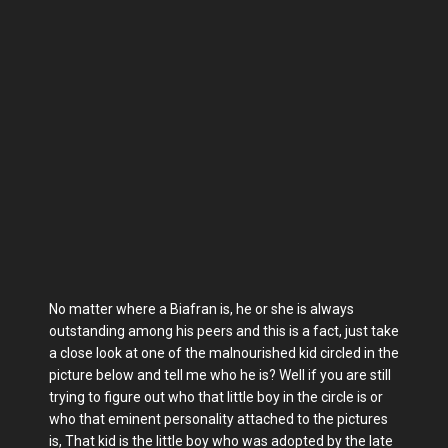
No matter where a Biafran is, he or she is always
outstanding among his peers and this is a fact, just take
a close look at one of the malnourished kid circled in the
picture below and tell me who he is? Well if you are still
trying to figure out who that little boy in the circle is or
who that eminent personality attached to the pictures
is, That kid is the little boy who was adopted by the late