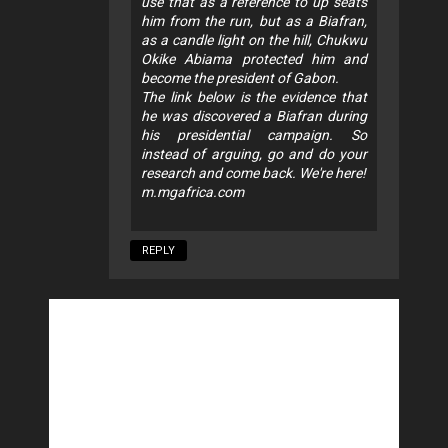
use that as a reference to up seats
him from the run, but as a Biafran,
as a candle light on the hill, Chukwu
Okike Abiama protected him and
become the president of Gabon.
The link below is the evidence that
he was discovered a Biafran during
his presidential campaign. So
instead of arguing, go and do your
research and come back. We're here!
m.mgafrica.com
REPLY