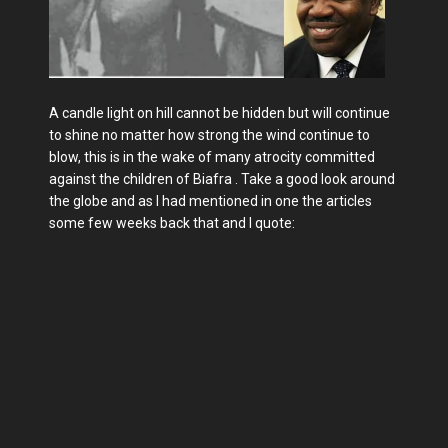
A candle light on hill cannot be hidden but will continue
to shine no matter how strong the wind continue to
blow, this is in the wake of many atrocity committed
against the children of Biafra . Take a good look around
the globe and as I had mentioned in one the articles
some few weeks back that and I quote: