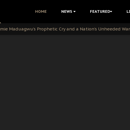
i Kanu Protest is a Nigerian Movement
HOME
NEWS
FEATURED
L
i: Time to March to Aso Rock for Kanu’s Release
ommie Maduagwu’s Prophetic Cry and a Nation’s Unheeded Wa
nu: Igbo Political Betrayal And The Struggle For Biafra De
OB Must Guard Her Unity
 with Bandit Kingpins While Nnamdi Kanu Languishes in Deten
d to Teach Morals in the Age of Social Media
rate of State: A Threat to Nnamdi Kanu's Case and the Broad
andards to Uphold Legal Profession's Integrity
tion: A Push for Anioma Identity and Unity