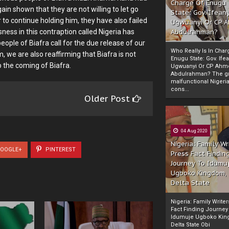
Charge Of Enugu
in shown that they are not willing to let go
State: Gov. Ifeany
to continue holding him, they have also failed
Ugwuanyi Or CP 
sness in this contraption called Nigeria has
Abdulrahman?
eople of Biafra call for the due release of our
Who Really Is In Char
, we are also reaffirming that Biafra is not
Enugu State: Gov. Ifea
op the coming of Biafra.
Ugwuanyi Or CP Ahm
Abdulrahman? The gr
malfunctional Nigeri
cons...
Older Post
04 Aug 2020
Nigeria: Family Wr
OOGLE+
PINTEREST
Press Fact Findin
Journey To Idumu
Ugboko Kingdom,
Delta State
Nigeria: Family Write
Fact Finding Journey
Idumuje Ugboko Kin
Delta State Obi