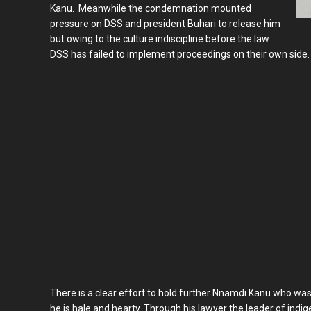
Kanu. Meanwhile the condemnation mounted
pressure on DSS and president Buhari to release him
but owing to the culture indiscipline before the law
DSS has failed to implement proceedings on their own side.
There is a clear effort to hold further Nnamdi Kanu who wa
he is hale and hearty. Through his lawyer the leader of in