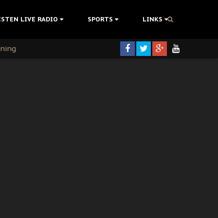
ISTEN LIVE RADIO
SPORTS
LINKS
rning
colonisation
tion Without Medical Care
er Biafra Struggle