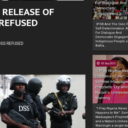
For Dialogue And
 RELEASE OF
Democratic
Engagement
 REFUSED
IPOB And The Civic P
Self-Determination: 
For Dialogue And
Democratic Engage
Indigenous People o
DSS REFUSED
Biafra...
30 Sep 2025
"I Pray Nigeria Ne
Happens to Me":
Sommie Maduagw
Prophetic Cry and
Nation’s Unheede
Warning
"I Pray Nigeria Never
Happens to Me": So
Maduagwu’s Propheti
and a Nation’s Unhe
WarningIn a single tw