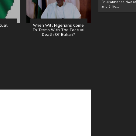
Chukwunonso Nwoko 
and Billio...
tual
When Will Nigerians Come
To Terms With The Factual
Death Of Buhari?