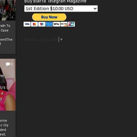
Buy Biafra Telegrah Magazine
ath To
A Case
Select Language
▼
mentThe
f
0
ver
u’s
 a
d
mmie
c Cry
eded
eet,