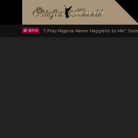
Clarion Call for Justice: The Free Nnamd
OCT 15
Sowore Calls Out Soludo, Abaribe, and Ob
OCT 07
"I Pray Nigeria Never Happens to Me": S
SEP 30
Planned Slow-Neutralisation Of Nnamdi Ka
SEP 24
The Biafran Quest Under Attack: Why IP
SEP 22
Hypocrisy in Justice: Nigeria's Dialogue
SEP 17
Protecting Our Daughters: The Urgent Nee
SEP 10
The Perils of Undermining IPOB's Directo
SEP 10
Ejiofor Calls for Tighter Bar Admission St
SEP 10
Senator Ned Nwoko’s Call for Igbo Unifica
SEP 09