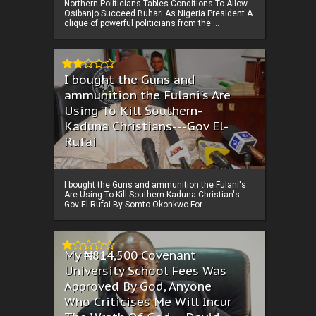
Northern Politicians Tables Conditions To Allow
Osibanjo Succeed Buhari As Nigeria President A
clique of powerful politicians from the ...
I bought the Guns and
ammunition the Fulani's Are
Using To Kill Southern-
Kaduna Christians---Gov El-
Rufai
I bought the Guns and ammunition the Fulani's
Are Using To Kill Southern-Kaduna Christian's-
Gov El-Rufai By Somto Okonkwo For ...
My ₦814,500 Covenant
University School Fees Was
Approved By God, Anyone
Who Criticises Me Will Incur