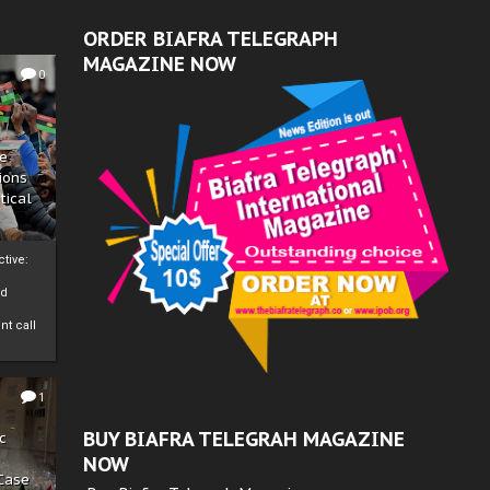
ORDER BIAFRA TELEGRAPH
MAGAZINE NOW
0
ze
ions
tical
tive:
nd
nt call
1
BUY BIAFRA TELEGRAH MAGAZINE
c
NOW
 Case