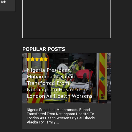
left
POPULAR POSTS
Nigeria President,
Muhammadu Buhari
Transferred From
Nottingham Hospital To
London As Health Worsens
Nigeria President, Muhammadu Buhari
Transferred From Nottingham Hospital To
London As Health Worsens By Paul Ihechi
Alagba For Family ...