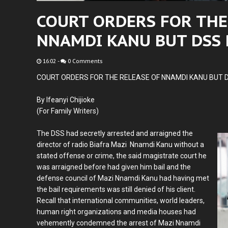
COURT ORDERS FOR THE
NNAMDI KANU BUT DSS
16:02
-
0 Comments
COURT ORDERS FOR THE RELEASE OF NNAMDI KANU BUT 
By Ifeanyi Chijioke
(For Family Writers)
The DSS had secretly arrested and arraigned the
director of radio Biafra Mazi Nnamdi Kanu without a
stated offense or crime, the said magistrate court he
was arraigned before had given him bail and the
defense council of Mazi Nnamdi Kanu had having met
the bail requirements was still denied of his client.
Recall that international communities, world leaders,
human right organizations and media houses had
vehemently condemned the arrest of Mazi Nnamdi