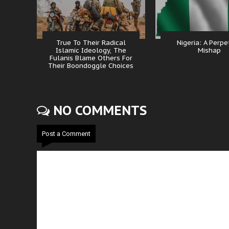
True To Their Radical
Nigeria: A Perpe
Islamic Ideology, The
Mishap
Fulanis Blame Others For
Their Boondoggle Choices
NO COMMENTS
Post a Comment