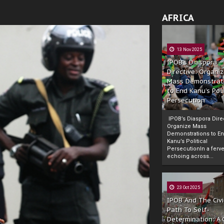
AFRICA
13 Nov 2025
IPOB’s Diaspora
Directive: Organi
Mass Demonstrat
to End Kanu’s Poli
Persecution
IPOB’s Diaspora Direc
Organize Mass
Demonstrations to E
Kanu’s Political
PersecutionIn a ferve
echoing across...
23 Oct 2025
IPOB And The Civi
Path To Self-
Determination: A