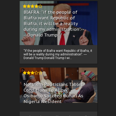
BIAFRA: “if the people of
Biafra want Republic of
Biafra, it will be a reality
during my administration”.--
--Donald Trump
“if the people of Biafra want Republic of Biafra, it
will be a reality during my administration”. ----
Donald Trump Donald Trump I wi...
Northern Politicians Tables
Conditions To Allow
Osibanjo Succeed Buhari As
Nigeria President