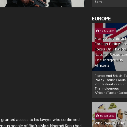
Som...
EUROPE
19 Apr 2021
France And Britis
Foreign Policy Th
Focus On The Ric
Natural Resource
The Indigenous
Africans
France And British F
Policy Thrust: Focus
Rich Natural Resourc
The Indigenous
Powered by
The Biafra Herald
AfricansTucker Carlson
02 Sep 2020
s granted access to his lawyer who confirmed
Who Really Is In
digenous people of Biafra Mazi Nnamdi Kanu had