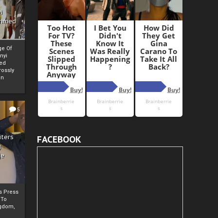
i
Ahmed
ge Of
nyi
ed
ossly
an
5
iters
FACEBOOK
g
je
rs Press
 To
gdom,