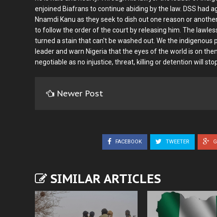
enjoined Biafrans to continue abiding by the law. DSS had aga
Nnamdi Kanu as they seek to dish out one reason or another 
to follow the order of the court by releasing him. The lawles
turned a stain that can't be washed out. We the indigenous p
leader and warn Nigeria that the eyes of the world is on them
negotiable as no injustice, threat, killing or detention will st
Newer Post
FACEBOOK
TWEETER
G
SIMILAR ARTICLES