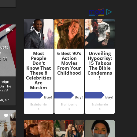
6
h
rust:
h
s Of
oreign
 On The
es Of
, a r...
13