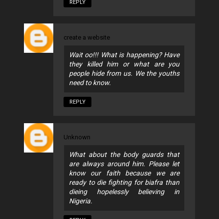
REPLY
create a website
Wait oo!!! What is happening? Have
they killed him or what are you
people hide from us. We the youths
need to know.
REPLY
Unknown
What about the body guards that
are always around him. Please let
know our faith because we are
ready to die fighting for biafra than
dieing hopelessly believing in
Nigeria.