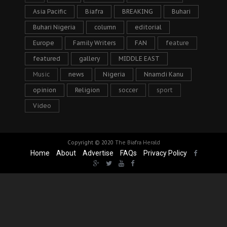
Asia Pacific
Biafra
BREAKING
Buhari
Buhari Nigeria
column
editorial
Europe
Family Writers
FAN
feature
featured
gallery
MIDDLE EAST
Music
news
Nigeria
Nnamdi Kanu
opinion
Religion
soccer
sport
Video
Copyright © 2020
The Biafra Herald
Home
About
Advertise
FAQs
Privacy Policy