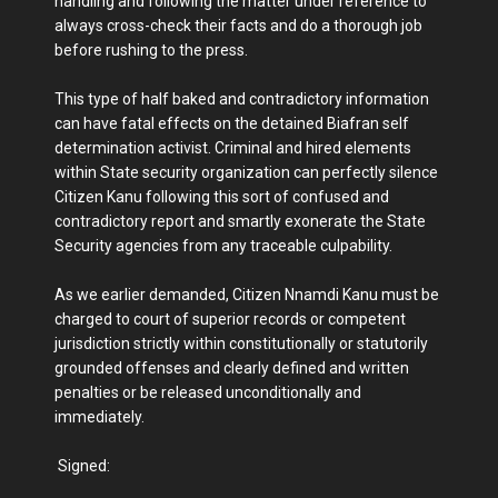
handling and following the matter under reference to
always cross-check their facts and do a thorough job
before rushing to the press.
This type of half baked and contradictory information
can have fatal effects on the detained Biafran self
determination activist. Criminal and hired elements
within State security organization can perfectly silence
Citizen Kanu following this sort of confused and
contradictory report and smartly exonerate the State
Security agencies from any traceable culpability.
As we earlier demanded, Citizen Nnamdi Kanu must be
charged to court of superior records or competent
jurisdiction strictly within constitutionally or statutorily
grounded offenses and clearly defined and written
penalties or be released unconditionally and
immediately.
Signed: