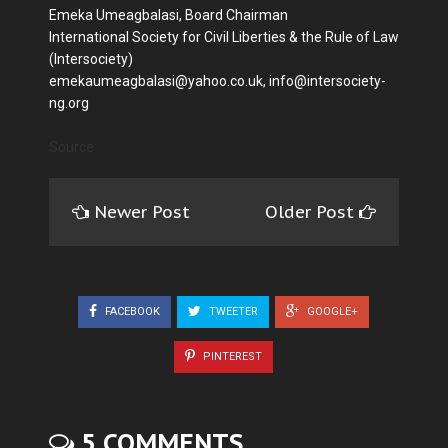
Emeka Umeagbalasi, Board Chairman
International Society for Civil Liberties & the Rule of Law
(Intersociety)
emekaumeagbalasi@yahoo.co.uk, info@intersociety-
ng.org
Source
Newer Post
Older Post
FACEBOOK
TWEETER
GOOGLE+
PINTEREST
5 COMMENTS