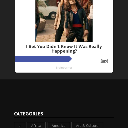
CATEGORIES
a
Africa
America
Art & Culture