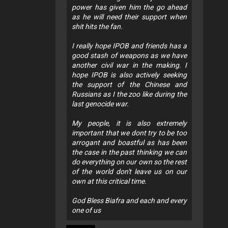
power has given him the go ahead
as he will need their support when
shit hits the fan.
I really hope IPOB and friends has a
good stash of weapons as we have
another civil war in the making. I
hope IPOB is also actively seeking
the support of the Chinese and
Russians as I the zoo like during the
last genocide war.
My people, it is also extremely
important that we dont try to be too
arrogant and boastful as has been
the case in the past thinking we can
do everything on our own so the rest
of the world don't leave us on our
own at this critical time.
God Bless Biafra and each and every
one of us