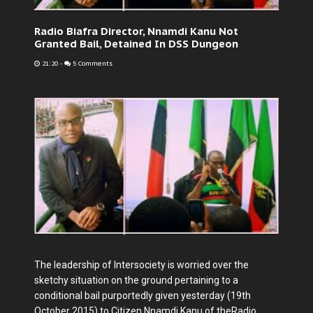
Radio Biafra Director, Nnamdi Kanu Not
Granted Bail, Detained In DSS Dungeon
21:20
-
5 Comments
The leadership of Intersociety is worried over the
sketchy situation on the ground pertaining to a
conditional bail purportedly given yesterday (19th
October 2015) to Citizen Nnamdi Kanu of theRadio