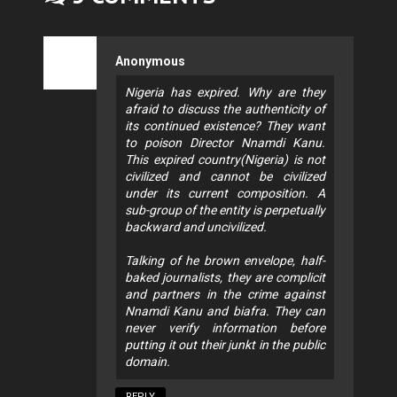
Anonymous
Nigeria has expired. Why are they
afraid to discuss the authenticity of
its continued existence? They want
to poison Director Nnamdi Kanu.
This expired country(Nigeria) is not
civilized and cannot be civilized
under its current composition. A
sub-group of the entity is perpetually
backward and uncivilized.
Talking of he brown envelope, half-
baked journalists, they are complicit
and partners in the crime against
Nnamdi Kanu and biafra. They can
never verify information before
putting it out their junkt in the public
domain.
REPLY