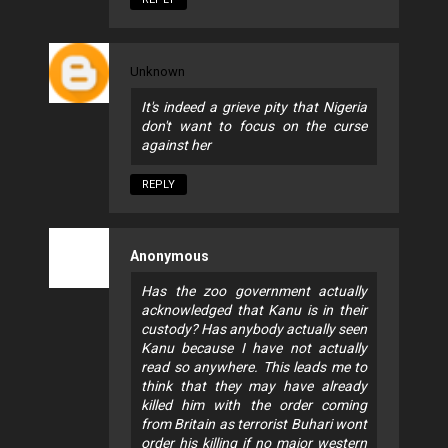
Unknown
It's indeed a grieve pity that Nigeria
don't want to focus on the curse
against her
REPLY
Anonymous
Has the zoo government actually
acknowledged that Kanu is in their
custody? Has anybody actually seen
Kanu because I have not actually
read so anywhere. This leads me to
think that they may have already
killed him with the order coming
from Britain as terrorist Buhari wont
order his killing if no major western