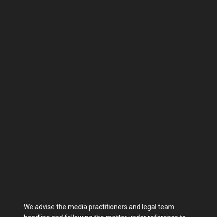
We advise the media practitioners and legal team