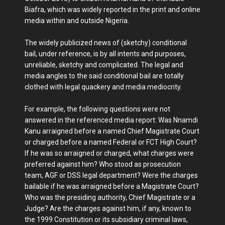
Biafra, which was widely reported in the print and online
media within and outside Nigeria.
The widely publicized news of (sketchy) conditional
bail, under reference, is by all intents and purposes,
unreliable, sketchy and complicated. The legal and
media angles to the said conditional bail are totally
clothed with legal quackery and media mediocrity.
For example, the following questions were not
answered in the referenced media report: Was Nnamdi
Kanu arraigned before a named Chief Magistrate Court
or charged before a named Federal or FCT High Court?
If he was so arraigned or charged, what charges were
preferred against him? Who stood as prosecution
team, AGF or DSS legal department? Were the charges
bailable if he was arraigned before a Magistrate Court?
Who was the presiding authority, Chief Magistrate or a
Judge? Are the charges against him, if any, known to
the 1999 Constitution or its subsidiary criminal laws,