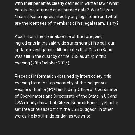
with their penalties clearly defined in written law? What
date is the returned or adjourned date? Was Citizen
Nnamdi Kanu represented by any legal team and what
are the identities of members of his legal team, if any?
Apart from the clear absence of the foregoing
ingredients in the said wide statement of his bail, our
update investigation still indicates that Citizen Kanu
was still in the custody of the DSS as at 7pm this
evening (20th October 2015).
Pieces of information obtained by Intersociety this
evening from the top hierarchy of the Indigenous
People of Biafra (IPOB)including Office of Coordinator
of Coordinators and Directorate of the State in UK and
USA clearly show that Citizen Nnamdi Kanu is yet to be
set free or released from the DSS dudgeon. In other
words, he is still in detention as we write.