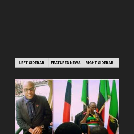
LEFT SIDEBAR
FEATURED NEWS
RIGHT SIDEBAR