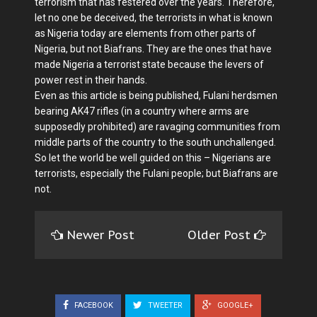
terrorism that has festered over the years. Therefore,
let no one be deceived, the terrorists in what is known
as Nigeria today are elements from other parts of
Nigeria, but not Biafrans. They are the ones that have
made Nigeria a terrorist state because the levers of
power rest in their hands.
Even as this article is being published, Fulani herdsmen
bearing AK47 rifles (in a country where arms are
supposedly prohibited) are ravaging communities from
middle parts of the country to the south unchallenged.
So let the world be well guided on this – Nigerians are
terrorists, especially the Fulani people; but Biafrans are
not.
Newer Post
Older Post
FACEBOOK
TWEETER
GOOGLE+