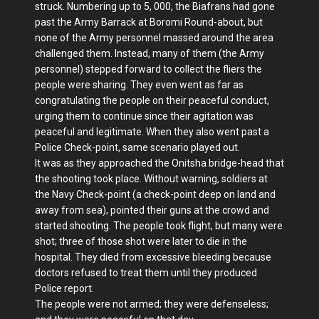
struck. Numbering up to 5, 000, the Biafrans had gone
past the Army Barrack at Boromi Round-about, but
none of the Army personnel massed around the area
challenged them. Instead, many of them (the Army
personnel) stepped forward to collect the fliers the
people were sharing. They even went as far as
congratulating the people on their peaceful conduct,
urging them to continue since their agitation was
peaceful and legitimate. When they also went past a
Police Check-point, same scenario played out.
It was as they approached the Onitsha bridge-head that
the shooting took place. Without warning, soldiers at
the Navy Check-point (a check-point deep on land and
away from sea), pointed their guns at the crowd and
started shooting. The people took flight, but many were
shot; three of those shot were later to die in the
hospital. They died from excessive bleeding because
doctors refused to treat them until they produced
Police report.
The people were not armed; they were defenseless;