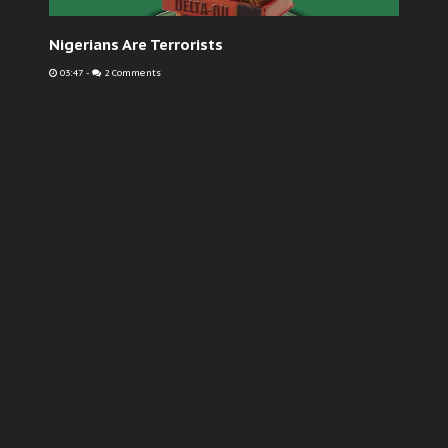
Nigerians Are Terrorists
03:47
-
2 Comments