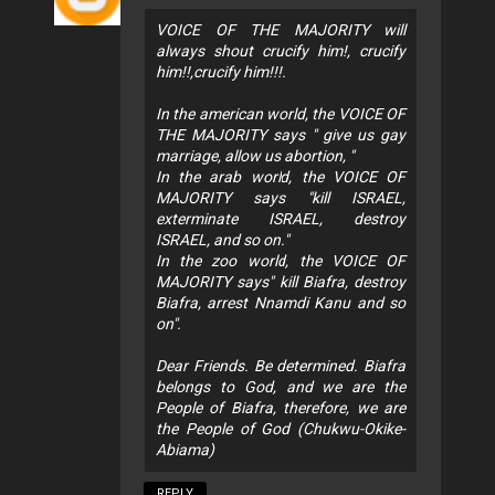
VOICE OF THE MAJORITY will
always shout crucify him!, crucify
him!!,crucify him!!!.
In the american world, the VOICE OF
THE MAJORITY says " give us gay
marriage, allow us abortion, "
In the arab world, the VOICE OF
MAJORITY says "kill ISRAEL,
exterminate ISRAEL, destroy
ISRAEL, and so on."
In the zoo world, the VOICE OF
MAJORITY says" kill Biafra, destroy
Biafra, arrest Nnamdi Kanu and so
on".
Dear Friends. Be determined. Biafra
belongs to God, and we are the
People of Biafra, therefore, we are
the People of God (Chukwu-Okike-
Abiama)
REPLY