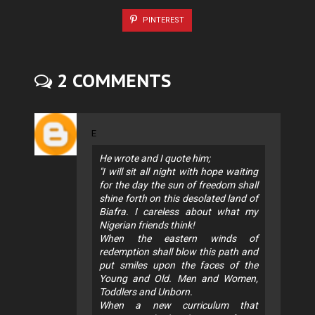
PINTEREST
2 COMMENTS
E
He wrote and I quote him;
"I will sit all night with hope waiting
for the day the sun of freedom shall
shine forth on this desolated land of
Biafra. I careless about what my
Nigerian friends think!
When the eastern winds of
redemption shall blow this path and
put smiles upon the faces of the
Young and Old. Men and Women,
Toddlers and Unborn.
When a new curriculum that