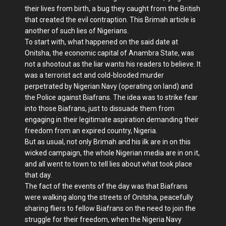
their lives from birth, a bug they caught from the British
that created the evil contraption. This Brimah article is
another of such lies of Nigerians.
To start with, what happened on the said date at
Onitsha, the economic capital of Anambra State, was
not a shootout as the liar wants his readers to believe. It
was a terrorist act and cold-blooded murder
perpetrated by Nigerian Navy (operating on land) and
the Police against Biafrans. The idea was to strike fear
into those Biafrans, just to dissuade them from
engaging in their legitimate aspiration demanding their
freedom from an expired country, Nigeria.
But as usual, not only Brimah and his ilk are in on this
wicked campaign, the whole Nigerian media are in on it,
and all went to town to tell lies about what took place
that day.
The fact of the events of the day was that Biafrans
were walking along the streets of Onitsha, peacefully
sharing fliers to fellow Biafrans on the need to join the
struggle for their freedom, when the Nigeria Navy