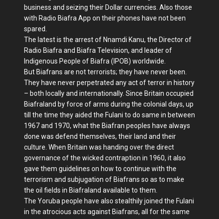
business and seizing their Dollar currencies. Also those
with Radio Biafra App on their phones have not been
spared.
The latest is the arrest of Nnamdi Kanu, the Director of
Radio Biafra and Biafra Television, and leader of
Indigenous People of Biafra (IPOB) worldwide.
But Biafrans are not terrorists; they have never been.
They have never perpetrated any act of terror in history
– both locally and internationally. Since Britain occupied
Biafraland by force of arms during the colonial days, up
till the time they aided the Fulani to do same in between
1967 and 1970, what the Biafran peoples have always
done was defend themselves, their land and their
culture. When Britain was handing over the direct
governance of the wicked contraption in 1960, it also
gave them guidelines on how to continue with the
terrorism and subjugation of Biafrans so as to make
the oil fields in Biafraland available to them.
The Yoruba people have also stealthily joined the Fulani
in the atrocious acts against Biafrans, all for the same