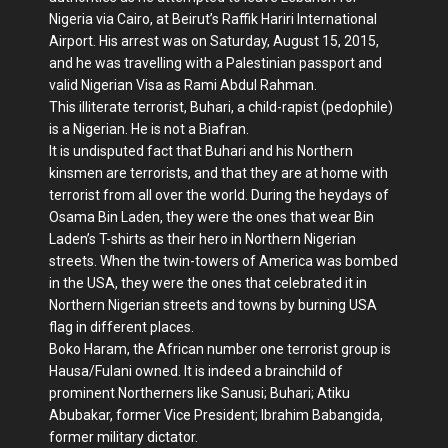
Nigeria via Cairo, at Beirut’s Raffik Hariri International
Airport. His arrest was on Saturday, August 15, 2015,
and he was travelling with a Palestinian passport and
valid Nigerian Visa as Rami Abdul Rahman.
This illiterate terrorist, Buhari, a child-rapist (pedophile)
is a Nigerian. He is not a Biafran.
It is undisputed fact that Buhari and his Northern
kinsmen are terrorists, and that they are at home with
terrorist from all over the world. During the heydays of
Osama Bin Laden, they were the ones that wear Bin
Laden’s T-shirts as their hero in Northern Nigerian
streets. When the twin-towers of America was bombed
in the USA, they were the ones that celebrated it in
Northern Nigerian streets and towns by burning USA
flag in different places.
Boko Haram, the African number one terrorist group is
Hausa/Fulani owned. It is indeed a brainchild of
prominent Northerners like Sanusi; Buhari; Atiku
Abubakar, former Vice President; Ibrahim Babangida,
former military dictator.