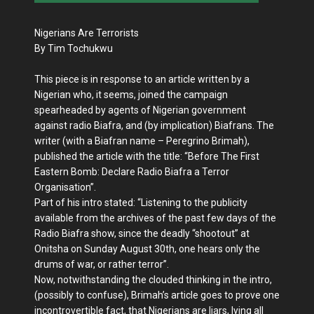
Nigerians Are Terrorists
By Tim Tochukwu
This piece is in response to an article written by a
Nigerian who, it seems, joined the campaign
spearheaded by agents of Nigerian government
against radio Biafra, and (by implication) Biafrans. The
writer (with a Biafran name – Peregrino Brimah),
published the article with the title: “Before The First
Eastern Bomb: Declare Radio Biafra a Terror
Organisation”.
Part of his intro stated: “Listening to the publicity
available from the archives of the past few days of the
Radio Biafra show, since the deadly “shootout” at
Onitsha on Sunday August 30th, one hears only the
drums of war, or rather terror”.
Now, notwithstanding the clouded thinking in the intro,
(possibly to confuse), Brimah’s article goes to prove one
incontrovertible fact, that Nigerians are liars, lying all