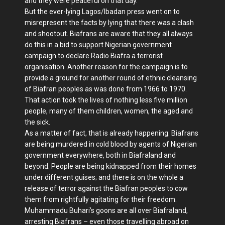
and they were peaceful on that day.
But the ever-lying Lagos/Ibadan press went on to
misrepresent the facts by lying that there was a clash
and shootout. Biafrans are aware that they all always
do this in a bid to support Nigerian government
campaign to declare Radio Biafra a terrorist
organisation. Another reason for the campaign is to
provide a ground for another round of ethnic cleansing
of Biafran peoples as was done from 1966 to 1970.
That action took the lives of nothing less five million
people, many of them children, women, the aged and
the sick.
As a matter of fact, that is already happening. Biafrans
are being murdered in cold blood by agents of Nigerian
government everywhere, both in Biafraland and
beyond. People are being kidnapped from their homes
under different guises; and there is on the whole a
release of terror against the Biafran peoples to cow
them from rightfully agitating for their freedom.
Muhammadu Buhari’s goons are all over Biafraland,
arresting Biafrans – even those travelling abroad on