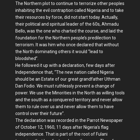
The Northern plot to continue to terrorize other peoples
inhabiting the evil contraption called Nigeria and to take
their resources by force, did not start today. Actually,
their political and spiritual leader of the 60s, Ahmadu
Bello, was the one who charted the course, and laid the
foundation for the Northern people’s predilection to
terrorism. It was him who once declared that without
the North dominating others it would “lead to
bloodshed”.
He followed it up with a declaration, few days after
Independence that, “The new nation called Nigeria
should be an Estate of our great grandfather Uthman
Dan Fodio. We must ruthlessly prevent a change of
power. We use the Minorities in the North as willing tools
and the south as a conquered territory and never allow
them to rule over us and never allow them to have
control over their future”.
The declaration was recorded in the Parrot Newspaper
of October 12, 1960, 11 days after Nigeria’s flag
independence. That is part of the root of Fulani