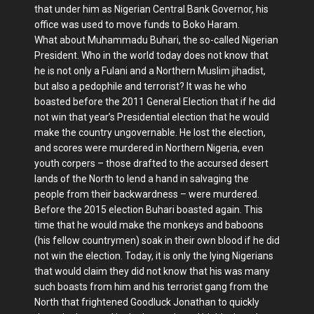
that under him as Nigerian Central Bank Governor, his
office was used to move funds to Boko Haram.
What about Muhammadu Buhari, the so-called Nigerian
President. Who in the world today does not know that
he is not only a Fulani and a Northern Muslim jihadist,
but also a pedophile and terrorist? It was he who
boasted before the 2011 General Election that if he did
not win that year’s Presidential election that he would
make the country ungovernable. He lost the election,
and scores were murdered in Northern Nigeria, even
youth corpers – those drafted to the accursed desert
lands of the North to lend a hand in salvaging the
people from their backwardness – were murdered.
Before the 2015 election Buhari boasted again. This
time that he would make the monkeys and baboons
(his fellow countrymen) soak in their own blood if he did
not win the election. Today, it is only the lying Nigerians
that would claim they did not know that his was many
such boasts from him and his terrorist gang from the
North that frightened Goodluck Jonathan to quickly