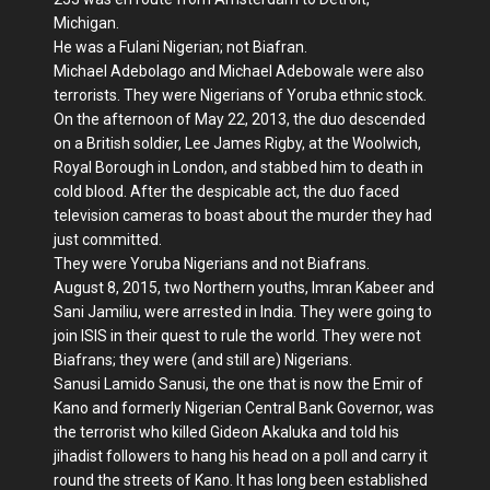
Michigan.
He was a Fulani Nigerian; not Biafran.
Michael Adebolago and Michael Adebowale were also
terrorists. They were Nigerians of Yoruba ethnic stock.
On the afternoon of May 22, 2013, the duo descended
on a British soldier, Lee James Rigby, at the Woolwich,
Royal Borough in London, and stabbed him to death in
cold blood. After the despicable act, the duo faced
television cameras to boast about the murder they had
just committed.
They were Yoruba Nigerians and not Biafrans.
August 8, 2015, two Northern youths, Imran Kabeer and
Sani Jamiliu, were arrested in India. They were going to
join ISIS in their quest to rule the world. They were not
Biafrans; they were (and still are) Nigerians.
Sanusi Lamido Sanusi, the one that is now the Emir of
Kano and formerly Nigerian Central Bank Governor, was
the terrorist who killed Gideon Akaluka and told his
jihadist followers to hang his head on a poll and carry it
round the streets of Kano. It has long been established