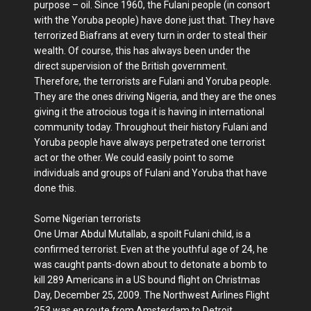
purpose – oil. Since 1960, the Fulani people (in consort
with the Yoruba people) have done just that. They have
terrorized Biafrans at every turn in order to steal their
wealth. Of course, this has always been under the
direct supervision of the British government.
Therefore, the terrorists are Fulani and Yoruba people.
They are the ones driving Nigeria, and they are the ones
giving it the atrocious toga it is having in international
community today. Throughout their history Fulani and
Yoruba people have always perpetrated one terrorist
act or the other. We could easily point to some
individuals and groups of Fulani and Yoruba that have
done this.
Some Nigerian terrorists
One Umar Abdul Mutallab, a spoilt Fulani child, is a
confirmed terrorist. Even at the youthful age of 24, he
was caught pants-down about to detonate a bomb to
kill 289 Americans in a US bound flight on Christmas
Day, December 25, 2009. The Northwest Airlines Flight
253 was en route from Amsterdam to Detroit,