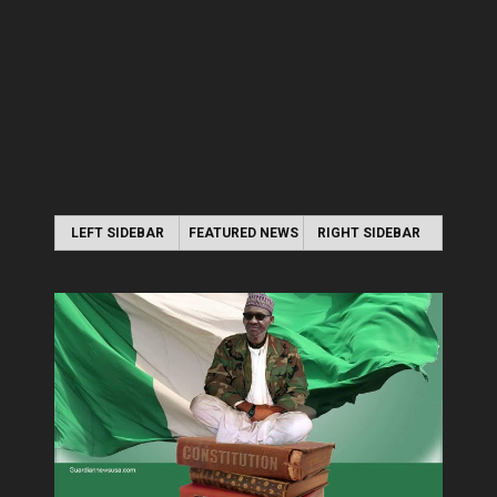
LEFT SIDEBAR
FEATURED NEWS
RIGHT SIDEBAR