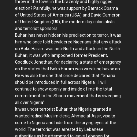
throw in the towel in the brazenly and highly rigged
election? Painfully, he was support by Barrack Obama
of United States of America (USA) and David Cameron
of United Kingdom (UK), the modern day colonialists
and terrorist sponsors.
Buhari has never hidden his predilection to terror. It was
him who once told bewildered Nigerians that any attack
on Boko Haram was anti-North and attack on the North.
Buhari, it was who lampooned former President,
Goodluck Jonathan, for declaring a state of emergency
on the states that Boko Haram was wreaking havoc on.
He was also the one that once declared that: “Sharia
should be introduced in full across Nigeria …I will
continue to show openly and inside of me the total
commitment to the Sharia movement that is sweeping
all over Nigeria”.
It was under terrorist Buhari that Nigeria granted a
wanted radical Muslim cleric, Ahmad al-Assir, visa to
come to Nigeria and hide from the prying eyes of the
world. The terrorist was arrested by Lebanese
authorities as he attempted to leave Lebanon for