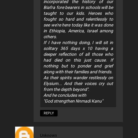
incorporated the history of our
Biafra fore bearers in schools will be
taught to our kids. Heroes who
fought so hard and relentlessly to
see we're here today like it was done
in Ethiopia, America, Israel among
others.
If I have nothing doing, I will sit in
solitary 365 days x 10 having a
deeper reflection of all those who
had died on this just cause. If
nothing but to ponder and grief
along with their families and friends.
As their spirits wander restlessly on
Elysium... And their voices cry out
from the depth beyond".
And he concludes with
"God strengthen Nnmadi Kanu"
REPLY
Unknown