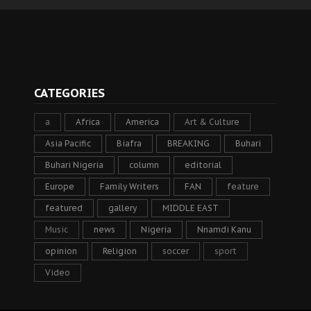
CATEGORIES
a
Africa
America
Art & Culture
Asia Pacific
Biafra
BREAKING
Buhari
Buhari Nigeria
column
editorial
Europe
Family Writers
FAN
feature
featured
gallery
MIDDLE EAST
Music
news
Nigeria
Nnamdi Kanu
opinion
Religion
soccer
sport
Video