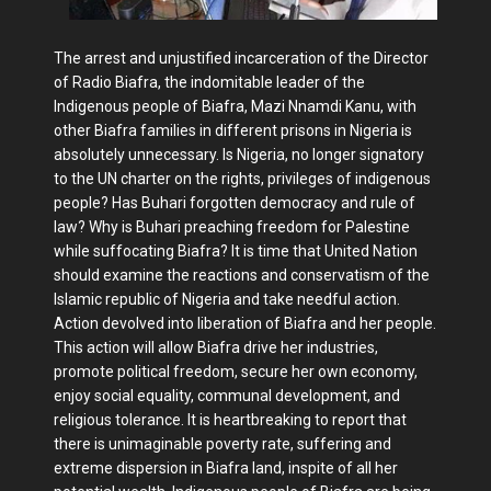
The arrest and unjustified incarceration of the Director
of Radio Biafra, the indomitable leader of the
Indigenous people of Biafra, Mazi Nnamdi Kanu, with
other Biafra families in different prisons in Nigeria is
absolutely unnecessary. Is Nigeria, no longer signatory
to the UN charter on the rights, privileges of indigenous
people? Has Buhari forgotten democracy and rule of
law? Why is Buhari preaching freedom for Palestine
while suffocating Biafra? It is time that United Nation
should examine the reactions and conservatism of the
Islamic republic of Nigeria and take needful action.
Action devolved into liberation of Biafra and her people.
This action will allow Biafra drive her industries,
promote political freedom, secure her own economy,
enjoy social equality, communal development, and
religious tolerance. It is heartbreaking to report that
there is unimaginable poverty rate, suffering and
extreme dispersion in Biafra land, inspite of all her