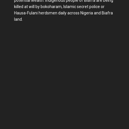
potential wealth. Indigenous people of Biafra are being
killed at will by bokoharam, Islamic secret police or
Hausa-Fulani herdsmen daily across Nigeria and Biafra
land.