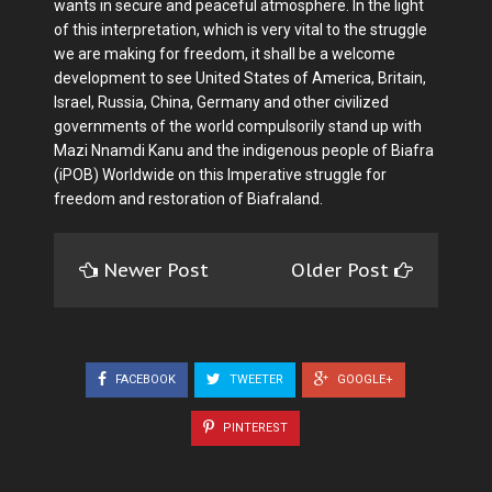
wants in secure and peaceful atmosphere. In the light
of this interpretation, which is very vital to the struggle
we are making for freedom, it shall be a welcome
development to see United States of America, Britain,
Israel, Russia, China, Germany and other civilized
governments of the world compulsorily stand up with
Mazi Nnamdi Kanu and the indigenous people of Biafra
(iPOB) Worldwide on this Imperative struggle for
freedom and restoration of Biafraland.
Newer Post
Older Post
FACEBOOK
TWEETER
GOOGLE+
PINTEREST