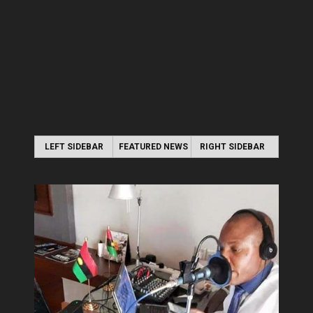
LEFT SIDEBAR
FEATURED NEWS
RIGHT SIDEBAR