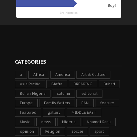
CATEGORIES
a
Africa
America
Art & Culture
Asia Pacific
Biafra
BREAKING
Buhari
Buhari Nigeria
column
editorial
Europe
Family Writers
FAN
feature
featured
gallery
MIDDLE EAST
Music
news
Nigeria
Nnamdi Kanu
opinion
Religion
soccer
sport