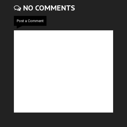
NO COMMENTS
Post a Comment