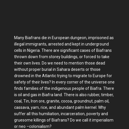
Many Biafrans die in European dungeon, imprisoned as
illegal immigrants, arrested and kept in underground
cells in Nigeria. There are significant cases of Biafrans
thrown down from storey buildings, or forced to take
their own lives. Do we need to mention those dead
without proper burial in Sahara deserts or those
drowned in the Atlantic trying to migrate to Europe for
safety of their lives? In every corner of the universe one
finds families of the indigenous people of Biafra. There
is oil and gas in Biafra land. There is also rubber, timber,
coal, Tin, Iron ore, granite, cocoa, groundnut, palm oil,
cassava, yam, rice, and abundant palm kernel. Why
suffer all this humiliation, incarceration, poverty and
gruesome killings of Biafrans? Do we call it imperialism
or neo –colonialism?