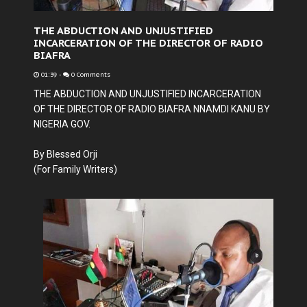
THE ABDUCTION AND UNJUSTIFIED
INCARCERATION OF THE DIRECTOR OF RADIO
BIAFRA
01:39
-
0 Comments
THE ABDUCTION AND UNJUSTIFIED INCARCERATION
OF THE DIRECTOR OF RADIO BIAFRA NNAMDI KANU BY
NIGERIA GOV.
By
Blessed Orji
(For Family Writers)