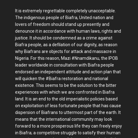
It is extremely regrettable completely unacceptable.
The indigenous people of Biafra, United nation and
lovers of freedom should stand up presently and
denounce it in accordance with human laws, rights and
justice. It should be condemned as a crime against
Biafra people, as a defilation of our dignity, as reason
why Biafrans are objects for attack and massacre in
Nigeria. For this reason, Mazi #Nnamdikanu, the IPOB
leader worldwide in consultation with Biafra people
endorsed an independent attitude and action plan that
will quicken the #Biafra restoration and national
existence. This seems to be the solution to the bitter
experiences with which we are confronted in Biafra
land. It is an end to the old imperialistic policies based
on exploitation of less fortunate people that has cause
dispersion of Biafrans to uttermost part of the earth. It
means that the international community may look
forward to a more prosperous life they can freely enjoy
in Biafra; a competitive struggle to satisfy their human