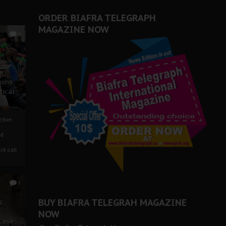
ORDER BIAFRA TELEGRAPH
MAGAZINE NOW
0
ze
ions
tical
tive:
nd
nt call
1
BUY BIAFRA TELEGRAH MAGAZINE
c
NOW
 Case