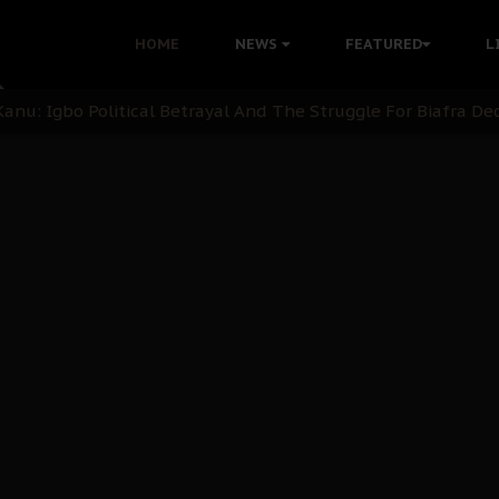
i: Time to March to Aso Rock for Kanu’s Release
HOME
NEWS
FEATURED
L
ommie Maduagwu’s Prophetic Cry and a Nation’s Unheeded Wa
nu: Igbo Political Betrayal And The Struggle For Biafra De
OB Must Guard Her Unity
 with Bandit Kingpins While Nnamdi Kanu Languishes in Deten
d to Teach Morals in the Age of Social Media
rate of State: A Threat to Nnamdi Kanu's Case and the Broad
andards to Uphold Legal Profession's Integrity
tion: A Push for Anioma Identity and Unity