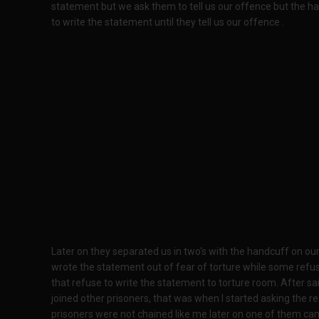
statement but we ask them to tell us our offence but the h
to write the statement until they tell us our offence .
Later on they separated us in two's with the handcuff on o
wrote the statement out of fear of torture while some refus
that refuse to write the statement to torture room. After sa
joined other prisoners, that was when I started asking the 
prisoners were not chained like me later on one of them c