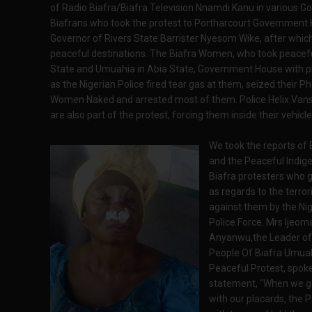
of Radio Biafra/Biafra Television Nnamdi Kanu in various G
Biafrans who took the protest to Portharcourt Government Ho
Governor of Rivers State Barrister Nyesom Wike, after which
peaceful destinations. The Biafra Women, who took peacef
State and Umuahia in Abia State, Government House with pla
as the Nigerian Police fired tear gas at them, seized their
Women Naked and arrested most of them. Police Helix Vans
are also part of the protest, forcing them inside their vehic
We took the reports of
and the Peaceful Indig
Biafra protesters who g
as regards to the terror
against them by the Nig
Police Force. Mrs Ijeoma
Anyanwu,the Leader of
People Of Biafra Umu
Peaceful Protest, spoke 
statement, "When we g
with our placards, the P