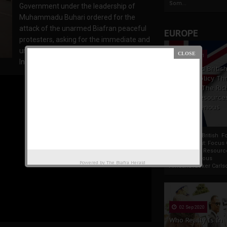
Som...
Government under the leadership of
Muhammadu Buhari ordered for the
attack of the unarmed Biafran peaceful
EUROPE
protesters, asking for the immediate and
unconditional release of the Leader of
19 Apr 2021
Indigenous People of Biafra and Director
France And Britis
Foreign Policy Th
Focus On The Ric
Natural Resource
The Indigenous
Africans
France And British F
Policy Thrust: Focus
Rich Natural Resourc
The Indigenous
Powered by
The Biafra Herald
AfricansTucker Carlson
02 Sep 2020
Who Really Is In