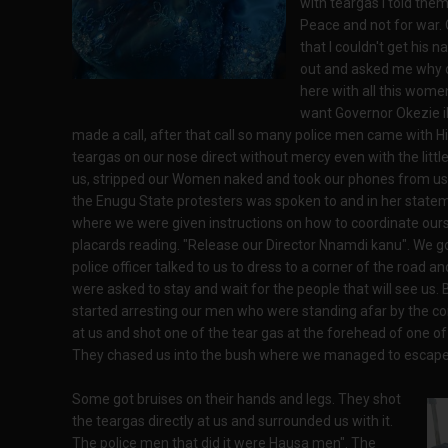
with teargas I told the
Peace and not for war. 
that I couldn't get his 
out and asked me why 
here with all this wome
want Governor Okezie i
made a call, after that call so many police men came with Hi
teargas on our nose direct without mercy even with the lit
us, stripped our Women naked and took our phones from u
the Enugu State protesters was spoken to and in her state
where we were given instructions on how to coordinate our
placards reading. "Release our Director Nnamdi kanu". We g
police officer talked to us to dress to a corner of the road 
were asked to stay and wait for the people that will see us.
started arresting our men who were standing afar by the cor
at us and shot one of the tear gas at the forehead of one o
They chased us into the bush where we managed to escape t
Some got bruises on their hands and legs. They shot
the teargas directly at us and surrounded us with it.
The police men that did it were Hausa men". The