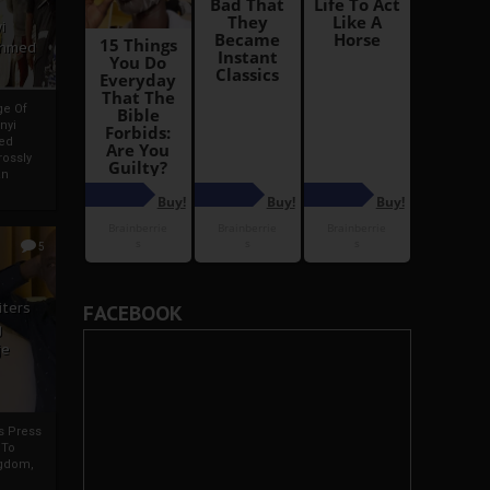
i
Ahmed
ge Of
nyi
ed
ossly
an
5
iters
FACEBOOK
g
je
rs Press
 To
gdom,