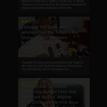
Northern Politicians Tables Conditions To Allow
Osibanjo Succeed Buhari As Nigeria President A
clique of powerful politicians from the ...
I bought the Guns and
ammunition the Fulani's Are
Using To Kill Southern-
Kaduna Christians---Gov El-
Rufai
I bought the Guns and ammunition the Fulani's
Are Using To Kill Southern-Kaduna Christian's-
Gov El-Rufai By Somto Okonkwo For ...
My ₦814,500 Covenant
University School Fees Was
Approved By God, Anyone
Who Criticises Me Will Incur