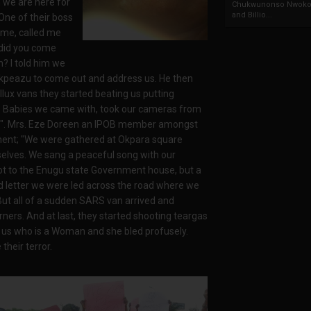
m we are here for
Chukwunonso Nwoko 
and Billio...
One of their boss
name, called me
did you come
n? I told him we
kpeazu to come out and address us. He then
llux vans they started beating us putting
tle Babies we came with, took our cameras from
s". Mrs. Eze Doreen an IPOB member amongst
ment; "We were gathered at Okpara square
selves. We sang a peaceful song with our
ot to the Enugu state Government house, but a
and letter we were led across the road where we
 But all of a sudden SARS van arrived and
ners. And at last, they started shooting teargas
f us who is a Woman and she bled profusely.
heir terror.