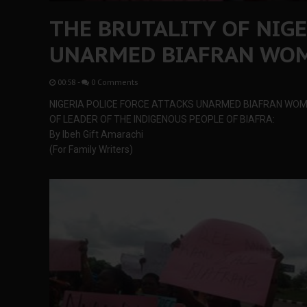
THE BRUTALITY OF NIGE
UNARMED BIAFRAN WO
00:58
-
0 Comments
NIGERIA POLICE FORCE ATTACKS UNARMED BIAFRAN WOM
OF LEADER OF THE INDIGENOUS PEOPLE OF BIAFRA:
By Ibeh Gift Amarachi
(For Family Writers)