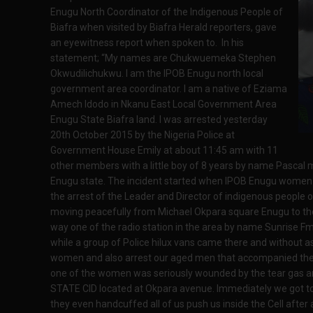
Enugu North Coordinator of the Indigenous People of
Biafra when visited by Biafra Herald reporters, gave
an eyewitness report when spoken to. In his
statement; “My names are Chukwuemeka Stephen
Okwudilichukwu. I am the IPOB Enugu north local
government area coordinator. I am a native of Eziama
Amech Idodo in Nkanu East Local Government Area
Enugu State Biafra land. I was arrested yesterday
20th October 2015 by the Nigeria Police at
Government House Emily at about 11:45 am with 11
other members with a little boy of 8 years by name Pascal m
Enugu state. The incident started when IPOB Enugu women w
the arrest of the Leader and Director of indigenous peopl
moving peacefully from Michael Okpara square Enugu to th
way one of the radio station in the area by name Sunrise 
while a group of Police hilux vans came there and without as
women and also arrest our aged men that accompanied the w
one of the women was seriously wounded by the tear gas an
STATE CID located at Okpara avenue. Immediately we got to
they even handcuffed all of us push us inside the Cell after 