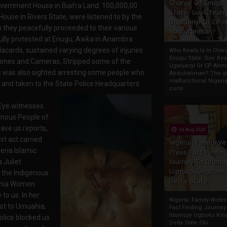
Charge Of Enugu
overnment House in Biafra Land. 100,000,00
State: Gov. Ifeany
use in Rivers State, were listened to by the
Ugwuanyi Or CP 
 they peacefully proceeded to their various
Abdulrahman?
ully protested at Enugu, Awka in Anambra
cards, sustained varying degrees of injuries
Who Really Is In Char
Enugu State: Gov. Ifea
 Phones and Cameras, Stripped some of the
Ugwuanyi Or CP Ahm
 was also sighted arresting some people who
Abdulrahman? The gr
malfunctional Nigeri
le and taken to the State Police Headquarters.
cons...
 Eye witnesses
enous People of
ave us reports,
04 Aug 2020
ist act carried
Nigeria: Family Wr
eria Islamic
Press Fact Findin
 Juliet
Journey To Idumu
Ugboko Kingdom,
 the Indigenous
Delta State
ahia Women
to us. In her
Nigeria: Family Write
ot to Umuahia,
Fact Finding Journey
Idumuje Ugboko Kin
olice blocked us
Delta State Obi