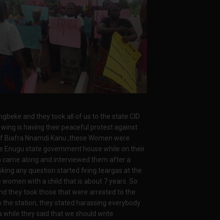
gbeke and they took all of us to the state CID
ing is having their peaceful protest against
e of Biafra Nnamdi Kanu ,these Women were
e Enugu state government house while on their
Fm came along and interviewed them after a
king any question started firing teargas at the
omen with a child that is about 7 years. So
d they took those that were arrested to the
 the station, they stated harassing everybody
a while they said that we should write