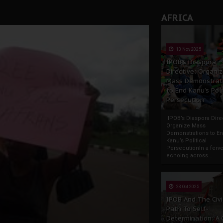
AFRICA
13 Nov 2025
IPOB’s Diaspora
Directive: Organi
Mass Demonstrat
to End Kanu’s Poli
Persecution
IPOB’s Diaspora Direc
Organize Mass
Demonstrations to E
Kanu’s Political
PersecutionIn a ferve
echoing across...
23 Oct 2025
IPOB And The Civi
Path To Self-
Determination: A