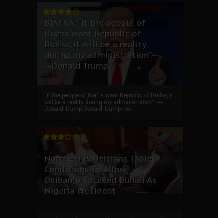
BIAFRA: “if the people of
Biafra want Republic of
Biafra, it will be a reality
during my administration”.--
--Donald Trump
“if the people of Biafra want Republic of Biafra, it
will be a reality during my administration”. ----
Donald Trump Donald Trump I wi...
Northern Politicians Tables
Conditions To Allow
Osibanjo Succeed Buhari As
Nigeria President