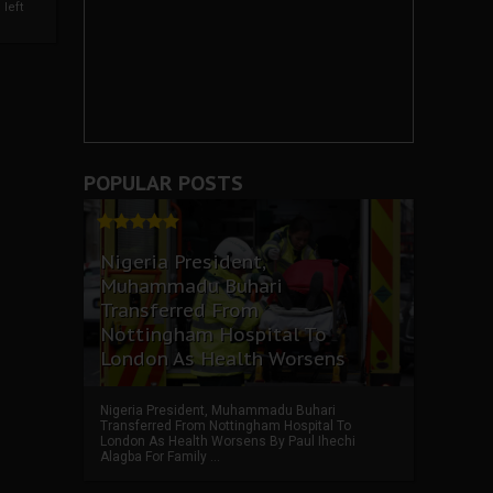
left
POPULAR POSTS
Nigeria President,
Muhammadu Buhari
Transferred From
Nottingham Hospital To
London As Health Worsens
Nigeria President, Muhammadu Buhari
Transferred From Nottingham Hospital To
London As Health Worsens By Paul Ihechi
Alagba For Family ...