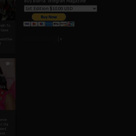
Buy Biafra Telegrah Magazine
ath To
A Case
Select Language
▼
mentThe
f
0
ver
u’s
 a
d
mmie
c Cry
eded
eet,