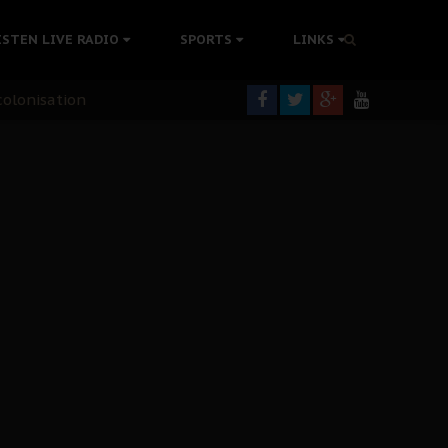
ISTEN LIVE RADIO
SPORTS
LINKS
rning
colonisation
tion Without Medical Care
er Biafra Struggle