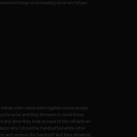
arassment keep on increasing since we refuse
ur hands after some interrogation some people
ed to write and they threaten to send those
id and done they took us back to the cell and we
reason why I should be handcuffed while other
ame and remove the handcuff and they detained