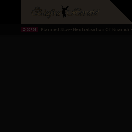
Sowore Calls Out Soludo, Abaribe, and Ob
OCT 07
"I Pray Nigeria Never Happens to Me": S
SEP 30
Planned Slow-Neutralisation Of Nnamdi Ka
SEP 24
The Biafran Quest Under Attack: Why IP
SEP 22
Hypocrisy in Justice: Nigeria's Dialogue
SEP 17
Protecting Our Daughters: The Urgent Nee
SEP 10
The Perils of Undermining IPOB's Directo
SEP 10
Ejiofor Calls for Tighter Bar Admission St
SEP 10
Senator Ned Nwoko’s Call for Igbo Unifica
SEP 09