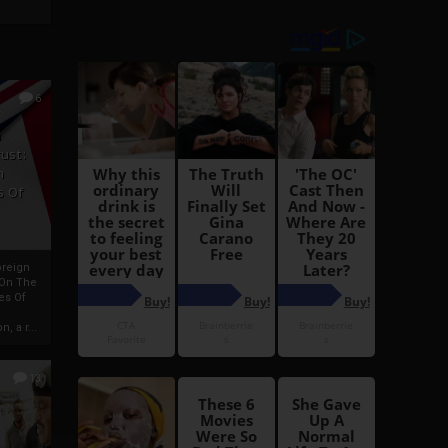
6
h
rust:
h
s Of
oreign
 On The
es Of
, a r...
13