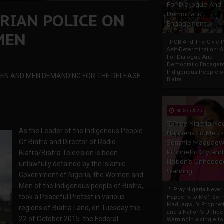
For Dialogue And
RIAN POLICE ON
Democratic
Engagement
MEN
IPOB And The Civic P
Self-Determination: 
For Dialogue And
Democratic Engage
Indigenous People o
EN AND MEN DEMANDING FOR THE RELEASE
Biafra...
30 Sep 2025
"I Pray Nigeria Ne
As the Leader of the Indigenous People
Happens to Me":
Of Biafra and Director of Radio
Sommie Maduagw
Prophetic Cry and
Biafra/Biafra Television is been
Nation’s Unheede
unlawfully detained by the Islamic
Warning
Government of Nigeria, the Women and
Men of the Indigenous people of Biafra,
"I Pray Nigeria Never
took a Peaceful Protest in various
Happens to Me": So
Maduagwu’s Propheti
regions of Biafra Land, on Tuesday the
and a Nation’s Unhe
22 of October 2015. the Federal
WarningIn a single tw