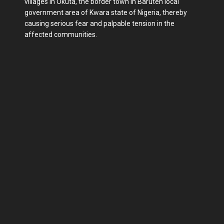
villages in Okuta, the border town in Baruten local
government area of Kwara state of Nigeria, thereby
causing serious fear and palpable tension in the
affected communities.