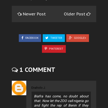
Newer Post
Older Post
FACEBOOK
TWEETER
GOOGLE+
PINTEREST
1 COMMENT
Enaholo J.
Biafra has come, no doubt about
that. Now let the ZOO call nigeria go
and fight the rep of Benin if they