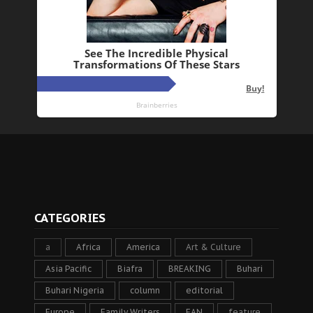
CATEGORIES
a
Africa
America
Art & Culture
Asia Pacific
Biafra
BREAKING
Buhari
Buhari Nigeria
column
editorial
Europe
Family Writers
FAN
feature