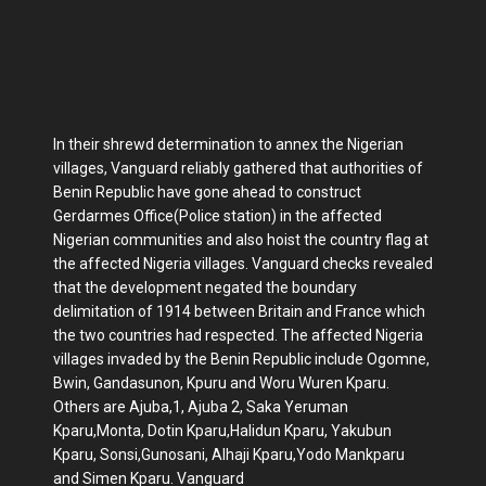
In their shrewd determination to annex the Nigerian
villages, Vanguard reliably gathered that authorities of
Benin Republic have gone ahead to construct
Gerdarmes Office(Police station) in the affected
Nigerian communities and also hoist the country flag at
the affected Nigeria villages. Vanguard checks revealed
that the development negated the boundary
delimitation of 1914 between Britain and France which
the two countries had respected. The affected Nigeria
villages invaded by the Benin Republic include‎ Ogomne,
Bwin, Gandasunon, Kpuru and Woru Wuren Kparu.
Others are Ajuba,1, Ajuba 2, Saka Yeruman
Kparu,Monta, Dotin Kparu,Halidun Kparu, Yakubun
Kparu, Sonsi,Gunosani, Alhaji Kparu,Yodo Mankparu
and Simen Kparu. Vanguard