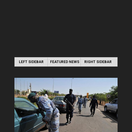
LEFT SIDEBAR
FEATURED NEWS
RIGHT SIDEBAR