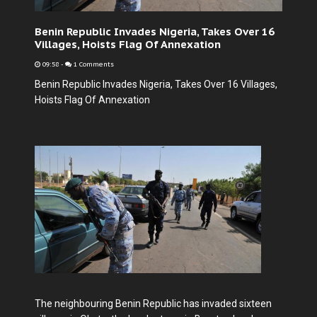
Benin Republic Invades Nigeria, Takes Over 16
Villages, Hoists Flag Of Annexation
09:58
-
1 Comments
Benin Republic Invades Nigeria, Takes Over 16 Villages,
Hoists Flag Of Annexation
The neighbouring Benin Republic has invaded sixteen