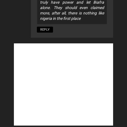
truly have power and let Biafra
alone. They should even claimed
more, after all, there is nothing like
nigeria in the first place
REPLY