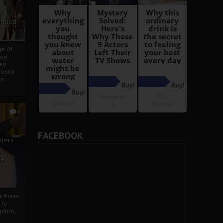
i
Ahmed
ge Of
nyi
ed
ossly
an
5
FACEBOOK
iters
g
je
rs Press
 To
gdom,