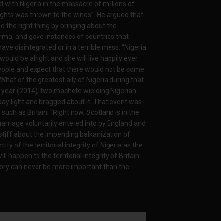
d with Nigeria in the massacre of millions of
ghts was thrown to the winds”. He argued that
o the right thing by bringing about the
rma, and gave instances of countries that
ave disintegrated or in a terrible mess. “Nigeria
ould be alright and she will live happily ever
n people and expect that there would not be some
What of the greatest ally of Nigeria during that
is year (2014), two machete wielding Nigerian
 day light and bragged about it. That event was
 such as Britain. “Right now, Scotland is in the
arriage voluntarily entered into by England and
 stiff about the impending balkanization of
ity of the territorial integrity of Nigeria as the
 happen to the territorial integrity of Britain
itory can never be more important than the