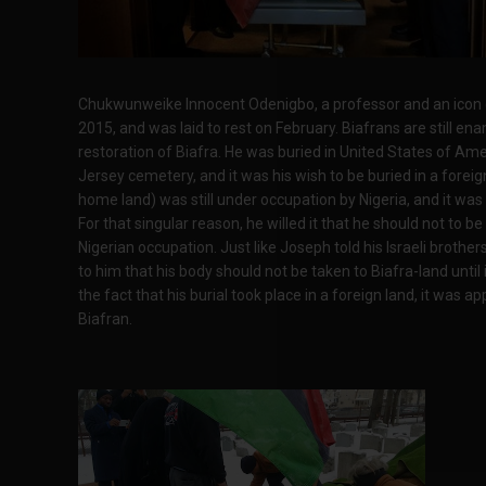
Chukwunweike Innocent Odenigbo, a professor and an icon of 
2015, and was laid to rest on February. Biafrans are still en
restoration of Biafra. He was buried in United States of Ame
Jersey cemetery, and it was his wish to be buried in a foreign
home land) was still under occupation by Nigeria, and it was 
For that singular reason, he willed it that he should not to be 
Nigerian occupation. Just like Joseph told his Israeli brother
to him that his body should not be taken to Biafra-land until i
the fact that his burial took place in a foreign land, it was a
Biafran.