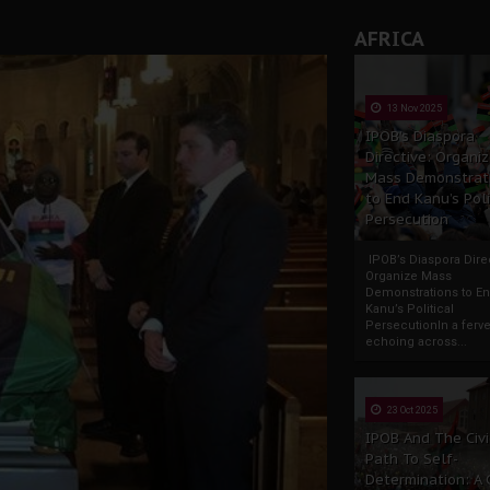
AFRICA
13 Nov 2025
IPOB’s Diaspora
Directive: Organi
Mass Demonstrat
to End Kanu’s Poli
Persecution
IPOB’s Diaspora Direc
Organize Mass
Demonstrations to E
Kanu’s Political
PersecutionIn a ferve
echoing across...
23 Oct 2025
IPOB And The Civi
Path To Self-
Determination: A