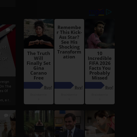
6
h
rust:
h
s Of
oreign
 On The
es Of
, a r...
13