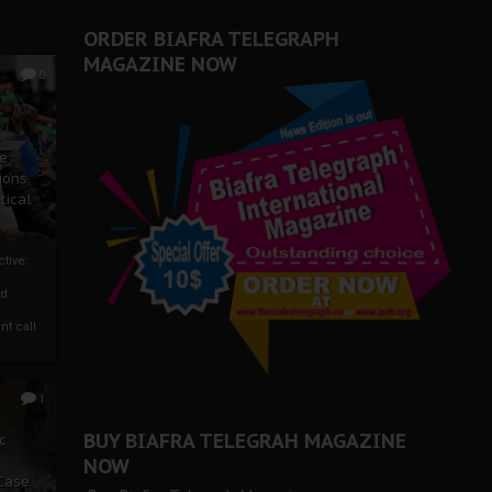
ORDER BIAFRA TELEGRAPH
MAGAZINE NOW
0
ze
ions
tical
tive:
nd
nt call
1
BUY BIAFRA TELEGRAH MAGAZINE
c
NOW
 Case