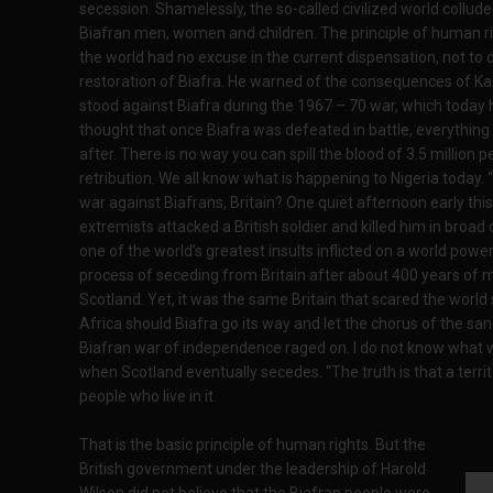
secession. Shamelessly, the so-called civilized world collude
Biafran men, women and children. The principle of human ri
the world had no excuse in the current dispensation, not to d
restoration of Biafra. He warned of the consequences of Ka
stood against Biafra during the 1967 – 70 war, which today h
thought that once Biafra was defeated in battle, everything w
after. There is no way you can spill the blood of 3.5 millio
retribution. We all know what is happening to Nigeria today. “
war against Biafrans, Britain? One quiet afternoon early th
extremists attacked a British soldier and killed him in broad
one of the world’s greatest insults inflicted on a world power
process of seceding from Britain after about 400 years of m
Scotland. Yet, it was the same Britain that scared the world
Africa should Biafra go its way and let the chorus of the sanct
Biafran war of independence raged on. I do not know what will
when Scotland eventually secedes. “The truth is that a terr
people who live in it.
That is the basic principle of human rights. But the
British government under the leadership of Harold
Wilson did not believe that the Biafran people were