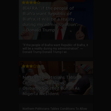
BIAFRA: “if the people of
Biafra want Republic of
Biafra, it will be a reality
during my administration”.--
--Donald Trump
“if the people of Biafra want Republic of Biafra, it
will be a reality during my administration”. ----
Donald Trump Donald Trump I wi...
Northern Politicians Tables
Conditions To Allow
Osibanjo Succeed Buhari As
Nigeria President
Northern Politicians Tables Conditions To Allow