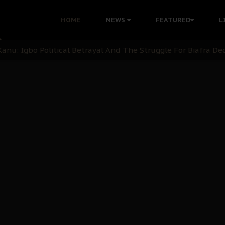
i: Time to March to Aso Rock for Kanu’s Release
HOME
NEWS
FEATURED
L
ommie Maduagwu’s Prophetic Cry and a Nation’s Unheeded Wa
nu: Igbo Political Betrayal And The Struggle For Biafra De
OB Must Guard Her Unity
 with Bandit Kingpins While Nnamdi Kanu Languishes in Deten
d to Teach Morals in the Age of Social Media
rate of State: A Threat to Nnamdi Kanu's Case and the Broad
andards to Uphold Legal Profession's Integrity
tion: A Push for Anioma Identity and Unity