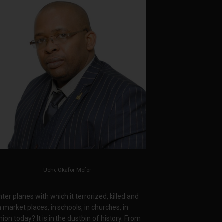
Uche Okafor-Mefor
ter planes with which it terrorized, killed and
arket places, in schools, in churches, in
on today? It is in the dustbin of history. From