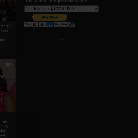
Buy Biafra Telegrah Magazine
ath To
A Case
Select Language
▼
mentThe
f
0
ver
u’s
 a
d
mmie
c Cry
eded
eet,