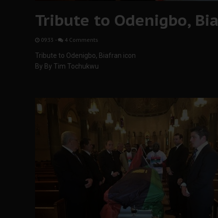
Tribute to Odenigbo, Bia
09:33
-
4 Comments
Tribute to Odenigbo, Biafran icon
By By Tim Tochukwu