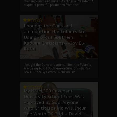
Osibanjo Succeed Buhari As Nigeria President A
clique of powerful politicians from the ...
I bought the Guns and
ammunition the Fulani's Are
Using To Kill Southern-
Kaduna Christians---Gov El-
Rufai
I bought the Guns and ammunition the Fulani's
Are Using To Kill Southern-Kaduna Christian's-
Gov El-Rufai By Somto Okonkwo For ...
My ₦814,500 Covenant
University School Fees Was
Approved By God, Anyone
Who Criticises Me Will Incur
The Wrath Of God – David