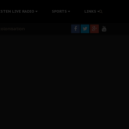
ISTEN LIVE RADIO
SPORTS
LINKS
rning
colonisation
tion Without Medical Care
er Biafra Struggle