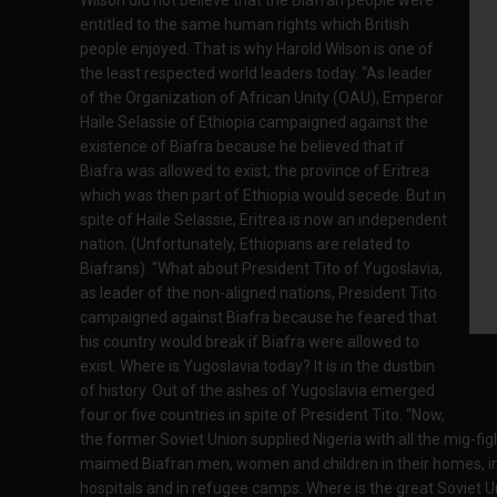
entitled to the same human rights which British
people enjoyed. That is why Harold Wilson is one of
the least respected world leaders today. “As leader
of the Organization of African Unity (OAU), Emperor
Haile Selassie of Ethiopia campaigned against the
existence of Biafra because he believed that if
Biafra was allowed to exist, the province of Eritrea
which was then part of Ethiopia would secede. But in
spite of Haile Selassie, Eritrea is now an independent
nation. (Unfortunately, Ethiopians are related to
Biafrans). “What about President Tito of Yugoslavia,
as leader of the non-aligned nations, President Tito
campaigned against Biafra because he feared that
his country would break if Biafra were allowed to
exist. Where is Yugoslavia today? It is in the dustbin
of history. Out of the ashes of Yugoslavia emerged
four or five countries in spite of President Tito. “Now,
the former Soviet Union supplied Nigeria with all the mig-figh
maimed Biafran men, women and children in their homes, in m
hospitals and in refugee camps. Where is the great Soviet Uni