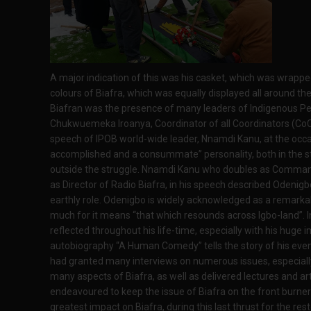
A major indication of this was his casket, which was wrapped
colours of Biafra, which was equally displayed all around the
Biafran was the presence of many leaders of Indigenous Peop
Chukwuemeka Iroanya, Coordinator of all Coordinators (CoC)
speech of IPOB world-wide leader, Nnamdi Kanu, at the occa
accomplished and a consummate” personality, both in the st
outside the struggle. Nnamdi Kanu who doubles as Commande
as Director of Radio Biafra, in his speech described Odenig
earthly role. Odenigbo is widely acknowledged as a remark
much for it means “that which resounds across Igbo-land”. 
reflected throughout his life-time, especially with his huge 
autobiography “A Human Comedy” tells the story of his event
had granted many interviews on numerous issues, especially 
many aspects of Biafra, as well as delivered lectures and ar
endeavoured to keep the issue of Biafra on the front burn
greatest impact on Biafra, during this last thrust for the res