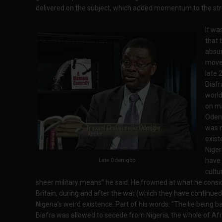
delivered on the subject, which added momentum to the str
It wa
that 
absu
moves
late 
Biafr
world
on ma
Odeni
was n
exist
Nigeri
have 
Late Odenigbo
cultu
sheer military means” he said. He frowned at what he consi
Britain, during and after the war (which they have continued
Nigeria’s weird existence. Part of his words: “The lie being b
Biafra was allowed to secede from Nigeria, the whole of Afri