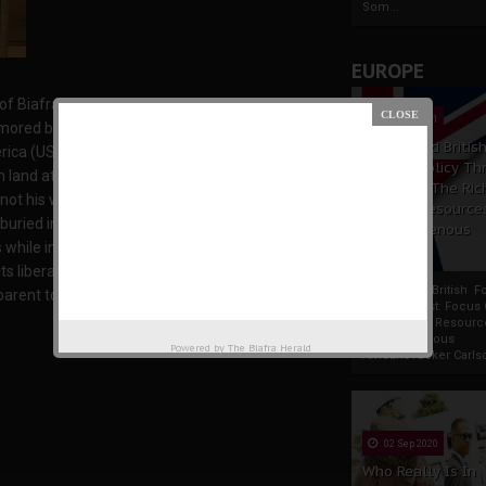
Som...
EUROPE
Biafra restoration struggle, died last January,
19 Apr 2021
amored by the wonderful life he lived for the
France And Britis
rica (USA), and his burial took place at New
Foreign Policy Th
 land at the time. For him, Biafra-land (his
Focus On The Ric
not his wish to be buried in an occupied Biafra.
Natural Resource
buried in Biafra land until its liberation from
The Indigenous
s while in bondage in Egypt, he told those close
Africans
ts liberation from Nigeria. However, in spite of
France And British F
pparent to all in attendance that he was truly a
Policy Thrust: Focus
Rich Natural Resourc
The Indigenous
Powered by
The Biafra Herald
AfricansTucker Carlson
02 Sep 2020
Who Really Is In