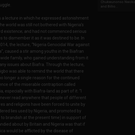
Chukwunonso Nwoko 
uggle.
and Billio...
s a lecture in which he expressed astonishment
the world was still not bothered with Nigeria’s
rd existence; and had not commenced serious
 to dismember it as it was destined to be. In
2014, the lecture, “Nigeria Genocidal War against
a”, caused a stir among youths in the Biafran
wide family, who gained understanding from it
ny issues about Biafra. Through the lecture,
gbo was able to remind the world that there
o longer a single reason for the continued
ence of the miserable contraption called
a, especially with Biafra-land as part of it. “I
never read anywhere that people of different
res and religions have been forced to unite by
dered lies used by Nigeria, and promoted by
 to brandish at the present time) in support of
andied about by Britain and Nigeria was that if
ca would be afflicted by the disease of