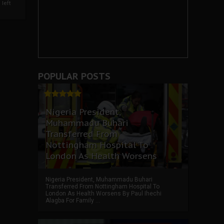
left
POPULAR POSTS
Nigeria President,
Muhammadu Buhari
Transferred From
Nottingham Hospital To
London As Health Worsens
Nigeria President, Muhammadu Buhari
Transferred From Nottingham Hospital To
London As Health Worsens By Paul Ihechi
Alagba For Family ...