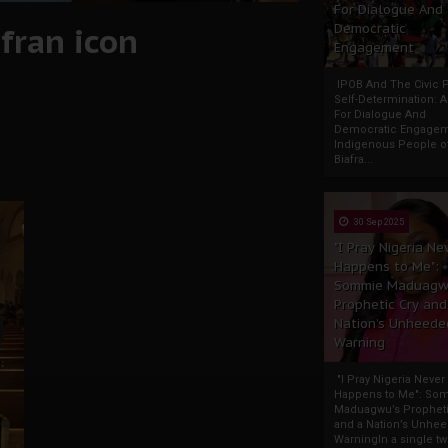
For Dialogue And
fran icon
Democratic
Engagement
IPOB And The Civic P
Self-Determination: 
For Dialogue And
Democratic Engage
Indigenous People o
Biafra...
30 Sep 2025
"I Pray Nigeria Ne
Happens to Me":
Sommie Maduagw
Prophetic Cry and
Nation’s Unheede
Warning
"I Pray Nigeria Never
Happens to Me": So
Maduagwu’s Propheti
and a Nation’s Unhe
WarningIn a single tw