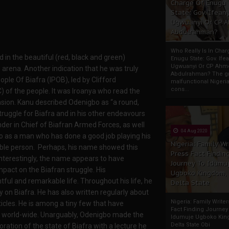
Charge Of Enugu
State: Gov. Ifeany
Ugwuanyi Or CP 
Abdulrahman?
Who Really Is In Char
 in the beautiful (red, black and green)
Enugu State: Gov. Ifea
Ugwuanyi Or CP Ahm
 arena. Another indication that he was truly
Abdulrahman? The gr
le Of Biafra (IPOB), led by Clifford
malfunctional Nigeri
cons...
 of the people. It was Iroanya who read the
sion. Kanu described Odenigbo as “a round,
ruggle for Biafra and in his other endeavours
r in Chief of Biafran Armed Forces, as well
04 Aug 2020
bo as a man who has done a good job playing his
Nigeria: Family Wr
able person. Perhaps, his name showed this
Press Fact Findin
Interestingly, the name appears to have
Journey To Idumu
impact on the Biafran struggle. His
Ugboko Kingdom,
ful and remarkable life. Throughout his life, he
Delta State
on Biafra. He has also written regularly about
Nigeria: Family Write
ticles. He is among a tiny few that have
Fact Finding Journey
er world-wide. Unarguably, Odenigbo made the
Idumuje Ugboko Kin
Delta State Obi
toration of the state of Biafra with a lecture he