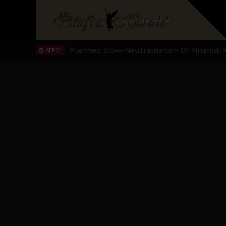
Sowore Calls Out Soludo, Abaribe, and Ob
OCT 07
"I Pray Nigeria Never Happens to Me": S
SEP 30
Planned Slow-Neutralisation Of Nnamdi Ka
SEP 24
The Biafran Quest Under Attack: Why IP
SEP 22
Hypocrisy in Justice: Nigeria's Dialogue
SEP 17
Protecting Our Daughters: The Urgent Nee
SEP 10
The Perils of Undermining IPOB's Directo
SEP 10
Ejiofor Calls for Tighter Bar Admission St
SEP 10
Senator Ned Nwoko’s Call for Igbo Unifica
SEP 09