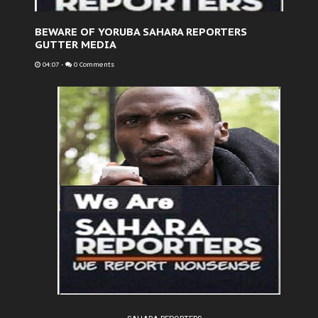
BEWARE OF YORUBA SAHARA REPORTERS
GUTTER MEDIA
04:07
-
0 Comments