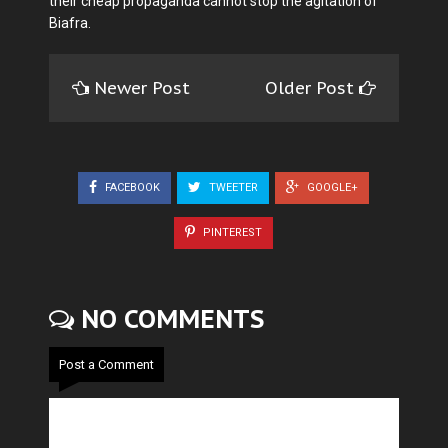
their cheap propaganda cannot stop the agitation of
Biafra.
Newer Post
Older Post
FACEBOOK
TWEETER
GOOGLE+
PINTEREST
NO COMMENTS
Post a Comment