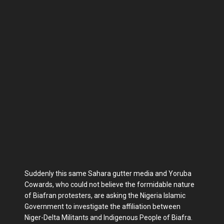
Suddenly this same Sahara gutter media and Yoruba
Cowards, who could not believe the formidable nature
of Biafran protesters, are asking the Nigeria Islamic
Government to investigate the affiliation between
Niger-Delta Militants and Indigenous People of Biafra.