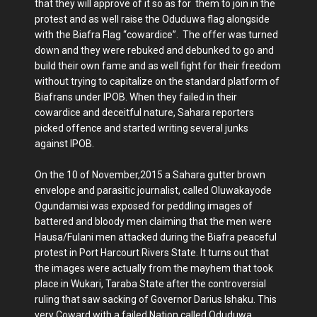
that they will approve of it so as for them to join in the
protest and as well raise the Oduduwa flag alongside
with the Biafra Flag “cowardice”. The offer was turned
down and they were rebuked and debunked to go and
build their own fame and as well fight for their freedom
without trying to capitalize on the standard platform of
Biafrans under IPOB. When they failed in their
cowardice and deceitful nature, Sahara reporters
picked offence and started writing several junks
against IPOB.
On the 10 of November,2015 a Sahara gutter brown
envelope and parasitic journalist, called Oluwakayode
Ogundamisi was exposed for peddling images of
battered and bloody men claiming that the men were
Hausa/Fulani men attacked during the Biafra peaceful
protest in Port Harcourt Rivers State. It turns out that
the images were actually from the mayhem that took
place in Wukari, Taraba State after the controversial
ruling that saw sacking of Governor Darius Ishaku. This
very Coward with a failed Nation called Oduduwa