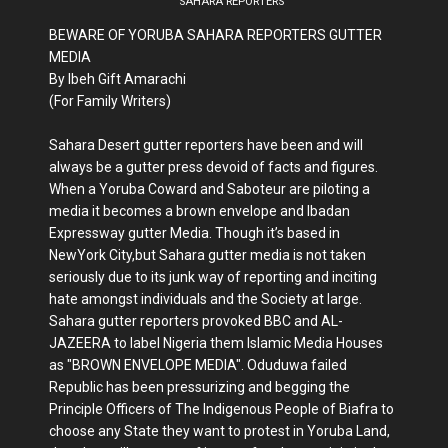
SAHARA REPORTERS
BEWARE OF YORUBA SAHARA REPORTERS GUTTER
MEDIA
By Ibeh Gift Amarachi
(For Family Writers)
Sahara Desert gutter reporters have been and will
always be a gutter press devoid of facts and figures.
When a Yoruba Coward and Saboteur are piloting a
media it becomes a brown envelope and Ibadan
Expressway gutter Media. Though it’s based in
NewYork City,but Sahara gutter media is not taken
seriously due to its junk way of reporting and inciting
hate amongst individuals and the Society at large.
Sahara gutter reporters provoked BBC and AL-
JAZEERA to label Nigeria them Islamic Media Houses
as "BROWN ENVELOPE MEDIA". Oduduwa failed
Republic has been pressurizing and begging the
Principle Officers of The Indigenous People of Biafra to
choose any State they want to protest in Yoruba Land,