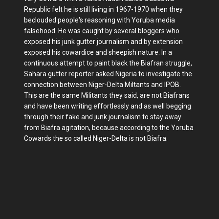
Republic felt he is still living in 1967-1970 when they
beclouded people's reasoning with Yoruba media
falsehood. He was caught by several bloggers who
exposed his junk gutter journalism and by extension
exposed his cowardice and sheepish nature. In a
continuous attempt to paint black the Biafran struggle,
Sahara gutter reporter asked Nigeria to investigate the
connection between Niger-Delta Miltants and IPOB.
This are the same Militants they said, are not Biafrans
and have been writing effortlessly and as well begging
through their fake and junk journalism to stay away
from Biafra agitation, because according to the Yoruba
Cowards the so called Niger-Delta is not Biafra.