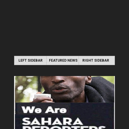
LEFT SIDEBAR
FEATURED NEWS
RIGHT SIDEBAR