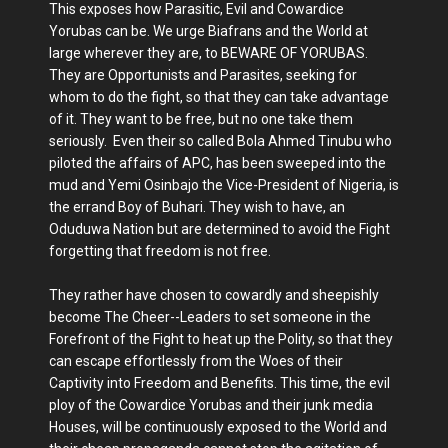
This exposes how Parasitic, Evil and Cowardice
Yorubas can be. We urge Biafrans and the World at
large wherever they are, to BEWARE OF YORUBAS.
They are Opportunists and Parasites, seeking for
whom to do the fight, so that they can take advantage
of it. They want to be free, but no one take them
seriously. Even their so called Bola Ahmed Tinubu who
piloted the affairs of APC, has been sweeped into the
mud and Yemi Osinbajo the Vice-President of Nigeria, is
the errand Boy of Buhari. They wish to have, an
Oduduwa Nation but are determined to avoid the Fight
forgetting that freedom is not free.
They rather have chosen to cowardly and sheepishly
become The Cheer--Leaders to set someone in the
Forefront of the Fight to heat up the Polity, so that they
can escape effortlessly from the Woes of their
Captivity into Freedom and Benefits. This time, the evil
ploy of the Cowardice Yorubas and their junk media
Houses, will be continuously exposed to the World and