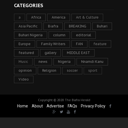
CATEGORIES
a
Africa
America
Art & Culture
Asia Pacific
Biafra
BREAKING
Buhari
Buhari Nigeria
column
editorial
Europe
Family Writers
FAN
feature
featured
gallery
MIDDLE EAST
Music
news
Nigeria
Nnamdi Kanu
opinion
Religion
soccer
sport
Video
Copyright © 2020
The Biafra Herald
Home
About
Advertise
FAQs
Privacy Policy