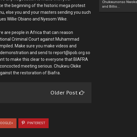
Chukwunonso Nwoko 
e the beginning of the historic mega protest
and Billio...
anu, else you and your masters sending you such
agues Willie Obiano and Nyesom Wike.
e are people in Africa that can reason
rnational Criminal Court against Muhammad
ompiled. Make sure you make videos and
ul demonstration and send to report@ipob.org so
ant to make this clear to everyone that BIAFRA
s concocted meeting serious. Chukwu Okike
ainst the restoration of Biafra.
Older Post
OOGLE+
PINTEREST