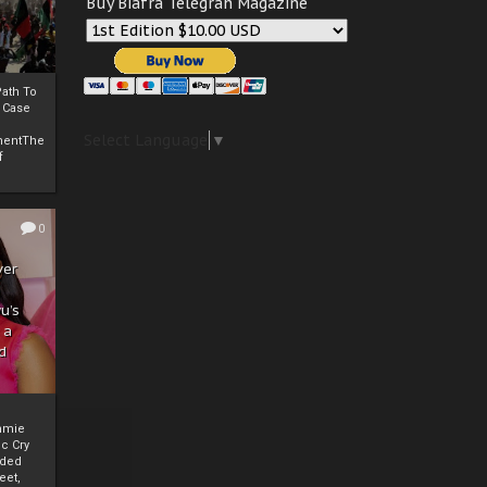
Buy Biafra Telegrah Magazine
ath To
A Case
Select Language
▼
mentThe
f
0
ver
u’s
 a
d
mmie
c Cry
eded
eet,