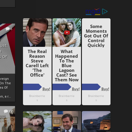
6
h
rust:
h
s Of
oreign
 On The
es Of
, a r...
13