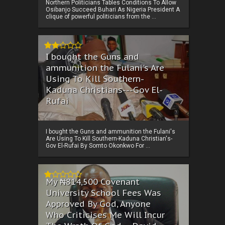
Northern Politicians Tables Conditions To Allow
Osibanjo Succeed Buhari As Nigeria President A
clique of powerful politicians from the ...
I bought the Guns and
ammunition the Fulani's Are
Using To Kill Southern-
Kaduna Christians---Gov El-
Rufai
I bought the Guns and ammunition the Fulani's
Are Using To Kill Southern-Kaduna Christian's-
Gov El-Rufai By Somto Okonkwo For ...
My ₦814,500 Covenant
University School Fees Was
Approved By God, Anyone
Who Criticises Me Will Incur