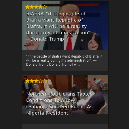
BIAFRA: “if the people of
Biafra want Republic of
Biafra, it will be a reality
during my administration”.--
--Donald Trump
“if the people of Biafra want Republic of Biafra, it
will be a reality during my administration”. ----
Donald Trump Donald Trump I wi...
Northern Politicians Tables
Conditions To Allow
Osibanjo Succeed Buhari As
Nigeria President