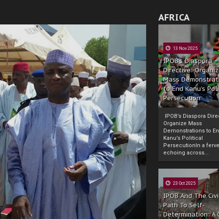
AFRICA
13 Nov 2025
IPOB’s Diaspora
Directive: Organi
Mass Demonstrat
to End Kanu’s Poli
Persecution
IPOB’s Diaspora Direc
Organize Mass
Demonstrations to E
Kanu’s Political
PersecutionIn a ferve
echoing across...
23 Oct 2025
IPOB And The Civi
Path To Self-
Determination: A