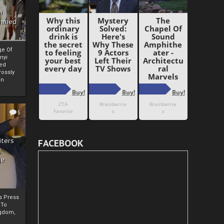
i
Ahmed
ge Of
nyi
ed
ossly
an
5
iters
FACEBOOK
g
je
rs Press
 To
gdom,