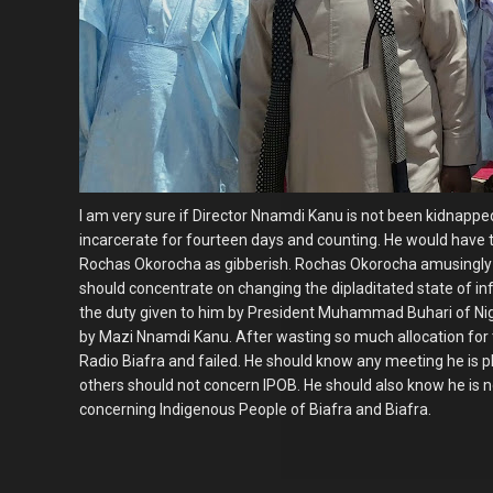
I am very sure if Director Nnamdi Kanu is not been kidnap
incarcerate for fourteen days and counting. He would have t
Rochas Okorocha as gibberish. Rochas Okorocha amusingly 
should concentrate on changing the dipladitated state of inf
the duty given to him by President Muhammad Buhari of Nige
by Mazi Nnamdi Kanu. After wasting so much allocation for
Radio Biafra and failed. He should know any meeting he is 
others should not concern IPOB. He should also know he is n
concerning Indigenous People of Biafra and Biafra.