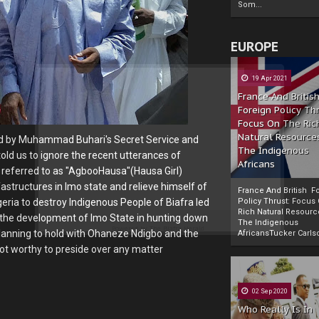
Som...
EUROPE
19 Apr 2021
France And Britis
Foreign Policy Th
Focus On The Ric
Natural Resource
ped by Muhammad Buhari's Secret Service and
The Indigenous
old us to ignore the recent utterances of
Africans
referred to as "AgbooHausa"(Hausa Girl)
astructures in Imo state and relieve himself of
France And British F
ria to destroy Indigenous People of Biafra led
Policy Thrust: Focus
Rich Natural Resourc
 the development of Imo State in hunting down
The Indigenous
Powered by
The Biafra Herald
planning to hold with Ohaneze Ndigbo and the
AfricansTucker Carlson
ot worthy to preside over any matter
02 Sep 2020
Who Really Is In