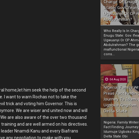
Charge Of Enugu
State: Gov. Ifeany
Ugwuanyi Or CP 
Abdulrahman?
Who Really Is In Char
Enugu State: Gov. Ifea
Ugwuanyi Or CP Ahm
Abdulrahman? The gr
malfunctional Nigeri
cons...
04 Aug 2020
Nigeria: Family Wr
ral home,let him seek the help of the second
Press Fact Findin
. I want to warn Rochas not to take the
Journey To Idumu
vil trick and voting him Governor. This is
Ugboko Kingdom,
ymore. We are wiser and united now and will
Delta State
. We are also aware of the over two thousand
Nigeria: Family Write
training and are well armed on his directives.
Fact Finding Journey
 leader Nnamdi Kanu and every Biafrans
Idumuje Ugboko Kin
Delta State Obi
ave any negotiation to make with you.