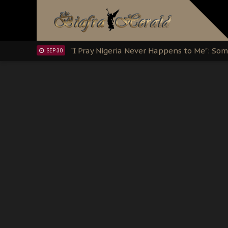
Clarion Call for Justice: The Free Nnamd
OCT 15
Sowore Calls Out Soludo, Abaribe, and Ob
OCT 07
"I Pray Nigeria Never Happens to Me": S
SEP 30
Planned Slow-Neutralisation Of Nnamdi Ka
SEP 24
The Biafran Quest Under Attack: Why IP
SEP 22
Hypocrisy in Justice: Nigeria's Dialogue
SEP 17
Protecting Our Daughters: The Urgent Nee
SEP 10
The Perils of Undermining IPOB's Directo
SEP 10
Ejiofor Calls for Tighter Bar Admission St
SEP 10
Senator Ned Nwoko’s Call for Igbo Unifica
SEP 09