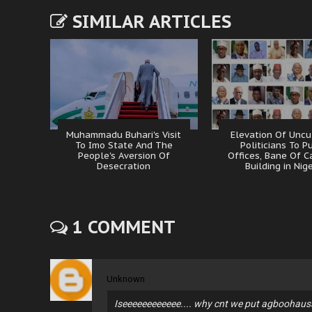
SIMILAR ARTICLES
Muhammadu Buhari's Visit
Elevation Of Uncu
To Imo State And The
Politicians To P
People's Aversion Of
Offices, Bane Of C
Desecration
Building in Nig
1 COMMENT
Unknown
Iseeeeeeeeeeee.... why cnt we put agboohausa