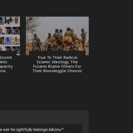
ltured
True To Their Radical
ublic
Islamic Ideology, The
apacity
Fulanis Blame Others For
eria
Their Boondoggle Choices
 wer he rightfully belongs bikonu?