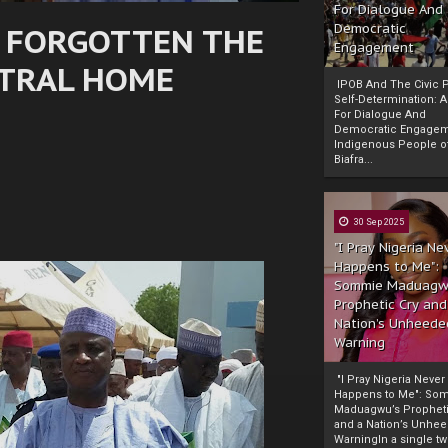
For Dialogue And
 FORGOTTEN THE
Democratic
Engagement
STRAL HOME
IPOB And The Civic P
Self-Determination: 
For Dialogue And
Democratic Engage
Indigenous People o
Biafra...
30 Sep 2025
"I Pray Nigeria Ne
Happens to Me":
Sommie Maduagw
Prophetic Cry and
Nation’s Unheede
Warning
"I Pray Nigeria Never
Happens to Me": So
Maduagwu’s Propheti
and a Nation’s Unhe
WarningIn a single tw