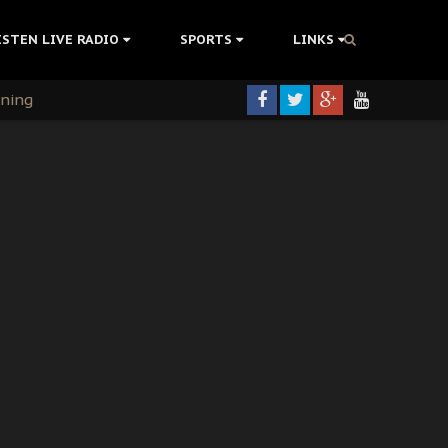
ISTEN LIVE RADIO
SPORTS
LINKS
rning
colonisation
tion Without Medical Care
er Biafra Struggle