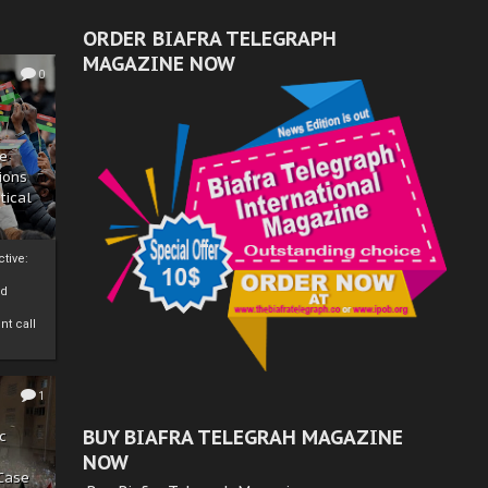
ORDER BIAFRA TELEGRAPH
MAGAZINE NOW
0
ze
ions
tical
tive:
nd
nt call
1
BUY BIAFRA TELEGRAH MAGAZINE
c
NOW
 Case