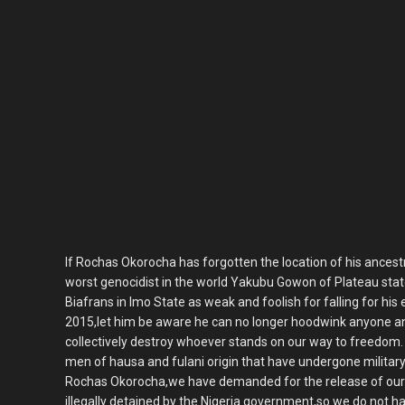
If Rochas Okorocha has forgotten the location of his ancest
worst genocidist in the world Yakubu Gowon of Plateau state
Biafrans in Imo State as weak and foolish for falling for his e
2015,let him be aware he can no longer hoodwink anyone an
collectively destroy whoever stands on our way to freedom
men of hausa and fulani origin that have undergone military 
Rochas Okorocha,we have demanded for the release of our
illegally detained by the Nigeria government,so we do not h