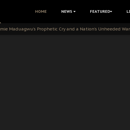
i Kanu Protest is a Nigerian Movement
HOME
NEWS
FEATURED
L
i: Time to March to Aso Rock for Kanu’s Release
ommie Maduagwu’s Prophetic Cry and a Nation’s Unheeded Wa
nu: Igbo Political Betrayal And The Struggle For Biafra De
OB Must Guard Her Unity
 with Bandit Kingpins While Nnamdi Kanu Languishes in Deten
d to Teach Morals in the Age of Social Media
rate of State: A Threat to Nnamdi Kanu's Case and the Broad
andards to Uphold Legal Profession's Integrity
tion: A Push for Anioma Identity and Unity