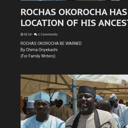
ROCHAS OKOROCHA HAS
LOCATION OF HIS ANCE
02:14
-
1 Comments
ROCHAS OKOROCHA BE WARNED
By Chima Onyekachi
(For Family Writers)