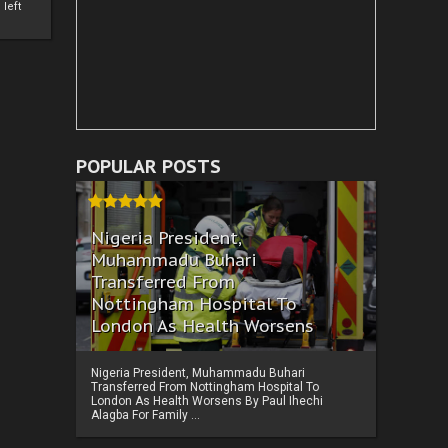
left
POPULAR POSTS
Nigeria President,
Muhammadu Buhari
Transferred From
Nottingham Hospital To
London As Health Worsens
Nigeria President, Muhammadu Buhari
Transferred From Nottingham Hospital To
London As Health Worsens By Paul Ihechi
Alagba For Family ...