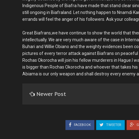
Indigenous People of Biafra have made that stand clear sinc
still ongoing in Biafraland. Let nothing happen to Nnamdi K
errands will feel the anger of his followers. Ask your colle
Great Biafrans,we have continue to show the world that ther
intellectually. We are very much aware of the case in Inte
Buhari and Willie Obiano and the weighty evidences been c
pictures of every terror attack against Biafrans on peacef
Rochas Okorocha will join his fellow murderers in Hague.I w
is bigger than Rochas Okorocha and whoever that takes hi
Abiama is our only weapon and shall destroy every enemy ag
Newer Post
FACEBOOK
TWEETER
G