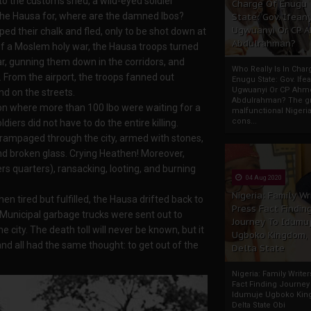
o the customs shed, a wild-eyed soldier
Charge Of Enugu
the Hausa for, where are the damned Ibos?
State: Gov. Ifeany
Ugwuanyi Or CP 
d their chalk and fled, only to be shot down at
Abdulrahman?
of a Moslem holy war, the Hausa troops turned
ar, gunning them down in the corridors, and
Who Really Is In Char
. From the airport, the troops fanned out
Enugu State: Gov. Ifea
Ugwuanyi Or CP Ahm
d on the streets.
Abdulrahman? The gr
ion where more than 100 Ibo were waiting for a
malfunctional Nigeri
cons...
ers did not have to do the entire killing.
 rampaged through the city, armed with stones,
 broken glass. Crying Heathen! Moreover,
s quarters), ransacking, looting, and burning
04 Aug 2020
Nigeria: Family Wr
n tired but fulfilled, the Hausa drifted back to
Press Fact Findin
Municipal garbage trucks were sent out to
Journey To Idumu
city. The death toll will never be known, but it
Ugboko Kingdom,
nd all had the same thought: to get out of the
Delta State
Nigeria: Family Write
Fact Finding Journey
Idumuje Ugboko Kin
Delta State Obi