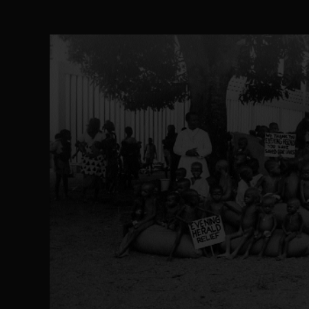
The Perils of Undermining IPOB's Directo
SEP 10
Ejiofor Calls for Tighter Bar Admission St
SEP 10
Senator Ned Nwoko’s Call for Igbo Unifica
SEP 09