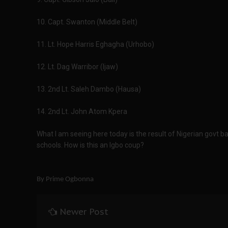
10. Capt. Swanton (Middle Belt)
11. Lt. Hope Harris Eghagha (Urhobo)
12. Lt. Dag Warribor (Ijaw)
13. 2nd Lt. Saleh Dambo (Hausa)
14. 2nd Lt. John Atom Kpera
What I am seeing here today is the result of Nigerian govt b
schools. How is this an Igbo coup?
By Prime Ogbonna
Newer Post