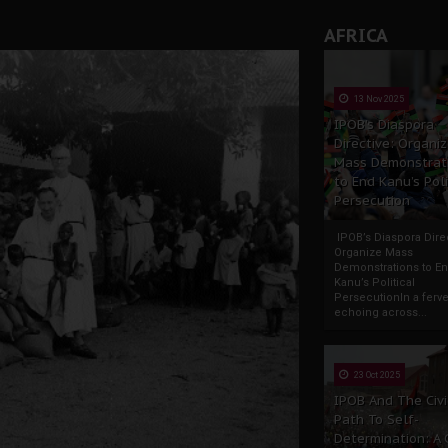
rate of State: A Threat to Nnamdi Kanu's Case and the Broad
AFRICA
andards to Uphold Legal Profession's Integrity
tion: A Push for Anioma Identity and Unity
13 Nov 2025
IPOB’s Diaspora
Directive: Organi
Mass Demonstrat
to End Kanu’s Poli
Persecution
IPOB’s Diaspora Direc
Organize Mass
Demonstrations to E
Kanu’s Political
PersecutionIn a ferve
echoing across...
23 Oct 2025
IPOB And The Civi
Path To Self-
Determination: A