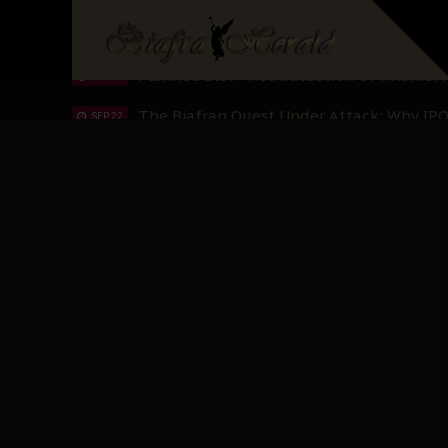
IPOB’s Diaspora Directive: Organize Mass
NOV 13
IPOB And The Civic Path To Self-Determ
OCT 23
Clarion Call for Justice: The Free Nnamd
OCT 15
Sowore Calls Out Soludo, Abaribe, and Ob
OCT 07
"I Pray Nigeria Never Happens to Me": S
SEP 30
Planned Slow-Neutralisation Of Nnamdi Ka
SEP 24
The Biafran Quest Under Attack: Why IP
SEP 22
Hypocrisy in Justice: Nigeria's Dialogue
SEP 17
Protecting Our Daughters: The Urgent Nee
SEP 10