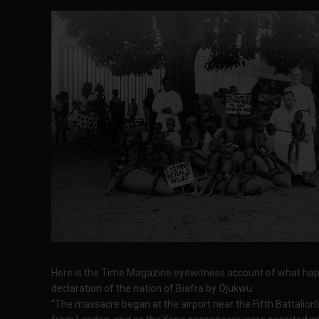
Here is the Time Magazine eyewitness account of what hap
declaration of the nation of Biafra by Ojukwu.
“The massacre began at the airport near the Fifth Battalion