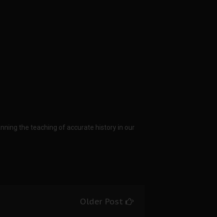
anning the teaching of accurate history in our
Older Post