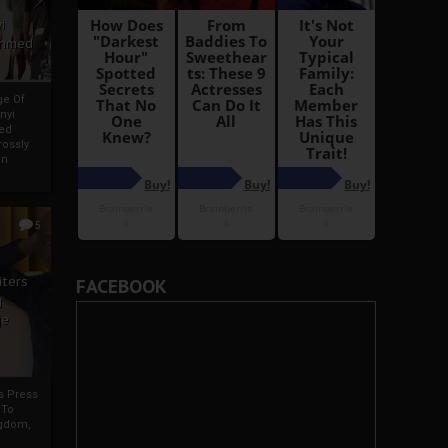
i
Ahmed
ge Of
nyi
ed
ossly
an
5
iters
FACEBOOK
g
je
rs Press
 To
gdom,