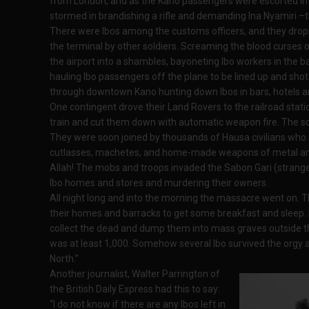
from London, and as the Kano passengers were escorted int
stormed in brandishing a rifle and demanding Ina Nyamiri –
There were Ibos among the customs officers, and they droppe
the terminal by other soldiers. Screaming the blood curses 
the airport into a shambles, bayoneting Ibo workers in the b
hauling Ibo passengers off the plane to be lined up and shot
through downtown Kano hunting down Ibos in bars, hotels an
One contingent drove their Land Rovers to the railroad stat
train and cut them down with automatic weapon fire. The soldi
They were soon joined by thousands of Hausa civilians who
cutlasses, machetes, and home-made weapons of metal and
Allah! The mobs and troops invaded the Sabon Gari (stranger
Ibo homes and stores and murdering their owners.
All night long and into the morning the massacre went on. The
their homes and barracks to get some breakfast and sleep. 
collect the dead and dump them into mass graves outside the 
was at least 1,000. Somehow several Ibo survived the orgy a
North.”
Another journalist, Walter Parrington of
the British Daily Express had this to say:
“I do not know if there are any Ibos left in