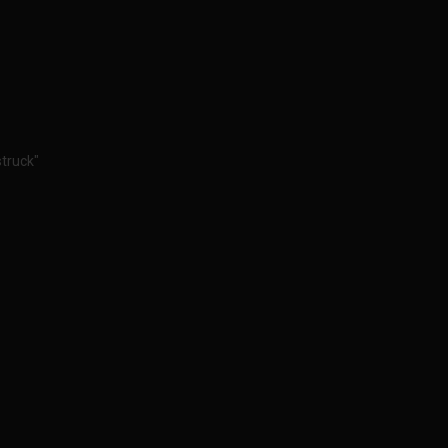
truck"