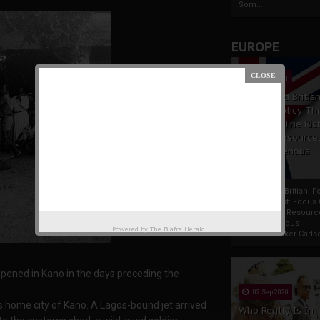
Som...
EUROPE
19 Apr 2021
France And Britis
Foreign Policy Th
Focus On The Ric
Natural Resource
The Indigenous
Africans
France And British F
Policy Thrust: Focus
Rich Natural Resourc
The Indigenous
Powered by
The Biafra Herald
AfricansTucker Carlson
pened in Kano in the days preceding the
02 Sep 2020
’s home city of Kano. A Lagos-bound jet arrived
Who Really Is In