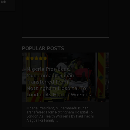
left
POPULAR POSTS
Nigeria President,
Muhammadu Buhari
Transferred From
Nottingham Hospital To
London As Health Worsens
Nigeria President, Muhammadu Buhari
Transferred From Nottingham Hospital To
London As Health Worsens By Paul Ihechi
Alagba For Family ...