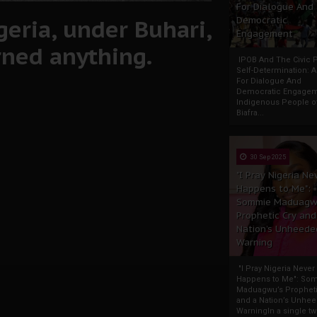
For Dialogue And
geria, under Buhari,
Democratic
Engagement
rned anything.
IPOB And The Civic P
Self-Determination: 
For Dialogue And
Democratic Engage
Indigenous People o
Biafra...
30 Sep 2025
"I Pray Nigeria Ne
Happens to Me":
Sommie Maduagw
Prophetic Cry and
Nation’s Unheede
Warning
"I Pray Nigeria Never
Happens to Me": So
Maduagwu’s Propheti
and a Nation’s Unhe
WarningIn a single tw