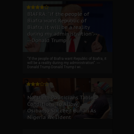
BIAFRA: “if the people of
Biafra want Republic of
Biafra, it will be a reality
during my administration”.--
--Donald Trump
“if the people of Biafra want Republic of Biafra, it
will be a reality during my administration”. ----
Donald Trump Donald Trump I wi...
Northern Politicians Tables
Conditions To Allow
Osibanjo Succeed Buhari As
Nigeria President