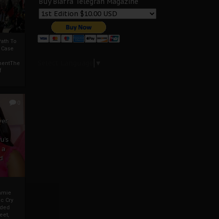
Buy Biafra Telegrah Magazine
ath To
A Case
Select Language
▼
mentThe
f
0
ver
u’s
 a
d
mmie
c Cry
eded
eet,