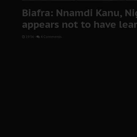
Biafra: Nnamdi Kanu, Ni
appears not to have lea
19:54
-
4 Comments