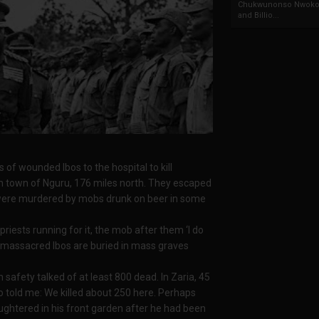
Chukwunonso Nwoko 
and Billio...
f wounded Ibos to the hospital to kill
ush town of Nguru, 176 miles north. They escaped
 were murdered by mobs drunk on beer in some
riests running for it, the mob after them ‘I do
the massacred Ibos are buried in mass graves
n safety talked of at least 800 dead. In Zaria, 45
o told me: We killed about 250 here. Perhaps
ughtered in his front garden after he had been