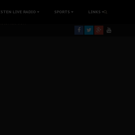
ISTEN LIVE RADIO
SPORTS
LINKS
rning
colonisation
tion Without Medical Care