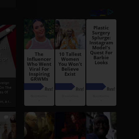
6
h
rust:
h
s Of
oreign
 On The
es Of
, a r...
13