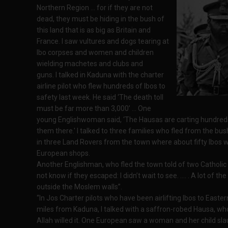
Northern Region … for if they are not
dead, they must be hiding in the bush of
this land that is as big as Britain and
France. I saw vultures and dogs tearing at
Ibo corpses and women and children
wielding machetes and clubs and
guns. I talked in Kaduna with the charter
airline pilot who flew hundreds of Ibos to
safety last week. He said ‘The death toll
must be far more than 3,000’ … One
young Englishwoman said, ‘The Hausas are carting hundreds o
them there.' I talked to three families who fled from the b
in three Land Rovers from the town where about fifty Ibos
European shops.
Another Englishman, who fled the town told of two Catholic p
not know if they escaped: I didn’t wait to see. …. . A lot of 
outside the Moslem walls”.
“In Jos Charter pilots who have been airlifting Ibos to Easter
miles from Kaduna, I talked with a saffron-robed Hausa, wh
Allah willed it. One European saw a woman and her child sla