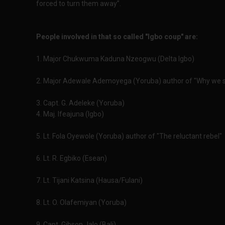
forced to turn them away”.
People involved in that so called "Igbo coup" are:
1. Major Chukwuma Kaduna Nzeogwu (Delta Igbo)
2. Major Adewale Ademoyega (Yoruba) author of "Why we s
3. Capt. G. Adeleke (Yoruba)
4. Maj. Ifeajuna (Igbo)
5. Lt. Fola Oyewole (Yoruba) author of "The reluctant rebel"
6. Lt. R. Egbiko (Esean)
7. Lt. Tijani Katsina (Hausa/Fulani)
8. Lt. O. Olafemiyan (Yoruba)
9. Capt. Gibson Jalo (Bali)