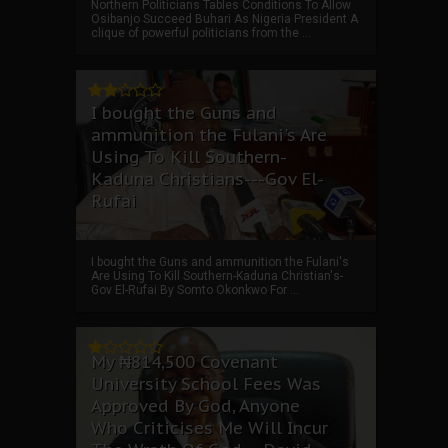
Northern Politicians Tables Conditions To Allow
Osibanjo Succeed Buhari As Nigeria President A
clique of powerful politicians from the ...
I bought the Guns and
ammunition the Fulani's Are
Using To Kill Southern-
Kaduna Christians---Gov El-
Rufai
I bought the Guns and ammunition the Fulani's
Are Using To Kill Southern-Kaduna Christian's-
Gov El-Rufai By Somto Okonkwo For ...
My ₦814,500 Covenant
University School Fees Was
Approved By God, Anyone
Who Criticises Me Will Incur