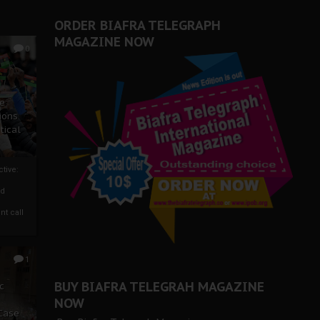
er Biafra Struggle
ORDER BIAFRA TELEGRAPH
MAGAZINE NOW
0
ze
ions
tical
tive:
nd
nt call
1
BUY BIAFRA TELEGRAH MAGAZINE
c
NOW
 Case