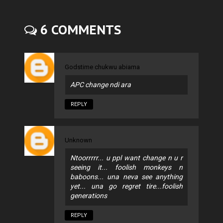
6 COMMENTS
Godstime chukwu abiama
APC change ndi ara
REPLY
Unknown
Ntoorrrrr... u ppl want change n u r
seeing it... foolish monkeys n
baboons... una neva see anything
yet... una go regret tire...foolish
generations
REPLY