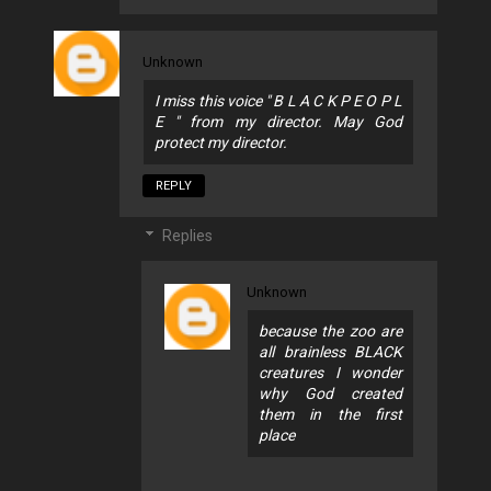
Unknown
I miss this voice " B L A C K P E O P L
E " from my director. May God
protect my director.
REPLY
Replies
Unknown
because the zoo are
all brainless BLACK
creatures I wonder
why God created
them in the first
place