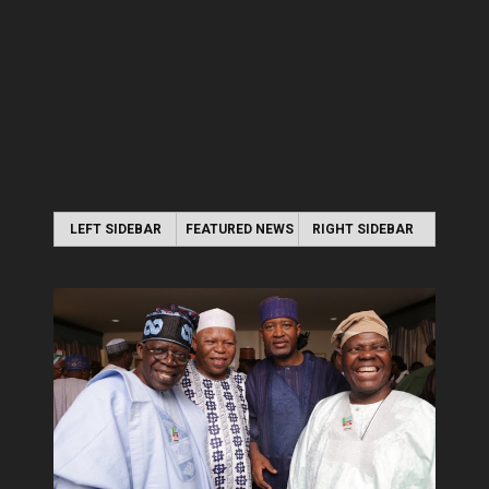
LEFT SIDEBAR
FEATURED NEWS
RIGHT SIDEBAR