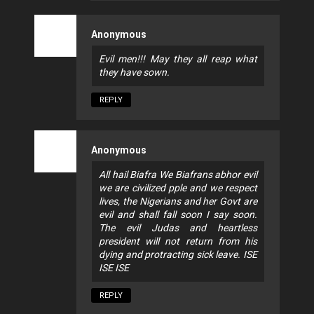
Anonymous
Evil men!!! May they all reap what
they have sown.
REPLY
Anonymous
All hail Biafra We Biafrans abhor evil
we are civilized pple and we respect
lives, the Nigerians and her Govt are
evil and shall fall soon I say soon.
The evil Judas and heartless
president will not return from his
dying and protracting sick leave. ISE
ISE ISE
REPLY