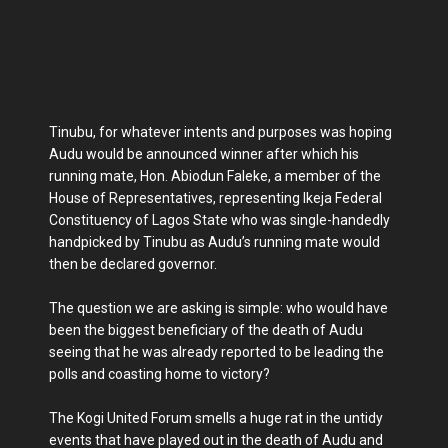
Tinubu, for whatever intents and purposes was hoping
Audu would be announced winner after which his
running mate, Hon. Abiodun Faleke, a member of the
House of Representatives, representing Ikeja Federal
Constituency of Lagos State who was single-handedly
handpicked by Tinubu as Audu’s running mate would
then be declared governor.
The question we are asking is simple: who would have
been the biggest beneficiary of the death of Audu
seeing that he was already reported to be leading the
polls and coasting home to victory?
The Kogi United Forum smells a huge rat in the untidy
events that have played out in the death of Audu and