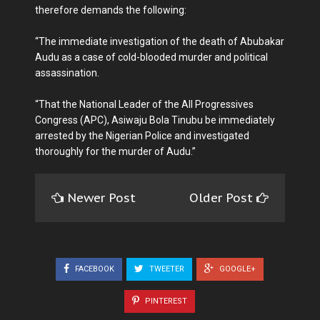
therefore demands the following:
“The immediate investigation of the death of Abubakar
Audu as a case of cold-blooded murder and political
assassination.
“That the National Leader of the All Progressives
Congress (APC), Asiwaju Bola Tinubu be immediately
arrested by the Nigerian Police and investigated
thoroughly for the murder of Audu.”
Newer Post
Older Post
FACEBOOK
TWEETER
GOOGLE+
PINTEREST