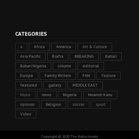
CATEGORIES
a
Africa
America
Art & Culture
Asia Pacific
Biafra
BREAKING
Buhari
Buhari Nigeria
column
editorial
Europe
Family Writers
FAN
feature
featured
gallery
MIDDLE EAST
Music
news
Nigeria
Nnamdi Kanu
opinion
Religion
soccer
sport
Video
Copyright © 2020
The Biafra Herald