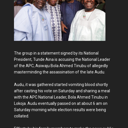
The group in a statement signed by its National
President, Tunde Aina is accusing the National Leader
of the APC, Asiwaju Bola Ahmed Tinubu of allegedly
masterminding the assassination of the late Audu.
Audu, it was gathered started vomiting blood shortly
after casting his vote on Saturday and sharing a meal
with the APC National Leader, Bola Ahmed Tinubu in
Lokoja. Audu eventually passed on at about 6 am on
Saturday morning while election results were being
collated.