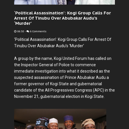
‘Political Assassination’: Kogi Group Calls For
Arrest Of Tinubu Over Abubakar Audu’s
‘Murder’
06:58
-
6 Comments
‘Political Assassination’: Kogi Group Calls For Arrest Of
Tinubu Over Abubakar Audu’s ‘Murder’
A group by the name, Kogi United Forum has called on
the Inspector General of Police to commence
immediate investigation into what it described as the
suspected assassination of Prince Abubakar Audu a
former governor of Kogi State and gubernatorial
candidate of the All Progressives Congress (APC) in the
November 21, gubernatorial election in Kogi State.