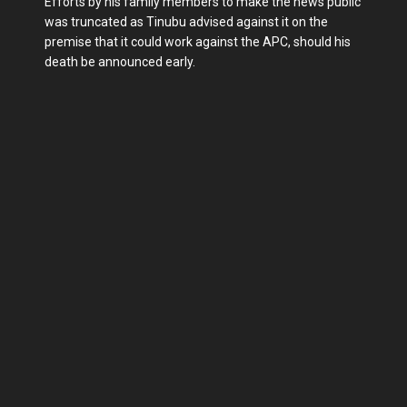
Efforts by his family members to make the news public
was truncated as Tinubu advised against it on the
premise that it could work against the APC, should his
death be announced early.