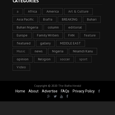
CATEGORIES
a
Africa
America
Art & Culture
Asia Pacific
Biafra
BREAKING
Buhari
Buhari Nigeria
column
editorial
Europe
Family Writers
FAN
feature
featured
gallery
MIDDLE EAST
Music
news
Nigeria
Nnamdi Kanu
opinion
Religion
soccer
sport
Video
Copyright © 2020
The Biafra Herald
Home
About
Advertise
FAQs
Privacy Policy