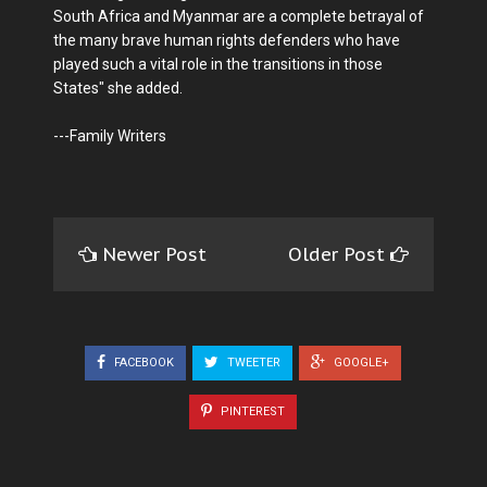
South Africa and Myanmar are a complete betrayal of
the many brave human rights defenders who have
played such a vital role in the transitions in those
States" she added.
---Family Writers
Newer Post
Older Post
FACEBOOK
TWEETER
GOOGLE+
PINTEREST