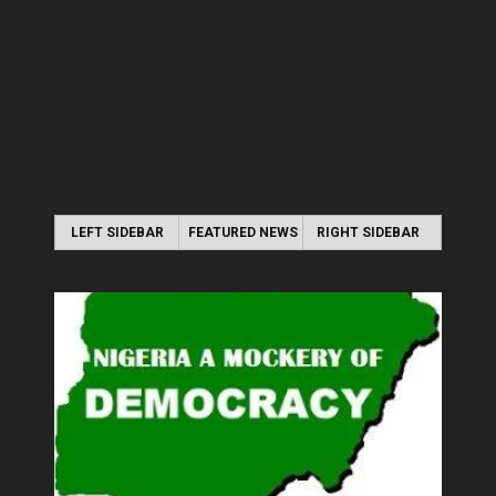
LEFT SIDEBAR
FEATURED NEWS
RIGHT SIDEBAR