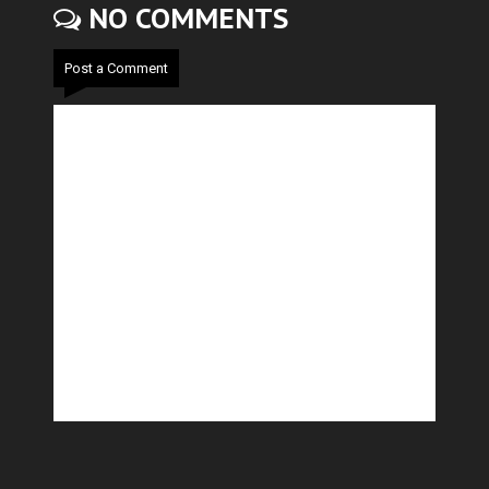
NO COMMENTS
Post a Comment