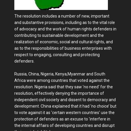
The resolution includes a number of new, important
and substantive provisions, including as to the vital role
of advocacy and the work of human rights defenders in
contributing to sustainable development and the
realization of economic, social and cultural rights, and
as to the responsibilities of business enterprises with
respect to engaging, consulting and protecting
defenders.
Russia, China, Nigeria, Kenya,Myanmar and South
Africa were among countries that voted against the
resolution. Nigeria said that they saw 'no need' for the
resolution, effectively denying the importance of
independent civil society and dissent to democracy and
development. China explained that it had ‘no choice’ but
to vote against it as 'certain western countries' use the
protection of defenders as an excuse to 'interfere in
the internal affairs of developing countries and disrupt