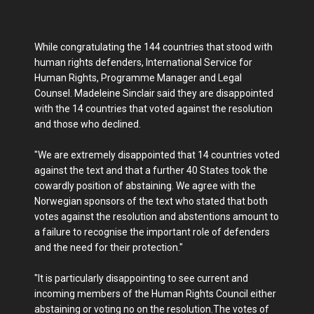
While congratulating the 144 countries that stood with
human rights defenders, International Service for
Human Rights, Programme Manager and Legal
Counsel. Madeleine Sinclair said they are disappointed
with the 14 countries that voted against the resolution
and those who declined.
"We are extremely disappointed that 14 countries voted
against the text and that a further 40 States took the
cowardly position of abstaining. We agree with the
Norwegian sponsors of the text who stated that both
votes against the resolution and abstentions amount to
a failure to recognise the important role of defenders
and the need for their protection."
"It is particularly disappointing to see current and
incoming members of the Human Rights Council either
abstaining or voting no on the resolution.The votes of