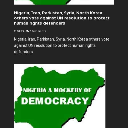
Nigeria, Iran, Parkistan, Syria, North Korea
others vote against UN resolution to protect
human rights defenders
09:25
-
0 Comments
Nigeria, Iran, Parkistan, Syria, North Korea others vote
against UN resolution to protect human rights
defenders