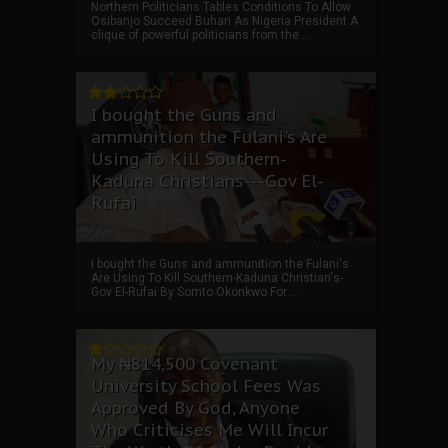
Northern Politicians Tables Conditions To Allow
Osibanjo Succeed Buhari As Nigeria President A
clique of powerful politicians from the ...
I bought the Guns and
ammunition the Fulani's Are
Using To Kill Southern-
Kaduna Christians---Gov El-
Rufai
I bought the Guns and ammunition the Fulani's
Are Using To Kill Southern-Kaduna Christian's-
Gov El-Rufai By Somto Okonkwo For ...
My ₦814,500 Covenant
University School Fees Was
Approved By God, Anyone
Who Criticises Me Will Incur