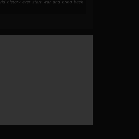
ld history ever start war and bring back