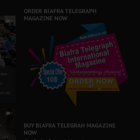
er Biafra Struggle
ORDER BIAFRA TELEGRAPH
MAGAZINE NOW
0
ze
ions
tical
tive:
nd
nt call
1
BUY BIAFRA TELEGRAH MAGAZINE
c
NOW
 Case