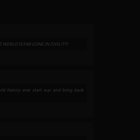
WORLD IS FAR GONE IN CIVILITY!
ld history ever start war and bring back