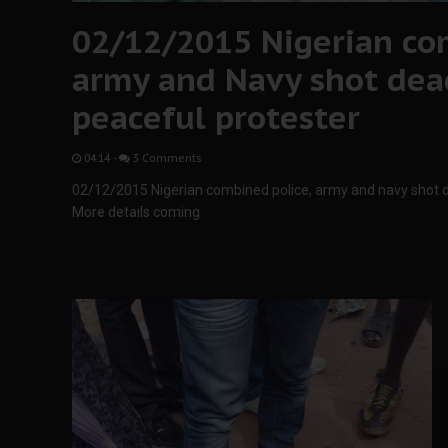
02/12/2015 Nigerian co
army and Navy shot de
peaceful protester
04:14
-
3 Comments
02/12/2015 Nigerian combined police, army and navy shot 
More details coming