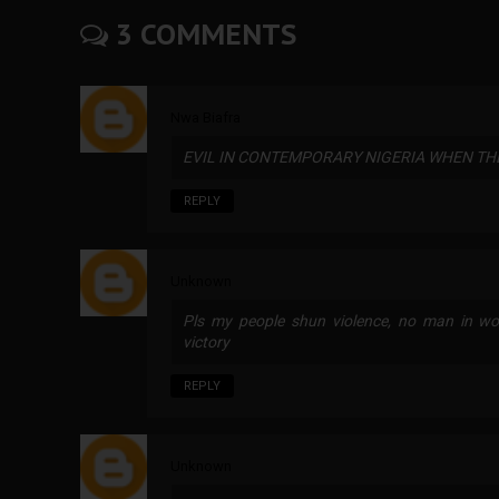
3 COMMENTS
Nwa Biafra
EVIL IN CONTEMPORARY NIGERIA WHEN THE 
REPLY
Unknown
Pls my people shun violence, no man in wor
victory
REPLY
Unknown