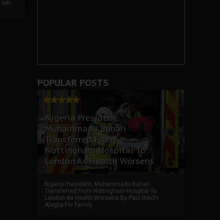
left
POPULAR POSTS
Nigeria President,
Muhammadu Buhari
Transferred From
Nottingham Hospital To
London As Health Worsens
Nigeria President, Muhammadu Buhari
Transferred From Nottingham Hospital To
London As Health Worsens By Paul Ihechi
Alagba For Family ...