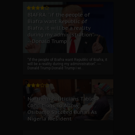
BIAFRA: “if the people of
Biafra want Republic of
Biafra, it will be a reality
during my administration”.--
--Donald Trump
“if the people of Biafra want Republic of Biafra, it
will be a reality during my administration”. ----
Donald Trump Donald Trump I wi...
Northern Politicians Tables
Conditions To Allow
Osibanjo Succeed Buhari As
Nigeria President