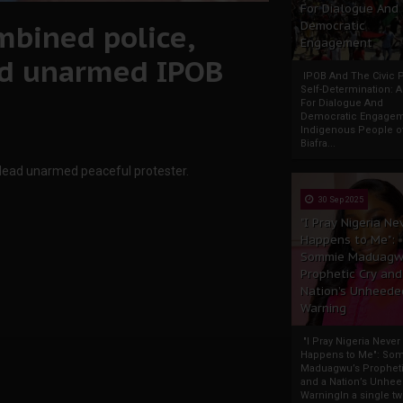
For Dialogue And
mbined police,
Democratic
Engagement
ad unarmed IPOB
IPOB And The Civic P
Self-Determination: 
For Dialogue And
Democratic Engage
Indigenous People o
Biafra...
dead unarmed peaceful protester.
30 Sep 2025
"I Pray Nigeria Ne
Happens to Me":
Sommie Maduagw
Prophetic Cry and
Nation’s Unheede
Warning
"I Pray Nigeria Never
Happens to Me": So
Maduagwu’s Propheti
and a Nation’s Unhe
WarningIn a single tw