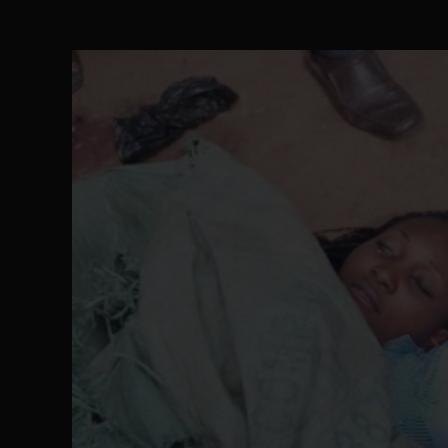
The Perils of Undermining IPOB's Directo
SEP 10
Ejiofor Calls for Tighter Bar Admission St
SEP 10
Senator Ned Nwoko’s Call for Igbo Unifica
SEP 09