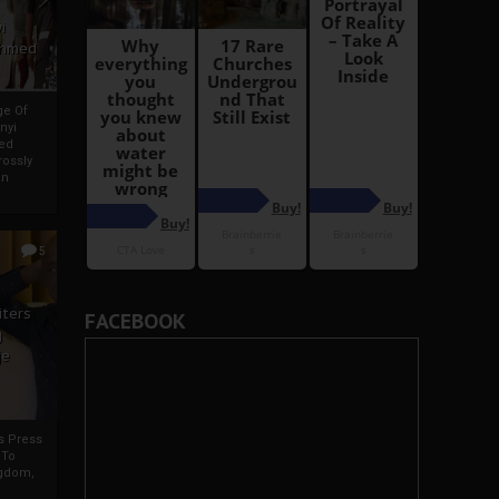
i
Ahmed
ge Of
nyi
ed
ossly
an
5
iters
FACEBOOK
g
je
rs Press
 To
gdom,