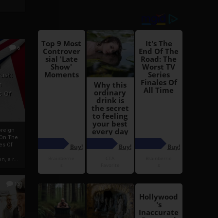
6
h
rust:
h
s Of
oreign
 On The
es Of
, a r...
13