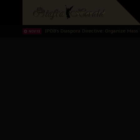
IPOB’s Diaspora Directive: Organize Mass
NOV 13
IPOB And The Civic Path To Self-Determ
OCT 23
Clarion Call for Justice: The Free Nnamd
OCT 15
Sowore Calls Out Soludo, Abaribe, and Ob
OCT 07
"I Pray Nigeria Never Happens to Me": S
SEP 30
Planned Slow-Neutralisation Of Nnamdi Ka
SEP 24
The Biafran Quest Under Attack: Why IP
SEP 22
Hypocrisy in Justice: Nigeria's Dialogue
SEP 17
Protecting Our Daughters: The Urgent Nee
SEP 10