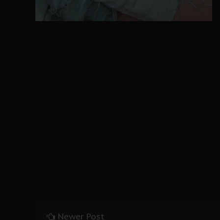
Newer Post