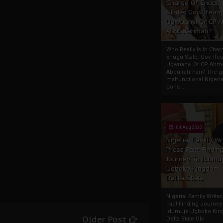
Charge Of Enugu
State: Gov. Ifeany
Ugwuanyi Or CP 
Abdulrahman?
Who Really Is In Char
Enugu State: Gov. Ifea
Ugwuanyi Or CP Ahm
Abdulrahman? The gr
malfunctional Nigeri
cons...
04 Aug 2020
Nigeria: Family Wr
Press Fact Findin
Journey To Idumu
Ugboko Kingdom,
Delta State
Nigeria: Family Write
Fact Finding Journey
Idumuje Ugboko Kin
Older Post
Delta State Obi