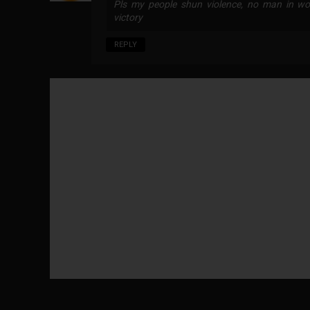
Pls my people shun violence, no man in wor
victory
REPLY