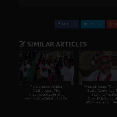
FACEBOOK
TWEETER
G
SIMILAR ARTICLES
Persistence Amidst
Nnamdi Kanu: The N
Challenges: The
State Continues 
Insurmountable And
'Stalling Tactics
Formidable Spirit of IPOB
Quietly Extingui
IPOB Leader In De