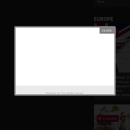
Som...
EUROPE
19 Apr 2021
France And Britis
Foreign Policy Th
Focus On The Ric
Natural Resource
The Indigenous
Africans
France And British F
Policy Thrust: Focus
Rich Natural Resourc
The Indigenous
Powered by
The Biafra Herald
AfricansTucker Carlson
02 Sep 2020
Who Really Is In