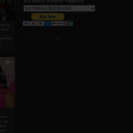
Buy Biafra Telegrah Magazine
ath To
A Case
Select Language
▼
mentThe
f
0
ver
u’s
 a
d
mmie
c Cry
eded
eet,