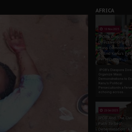
rate of State: A Threat to Nnamdi Kanu's Case and the Broad
AFRICA
andards to Uphold Legal Profession's Integrity
tion: A Push for Anioma Identity and Unity
13 Nov 2025
IPOB’s Diaspora
Directive: Organi
Mass Demonstrat
to End Kanu’s Poli
Persecution
IPOB’s Diaspora Direc
Organize Mass
Demonstrations to E
Kanu’s Political
PersecutionIn a ferve
echoing across...
23 Oct 2025
IPOB And The Civi
Path To Self-
Determination: A