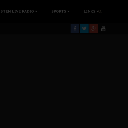
ISTEN LIVE RADIO
SPORTS
LINKS
rning
colonisation
tion Without Medical Care