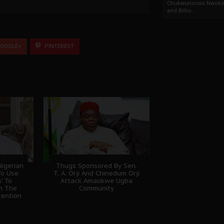
Chukwunonso Nwoko 
and Billio...
OOGLE+
PINTEREST
igerian
Thugs Sponsored By Sen.
To Use
T. A. Orji And Chinedum Orji
' To
Attack Amaokwe Ugba
sh The
Community
tention