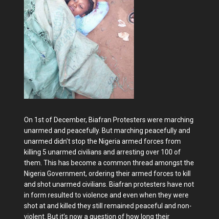
On 1st of December, Biafran Protesters were marching
unarmed and peacefully. But marching peacefully and
unarmed didn't stop the Nigeria armed forces from
killing 5 unarmed civilians and arresting over 100 of
them. This has become a common thread amongst the
Nigeria Government, ordering their armed forces to kill
and shot unarmed civilians. Biafran protesters have not
in form resulted to violence and even when they were
shot at and killed they still remained peaceful and non-
violent. But it’s now a question of how long their