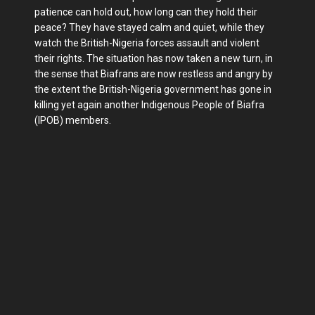
patience can hold out, how long can they hold their
peace? They have stayed calm and quiet, while they
watch the British-Nigeria forces assault and violent
their rights. The situation has now taken a new turn, in
the sense that Biafrans are now restless and angry by
the extent the British-Nigeria government has gone in
killing yet again another Indigenous People of Biafra
(IPOB) members.