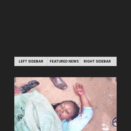
LEFT SIDEBAR
FEATURED NEWS
RIGHT SIDEBAR