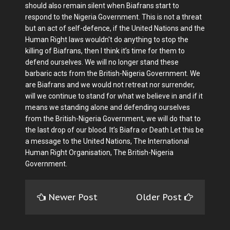
should also remain silent when Biafrans start to
respond to the Nigeria Government. This is not a threat
but an act of self-defence, if the United Nations and the
Human Right laws wouldn't do anything to stop the
killing of Biafrans, then I think it’s time for them to
defend ourselves. We will no longer stand these
barbaric acts from the British-Nigeria Government. We
are Biafrans and we would not retreat nor surrender,
will we continue to stand for what we believe in and if it
means we standing alone and defending ourselves
from the British-Nigeria Government, we will do that to
the last drop of our blood. It’s Biafra or Death Let this be
a message to the United Nations, The International
Human Right Organisation, The British-Nigeria
Government.
Newer Post
Older Post