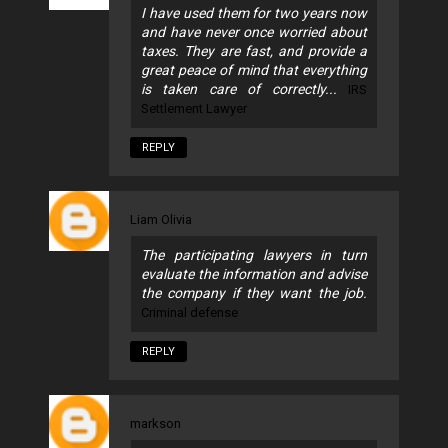
I have used them for two years now
and have never once worried about
taxes. They are fast, and provide a
great peace of mind that everything
is taken care of correctly...
IRS
Settlement Lawyer
REPLY
Liam Olivia
The participating lawyers in turn
evaluate the information and advise
the company if they want the job.
Criminal defense
REPLY
markson