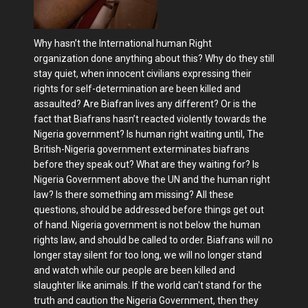
Why hasn’t the International human Right
organization done anything about this? Why do they still
stay quiet, when innocent civilians expressing their
rights for self-determination are been killed and
assaulted? Are Biafran lives any different? Or is the
fact that Biafrans hasn’t reacted violently towards the
Nigeria government? Is human right waiting until, The
British-Nigeria government exterminates biafrans
before they speak out? What are they waiting for? Is
Nigeria Government above the UN and the human right
law? Is there something am missing? All these
questions, should be addressed before things get out
of hand. Nigeria government is not below the human
rights law, and should be called to order. Biafrans will no
longer stay silent for too long, we will no longer stand
and watch while our people are been killed and
slaughter like animals. If the world can't stand for the
truth and caution the Nigeria Government, then they