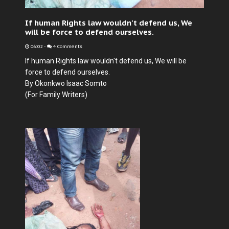
If human Rights law wouldn't defend us, We
will be force to defend ourselves.
06:02
-
4 Comments
If human Rights law wouldn't defend us, We will be
force to defend ourselves.
By Okonkwo Isaac Somto
(For Family Writers)