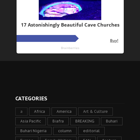
CATEGORIES
a
Africa
America
Art & Culture
Asia Pacific
Biafra
BREAKING
Buhari
Buhari Nigeria
column
editorial