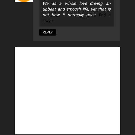
We as a whole love driving an
upbeat and smooth life, yet that is
not how it normally goes.
find a
lawyer
REPLY