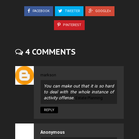
FACEBOOK
TWEETER
GOOGLE+
PINTEREST
4 COMMENTS
markson
You can make out that it is so hard
to deal with the whole instance of
activity offense.
Estate Planning
REPLY
Anonymous