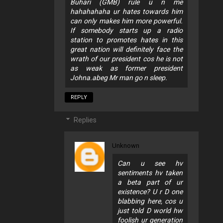
Buhari (GMB) rule u n me
hahahahaha ur hates towards him
can only makes him more powerful.
If somebody starts up a radio
station to promotes hates in this
great nation will definitely face the
wrath of our president cos he is not
as weak as former president
Johna.abeg Mr man go n sleep.
REPLY
Replies
Unknown
Can u see hv
sentiments hv taken
a beta part of ur
existence? U r D one
blabbing here, cos u
just told D world hw
foolish ur generation