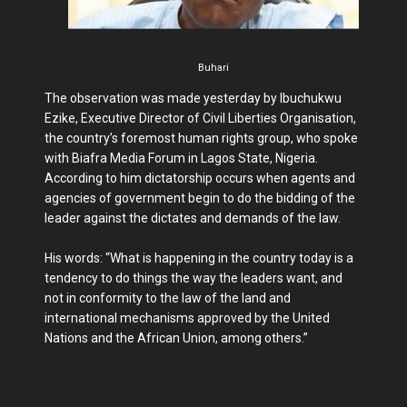
Buhari
The observation was made yesterday by Ibuchukwu
Ezike, Executive Director of Civil Liberties Organisation,
the country’s foremost human rights group, who spoke
with Biafra Media Forum in Lagos State, Nigeria.
According to him dictatorship occurs when agents and
agencies of government begin to do the bidding of the
leader against the dictates and demands of the law.
His words: “What is happening in the country today is a
tendency to do things the way the leaders want, and
not in conformity to the law of the land and
international mechanisms approved by the United
Nations and the African Union, among others.”