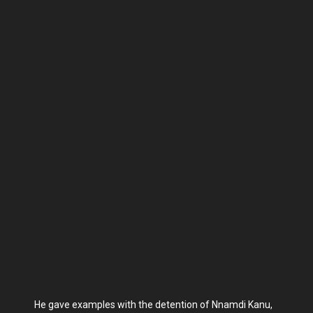
He gave examples with the detention of Nnamdi Kanu,