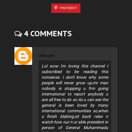
PINTEREST
4 COMMENTS
Unknown
Lol wow I'm loving this channel I
subscribed to be reading this
nonsense. I don't know why some
people will never grow up,mr man
nobody is stopping u frm going
international to report anybody u
are all free to do so.As u can see the
general is been loved by many
international communities so,when
u finish blabing,sit back relax n
watch how our n ur able president in
person of General Muhammadu