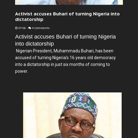
Activist accuses Buhari of turning Nigeria into
dictatorship
07:06
-
4 Comments
Activist accuses Buhari of turning Nigeria
into dictatorship
Nigerian President, Muhammadu Buhari, has been
accused of turning Nigeria’s 16 years old democracy
into a dictatorship in just six months of coming to
power.