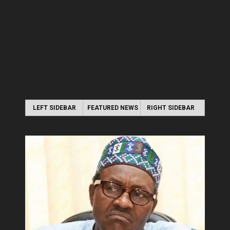
LEFT SIDEBAR
FEATURED NEWS
RIGHT SIDEBAR