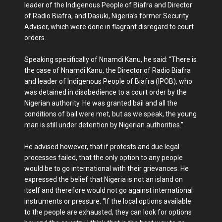
leader of the Indigenous People of Biafra and Director
of Radio Biafra, and Dasuki, Nigeria’s former Security
Adviser, which were done in flagrant disregard to court
orders.
Speaking specifically of Nnamdi Kanu, he said: “There is
the case of Nnamdi Kanu, the Director of Radio Biafra
and leader of Indigenous People of Biafra (IPOB), who
was detained in disobedience to a court order by the
Nigerian authority. He was granted bail and all the
conditions of bail were met, but as we speak, the young
man is still under detention by Nigerian authorities.”
He advised however, that if protests and due legal
processes failed, that the only option to any people
would be to go international with their grievances. He
expressed the belief that Nigeria is not an island on
itself and therefore would not go against international
instruments or pressure. “If the local options available
to the people are exhausted, they can look for options