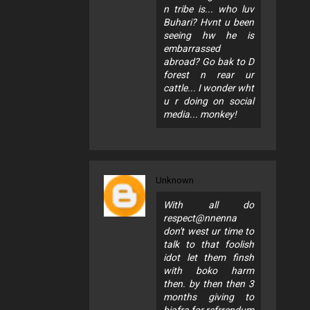
n tribe is... who luv
Buhari? Hvnt u been
seeing hw he is
embarrassed
abroad? Go bak to D
forest n rear ur
cattle... I wonder wht
u r doing on social
media... monkey!
Unknown
With all do
respect@nnenna
don't west ur time to
talk to that foolish
idot let them finsh
with boko harm
then. by then then 3
months giving to
biafra for refrrendum