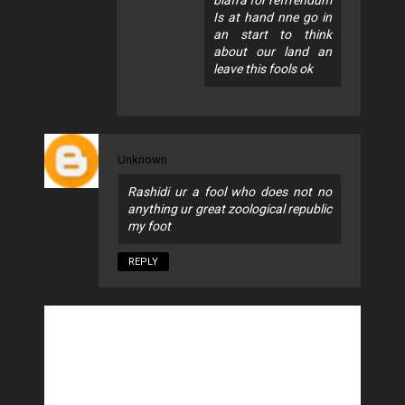
Is at hand nne go in
an start to think
about our land an
leave this fools ok
Unknown
Rashidi ur a fool who does not no
anything ur great zoological republic
my foot
REPLY