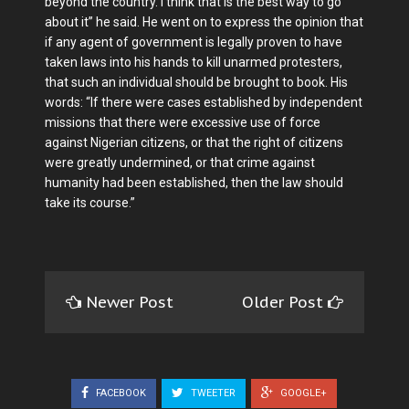
beyond the country. I think that is the best way to go
about it” he said. He went on to express the opinion that
if any agent of government is legally proven to have
taken laws into his hands to kill unarmed protesters,
that such an individual should be brought to book. His
words: “If there were cases established by independent
missions that there were excessive use of force
against Nigerian citizens, or that the right of citizens
were greatly undermined, or that crime against
humanity had been established, then the law should
take its course.”
Newer Post
Older Post
FACEBOOK
TWEETER
GOOGLE+