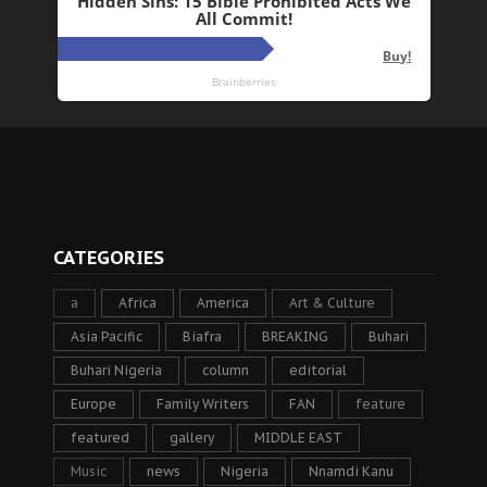
CATEGORIES
a
Africa
America
Art & Culture
Asia Pacific
Biafra
BREAKING
Buhari
Buhari Nigeria
column
editorial
Europe
Family Writers
FAN
feature
featured
gallery
MIDDLE EAST
Music
news
Nigeria
Nnamdi Kanu