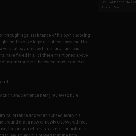
Chukwunonso Nwoko 
and Billio...
 or through legal assistance of his own choosing;
 right; and to have legal assistance assigned to
and without payment by him in any such case if
urts have failed in all of these mentioned above
 of an interpreter if he cannot understand or
uilt.
onviction and sentence being reviewed by a
criminal offence and when subsequently his
he ground that a new or newly discovered fact
stice, the person who has suffered punishment
 to law, unless it is proved that the non-