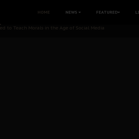
 with Bandit Kingpins While Nnamdi Kanu Languishes in Deten
HOME
NEWS
FEATURED
L
d to Teach Morals in the Age of Social Media
rate of State: A Threat to Nnamdi Kanu's Case and the Broad
andards to Uphold Legal Profession's Integrity
tion: A Push for Anioma Identity and Unity