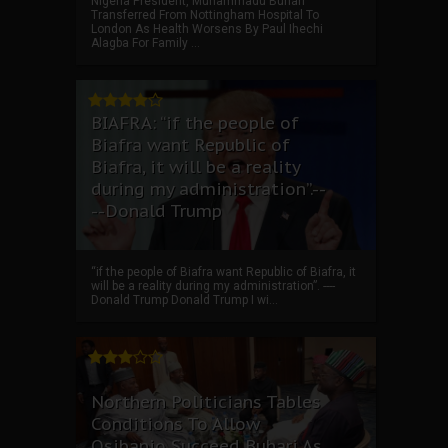
Nigeria President, Muhammadu Buhari
Transferred From Nottingham Hospital To
London As Health Worsens By Paul Ihechi
Alagba For Family ...
BIAFRA: “if the people of
Biafra want Republic of
Biafra, it will be a reality
during my administration”.--
--Donald Trump
“if the people of Biafra want Republic of Biafra, it
will be a reality during my administration”. ----
Donald Trump Donald Trump I wi...
Northern Politicians Tables
Conditions To Allow
Osibanjo Succeed Buhari As