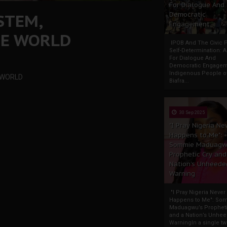
For Dialogue And
STEM,
Democratic
Engagement
HE WORLD
IPOB And The Civic P
Self-Determination: 
For Dialogue And
Democratic Engage
Indigenous People o
 WORLD
Biafra...
30 Sep 2025
"I Pray Nigeria Ne
Happens to Me":
Sommie Maduagw
Prophetic Cry and
Nation’s Unheede
Warning
"I Pray Nigeria Never
Happens to Me": So
Maduagwu’s Propheti
and a Nation’s Unhe
WarningIn a single tw