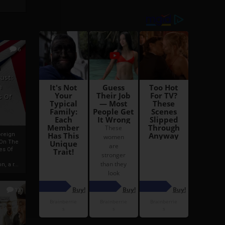
6
h
rust:
h
s Of
oreign
 On The
es Of
, a r...
13