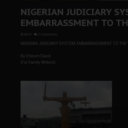
NIGERIAN JUDICIARY SY
EMBARRASSMENT TO T
06:35
-
2 Comments
NIGERIAN JUDICIARY SYSTEM, EMBARRASSMENT TO THE
By Chisom David
(For Family Writers)