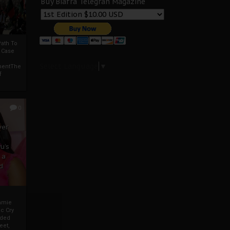
Buy Biafra Telegrah Magazine
ath To
A Case
Select Language
▼
mentThe
f
0
ver
u’s
 a
d
mmie
c Cry
eded
eet,