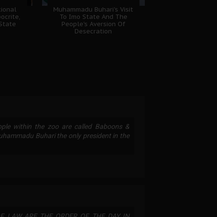
ional
Muhammadu Buhari's Visit
ocrite,
To Imo State And The
 State
People's Aversion Of
Desecration
ople within the zoo are called Baboons &
Muhammadu Buhari the only president in the
F LAW ARE THE ORDER OF THE DAY IN