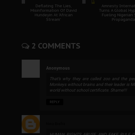
Deflating The Lies,
Amnesty Internat
Misinformation Of David
Turns A Global Hyp
Hundeyin At 'African
Fueling Nigerian
Stream'
Propaganda
2 COMMENTS
Anonymous
That's why they are called zoo and the pe
Monkeys without brains and their leader is 
world without school certificate. Shame!!!
REPLY
Nwa Biafra
HUMAN RIGHTS ABUSE AND FAKE RULE O