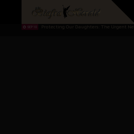
Hypocrisy in Justice: Nigeria's Dialogue
SEP 17
Protecting Our Daughters: The Urgent Nee
SEP 10
The Perils of Undermining IPOB's Directo
SEP 10
Ejiofor Calls for Tighter Bar Admission St
SEP 10
Senator Ned Nwoko’s Call for Igbo Unifica
SEP 09