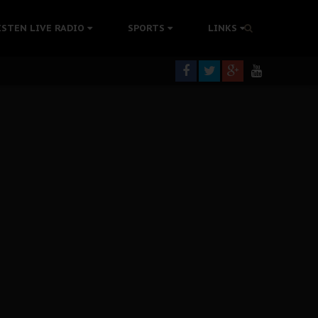
tion Without Medical Care
ISTEN LIVE RADIO
SPORTS
LINKS
er Biafra Struggle