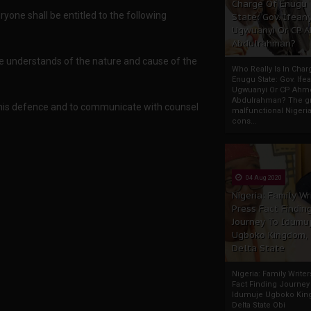
Charge Of Enugu
yone shall be entitled to the following
State: Gov. Ifeany
Ugwuanyi Or CP 
Abdulrahman?
he understands of the nature and cause of the
Who Really Is In Char
Enugu State: Gov. Ifea
Ugwuanyi Or CP Ahm
Abdulrahman? The gr
f his defence and to communicate with counsel
malfunctional Nigeri
cons...
04 Aug 2020
Nigeria: Family Wr
Press Fact Findin
Journey To Idumu
Ugboko Kingdom,
Delta State
Nigeria: Family Write
Fact Finding Journey
Idumuje Ugboko Kin
Delta State Obi