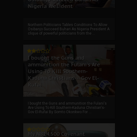
Nigeria President
Northern Politicians Tables Conditions To Allow
Osibanjo Succeed Buhari As Nigeria President A
clique of powerful politicians from the ...
I bought the Guns and
ammunition the Fulani's Are
Using To Kill Southern-
Kaduna Christians---Gov El-
Rufai
I bought the Guns and ammunition the Fulani's
Are Using To Kill Southern-Kaduna Christian's-
Gov El-Rufai By Somto Okonkwo For ...
My ₦814,500 Covenant