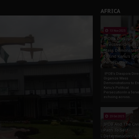
AFRICA
13 Nov 2025
IPOB’s Diaspora
Directive: Organi
Mass Demonstrat
to End Kanu’s Poli
Persecution
IPOB’s Diaspora Direc
Organize Mass
Demonstrations to E
Kanu’s Political
PersecutionIn a ferve
echoing across...
23 Oct 2025
IPOB And The Civi
Path To Self-
Determination: A