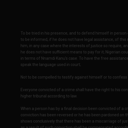
To be tried in his presence, and to defend himself in person
to be informed, if he does not have legal assistance, of this
him, in any case where the interests of justice so require, 
he does not have sufficient means to pay for it; Nigerian co
in terms of Nnamdi Kanu's case. To have the free assistance
speak the language used in court;
Not to be compelled to testify against himself or to confess g
Everyone convicted of a crime shall have the right to his c
higher tribunal according to law.
When a person has by a final decision been convicted of a 
conviction has been reversed or he has been pardoned on t
shows conclusively that there has been a miscarriage of ju
as a result of such conviction shall be compensated according