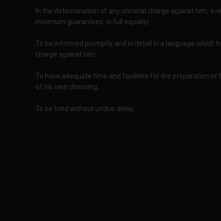
In the determination of any criminal charge against him, ever
minimum guarantees, in full equality:
To be informed promptly and in detail in a language which 
charge against him;
To have adequate time and facilities for the preparation o
of his own choosing;
To be tried without undue delay;