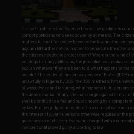
It is such a shame that Nigerian has no law guiding its court
corrupt politicians who seek power by all means, The citizens 
matters to court for justice because the law guiding and gov
adjourn till further notice, in other to persecute the other and
the citizens needed to protect them? Where is the wind of
pet dogs to many politicians, the journalist and media are no
publish whatever they are been told, what happens to the 
people? The leader of indigenous people of Biafra (IPOB) an
unlawfully in Nigeria by DSS, the DSS maltreats him unlawfu
of wickedness and torturing, what happens to All persons sha
the determination of any criminal charge against him, or of h
shall be entitled to a fair and public hearing by a competent
by law. But any judgment rendered in a criminal case or in a
the interest of juvenile persons otherwise requires or the 
guardianship of children. Everyone charged with a criminal 
innocent until proved guilty according to law.