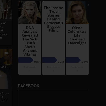
i
Ahmed
ge Of
nyi
ed
ossly
an
5
iters
g
je
FACEBOOK
rs Press
 To
gdom,