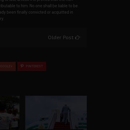
ibutable to him. No one shall be liable to be
dy been finally convicted or acquitted in
ry.
Older Post
OOGLE+
PINTEREST