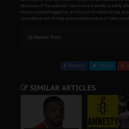
disclosure of the unknown fact in time is wholly or partly attr
tried or punished again for an offence for which he has alrea
accordance with the law and penal procedure of each count
Newer Post
FACEBOOK
TWEETER
G
SIMILAR ARTICLES