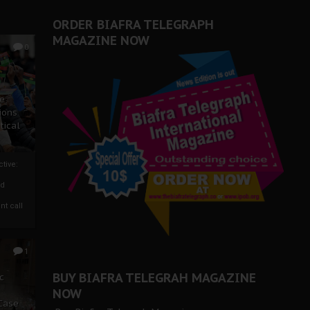
ORDER BIAFRA TELEGRAPH
MAGAZINE NOW
0
ze
ions
tical
tive:
nd
nt call
1
BUY BIAFRA TELEGRAH MAGAZINE
c
NOW
 Case