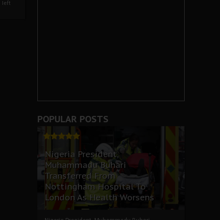
left
POPULAR POSTS
Nigeria President,
Muhammadu Buhari
Transferred From
Nottingham Hospital To
London As Health Worsens