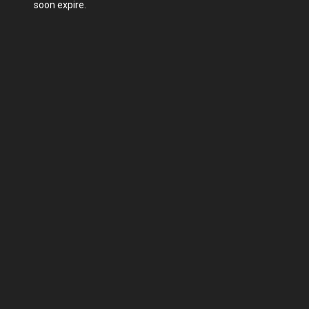
soon expire.