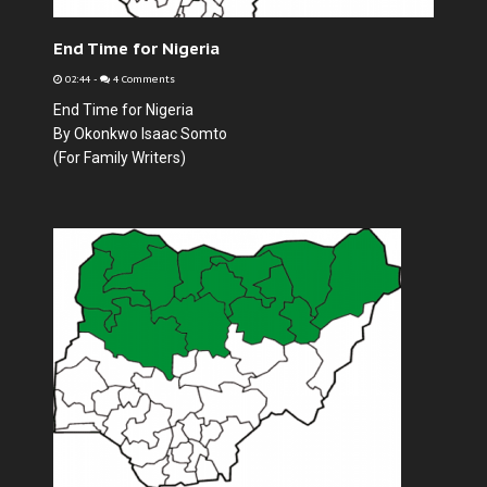
End Time for Nigeria
02:44
-
4 Comments
End Time for Nigeria
By Okonkwo Isaac Somto
(For Family Writers)