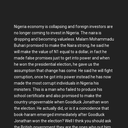
Nigeria economy is collapsing and foreign investors are
no longer coming to invest in Nigeria. The naira is
dropping and becoming valueless. Malam Mohammadu
Buhari promised to make the Naira strong, he said he
will make the value of N1 equal to a dollar; in fact he
made false promises just to get into power and when
he won the presidential election, he gave us the
assumption that change has come. He said he will fight
corruption, once he got into power instead he has now
made the most corrupt individuals in Nigeria his
ministers. This is a man who failed to produce his
school certificate and also promised to make the
country ungovernable when Goodluck Jonathan won
the election. He actually did, or is it a coincidence that
book-haram emerged immediately after Goodluck
Jonathan won the election? Well I think you should ask
the British government they are the ones who put him