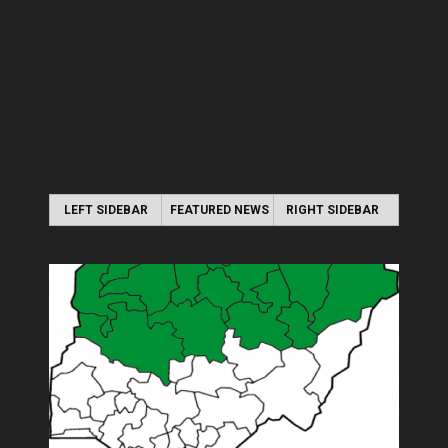
LEFT SIDEBAR
FEATURED NEWS
RIGHT SIDEBAR