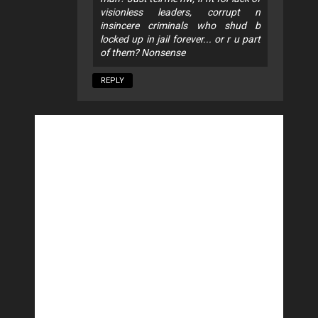
visionless leaders, corrupt n
insincere criminals who shud b
locked up in jail forever... or r u part
of them? Nonsense
REPLY