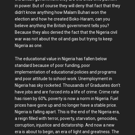
in power. But of course they will deny that fact that they
didn’t know anything how Malam Buhari won the
election and how he created Boko-Haram, can you
believe anything the British government tells you?
Because they also denied the fact that the Nigeria civil
war was not about the oil and gas but trying to keep
Nigeria as one.
The educational value in Nigeria has fallen below
standard because of poor funding, poor
implementation of educational policies and programs
and poor attitude to school-work. Unemployment in
Nigeria has sky rocketed. Thousands of Graduates don’t
have jobs and are forced into a life of crime. Crime rate
has risen by 60%; poverty is now a norm in Nigeria. Fuel
prices have gone up and no longer have a stable price.
Nigeria is falling apart. This is the end of the Nigeria era,
a reign filled with terror, poverty, starvation, genocides,
corruption, injustice and dictatorship. And now a new
era is about to begin, an era of light and greatness. The