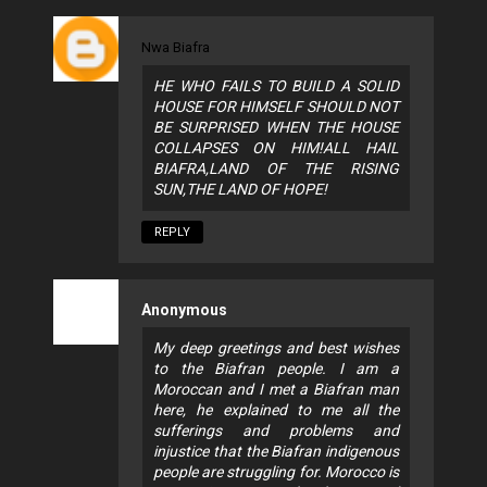
Nwa Biafra
HE WHO FAILS TO BUILD A SOLID
HOUSE FOR HIMSELF SHOULD NOT
BE SURPRISED WHEN THE HOUSE
COLLAPSES ON HIM!ALL HAIL
BIAFRA,LAND OF THE RISING
SUN,THE LAND OF HOPE!
REPLY
Anonymous
My deep greetings and best wishes
to the Biafran people. I am a
Moroccan and I met a Biafran man
here, he explained to me all the
sufferings and problems and
injustice that the Biafran indigenous
people are struggling for. Morocco is