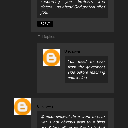
supporting you brothers and
sisters... go ahead God protect all of
you.
REPLY
Replies
Unknown
You need to hear
from the goverment
side before reaching
conclusion
Unknown
@ unknown,wht do u want to hear
Dat is not obvious even to a blind
man? Just tell me nw, if nt for lack of