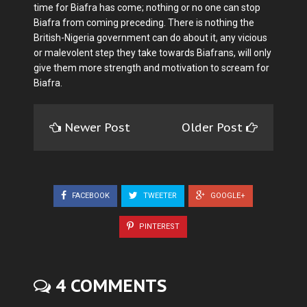
time for Biafra has come; nothing or no one can stop
Biafra from coming preceding. There is nothing the
British-Nigeria government can do about it, any vicious
or malevolent step they take towards Biafrans, will only
give them more strength and motivation to scream for
Biafra.
Newer Post
Older Post
FACEBOOK
TWEETER
GOOGLE+
PINTEREST
4 COMMENTS