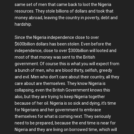
same set of men that came back to loot the Nigeria
resources. They stole billions of dollars and took that
money abroad, leaving the country in poverty, debt and
hardship.
Since the Nigeria independence close to over
$600billion dollars has been stolen. Even before the
independence, close to over $300billion will looted and
most of that money was sent to the British
government. Of course this is what you will expect from
a bunch of men, who are blood thirty, selfish, greedy
and evil. Men who don’t care about their country, all they
care about are themselves. They know Nigeria is
collapsing, even the British Government knows this
also, but they are trying to keep Nigeria together
because of her oil. Nigeria is so sick and dying, it’s time
for Nigerians and her government to embrace
themselves for what is coming next. They seriously
need to be prepared, because the end time is near for
Nigeria and they are living on borrowed time, which will