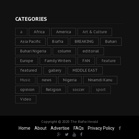
CATEGORIES
a
Africa
America
Art & Culture
Asia Pacific
Biafra
BREAKING
Buhari
Buhari Nigeria
column
editorial
Europe
Family Writers
FAN
feature
featured
gallery
MIDDLE EAST
Music
news
Nigeria
Nnamdi Kanu
opinion
Religion
soccer
sport
Video
Copyright © 2020
The Biafra Herald
Home
About
Advertise
FAQs
Privacy Policy