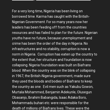
For a very long time, Nigeria has been living on
borrowed time. Karma has caught with the British-
Nigerian Government. For so many years now her
leaders has been feeding off from the countries
resources and has failed to plan for the future. Nigerian
youths have no future, because unemployment and
crime has been the order of the day in Nigeria. No
infrastructures and no stability, corruption is now a
norm in Nigeria. Corruption has eaten up the country to
the extent that, her structure and foundation is now
collapsing. Nigeria foundation was built on Biafrans
blood. When the country was on the blink of collapsing
in 1967, the British-Nigeria government, made sure
they used the bloods and bodies of Biafrans to keep
the country as one. Evil men such as Yakubu Gowon,
Murtala Mohammed, Benjamin Adekunle, Olusegun
Obasanjo, Ibrahim Babangida, Isaac Adaka Boro,
Mohammadu buhari etc. were responsible for the
death of millions of Biafrans lives. These were the