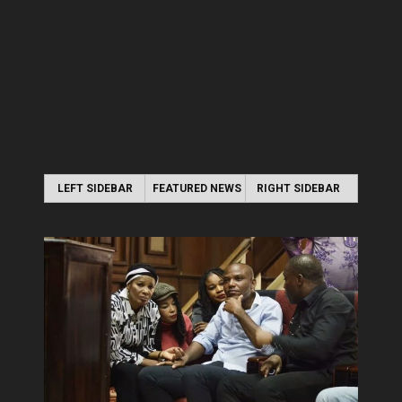
LEFT SIDEBAR
FEATURED NEWS
RIGHT SIDEBAR