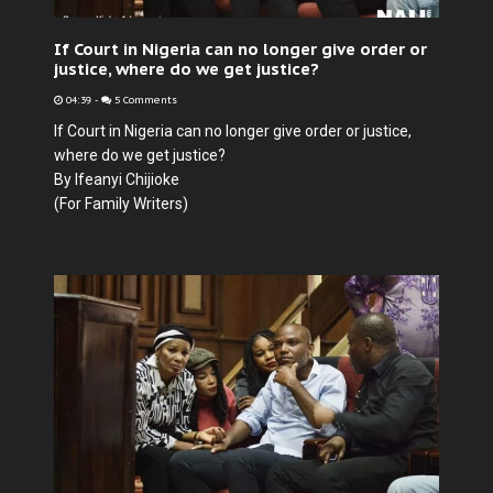
If Court in Nigeria can no longer give order or
justice, where do we get justice?
04:39
-
5 Comments
If Court in Nigeria can no longer give order or justice,
where do we get justice?
By Ifeanyi Chijioke
(For Family Writers)