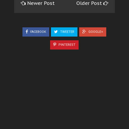
Newer Post
Older Post
FACEBOOK
TWEETER
GOOGLE+
PINTEREST
5 COMMENTS
Unknown
Well written, nwa Chineke ka ibu
REPLY