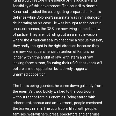
Kanu would restore the essence of the judiciary and
feasibility of this government. The council to Nnamdi
Kanu had studied the case, getting prepared on Kanu's
defense while Solomon's incarnate was in his dungeon
deliberating on his case. He was brought to the court in
unusual manner, the DSS are now living in the shadow
of justice. They are not ruling out an armed invasion,
where the American seal might come a rescue mission,
they really thought in the right direction because they
are now kidnappers hence detention of Kanu is no
longer within the ambit of law. With stern and raw
looking force a man, flaunting their rifle’s that knock off
before armed opposition but actively trigger at
unarmed opposition.
The lion is being guarded; he came down gallantly from
the enemy's truck, boldly walked to the courtroom,
without fear before his enemies. Being stared with
adornment, honour and amazement, people cherished
the bravery in him. The courtroom filled with people,
families, well-wishers, press, spectators and enemies,