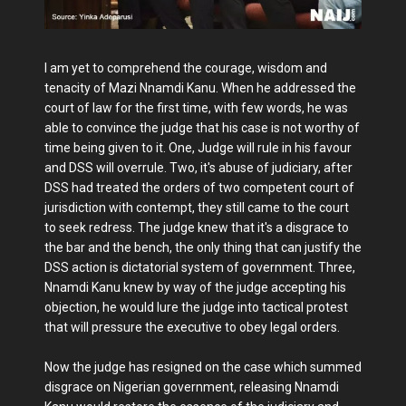
I am yet to comprehend the courage, wisdom and
tenacity of Mazi Nnamdi Kanu. When he addressed the
court of law for the first time, with few words, he was
able to convince the judge that his case is not worthy of
time being given to it. One, Judge will rule in his favour
and DSS will overrule. Two, it's abuse of judiciary, after
DSS had treated the orders of two competent court of
jurisdiction with contempt, they still came to the court
to seek redress. The judge knew that it's a disgrace to
the bar and the bench, the only thing that can justify the
DSS action is dictatorial system of government. Three,
Nnamdi Kanu knew by way of the judge accepting his
objection, he would lure the judge into tactical protest
that will pressure the executive to obey legal orders.
Now the judge has resigned on the case which summed
disgrace on Nigerian government, releasing Nnamdi