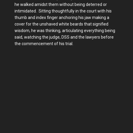
he walked amidst them without being deterred or
intimidated. Sitting thoughtfully in the court with his
thumb and index finger anchoring his jaw making a
cover for the unshaved white beards that signified
wisdom, he was thinking, articulating everything being
said, watching the judge, DSS and the lawyers before
the commencement of his trial.