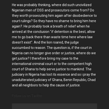
He was probably thinking, where did such uncivilized
Nigerian men of DSS and prosecutors come from? Do
they worth prosecuting him again after disobedience to
court rulings? So they have no shame to bring him here
again?. He probably took a breath of relief when he
arrived at the conclusion "if detention is the best, allow
me to go back there than waste time here where law
doesn't exist". And the lion roared, the judge
succumbed to reason. The question is, if the court in
Nigeria can no longer give order or justice, where do we
get justice? I therefore bring my case to the
international criminal court or to the competent high
court of Ghana to help serve justice to mankind. The
judiciary in Nigeria has lost its essence and so i pray the
unadulterated judiciary of Ghana, Benin Republic, Chad
and all neighbors to help the cause of justice.
Follow us on Twitter