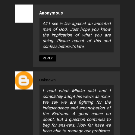
Anonymous
All I see is lies against an anointed
man of God. Just hope you know
the implication of what you are
doing. Please repent of this and
confess before its late.
REPLY
Unknown
I read what Mbaka said and I
completely adopt his views as mine.
We say we are fighting for the
independence and emancipation of
the Biafrans. A good cause no
doubt. But a question continues to
beg for answers. How far have we
been able to manage our problems.