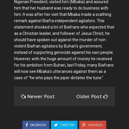
Nigerian President, visited him (Mbaka) and assured
him that her husband was ready to do business with
him. It was after her visit that Mbaka made a scathing
remark against Biafra independent agitators. This
statement shocked a lot of Biafrans who expected that
as a Christian leader, and follower of Jesus Christ, he
should have spoken out against the murder of non-
violent Biafran agitators by Buhari’s government,
instead of supporting genocide against his own people.
However, with the huge amount of money he received
for his ambition from Buhari, last Friday, many Biafrans
will now see Mbaka’s utterances against them as a
case of “he who pays the piper dictates the tune.”
Newer Post
Older Post
FACEBOOK
TWEETER
GOOGLE+