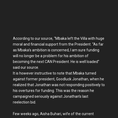
According to our source, “Mbaka left the Villa with huge
moral and financial support from the President. “As far
as Mbaka’s ambition is concerned, I am sure funding
will no longer be a problem for his ambition of
becoming the next CAN President. He is well loaded”
said our source.
It is however instructive to note that Mbaka turned
against former president, Goodluck Jonathan, when he
realized that Jonathan was not responding positively to
his overtures for funding. This was the reason he
campaigned seriously against Jonathan’s last
reelection bid.
Few weeks ago, Aisha Buhari, wife of the current