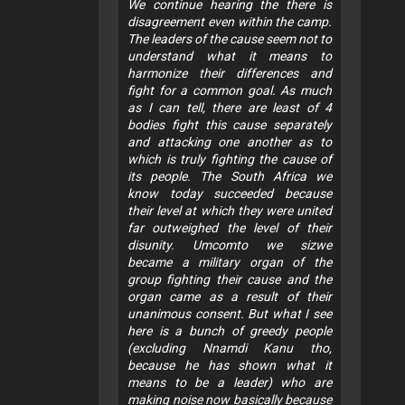
We continue hearing the there is
disagreement even within the camp.
The leaders of the cause seem not to
understand what it means to
harmonize their differences and
fight for a common goal. As much
as I can tell, there are least of 4
bodies fight this cause separately
and attacking one another as to
which is truly fighting the cause of
its people. The South Africa we
know today succeeded because
their level at which they were united
far outweighed the level of their
disunity. Umcomto we sizwe
became a military organ of the
group fighting their cause and the
organ came as a result of their
unanimous consent. But what I see
here is a bunch of greedy people
(excluding Nnamdi Kanu tho,
because he has shown what it
means to be a leader) who are
making noise now basically because