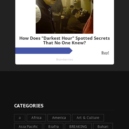
CATEGORIES
a
Africa
America
Art & Culture
Asia Pacific
Biafra
BREAKING
Buhari