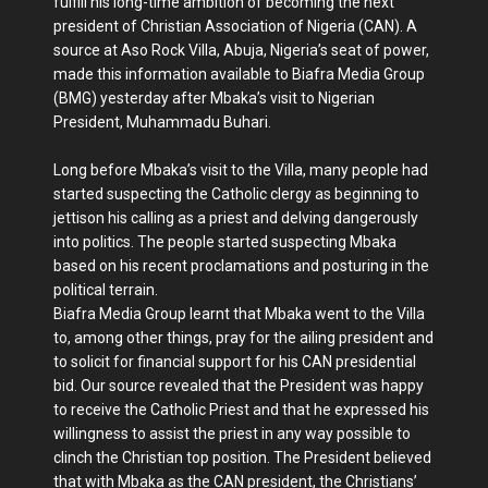
fulfill his long-time ambition of becoming the next
president of Christian Association of Nigeria (CAN). A
source at Aso Rock Villa, Abuja, Nigeria’s seat of power,
made this information available to Biafra Media Group
(BMG) yesterday after Mbaka’s visit to Nigerian
President, Muhammadu Buhari.
Long before Mbaka’s visit to the Villa, many people had
started suspecting the Catholic clergy as beginning to
jettison his calling as a priest and delving dangerously
into politics. The people started suspecting Mbaka
based on his recent proclamations and posturing in the
political terrain.
Biafra Media Group learnt that Mbaka went to the Villa
to, among other things, pray for the ailing president and
to solicit for financial support for his CAN presidential
bid. Our source revealed that the President was happy
to receive the Catholic Priest and that he expressed his
willingness to assist the priest in any way possible to
clinch the Christian top position. The President believed
that with Mbaka as the CAN president, the Christians’