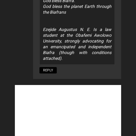
God bless Biafra.
God bless the planet Earth through
the Biafrans
Ezejide Augustus N. E. Is a law
student at the Obafemi Awolowo
University, strongly advocating for
an emancipated and independent
Biafra (though with conditions
attached).
REPLY