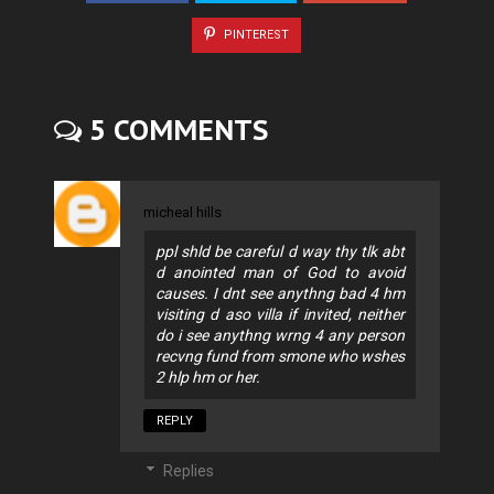
PINTEREST
5 COMMENTS
micheal hills
ppl shld be careful d way thy tlk abt
d anointed man of God to avoid
causes. I dnt see anythng bad 4 hm
visiting d aso villa if invited, neither
do i see anythng wrng 4 any person
recvng fund from smone who wshes
2 hlp hm or her.
REPLY
Replies