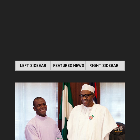
LEFT SIDEBAR
FEATURED NEWS
RIGHT SIDEBAR