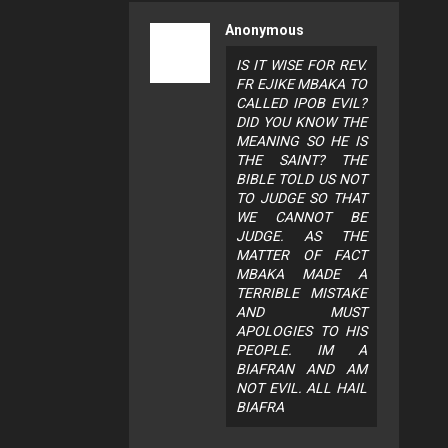
Anonymous
IS IT WISE FOR REV.
FR EJIKE MBAKA TO
CALLED IPOB EVIL?
DID YOU KNOW THE
MEANING SO HE IS
THE SAINT? THE
BIBLE TOLD US NOT
TO JUDGE SO THAT
WE CANNOT BE
JUDGE. AS THE
MATTER OF FACT
MBAKA MADE A
TERRIBLE MISTAKE
AND MUST
APOLOGIES TO HIS
PEOPLE. IM A
BIAFRAN AND AM
NOT EVIL. ALL HAIL
BIAFRA