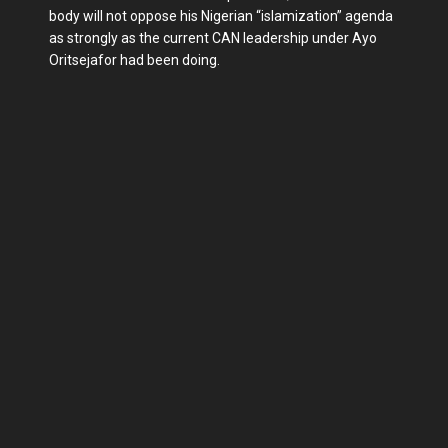
body will not oppose his Nigerian “islamization” agenda
as strongly as the current CAN leadership under Ayo
Oritsejafor had been doing.