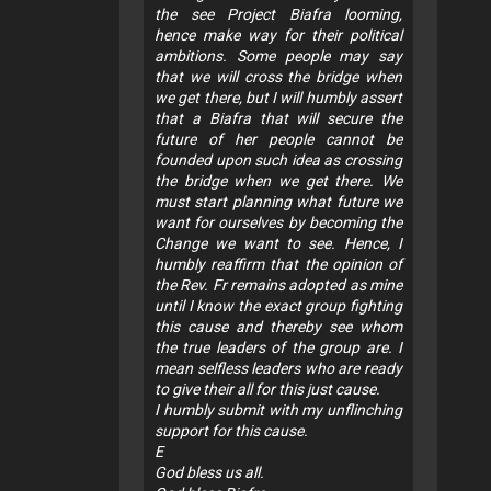
the see Project Biafra looming,
hence make way for their political
ambitions. Some people may say
that we will cross the bridge when
we get there, but I will humbly assert
that a Biafra that will secure the
future of her people cannot be
founded upon such idea as crossing
the bridge when we get there. We
must start planning what future we
want for ourselves by becoming the
Change we want to see. Hence, I
humbly reaffirm that the opinion of
the Rev. Fr remains adopted as mine
until I know the exact group fighting
this cause and thereby see whom
the true leaders of the group are. I
mean selfless leaders who are ready
to give their all for this just cause.
I humbly submit with my unflinching
support for this cause.
E
God bless us all.