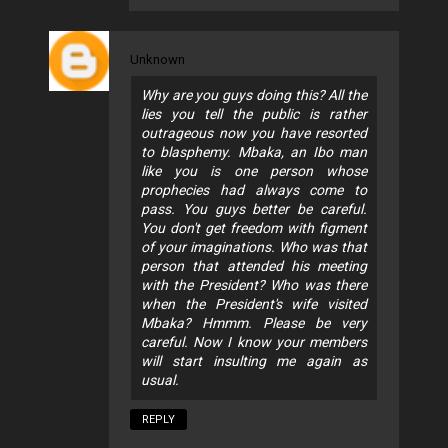
Unknown
Why are you guys doing this? All the
lies you tell the public is rather
outrageous now you have resorted
to blasphemy. Mbaka, an Ibo man
like you is one person whose
prophecies had always come to
pass. You guys better be careful.
You don't get freedom with figment
of your imaginations. Who was that
person that attended his meeting
with the President? Who was there
when the President's wife visited
Mbaka? Hmmm. Please be very
careful. Now I know your members
will start insulting me again as
usual.
REPLY