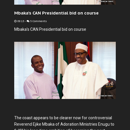
Mbaka’s CAN Presidential bid on course
09:13
-
5 Comments
Mbaka’s CAN Presidential bid on course
The coast appears to be clearer now for controversial
Reverend Ejike Mbaka of Adoration Ministries Enugu to