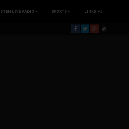
tion Without Medical Care
ISTEN LIVE RADIO
SPORTS
LINKS
er Biafra Struggle