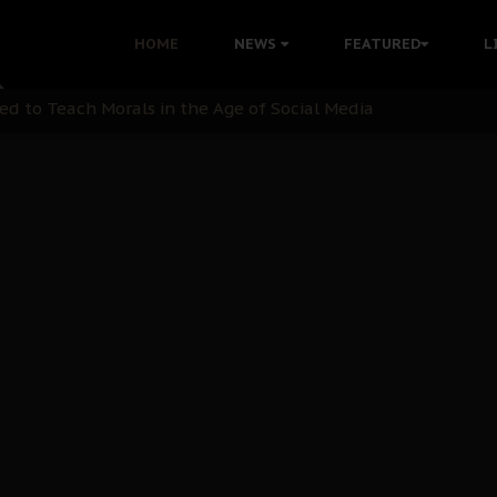
 with Bandit Kingpins While Nnamdi Kanu Languishes in Deten
HOME
NEWS
FEATURED
L
d to Teach Morals in the Age of Social Media
rate of State: A Threat to Nnamdi Kanu's Case and the Broad
andards to Uphold Legal Profession's Integrity
tion: A Push for Anioma Identity and Unity