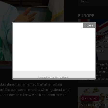
Som...
EUROPE
19 Apr 2021
France And Britis
Foreign Policy Th
Focus On The Ric
Natural Resource
The Indigenous
Africans
France And British F
Policy Thrust: Focus
Rich Natural Resourc
The Indigenous
Powered by
The Biafra Herald
AfricansTucker Carlson
bdulsalam, has lamented that after voting
ent the past seven months whining about what
esident does not know which direction to take
02 Sep 2020
Who Really Is In