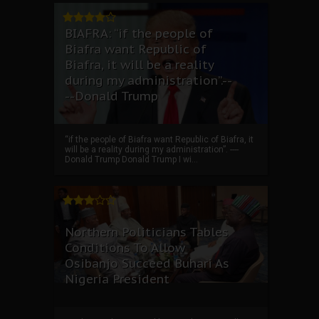
BIAFRA: “if the people of
Biafra want Republic of
Biafra, it will be a reality
during my administration”.--
--Donald Trump
“if the people of Biafra want Republic of Biafra, it
will be a reality during my administration”. ----
Donald Trump Donald Trump I wi...
Northern Politicians Tables
Conditions To Allow
Osibanjo Succeed Buhari As
Nigeria President