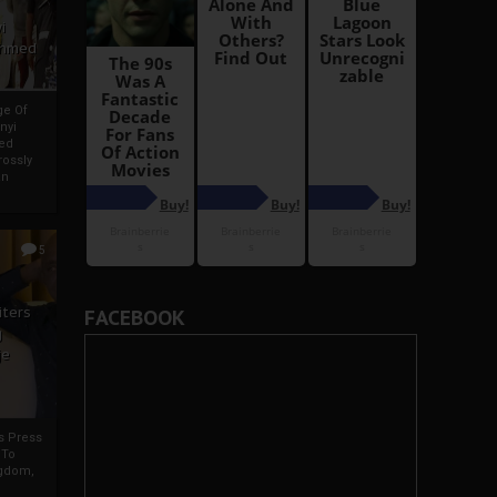
i
Ahmed
ge Of
nyi
ed
ossly
an
5
iters
FACEBOOK
g
je
rs Press
 To
gdom,