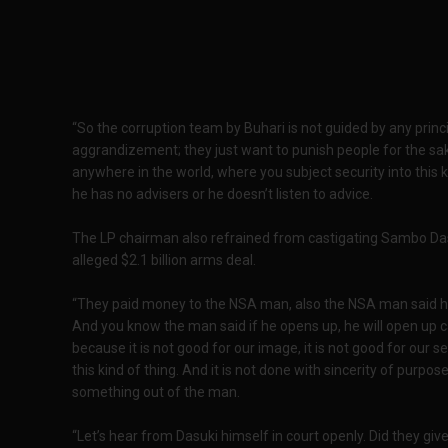
“So the corruption team by Buhari is not guided by any principl
aggrandizement; they just want to punish people for the sa
anywhere in the world, where you subject security into this ki
he has no advisers or he doesn’t listen to advice.
The LP chairman also refrained from castigating Sambo Dasuk
alleged $2.1 billion arms deal.
“They paid money to the NSA man, also the NSA man said he 
And you know the man said if he opens up, he will open up 
because it is not good for our image, it is not good for our se
this kind of thing. And it is not done with sincerity of purpose
something out of the man.
“Let’s hear from Dasuki himself in court openly. Did they give