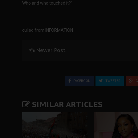
Who and who touched it?”
culled from INFORMATION
Newer Post
FACEBOOK
TWEETER
G
SIMILAR ARTICLES