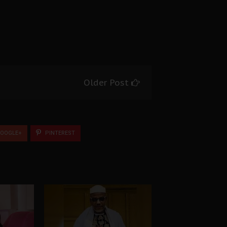
Older Post
OOGLE+
PINTEREST