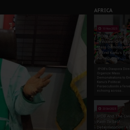
AFRICA
13 Nov 2025
IPOB’s Diaspora
Directive: Organi
Mass Demonstrat
to End Kanu’s Poli
Persecution
IPOB’s Diaspora Direc
Organize Mass
Demonstrations to E
Kanu’s Political
PersecutionIn a ferve
echoing across...
23 Oct 2025
IPOB And The Civi
Path To Self-
Determination: A