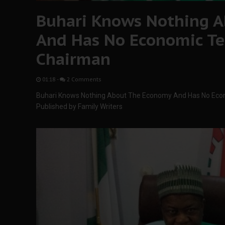
Buhari Knows Nothing 
And Has No Economic Te
Chairman
01:18
-
2 Comments
Buhari Knows Nothing About The Economy And Has No Eco
Published by Family Writers