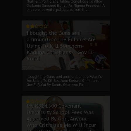
Northern Politicians Tables Conditions To Allow
Osibanjo Succeed Buhari As Nigeria President A
clique of powerful politicians from the ...
I bought the Guns and
ammunition the Fulani's Are
Using To Kill Southern-
Kaduna Christians---Gov El-
Rufai
I bought the Guns and ammunition the Fulani's
Are Using To Kill Southern-Kaduna Christian's-
Gov El-Rufai By Somto Okonkwo For ...
My ₦814,500 Covenant
University School Fees Was
Approved By God, Anyone
Who Criticises Me Will Incur