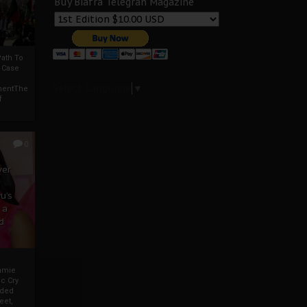
Buy Biafra Telegrah Magazine
ath To
A Case
Select Language
▼
mentThe
f
0
ver
u’s
 a
d
mmie
c Cry
eded
eet,