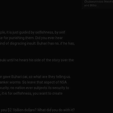
Chukwunonso Nwoko 
and Billio...
e, it is just guided by selfishness, by self
ke for punishing them. Did you ever hear
nd of disgracing insult. Buhari has no, if he has,
i until he hears his side of the story over the
gave Buhari car, so what are they telling us.
canker worms. So leave that aspect of NSA
curity; no nation ever subjects its security to
, it is for selfishness, you want to create
 you $2.1billion dollars? What did you do with it?