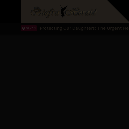
Hypocrisy in Justice: Nigeria's Dialogue
SEP 17
Protecting Our Daughters: The Urgent Nee
SEP 10
The Perils of Undermining IPOB's Directo
SEP 10
Ejiofor Calls for Tighter Bar Admission St
SEP 10
Senator Ned Nwoko’s Call for Igbo Unifica
SEP 09