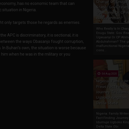
Charge Of Enugu
e economy, has no economic team that can
State: Gov. Ifeany
ituation in Nigeria.
Ugwuanyi Or CP 
Abdulrahman?
ght only targets those he regards as enemies.
Who Really Is In Char
Enugu State: Gov. Ifea
e APC is discriminatory, it is sectional, it is
Ugwuanyi Or CP Ahm
e between the ways Obasanjo fought corruption,
Abdulrahman? The gr
malfunctional Nigeri
. In Buhari’s own, the situation is worse because
cons...
ed him when he was in the military or you
04 Aug 2020
Nigeria: Family Wr
Press Fact Findin
Journey To Idumu
Ugboko Kingdom,
Delta State
Nigeria: Family Write
Fact Finding Journey
Idumuje Ugboko Kin
Delta State Obi