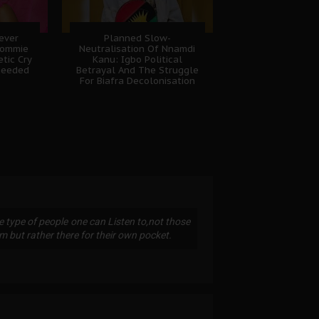
Never
Planned Slow-
Sommie
Neutralisation Of Nnamdi
tic Cry
Kanu: Igbo Political
heeded
Betrayal And The Struggle
For Biafra Decolonisation
 type of people one can Listen to,not those
em but rather there for their own pocket.