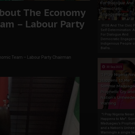
For Dialogue And
About The Economy
Democratic
Engagement
am – Labour Party
IPOB And The Civic P
Self-Determination: 
For Dialogue And
Democratic Engage
Indigenous People o
Biafra...
nomic Team – Labour Party Chairman
30 Sep 2025
"I Pray Nigeria Ne
Happens to Me":
Sommie Maduagw
Prophetic Cry and
Nation’s Unheede
Warning
"I Pray Nigeria Never
Happens to Me": So
Maduagwu’s Propheti
and a Nation’s Unhe
WarningIn a single tw