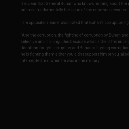
it is clear that General Buhari who knows nothing about th
address fundamentally the issue of the enormous economic s
The opposition leader also noted that Buhari’s corruption fi
“And the corruption, the fighting of corruption by Buhari and th
selective and it is unguided because what is the differenc
Jonathan fought corruption and Buhari is fighting corruption
he is fighting them either you didn’t support him or you jail
intercepted him when he was in the military.