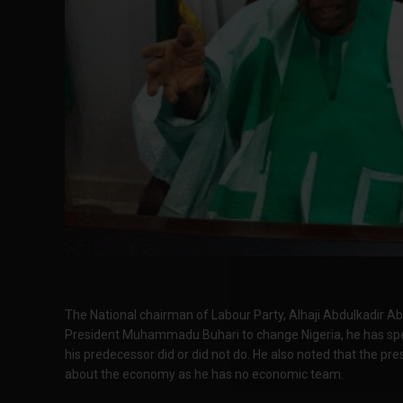
The National chairman of Labour Party, Alhaji Abdulkadir A
President Muhammadu Buhari to change Nigeria, he has sp
his predecessor did or did not do. He also noted that the pr
about the economy as he has no economic team.