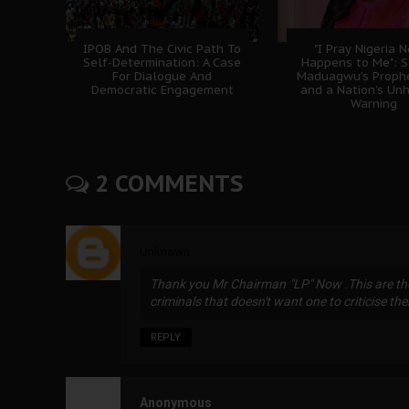
IPOB And The Civic Path To
"I Pray Nigeria 
Self-Determination: A Case
Happens to Me": 
For Dialogue And
Maduagwu’s Prophe
Democratic Engagement
and a Nation’s Un
Warning
2 COMMENTS
Unknown
Thank you Mr Chairman "LP" Now .This are the
criminals that doesn't want one to criticise th
REPLY
Anonymous