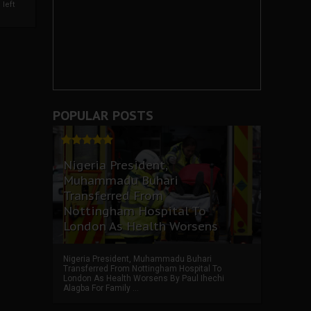
left
POPULAR POSTS
Nigeria President,
Muhammadu Buhari
Transferred From
Nottingham Hospital To
London As Health Worsens
Nigeria President, Muhammadu Buhari
Transferred From Nottingham Hospital To
London As Health Worsens By Paul Ihechi
Alagba For Family ...