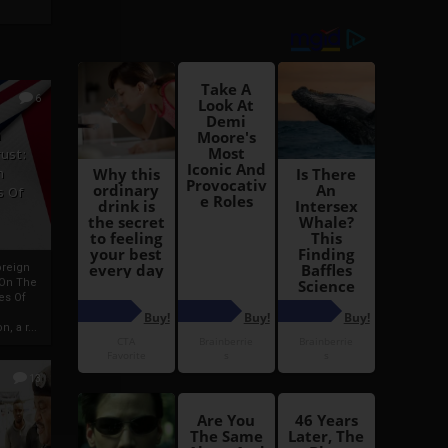
6
h
rust:
h
s Of
oreign
 On The
es Of
, a r...
13