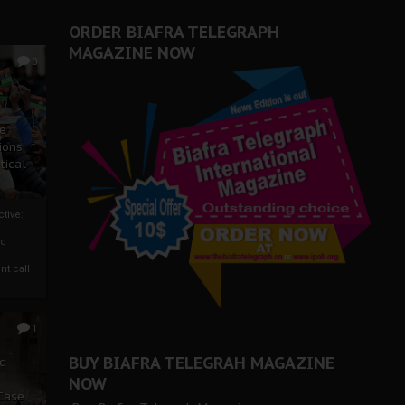
ORDER BIAFRA TELEGRAPH
MAGAZINE NOW
0
ze
ions
tical
tive:
nd
nt call
1
BUY BIAFRA TELEGRAH MAGAZINE
c
NOW
 Case