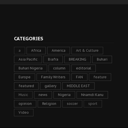
CATEGORIES
a
Africa
America
Art & Culture
Asia Pacific
Biafra
BREAKING
Buhari
Buhari Nigeria
column
editorial
Europe
Family Writers
FAN
feature
featured
gallery
MIDDLE EAST
Music
news
Nigeria
Nnamdi Kanu
opinion
Religion
soccer
sport
Video