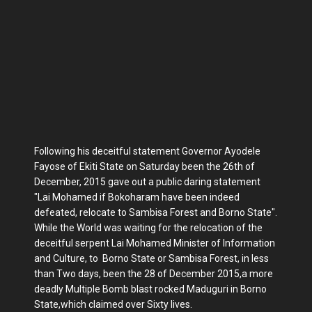
Following his deceitful statement Governor Ayodele
Fayose of Ekiti State on Saturday been the 26th of
December, 2015 gave out a public daring statement
"Lai Mohamed if Bokoharam have been indeed
defeated, relocate to Sambisa Forest and Borno State".
While the World was waiting for the relocation of the
deceitful serpent Lai Mohamed Minister of Information
and Culture, to Borno State or Sambisa Forest, in less
than Two days, been the 28 of December 2015,a more
deadly Multiple Bomb blast rocked Maduguri in Borno
State,which claimed over Sixty lives.