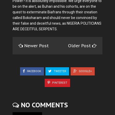
Power? It is absolutely impossible. We urge everyone to
be on the alert, as Buhari and his cohorts, are on the
quest to exterminate Biafrans through their creation
called Bokoharam and should never be convinced by
their false and deceitful news, as NIGERIA POLITICIANS
ARE DECEITFUL SERPENTS.
Newer Post
Older Post
FACEBOOK
TWEETER
GOOGLE+
PINTEREST
NO COMMENTS