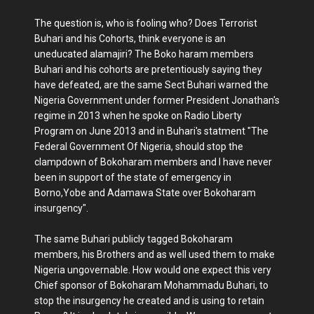
The question is, who is fooling who? Does Terrorist
Buhari and his Cohorts, think everyone is an
uneducated alamajiri? The Boko haram members
Buhari and his cohorts are pretentiously saying they
have defeated, are the same Sect Buhari warned the
Nigeria Government under former President Jonathan's
regime in 2013 when he spoke on Radio Liberty
Program on June 2013 and in Buhari's statment "The
Federal Government Of Nigeria, should stop the
clampdown of Bokoharam members and I have never
been in support of the state of emergency in
Borno,Yobe and Adamawa State over Bokoharam
insurgency".
The same Buhari publicly tagged Bokoharam
members, his Brothers and as well used them to make
Nigeria ungovernable. How would one expect this very
Chief sponsor of Bokoharam Mohammadu Buhari, to
stop the insurgency he created and is using to retain