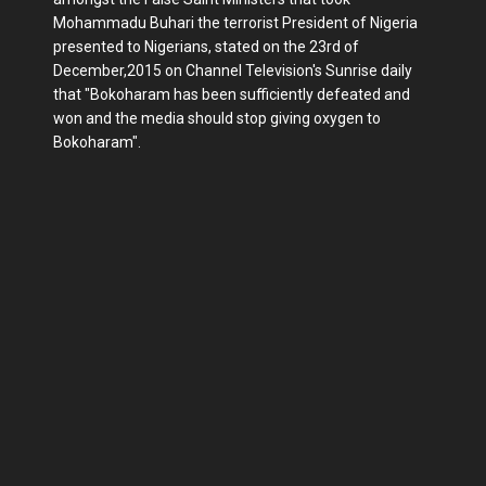
Mohammadu Buhari the terrorist President of Nigeria
presented to Nigerians, stated on the 23rd of
December,2015 on Channel Television's Sunrise daily
that "Bokoharam has been sufficiently defeated and
won and the media should stop giving oxygen to
Bokoharam".