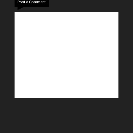
Post a Comment