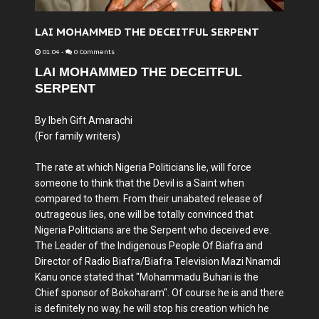
LAI MOHAMMED THE DECEITFUL SERPENT
01:04
-
0 Comments
LAI MOHAMMED THE DECEITFUL
SERPENT
By Ibeh Gift Amarachi
(For family writers)
The rate at which Nigeria Politicians lie, will force
someone to think that the Devil is a Saint when
compared to them. From their unabated release of
outrageous lies, one will be totally convinced that
Nigeria Politicians are the Serpent who deceived eve.
The Leader of the Indigenous People Of Biafra and
Director of Radio Biafra/Biafra Television Mazi Nnamdi
Kanu once stated that "Mohammadu Buhari is the
Chief sponsor of Bokoharam". Of course he is and there
is definitely no way, he will stop his creation which he