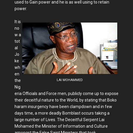
used to Gain power and he is as well using to retain
power.
It is
no
w a
tot
al
Jo
ke
wh
en
the
LAI MOHAMMED
Nig
eria Officials and Force men, publicly come up to expose
their deceitful nature to the World, by stating that Boko
haram insurgency have been clampdown and in few
days time, a more deadly Bomblast occurs taking a
large number of Lives. The Deceitful Serpent Lai
Mohamed the Minister of Information and Culture
amongst the False Saint Ministers that took