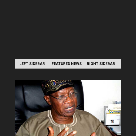
LEFT SIDEBAR
FEATURED NEWS
RIGHT SIDEBAR