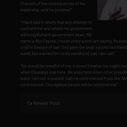
Pharaoh of the consequences of his
leadership, until he perished.”
“I have said it clearly that any attempt to
confront me and attack my government
will bring Buhari’s government down. My
name is Ayo Fayose, I mean every word I am saying. As pow
snail to beware of salt. God gave the snail a protected shiel
world, but warned him to be mindful of salt. I am salt.”
“He should be mindful of me. It doesn’t matter his might, 
when Obasanjo was here. We were here when other president
leave. I am not a coward. Call me controversial if you like. Me
controversial. Courageous people will be controversial.”
Newer Post