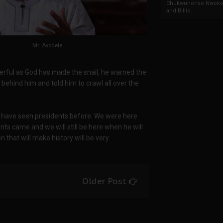
Chukwunonso Nwoko 
and Billio...
Mr. Ayodele
erful as God has made the snail, he warned the
d behind him and told him to crawl all over the
we have seen presidents before. We were here
s came and we will still be here when he will
n that will make history will be very
Older Post