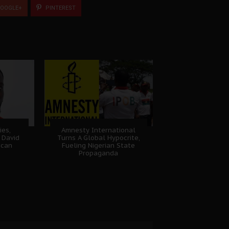
OOGLE+
PINTEREST
ies,
Amnesty International
 David
Turns A Global Hypocrite,
ican
Fueling Nigerian State
Propaganda