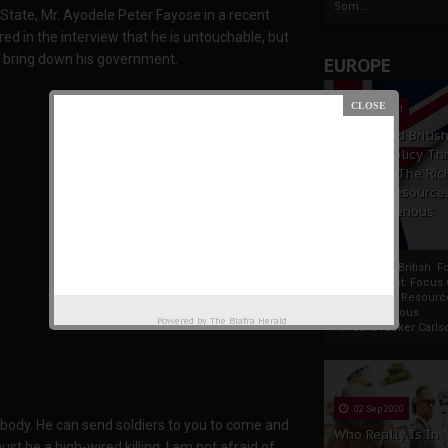
Som...
 State, Mr. Ayodele Peter Fayose in a recent
d in the interview that he is untouchable, but
l bring down his government.
EUROPE
19 Apr 2021
France And Britis
Foreign Policy Th
Focus On The Ric
Natural Resource
The Indigenous
Africans
France And British F
Policy Thrust: Focus
Rich Natural Resourc
The Indigenous
Powered by
The Biafra Herald
AfricansTucker Carlson
02 Sep 2020
ebody. He can send soldiers to you to come and
Who Really Is In
must be a high-wired killing. I am not afraid of