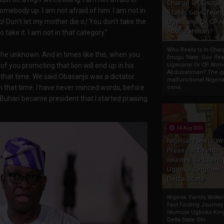
Charge Of Enugu
omebody up. I am not afraid of him. I am not in
State: Gov. Ifeany
 o! Don’t let my mother die o,! You don’t take the
Ugwuanyi Or CP 
Abdulrahman?
 take it. I am not in that category.”
Who Really Is In Char
he unknown. And in times like this, when you
Enugu State: Gov. Ifea
of you promoting that lion will end up in his
Ugwuanyi Or CP Ahm
Abdulrahman? The gr
hat time. We said Obasanjo was a dictator.
malfunctional Nigeri
hat time. I have never minced words, before
cons...
Buhari became president that I started praising
04 Aug 2020
Nigeria: Family Wr
Press Fact Findin
Journey To Idumu
Ugboko Kingdom,
Delta State
Nigeria: Family Write
Fact Finding Journey
Idumuje Ugboko Kin
Delta State Obi