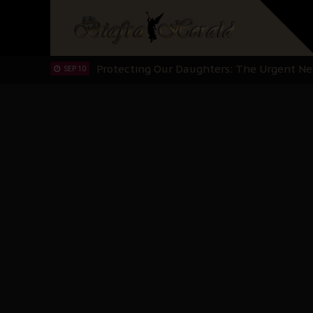
Hypocrisy in Justice: Nigeria's Dialogue
SEP 17
Protecting Our Daughters: The Urgent Nee
SEP 10
The Perils of Undermining IPOB's Directo
SEP 10
Ejiofor Calls for Tighter Bar Admission St
SEP 10
Senator Ned Nwoko’s Call for Igbo Unifica
SEP 09