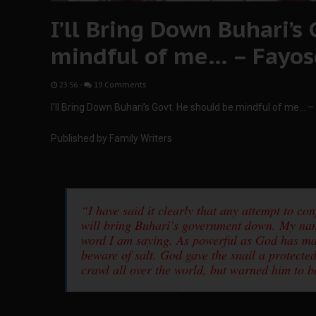
I’ll Bring Down Buhari’s
mindful of me… – Fayos
23:56
-
19 Comments
I’ll Bring Down Buhari’s Govt. He should be mindful of me… 
Published by Family Writers
“I have said it clearly that any attempt to c
will bring Buhari’s government down. My nam
word I am saying. As powerful as God has mad
beware of salt. God gave the snail a protecte
crawl all over the world, but warned him to be