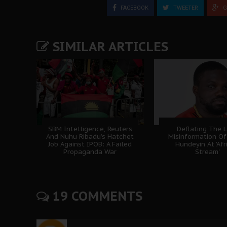
FACEBOOK
TWEETER
G
SIMILAR ARTICLES
SBM Intelligence, Reuters
Deflating The L
And Nuhu Ribadu’s Hatchet
Misinformation Of
Job Against IPOB: A Failed
Hundeyin At 'Afr
Propaganda War
Stream'
19 COMMENTS