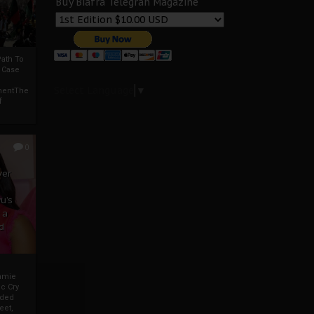
Buy Biafra Telegrah Magazine
ath To
A Case
Select Language
▼
mentThe
f
0
ver
u’s
 a
d
mmie
c Cry
eded
eet,