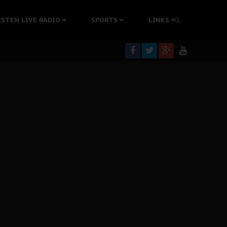
tion Without Medical Care
ISTEN LIVE RADIO
SPORTS
LINKS
er Biafra Struggle