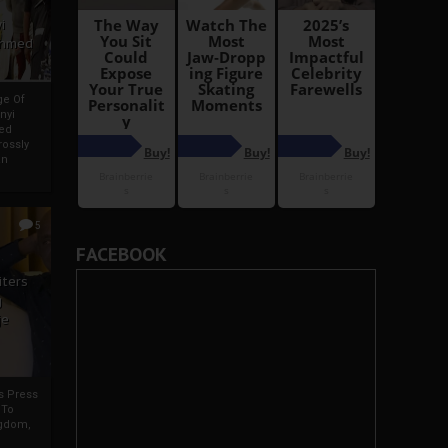
i
Ahmed
ge Of
nyi
ed
ossly
an
5
FACEBOOK
iters
g
je
rs Press
 To
gdom,