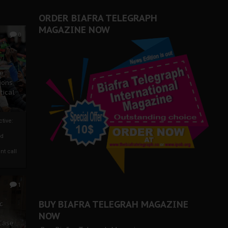
ORDER BIAFRA TELEGRAPH
MAGAZINE NOW
0
ze
ions
tical
tive:
nd
nt call
1
BUY BIAFRA TELEGRAH MAGAZINE
c
NOW
 Case