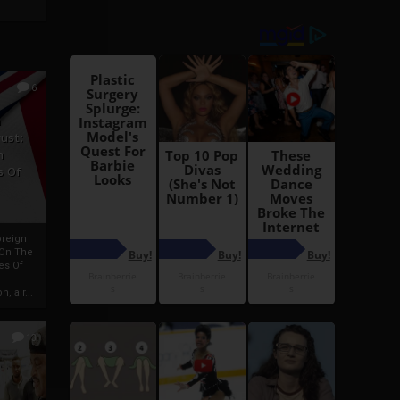
6
h
rust:
h
s Of
oreign
 On The
es Of
, a r...
13