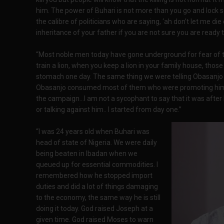
him. The power of Buhari is not more than you go and lock s
the calibre of politicians who are saying, ‘ah don’t let me die
inheritance of your father if you are not sure you are ready to
“Most noble men today have gone underground for fear of t
train a lion, when you keep a lion in your family house, those 
stomach one day. The same thing we were telling Obasanjo t
Obasanjo consumed most of them who were promoting him t
the campaign…I am not a sycophant to say that it was after 
or talking against him.. I started from day one.”
“I was 24 years old when Buhari was
head of state of Nigeria. We were daily
being beaten in Ibadan when we
queued up for essential commodities. I
remembered how he stopped import
duties and did a lot of things damaging
to the economy, the same way he is still
doing it today. God raised Joseph at a
given time. God raised Moses to warn