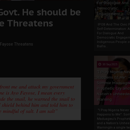
For Dialogue And
 Govt. He should be
Democratic
Engagement
e Threatens
IPOB And The Civic P
Self-Determination: 
For Dialogue And
Democratic Engage
Indigenous People o
– Fayose Threatens
Biafra...
30 Sep 2025
"I Pray Nigeria Ne
Happens to Me":
Sommie Maduagw
onfront me and attack my government
Prophetic Cry and
e is Ayo Fayose, I mean every
Nation’s Unheede
e the snail, he warned the snail to
Warning
d shield behind him and told him to
 mindful of salt. I am salt”
"I Pray Nigeria Never
Happens to Me": So
Maduagwu’s Propheti
and a Nation’s Unhe
WarningIn a single tw