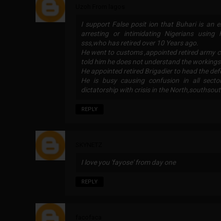
Uzoh From lagos
I support False posit ion that Buhari is an e
arresting or intimidating Nigerians usin
sss,who has retired over 10 Years ago.
He went to customs ,appointed retired army 
told him he does not understand the workings
He appointed retired Brigadier to head the de
He is busy causing confusion in all sect
dictatorship with crisis in the North,southsou
REPLY
SKYNETZ
I love you 'fayose' from day one
REPLY
facofaca