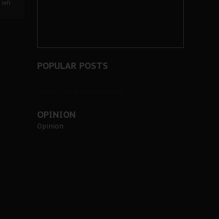
left
POPULAR POSTS
Tweets by @BiafraHerald
OPINION
Opinion