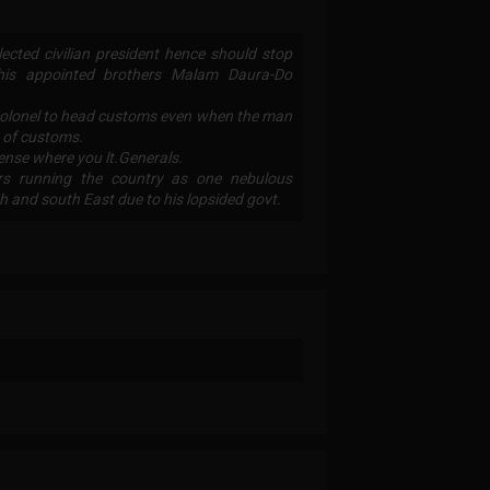
lected civilian president hence should stop
g his appointed brothers Malam Daura-Do
colonel to head customs even when the man
 of customs.
fense where you lt.Generals.
ors running the country as one nebulous
th and south East due to his lopsided govt.