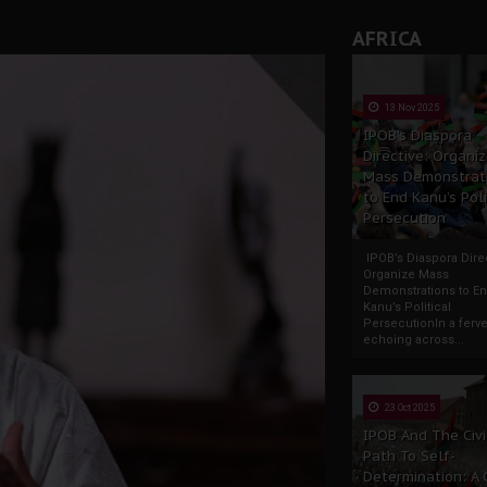
AFRICA
13 Nov 2025
IPOB’s Diaspora
Directive: Organi
Mass Demonstrat
to End Kanu’s Poli
Persecution
IPOB’s Diaspora Direc
Organize Mass
Demonstrations to E
Kanu’s Political
PersecutionIn a ferve
echoing across...
23 Oct 2025
IPOB And The Civi
Path To Self-
Determination: A