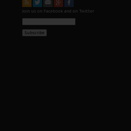
Join us on Facebook and on Twitter