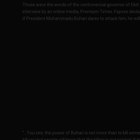
Those were the words of the controversial governor of Ekiti
interview by an online media, Premium Times. Fayose declare
if President Muhammadu Buhari dares to attack him, he wil
“…You see, the power of Buhari is not more than to kill som
kill you but people will know that the killing is not normal. It 