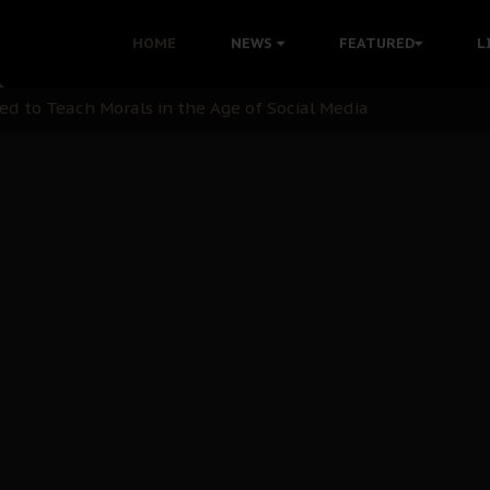
 with Bandit Kingpins While Nnamdi Kanu Languishes in Deten
HOME
NEWS
FEATURED
L
d to Teach Morals in the Age of Social Media
rate of State: A Threat to Nnamdi Kanu's Case and the Broad
andards to Uphold Legal Profession's Integrity
tion: A Push for Anioma Identity and Unity