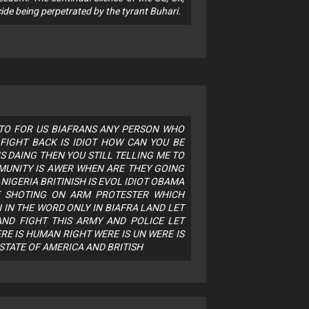
ide being perpetrated by the tyrant Buhari.
 TO FOR US BIAFRANS ANY PERSON WHO
FIGHT BACK IS IDIOT HOW CAN YOU BE
S DAING THEN YOU STILL TELLING ME TO
MUNITY IS AWER WHEN ARE THEY GOING
NIGERIA BRITINISH IS EVOL IDIOT OBAMA
E SHOTING ON ARM PROTESTER WHICH
IN THE WORD ONLY IN BIAFRA LAND LET
ND FIGHT THIS ARMY AND POLICE LET
RE IS HUMAN RIGHT WERE IS UN WERE IS
 STATE OF AMERICA AND BRITISH