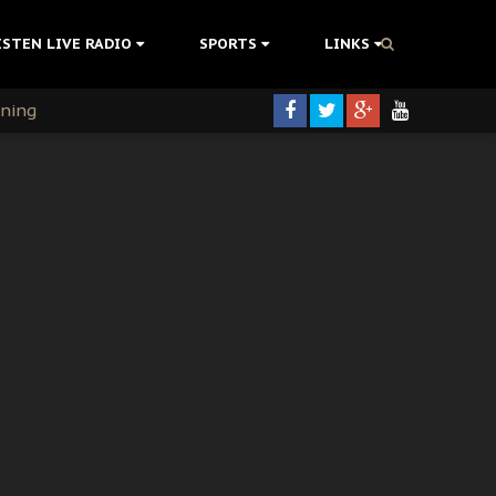
ISTEN LIVE RADIO
SPORTS
LINKS
rning
colonisation
tion Without Medical Care
er Biafra Struggle