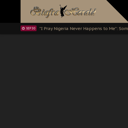
Clarion Call for Justice: The Free Nnamd
OCT 15
Sowore Calls Out Soludo, Abaribe, and Ob
OCT 07
"I Pray Nigeria Never Happens to Me": S
SEP 30
Planned Slow-Neutralisation Of Nnamdi Ka
SEP 24
The Biafran Quest Under Attack: Why IP
SEP 22
Hypocrisy in Justice: Nigeria's Dialogue
SEP 17
Protecting Our Daughters: The Urgent Nee
SEP 10
The Perils of Undermining IPOB's Directo
SEP 10
Ejiofor Calls for Tighter Bar Admission St
SEP 10
Senator Ned Nwoko’s Call for Igbo Unifica
SEP 09