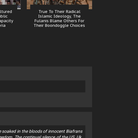
ltured
True To Their Radical
ublic
Islamic Ideology, The
apacity
Fulanis Blame Others For
eria
Their Boondoggle Choices
 soaked in the bloods of innocent Biafrans
eedom. The continual silence of the US, Uk,