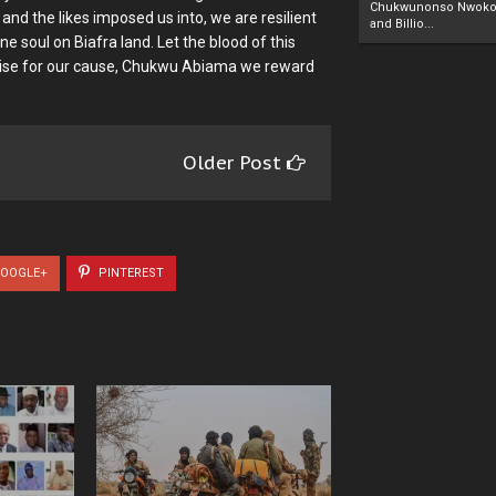
Chukwunonso Nwoko 
and the likes imposed us into, we are resilient
and Billio...
ne soul on Biafra land. Let the blood of this
, arise for our cause, Chukwu Abiama we reward
Older Post
OOGLE+
PINTEREST