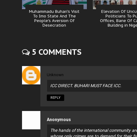
Muhammadu Buhari's Visit
Elevation Of Uncu
To Imo State And The
Politicians To P
People's Aversion Of
Offices, Bane Of C
Desecration
Building in Nig
5 COMMENTS
Unknown
ICC DIRECT. BUHARI MUST FACE ICC.
REPLY
Anonymous
The hands of the international community are
whose only crimes are to demand for their fr