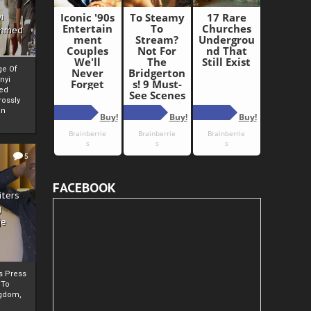
i
Ahmed
ge Of
nyi
ed
ossly
an
5
FACEBOOK
iters
g
je
rs Press
 To
gdom,