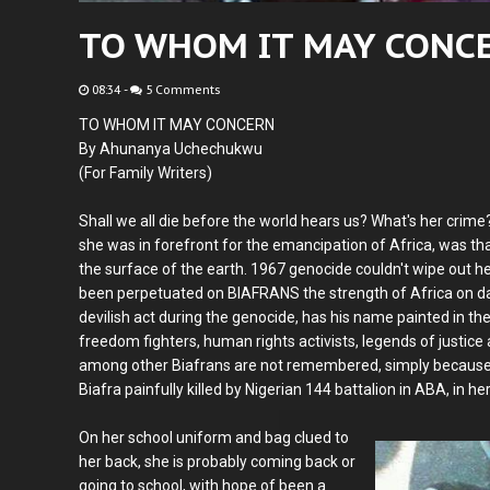
TO WHOM IT MAY CONC
08:34
-
5 Comments
TO WHOM IT MAY CONCERN
By Ahunanya Uchechukwu
(For Family Writers)
Shall we all die before the world hears us? What's her crime
she was in forefront for the emancipation of Africa, was th
the surface of the earth. 1967 genocide couldn't wipe out her
been perpetuated on BIAFRANS the strength of Africa on da
devilish act during the genocide, has his name painted in the
freedom fighters, human rights activists, legends of justic
among other Biafrans are not remembered, simply because the
Biafra painfully killed by Nigerian 144 battalion in ABA, in h
On her school uniform and bag clued to
her back, she is probably coming back or
going to school, with hope of been a