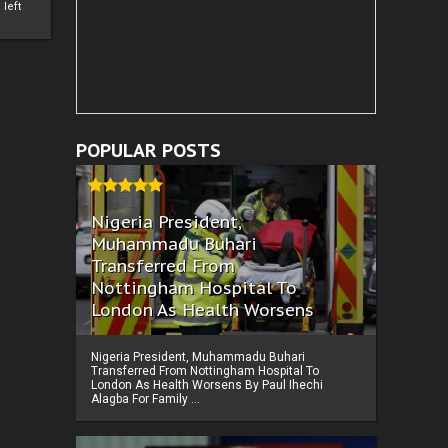
left
POPULAR POSTS
Nigeria President,
Muhammadu Buhari
Transferred From
Nottingham Hospital To
London As Health Worsens
Nigeria President, Muhammadu Buhari
Transferred From Nottingham Hospital To
London As Health Worsens By Paul Ihechi
Alagba For Family ...