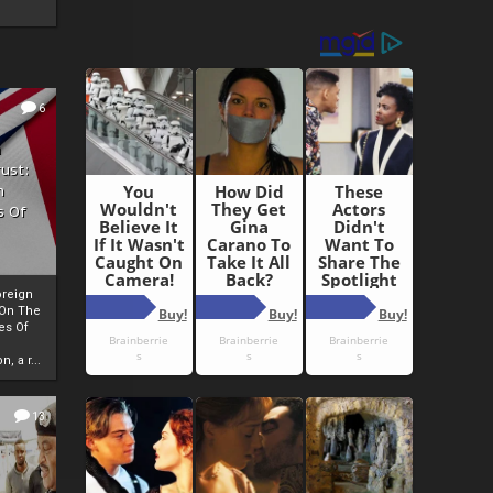
6
h
rust:
h
s Of
oreign
 On The
es Of
, a r...
13