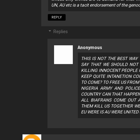
UN, AU etc is a tacit endorsement of the genoc
REPLY
Replies
Anonymous
THIS IS NOT THE BEST WAY
SAY THAT WE SHOULD NOT 
KILLING INNOCENT PEOPLE I
KEEP QUITE INTANETION CO
TO COME? TO FREE US FROM 
NIGERIA ARMY AND POLIC
COUNTRY CAN THAT HAPPEN 
ALL BIAFRANS COME OUT A
THEM KILL US TOGETHER WE
EU WERE IS AU WERE UNITED