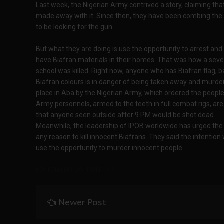
Last week, the Nigerian Army contrived a story, claiming tha
made away with it. Since then, they have been combing the
to be looking for the gun.
But what they are doing is use the opportunity to arrest and 
have Biafran materials in their homes. That was how a seve
school was killed. Right now, anyone who has Biafran flag, 
Biafran colours is in danger of being taken away and murder
place in Aba by the Nigerian Army, which ordered the people
Army personnels, armed to the teeth in full combat rigs, ar
that anyone seen outside after 9 PM would be shot dead.
Meanwhile, the leadership of IPOB worldwide has urged the 
any reason to kill innocent Biafrans. They said the intentio
use the opportunity to murder innocent people.
FOLLOW US ON TWITTER
Newer Post