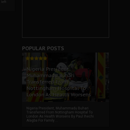
left
POPULAR POSTS
Nigeria President,
Muhammadu Buhari
Transferred From
Nottingham Hospital To
London As Health Worsens
Nigeria President, Muhammadu Buhari
Transferred From Nottingham Hospital To
London As Health Worsens By Paul Ihechi
Alagba For Family ...