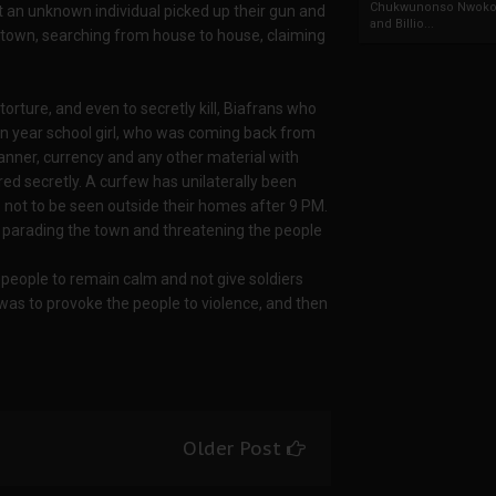
Chukwunonso Nwoko 
t an unknown individual picked up their gun and
and Billio...
 town, searching from house to house, claiming
torture, and even to secretly kill, Biafrans who
n year school girl, who was coming back from
banner, currency and any other material with
ed secretly. A curfew has unilaterally been
 not to be seen outside their homes after 9 PM.
e parading the town and threatening the people
people to remain calm and not give soldiers
n was to provoke the people to violence, and then
Older Post