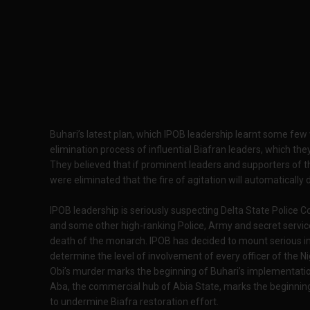
Buhari’s latest plan, which IPOB leadership learnt some f
elimination process of influential Biafran leaders, which the
They believed that if prominent leaders and supporters of t
were eliminated that the fire of agitation will automatically 
IPOB leadership is seriously suspecting Delta State Police 
and some other high-ranking Police, Army and secret servic
death of the monarch. IPOB has decided to mount serious i
determine the level of involvement of every officer of the Ni
Obi’s murder marks the beginning of Buhari’s implementatio
Aba, the commercial hub of Abia State, marks the beginning
to undermine Biafra restoration effort.