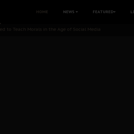
 with Bandit Kingpins While Nnamdi Kanu Languishes in Deten
HOME
NEWS
FEATURED
L
d to Teach Morals in the Age of Social Media
rate of State: A Threat to Nnamdi Kanu's Case and the Broad
andards to Uphold Legal Profession's Integrity
tion: A Push for Anioma Identity and Unity