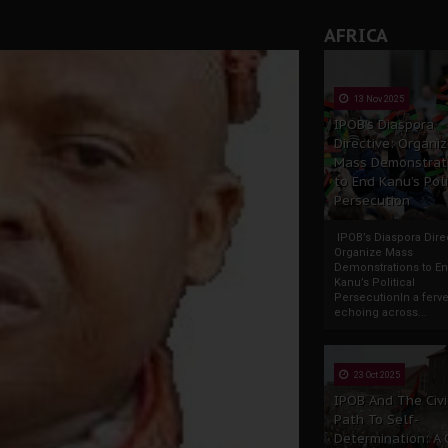
AFRICA
13 Nov 2025
IPOB’s Diaspora
Directive: Organi
Mass Demonstrat
to End Kanu’s Poli
Persecution
IPOB’s Diaspora Direc
Organize Mass
Demonstrations to E
Kanu’s Political
PersecutionIn a ferve
echoing across...
23 Oct 2025
IPOB And The Civi
Path To Self-
Determination: A