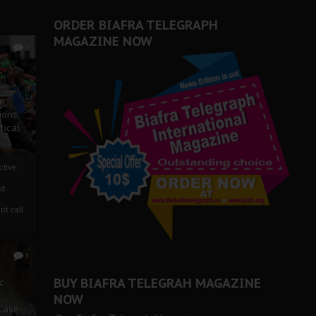
ORDER BIAFRA TELEGRAPH
MAGAZINE NOW
0
ze
ions
tical
tive:
nd
nt call
1
BUY BIAFRA TELEGRAH MAGAZINE
c
NOW
 Case