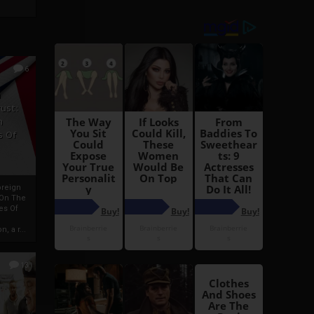
6
h
rust:
h
s Of
oreign
 On The
es Of
, a r...
13