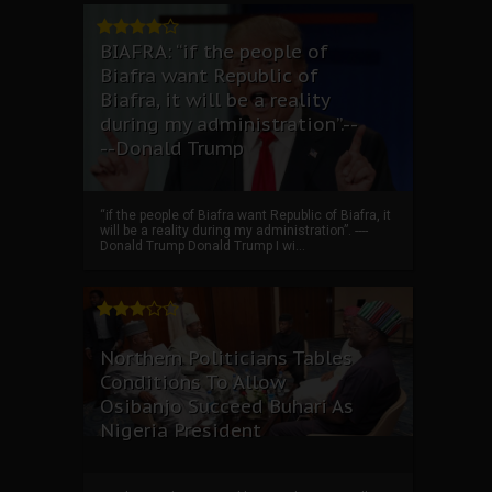
BIAFRA: “if the people of
Biafra want Republic of
Biafra, it will be a reality
during my administration”.--
--Donald Trump
“if the people of Biafra want Republic of Biafra, it
will be a reality during my administration”. ----
Donald Trump Donald Trump I wi...
Northern Politicians Tables
Conditions To Allow
Osibanjo Succeed Buhari As
Nigeria President