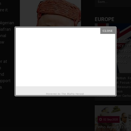
Som...
n
e it.
EUROPE
Nigerian
iafran
19 Apr 2021
onal
France And Britis
now
Foreign Policy Th
Focus On The Ric
Natural Resource
r at
The Indigenous
Africans
o
and
France And British F
support
Policy Thrust: Focus
a.
Rich Natural Resourc
Akaeze Edward Ofolue, the Obi of Ubulu-uku
The Indigenous
Powered by
The Biafra Herald
AfricansTucker Carlson
02 Sep 2020
Who Really Is In