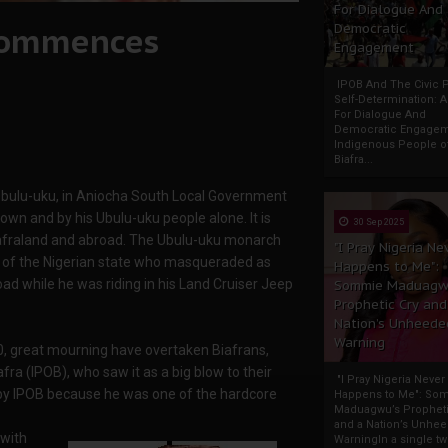
For Dialogue And
 commences
Democratic
Engagement
IPOB And The Civic P
Self-Determination: 
For Dialogue And
Democratic Engage
Indigenous People o
Biafra...
bulu-uku, in Aniocha South Local Government
town and by his Ubulu-uku people alone. It is
30 Sep 2025
 Biafraland and abroad. The Ubulu-uku monarch
"I Pray Nigeria Ne
s of the Nigerian state who masqueraded as
Happens to Me":
d while he was riding in his Land Cruiser Jeep
Sommie Maduagw
Prophetic Cry and
Nation’s Unheede
Warning
, great mourning have overtaken Biafrans,
ra (IPOB), who saw it as a big blow to their
"I Pray Nigeria Never
 by IPOB because he was one of the hardcore
Happens to Me": So
Maduagwu’s Propheti
and a Nation’s Unhe
 with
WarningIn a single tw