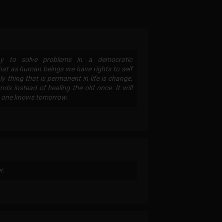
 way to solve problems in a democratic
hat as human beings we have rights to self
ly thing that is permanent in life is change,
s instead of healing the old once. It will
no one knows tomorrow.
r.