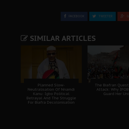
FACEBOOK
TWEETER
G
SIMILAR ARTICLES
Planned Slow-
The Biafran Quest
Neutralisation Of Nnamdi
Attack: Why IPO
Kanu: Igbo Political
Guard Her Uni
Betrayal And The Struggle
For Biafra Decolonisation