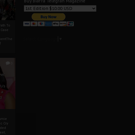
Buy Biafra Telegrah Magazine
ath To
A Case
Select Language
▼
mentThe
f
0
ver
u’s
 a
d
mmie
c Cry
eded
eet,