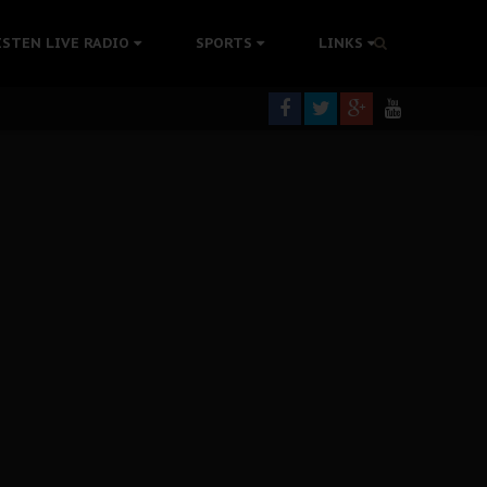
tion Without Medical Care
ISTEN LIVE RADIO
SPORTS
LINKS
er Biafra Struggle