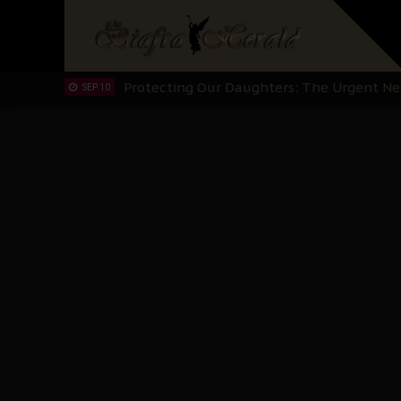
Hypocrisy in Justice: Nigeria's Dialogue
SEP 17
Protecting Our Daughters: The Urgent Nee
SEP 10
The Perils of Undermining IPOB's Directo
SEP 10
Ejiofor Calls for Tighter Bar Admission St
SEP 10
Senator Ned Nwoko’s Call for Igbo Unifica
SEP 09