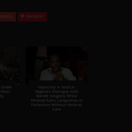
OOGLE+
PINTEREST
 Under
Hypocrisy in Justice:
B Must
Nigeria's Dialogue with
ty
Bandit Kingpins While
Nnamdi Kanu Languishes in
Detention Without Medical
Care