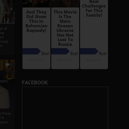
i
Ahmed
ge Of
nyi
ed
ossly
an
5
iters
FACEBOOK
g
je
rs Press
 To
gdom,