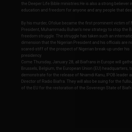
the Deeper Life Bible ministries.He is also a strong believer i
education and freedom for anyone and any people that desir
By his murder, Ofolue became the first prominent victim of 
President, Muhammadu Buhari’s new strategy to stop the B
freedom struggle. The struggle has taken such an internati
dimension that the Nigerian President and his officials are 
scared-stiff of the prospect of Nigerian break-up under his
presidency.
Come Thursday, January 28, all Biafrans in Europe will gathe
Brussels, Belgium, the European Union (EU) headquarters, t
demonstrate for the release of Nnamdi Kanu, IPOB leader 
Director of Radio Biafra. They will also be suing for the full
of the EU for the restoration of the Sovereign State of Biafr