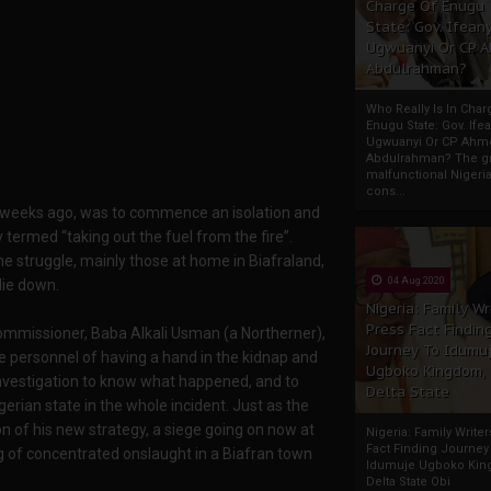
Charge Of Enugu
State: Gov. Ifeany
Ugwuanyi Or CP 
Abdulrahman?
Who Really Is In Char
Enugu State: Gov. Ifea
Ugwuanyi Or CP Ahm
Abdulrahman? The gr
malfunctional Nigeri
cons...
ew weeks ago, was to commence an isolation and
y termed “taking out the fuel from the fire”.
he struggle, mainly those at home in Biafraland,
04 Aug 2020
die down.
Nigeria: Family Wr
Press Fact Findin
Commissioner, Baba Alkali Usman (a Northerner),
Journey To Idumu
e personnel of having a hand in the kidnap and
Ugboko Kingdom,
nvestigation to know what happened, and to
Delta State
gerian state in the whole incident. Just as the
n of his new strategy, a siege going on now at
Nigeria: Family Write
Fact Finding Journey
 of concentrated onslaught in a Biafran town
Idumuje Ugboko Kin
Delta State Obi