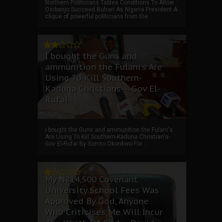
Northern Politicians Tables Conditions To Allow
Osibanjo Succeed Buhari As Nigeria President A
clique of powerful politicians from the ...
I bought the Guns and
ammunition the Fulani's Are
Using To Kill Southern-
Kaduna Christians---Gov El-
Rufai
I bought the Guns and ammunition the Fulani's
Are Using To Kill Southern-Kaduna Christian's-
Gov El-Rufai By Somto Okonkwo For ...
My ₦814,500 Covenant
University School Fees Was
Approved By God, Anyone
Who Criticises Me Will Incur