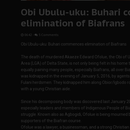
Obi Ubulu-uku: Buhari
elimination of Biafrans
06:42
-
5 Comments
Obi Ubulu-uku: Buhari commences elimination of Biafrans
The death of murdered Akaeze Edward Ofolue, the Obi of U
Area (LGA) of Delta State, is not only being felt in his home 
equally paining many people, especially Biafrans, all over
was kidnapped in the evening of January 5, 2016, by agent
Fulani herdsmen. They kidnapped him along Obior/Igbodo roa
with a young Christian aide.
Since his decomposing body was discovered last January 20
especially leaders and members of Indigenous People of Biaf
struggle. Known also as Agbogidi, Ofolue is being mourned
supporters of the Biafran course.
Ofolue was a lawyer, a businessman, and a strong Christian