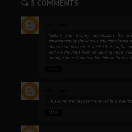
5 COMMENTS
Billion pounds
Military and military actions,isn't the
environment,by the end we shouldn't forget t
determination,weather we like it or not,the on
and we shouldn't keep on causing more wound
damage more of our relationships in future,
REPLY
Billion pounds
This comment has been removed by the autho
REPLY