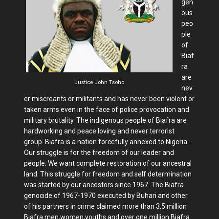
gen
ous
peo
ple
of
Biaf
ra
are
Justice John Tsoho
nev
er miscreants or militants and has never been violent or
taken arms even in the face of police provocation and
military brutality. The indigenous people of Biafra are
hardworking and peace loving and never terrorist
group. Biafra is a nation forcefully annexed to Nigeria .
Our struggle is for the freedom of our leader and
people. We want complete restoration of our ancestral
land. This struggle for freedom and self determination
was started by our ancestors since 1967. The Biafra
genocide of 1967-1970 executed by Buhari and other
of his partners in crime claimed more than 3.5 million
Biafra men,women,youths and over one million Biafra