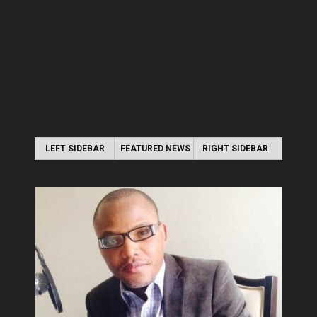
LEFT SIDEBAR
FEATURED NEWS
RIGHT SIDEBAR