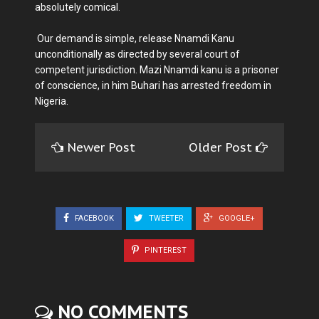
absolutely comical.
Our demand is simple, release Nnamdi Kanu
unconditionally as directed by several court of
competent jurisdiction. Mazi Nnamdi kanu is a prisoner
of conscience, in him Buhari has arrested freedom in
Nigeria.
Newer Post
Older Post
FACEBOOK
TWEETER
GOOGLE+
PINTEREST
NO COMMENTS