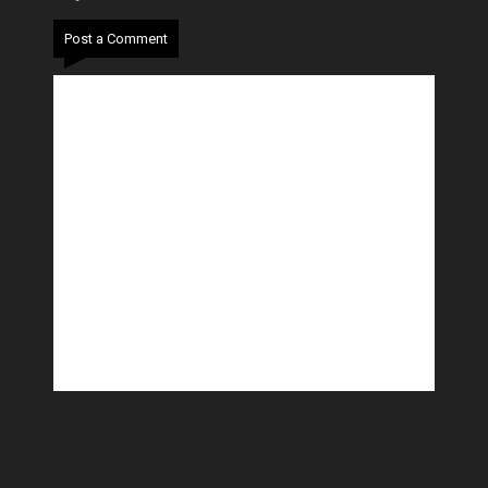
Post a Comment