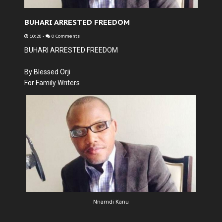
BUHARI ARRESTED FREEDOM
10:28
-
0 Comments
BUHARI ARRESTED FREEDOM
By Blessed Orji
For Family Writers
Nnamdi Kanu