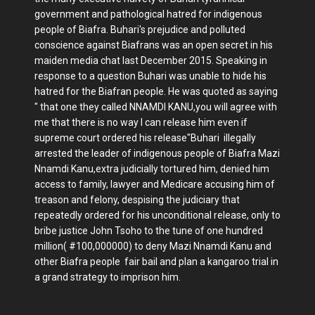
government and pathological hatred for indigenous
people of Biafra. Buhari's prejudice and polluted
conscience against Biafrans was an open secret in his
maiden media chat last December 2015. Speaking in
response to a question Buhari was unable to hide his
hatred for the Biafran people. He was quoted as saying
" that one they called NNAMDI KANU,you will agree with
me that there is no way I can release him even if
supreme court ordered his release"Buhari illegally
arrested the leader of indigenous people of Biafra Mazi
Nnamdi Kanu,extra judicially tortured him, denied him
access to family, lawyer and Medicare accusing him of
treason and felony, despising the judiciary that
repeatedly ordered for his unconditional release, only to
bribe justice John Tsoho to the tune of one hundred
million( #100,000000) to deny Mazi Nnamdi Kanu and
other Biafra people fair bail and plan a kangaroo trial in
a grand strategy to imprison him.