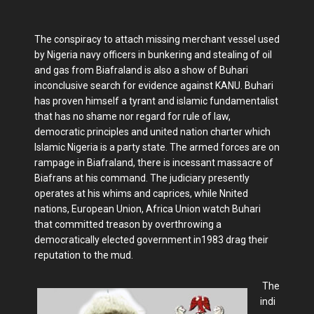
The conspiracy to attach missing merchant vessel used
by Nigeria navy officers in bunkering and stealing of oil
and gas from Biafraland is also a show of Buhari
inconclusive search for evidence against KANU. Buhari
has proven himself a tyrant and islamic fundamentalist
that has no shame nor regard for rule of law,
democratic principles and united nation charter which
Islamic Nigeria is a party state. The armed forces are on
rampage in Biafraland, there is incessant massacre of
Biafrans at his command. The judiciary presently
operates at his whims and caprices, while Nnited
nations, European Union, Africa Union watch Buhari
that committed treason by overthrowing a
democratically elected government in1983 drag their
reputation to the mud.
The
indi