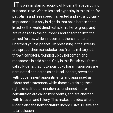
IT
is only in islamic republic of Nigeria that everything
is inconclusive. Where lies and hypocrisy is mistaken for
patrotism and free speech arrested and extra judicially
imprisoned. It is only in Nigeria that boko haram sects
listed as the world deadliest islamic terror group and
are released in their numbers and absorbed into the
armed forces, while innocent mothers, men and
unarmed youths peacefully protesting in the streets
are spread chemical substances from a military jet,
thrown canisters, rounded up by policemen and
massacred in cold blood. Only in this British evil forest
called Nigeria that notorious boko haram sponsors are
nominated or elected as political leaders, rewarded
with government appointments and appraised as
elders and statesmen; while those exercising their
rights of self determination as enshrined in the
constitution are called miscreants, and are charged
with treason and felony. This makes the idea of one
Nigeria and the nomenclature inconclusive, illusive and
total delusion.