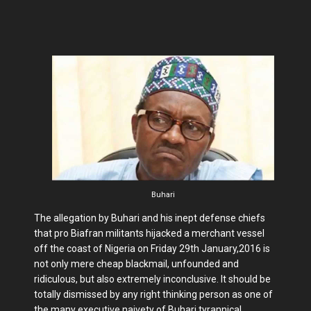
Buhari
The allegation by Buhari and his inept defense chiefs
that pro Biafran militants hijacked a merchant vessel
off the coast of Nigeria on Friday 29th January,2016 is
not only mere cheap blackmail, unfounded and
ridiculous, but also extremely inconclusive. It should be
totally dismissed by any right thinking person as one of
the many executive naivety of Buhari tyrannical