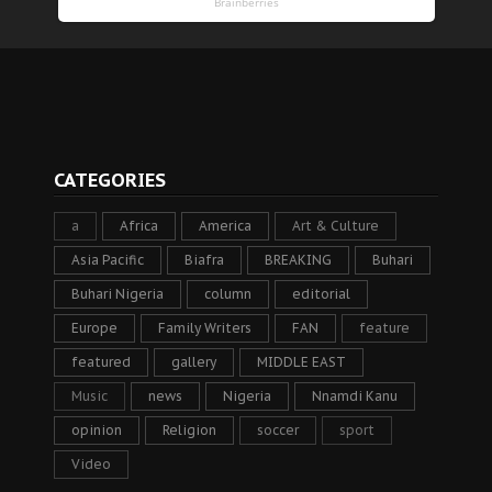
CATEGORIES
a
Africa
America
Art & Culture
Asia Pacific
Biafra
BREAKING
Buhari
Buhari Nigeria
column
editorial
Europe
Family Writers
FAN
feature
featured
gallery
MIDDLE EAST
Music
news
Nigeria
Nnamdi Kanu
opinion
Religion
soccer
sport
Video