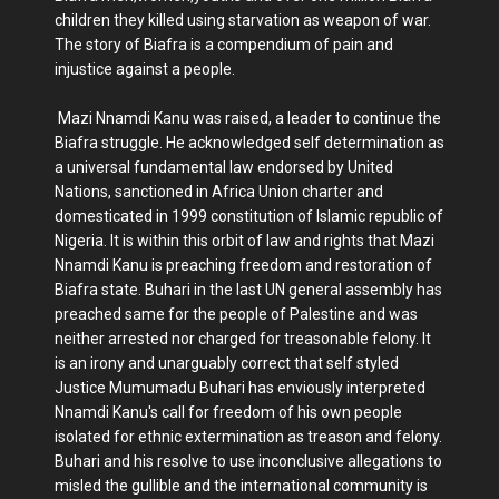
children they killed using starvation as weapon of war.
The story of Biafra is a compendium of pain and
injustice against a people.
Mazi Nnamdi Kanu was raised, a leader to continue the
Biafra struggle. He acknowledged self determination as
a universal fundamental law endorsed by United
Nations, sanctioned in Africa Union charter and
domesticated in 1999 constitution of Islamic republic of
Nigeria. It is within this orbit of law and rights that Mazi
Nnamdi Kanu is preaching freedom and restoration of
Biafra state. Buhari in the last UN general assembly has
preached same for the people of Palestine and was
neither arrested nor charged for treasonable felony. It
is an irony and unarguably correct that self styled
Justice Mumumadu Buhari has enviously interpreted
Nnamdi Kanu's call for freedom of his own people
isolated for ethnic extermination as treason and felony.
Buhari and his resolve to use inconclusive allegations to
misled the gullible and the international community is