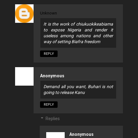
Unknown
It is the work of chiukuokikeabiama
to expose Nigeria and render it
useless among nations and other
way of setting Biafra freedom
REPLY
Anonymous
Demand all you want, Buhari is not
going to release Kanu
REPLY
Replies
Anonymous