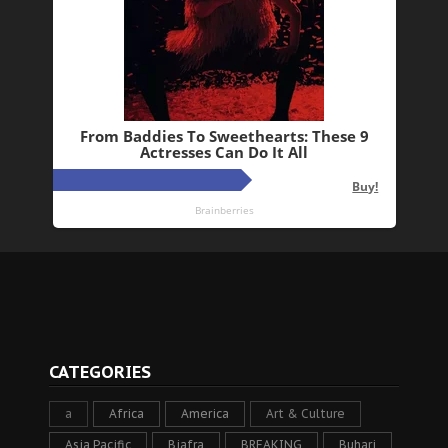
CATEGORIES
a
Africa
America
Art & Culture
Asia Pacific
Biafra
BREAKING
Buhari