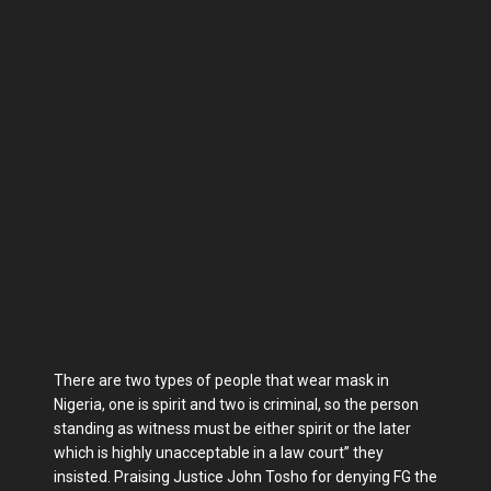
There are two types of people that wear mask in
Nigeria, one is spirit and two is criminal, so the person
standing as witness must be either spirit or the later
which is highly unacceptable in a law court” they
insisted. Praising Justice John Tosho for denying FG the