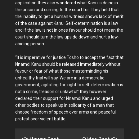
application they also wondered what Kanu is doing in
the prison and coming to the court for. They held that
the inability to get a human witness shows lack of merit
of the case against Kanu. Self-determination is a law
and if the law is not in ones favour should not mean the
court should turn the law upside down and hurt a law-
abiding person.
“It is imperative for justice Tosho to accept the fact that
Nnamdi Kanu should be released immediately without
favour or fear of what those masterminding his
unhealthy trial will say. We are in a democratic
government, agitating for right to self-determination is
not a crime, treason or unlawful” they however
declared their support for Nnamdi Kanu and urged
other bodies to speak up in solidarity of a man that
choose freedom of speech over arms and peaceful
protest over violent battle.