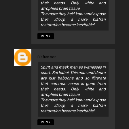
their heads. Only white and
atrophied brain tissue.
The more they held kanu and expose
their idiocy, d more biafran
restoration become inevitable!
REPLY
Biafran son
Spirit and mask men as witnesses in
court. Sai baba! This man and daura
are just baboons and so illiterate
that common sense is gone from
their heads. Only white and
atrophied brain tissue.
The more they held kanu and expose
their idiocy, d more biafran
restoration become inevitable!
REPLY