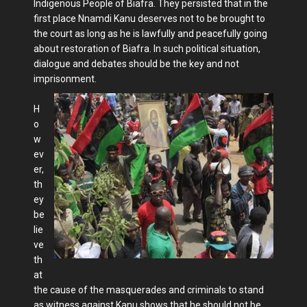
Indigenous People of Biafra. They persisted that in the
first place Nnamdi Kanu deserves not to be brought to
the court as long as he is lawfully and peacefully going
about restoration of Biafra. In such political situation,
dialogue and debates should be the key and not
imprisonment.
H
o
w
ev
er,
th
ey
be
lie
ve
th
at
the cause of the masquerades and criminals to stand
as witness against Kanu shows that he should not be