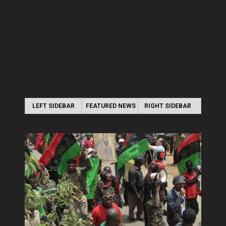
LEFT SIDEBAR
FEATURED NEWS
RIGHT SIDEBAR