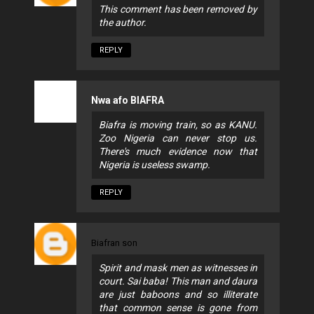
This comment has been removed by
the author.
REPLY
Nwa afo BIAFRA
Biafra is moving train, so as KANU.
Zoo Nigeria can never stop us.
There's much evidence now that
Nigeria is useless swamp.
REPLY
Biafran son
Spirit and mask men as witnesses in
court. Sai baba! This man and daura
are just baboons and so illiterate
that common sense is gone from