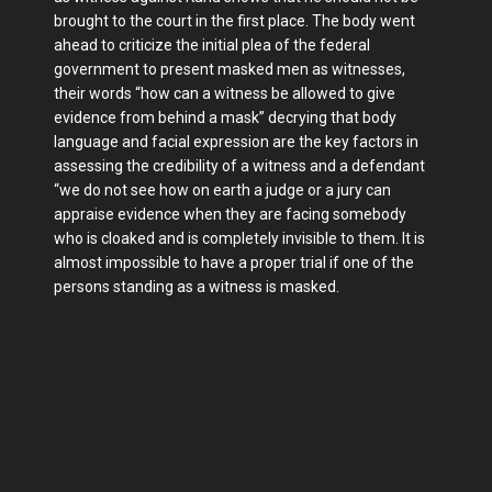
brought to the court in the first place. The body went
ahead to criticize the initial plea of the federal
government to present masked men as witnesses,
their words “how can a witness be allowed to give
evidence from behind a mask” decrying that body
language and facial expression are the key factors in
assessing the credibility of a witness and a defendant
“we do not see how on earth a judge or a jury can
appraise evidence when they are facing somebody
who is cloaked and is completely invisible to them. It is
almost impossible to have a proper trial if one of the
persons standing as a witness is masked.