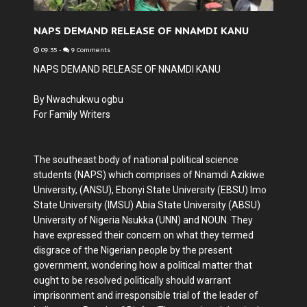
NAPS DEMAND RELEASE OF NNAMDI KANU
09:35
-
9 Comments
NAPS DEMAND RELEASE OF NNAMDI KANU
By Nwachukwu ogbu
For Family Writers
The southeast body of national political science
students (NAPS) which comprises of Nnamdi Azikiwe
University, (ANSU), Ebonyi State University (EBSU) Imo
State University (IMSU) Abia State University (ABSU)
University of Nigeria Nsukka (UNN) and NOUN. They
have expressed their concern on what they termed
disgrace of the Nigerian people by the present
government, wondering how a political matter that
ought to be resolved politically should warrant
imprisonment and irresponsible trial of the leader of