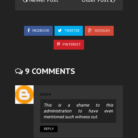
Newer Post
Older Post
FACEBOOK
TWEETER
GOOGLE+
PINTEREST
9 COMMENTS
izujoe
This is a shame to this
administration to have even
mentioned such witness out.
REPLY