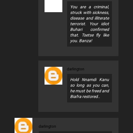
You are a criminal,
struck with sickness,
disease and illiterate
terrorist. Your idiot
Buhari confirmed
that. Tsetse fly like
you. Banza!
darlington
Hold Nnamdi Kanu
so long as you can,
he must be freed and
Biafra restored..
darlington