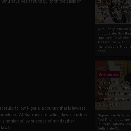
, Kanu have been found guilty on the basis of
Charge Of Enugu
State: Gov. Ifeany
Ugwuanyi Or CP 
Abdulrahman?
Who Really Is In Char
Enugu State: Gov. Ifea
Ugwuanyi Or CP Ahm
Abdulrahman? The gr
malfunctional Nigeri
cons...
04 Aug 2020
Nigeria: Family Wr
Press Fact Findin
Journey To Idumu
Ugboko Kingdom,
Delta State
fully follow Nigeria, a country that is lawless
roblems. All Biafrans are falling down, children
Nigeria: Family Write
Fact Finding Journey
e is no sign of joy or peace of mind rather
Idumuje Ugboko Kin
 lawful.
Delta State Obi