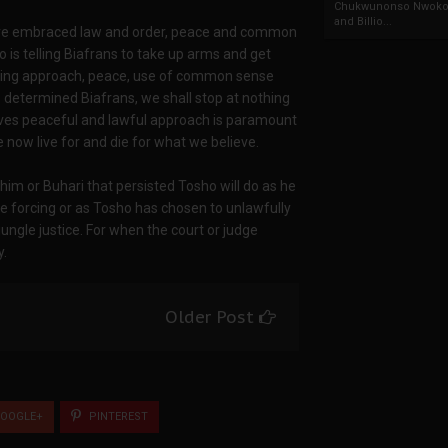
Chukwunonso Nwoko 
and Billio...
have embraced law and order, peace and common
o is telling Biafrans to take up arms and get
biding approach, peace, use of common sense
As determined Biafrans, we shall stop at nothing
roves peaceful and lawful approach is paramount
now live for and die for what we believe.
im or Buhari that persisted Tosho will do as he
e forcing or as Tosho has chosen to unlawfully
ungle justice. For when the court or judge
y.
Older Post
OOGLE+
PINTEREST