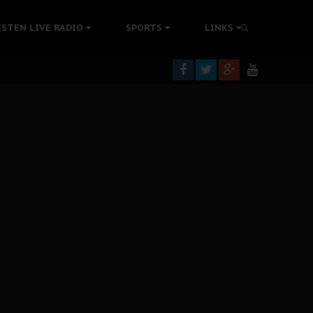
ISTEN LIVE RADIO
SPORTS
LINKS
rning
colonisation
tion Without Medical Care