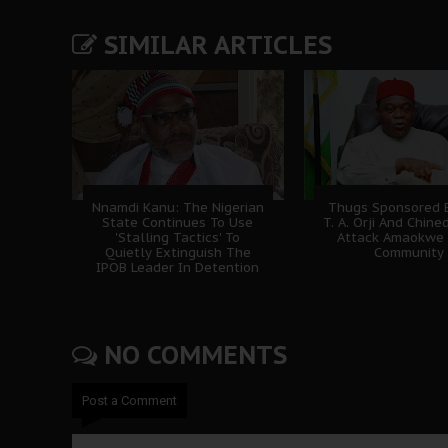
SIMILAR ARTICLES
Nnamdi Kanu: The Nigerian
Thugs Sponsored B
State Continues To Use
T. A. Orji And Chine
'Stalling Tactics' To
Attack Amaokwe
Quietly Extinguish The
Community
IPOB Leader In Detention
NO COMMENTS
Post a Comment