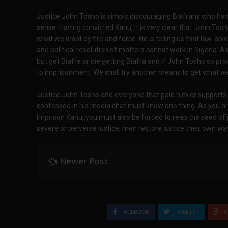
Justice John Tosho is simply discouraging Biafrans who 
sense. Having convicted Kanu, it is very clear that John Tosh
what we want by fire and force. He is telling us that law-a
and political resolution of matters cannot work in Nigeria. 
but get Biafra or die getting Biafra and if John Tosho so p
to imprisonment. We shall try another means to get what we 
Justice John Tosho and everyone that paid him or supports h
confessed in his media chat must know one thing. As you ar
imprison Kanu, you must also be forced to reap the seed of j
severe or perverse justice, men restore justice their own wa
Newer Post
FACEBOOK
TWEETER
G