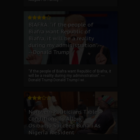
BIAFRA: “if the people of
Biafra want Republic of
Biafra, it will be a reality
during my administration”.--
--Donald Trump
“if the people of Biafra want Republic of Biafra, it
will be a reality during my administration”. ----
Donald Trump Donald Trump I wi...
Northern Politicians Tables
Conditions To Allow
Osibanjo Succeed Buhari As
Nigeria President