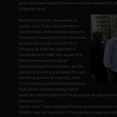
justice that same litigant feared he would be compelled to
in Nigerian court.
Watching closely the dispositions of
Justice John Tosho, he is hell bent to
imprison Kanu as he is simply waiting for
formality of hearing before he could pass
his paid-ruling. In the court on 9th of
February, he after the argument of
Chucks Muoma (SAN) who argued that
Kanu’s money was not part of
exhibitlisted by the prosecution, and his
passports as well, and so asked the court
that the properties be returned. John
Tosho however, ruled that the properties
shall not be returned, casting further
doubt and which implies that the accused is already confirm
belongs to him.
Justice John Tosho ruled that Kanu’s properties have been co
doubt of ever serving justice. If the presiding Judge has con