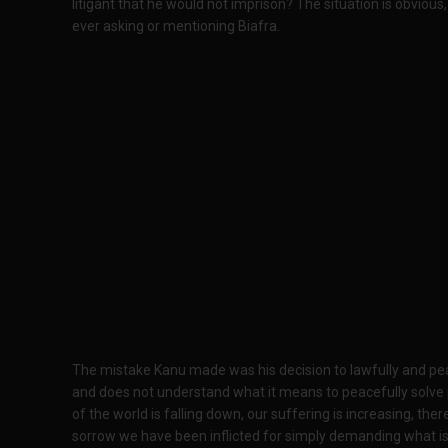
litigant that he would not imprison? The situation is obvious
ever asking or mentioning Biafra.
The mistake Kanu made was his decision to lawfully and peace
and does not understand what it means to peacefully solve p
of the world is falling down, our suffering is increasing, ther
sorrow we have been inflicted for simply demanding what is