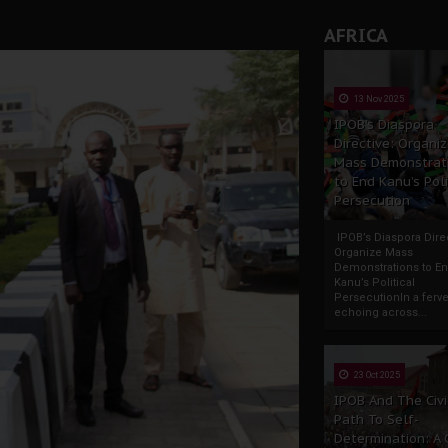
rate of State: A Threat to Nnamdi Kanu's Case and the Broad
AFRICA
andards to Uphold Legal Profession's Integrity
tion: A Push for Anioma Identity and Unity
13 Nov 2025
IPOB’s Diaspora
Directive: Organi
Mass Demonstrat
to End Kanu’s Poli
Persecution
IPOB’s Diaspora Direc
Organize Mass
Demonstrations to E
Kanu’s Political
PersecutionIn a ferve
echoing across...
23 Oct 2025
IPOB And The Civi
Path To Self-
Determination: A