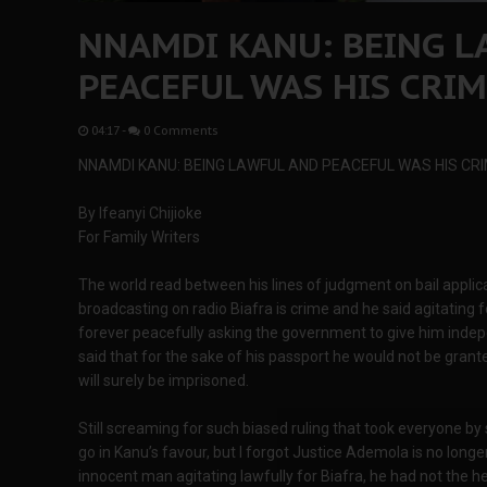
NNAMDI KANU: BEING L
PEACEFUL WAS HIS CRI
04:17
-
0 Comments
NNAMDI KANU: BEING LAWFUL AND PEACEFUL WAS HIS CR
By Ifeanyi Chijioke
For Family Writers
The world read between his lines of judgment on bail applica
broadcasting on radio Biafra is crime and he said agitating for
forever peacefully asking the government to give him inde
said that for the sake of his passport he would not be grant
will surely be imprisoned.
Still screaming for such biased ruling that took everyone by s
go in Kanu’s favour, but I forgot Justice Ademola is no longe
innocent man agitating lawfully for Biafra, he had not the he