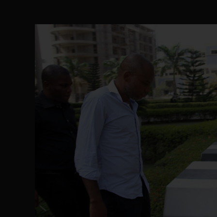
The Perils of Undermining IPOB's Directo
SEP 10
Ejiofor Calls for Tighter Bar Admission St
SEP 10
Senator Ned Nwoko’s Call for Igbo Unifica
SEP 09