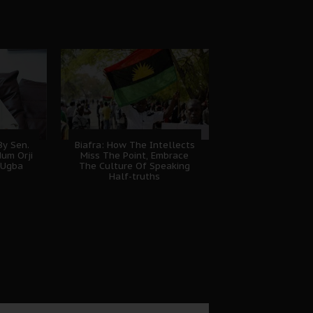
y Sen.
Biafra: How The Intellects
dum Orji
Miss The Point, Embrace
 Ugba
The Culture Of Speaking
Half-truths