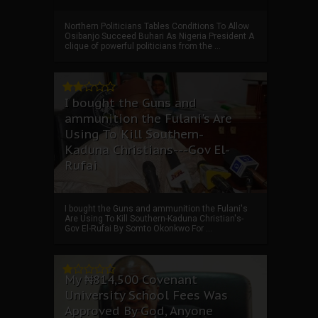
Northern Politicians Tables Conditions To Allow
Osibanjo Succeed Buhari As Nigeria President A
clique of powerful politicians from the ...
I bought the Guns and
ammunition the Fulani's Are
Using To Kill Southern-
Kaduna Christians---Gov El-
Rufai
I bought the Guns and ammunition the Fulani's
Are Using To Kill Southern-Kaduna Christian's-
Gov El-Rufai By Somto Okonkwo For ...
My ₦814,500 Covenant
University School Fees Was
Approved By God, Anyone