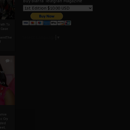
Buy Biafra Telegrah Magazine
ath To
A Case
Select Language
▼
mentThe
f
0
ver
u’s
 a
d
mmie
c Cry
eded
eet,