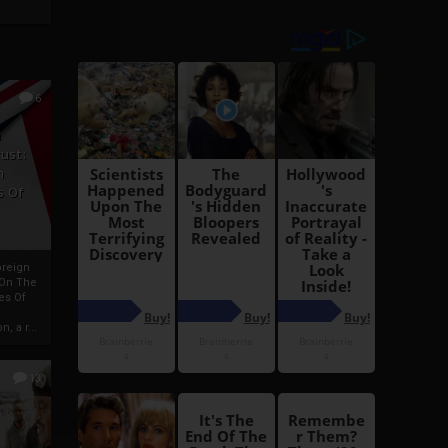
6
h
rust:
h
s Of
oreign
 On The
es Of
, a r...
13