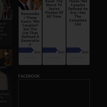
i
Ahmed
ge Of
nyi
ed
ossly
an
5
iters
g
FACEBOOK
je
rs Press
 To
gdom,