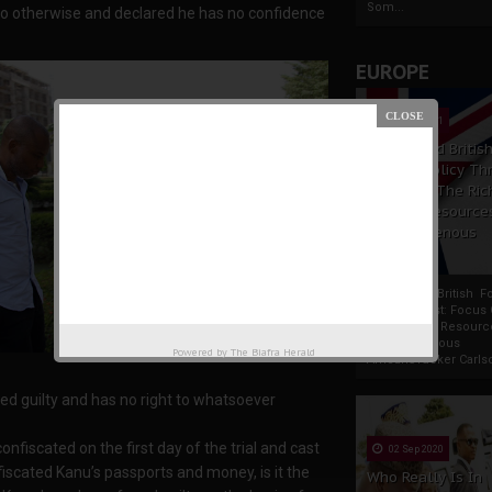
Som...
 do otherwise and declared he has no confidence
EUROPE
19 Apr 2021
France And Britis
Foreign Policy Th
Focus On The Ric
Natural Resource
The Indigenous
Africans
France And British F
Policy Thrust: Focus
Rich Natural Resourc
The Indigenous
Powered by
The Biafra Herald
AfricansTucker Carlson
ed guilty and has no right to whatsoever
nfiscated on the first day of the trial and cast
02 Sep 2020
fiscated Kanu’s passports and money, is it the
Who Really Is In