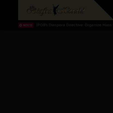
IPOB’s Diaspora Directive: Organize Mass
NOV 13
IPOB And The Civic Path To Self-Determ
OCT 23
Clarion Call for Justice: The Free Nnamd
OCT 15
Sowore Calls Out Soludo, Abaribe, and Ob
OCT 07
"I Pray Nigeria Never Happens to Me": S
SEP 30
Planned Slow-Neutralisation Of Nnamdi Ka
SEP 24
The Biafran Quest Under Attack: Why IP
SEP 22
Hypocrisy in Justice: Nigeria's Dialogue
SEP 17
Protecting Our Daughters: The Urgent Nee
SEP 10