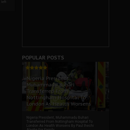
left
POPULAR POSTS
Nigeria President,
Muhammadu Buhari
Transferred From
Nottingham Hospital To
London As Health Worsens
Nigeria President, Muhammadu Buhari
Transferred From Nottingham Hospital To
London As Health Worsens By Paul Ihechi
Alagba For Family ...