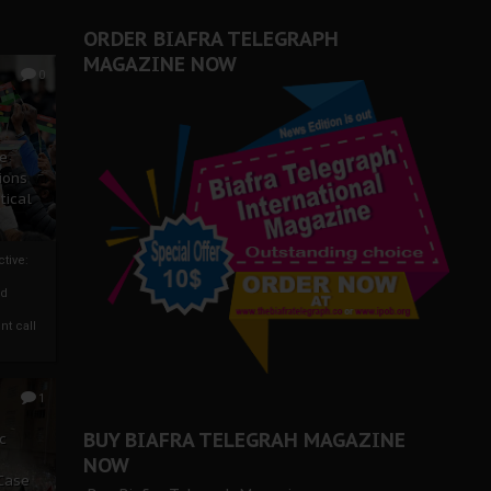
er Biafra Struggle
ORDER BIAFRA TELEGRAPH
MAGAZINE NOW
0
ze
ions
tical
tive:
nd
nt call
1
BUY BIAFRA TELEGRAH MAGAZINE
c
NOW
 Case