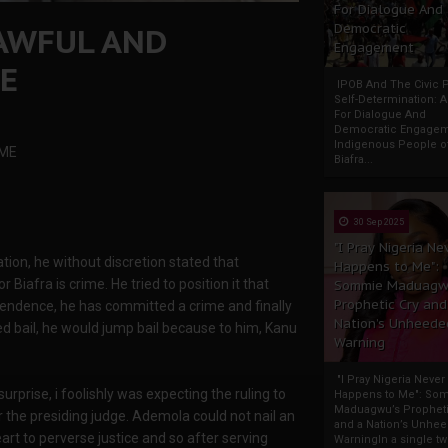
For Dialogue And
AWFUL AND
Democratic
Engagement
ME
IPOB And The Civic P
Self-Determination: 
For Dialogue And
Democratic Engage
Indigenous People o
IME
Biafra...
30 Sep 2025
"I Pray Nigeria Ne
tion, he without discretion stated that
Happens to Me":
 Biafra is crime. He tried to position it that
Sommie Maduagw
Prophetic Cry and
pendence, he has committed a crime and finally
Nation’s Unheede
ed bail, he would jump bail because to him, Kanu
Warning
"I Pray Nigeria Never
urprise, i foolishly was expecting the ruling to
Happens to Me": So
Maduagwu’s Propheti
r the presiding judge. Ademola could not nail an
and a Nation’s Unhe
art to perverse justice and so after serving
WarningIn a single tw