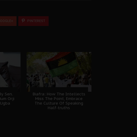
OOGLE+
PINTEREST
y Sen.
Biafra: How The Intellects
dum Orji
Miss The Point, Embrace
 Ugba
The Culture Of Speaking
Half-truths