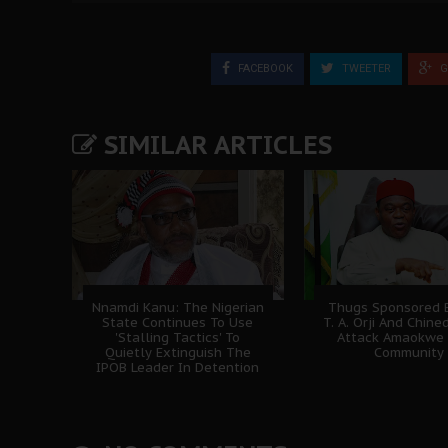
FACEBOOK
TWEETER
G
SIMILAR ARTICLES
Nnamdi Kanu: The Nigerian
Thugs Sponsored B
State Continues To Use
T. A. Orji And Chine
'Stalling Tactics' To
Attack Amaokwe
Quietly Extinguish The
Community
IPOB Leader In Detention