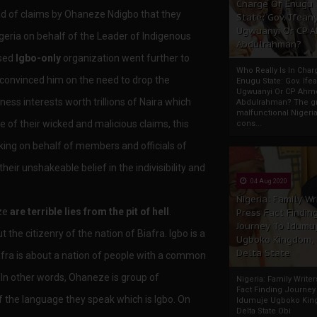
Charge Of Enugu
ad of claims by Ohaneze Ndigbo that they
State: Gov. Ifeany
Ugwuanyi Or CP 
eria on behalf of the Leader of Indigenous
Abdulrahman?
ised
Igbo-only
organization went further to
Who Really Is In Char
convinced him on the need to drop the
Enugu State: Gov. Ifea
Ugwuanyi Or CP Ahm
ness interests worth trillions of Naira which
Abdulrahman? The gr
malfunctional Nigeri
ce of their wicked and malicious claims, this
cons...
king on behalf of members and officials of
heir unshakeable belief in the indivisibility and
04 Aug 2020
Nigeria: Family Wr
eze
are terrible lies from the pit of hell
.
Press Fact Findin
Journey To Idumu
the citizenry of the nation of Biafra. Igbo is a
Ugboko Kingdom,
Delta State
afra is about a nation of people with a common
In other words, Ohaneze is group of
Nigeria: Family Write
Fact Finding Journey
 the language they speak which is Igbo. On
Idumuje Ugboko Kin
Delta State Obi