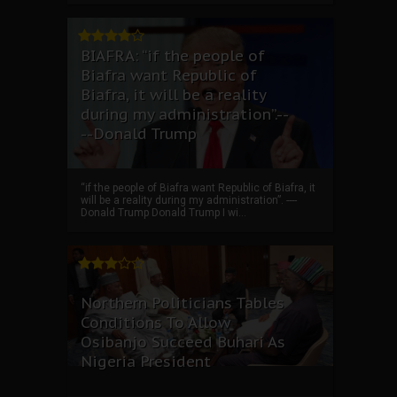
BIAFRA: “if the people of
Biafra want Republic of
Biafra, it will be a reality
during my administration”.--
--Donald Trump
“if the people of Biafra want Republic of Biafra, it
will be a reality during my administration”. ----
Donald Trump Donald Trump I wi...
Northern Politicians Tables
Conditions To Allow
Osibanjo Succeed Buhari As
Nigeria President