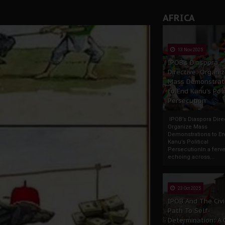
AFRICA
13 Nov 2025
IPOB’s Diaspora
Directive: Organi
Mass Demonstrat
to End Kanu’s Poli
Persecution
IPOB’s Diaspora Direc
Organize Mass
Demonstrations to E
Kanu’s Political
PersecutionIn a ferve
echoing across...
23 Oct 2025
IPOB And The Civi
Path To Self-
Determination: A