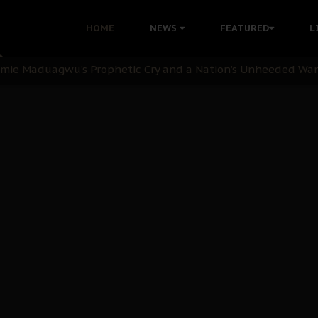
i: Time to March to Aso Rock for Kanu’s Release
HOME
NEWS
FEATURED
L
ommie Maduagwu’s Prophetic Cry and a Nation’s Unheeded Wa
nu: Igbo Political Betrayal And The Struggle For Biafra De
OB Must Guard Her Unity
 with Bandit Kingpins While Nnamdi Kanu Languishes in Deten
d to Teach Morals in the Age of Social Media
rate of State: A Threat to Nnamdi Kanu's Case and the Broad
andards to Uphold Legal Profession's Integrity
tion: A Push for Anioma Identity and Unity