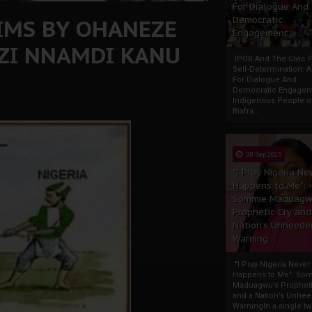
For Dialogue And
IMS BY OHANEZE
Democratic
Engagement
ZI NNAMDI KANU
IPOB And The Civic P
Self-Determination: 
For Dialogue And
Democratic Engage
Indigenous People o
Biafra...
30 Sep 2025
"I Pray Nigeria Ne
Happens to Me":
Sommie Maduagw
Prophetic Cry and
Nation’s Unheede
Warning
"I Pray Nigeria Never
Happens to Me": So
Maduagwu’s Propheti
and a Nation’s Unhe
WarningIn a single tw