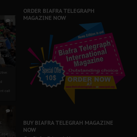
ORDER BIAFRA TELEGRAPH
MAGAZINE NOW
0
ze
ions
tical
tive:
nd
nt call
1
BUY BIAFRA TELEGRAH MAGAZINE
c
NOW
 Case