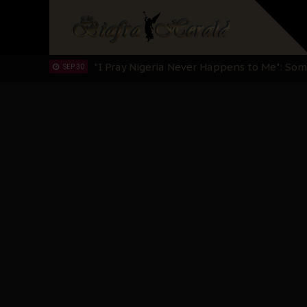
Sowore Calls Out Soludo, Abaribe, and Ob
OCT 07
"I Pray Nigeria Never Happens to Me": S
SEP 30
Planned Slow-Neutralisation Of Nnamdi Ka
SEP 24
The Biafran Quest Under Attack: Why IP
SEP 22
Hypocrisy in Justice: Nigeria's Dialogue
SEP 17
Protecting Our Daughters: The Urgent Nee
SEP 10
The Perils of Undermining IPOB's Directo
SEP 10
Ejiofor Calls for Tighter Bar Admission St
SEP 10
Senator Ned Nwoko’s Call for Igbo Unifica
SEP 09