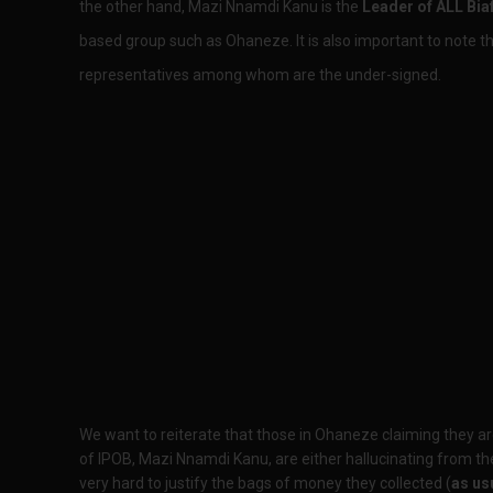
the other hand, Mazi Nnamdi Kanu is the
Leader of ALL Bia
based group such as Ohaneze. It is also important to note tha
representatives among whom are the under-signed.
We want to reiterate that those in Ohaneze claiming they a
of IPOB, Mazi Nnamdi Kanu, are either hallucinating from the
very hard to justify the bags of money they collected (
as us