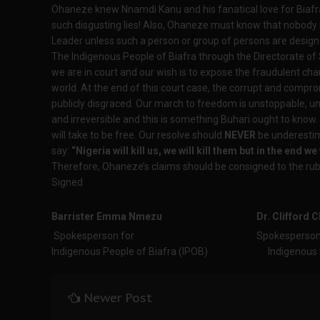
Ohaneze knew Nnamdi Kanu and his fanatical love for Biafr
such disgusting lies! Also, Ohaneze must know that nobody n
Leader unless such a person or group of persons are design
The Indigenous People of Biafra through the Directorate of
we are in court and our wish is to expose the fraudulent ch
world. At the end of this court case, the corrupt and compr
publicly disgraced. Our march to freedom is unstoppable, 
and irreversible and this is something Buhari ought to know. 
will take to be free. Our resolve should
NEVER
be underestim
say:
“Nigeria will kill us, we will kill them but in the end we 
Therefore, Ohaneze’s claims should be consigned to the rubb
Signed
Barrister Emma Nmezu
Dr. Clifford
Spokesperson for Spokesperso
Indigenous People of Biafra (IPOB) Indigenous Peo
Newer Post