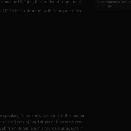
frans
and NOT just the Leader of a language-
Chukwunonso Nwoko 
and Billio...
t IPOB has a structure with clearly identified
re speaking for or know the mind of the Leader
 side effects of hard drugs or they are trying
ual
) from Buhari and his murderous agents. If