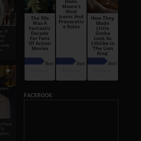
i
Ahmed
ge Of
nyi
ed
ossly
an
5
iters
FACEBOOK
g
je
rs Press
 To
gdom,