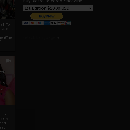
Buy Biafra Telegrah Magazine
ath To
A Case
Select Language
▼
mentThe
f
0
ver
u’s
 a
d
mmie
c Cry
eded
eet,