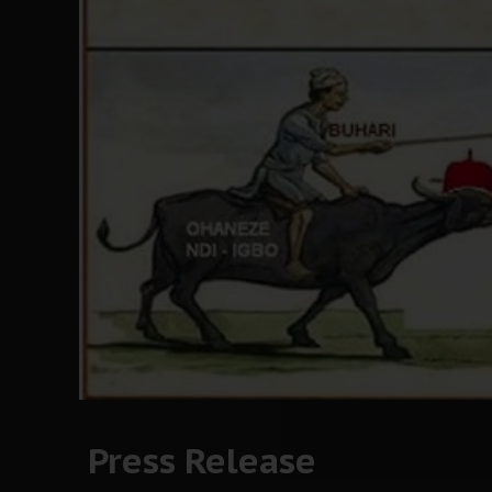
Press Release