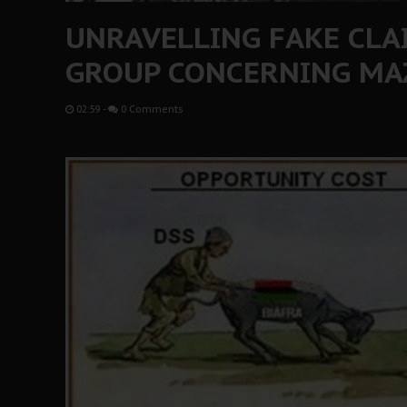
UNRAVELLING FAKE CLA
GROUP CONCERNING MA
02:59
-
0 Comments