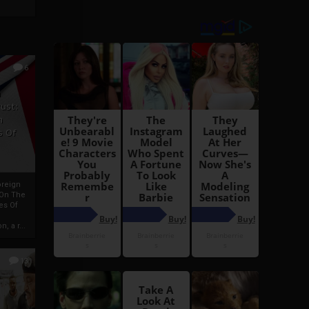
6
h
rust:
h
s Of
oreign
 On The
es Of
, a r...
13