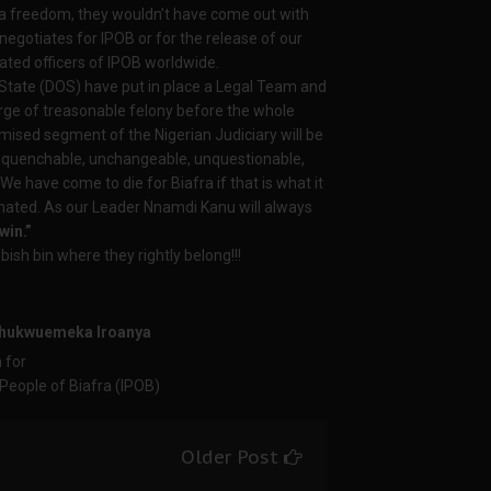
a freedom, they wouldn’t have come out with
egotiates for IPOB or for the release of our
ated officers of IPOB worldwide.
 State (DOS) have put in place a Legal Team and
arge of treasonable felony before the whole
omised segment of the Nigerian Judiciary will be
unquenchable, unchangeable, unquestionable,
We have come to die for Biafra if that is what it
ated. As our Leader Nnamdi Kanu will always
win.”
ish bin where they rightly belong!!!
 Chukwuemeka
Iroanya
n for
ple of Biafra (IPOB)
Older Post