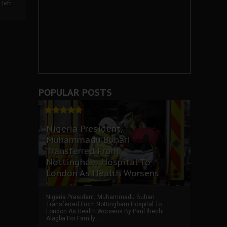
left
POPULAR POSTS
Nigeria President,
Muhammadu Buhari
Transferred From
Nottingham Hospital To
London As Health Worsens
Nigeria President, Muhammadu Buhari
Transferred From Nottingham Hospital To
London As Health Worsens By Paul Ihechi
Alagba For Family ...