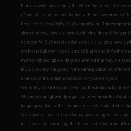
Biafrans woke up on Friday the 26th of February 2016 to re
(Ohaneze group) are negotiating with the government of Nig
People of Biafra (IPOB), Mazi Nnamdi Kanu. This comprom
claim that they have discussed with Mazi Nnamdi Kanu and 
agitation for Biafra restoration especially as Igbos have busi
are located all over Nigeria, outside Biafraland. In furtheran
money-minded
Igbo-only
group averred that they are spea
IPOB. Curiously, this group in the same publication, affirmed t
oneness of the British-created country called Nigeria.
We hereby make it crystal clear that these claims by Ohan
Ohaneze is an
Igbo-only
organization whereas IPOB is about 
language spoken within certain areas in Biafraland while Bi
value system and different languages among which is Igbo. 
individuals that came together based on the commonality of