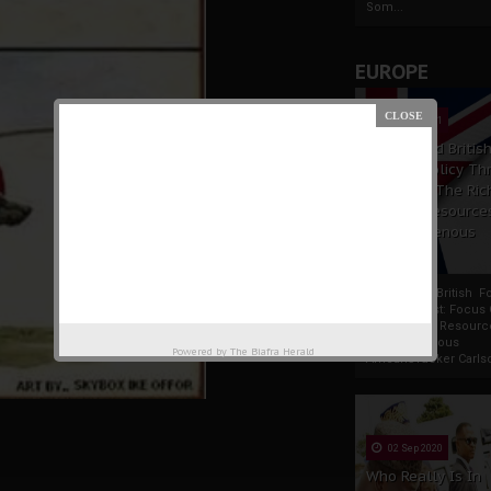
Som...
EUROPE
19 Apr 2021
France And Britis
Foreign Policy Th
Focus On The Ric
Natural Resource
The Indigenous
Africans
France And British F
Policy Thrust: Focus
Rich Natural Resourc
The Indigenous
Powered by
The Biafra Herald
AfricansTucker Carlson
02 Sep 2020
Who Really Is In