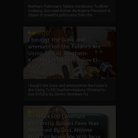
Northern Politicians Tables Conditions To Allow
Osibanjo Succeed Buhari As Nigeria President A
clique of powerful politicians from the ...
I bought the Guns and
ammunition the Fulani's Are
Using To Kill Southern-
Kaduna Christians---Gov El-
Rufai
I bought the Guns and ammunition the Fulani's
Are Using To Kill Southern-Kaduna Christian's-
Gov El-Rufai By Somto Okonkwo For ...
My ₦814,500 Covenant
University School Fees Was
Approved By God, Anyone
Who Criticises Me Will Incur