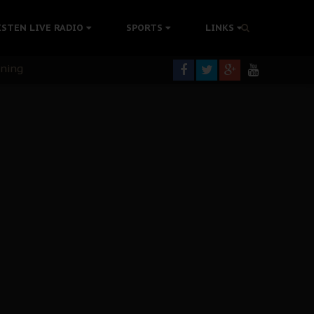
ISTEN LIVE RADIO
SPORTS
LINKS
rning
colonisation
tion Without Medical Care
er Biafra Struggle