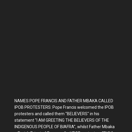
NAMES POPE FRANCIS AND FATHER MBAKA CALLED
IPOB PROTESTERS: Pope Francis welcomed the IPOB
protesters and called them "BELIEVERS" in his
statement "I AM GREETING THE BELIEVERS OF THE
INDIGENOUS PEOPLE OF BIAFRA”, whilst Father Mbaka