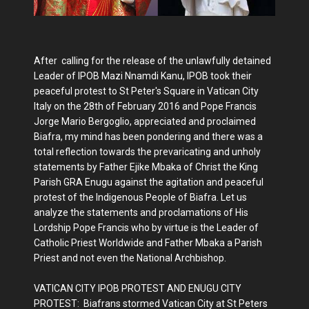
After calling for the release of the unlawfully detained
Leader of IPOB Mazi Nnamdi Kanu, IPOB took their
peaceful protest to St Peter's Square in Vatican City
Italy on the 28th of February 2016 and Pope Francis
Jorge Mario Bergoglio, appreciated and proclaimed
Biafra, my mind has been pondering and there was a
total reflection towards the prevaricating and unholy
statements by Father Ejike Mbaka of Christ the King
Parish GRA Enugu against the agitation and peaceful
protest of the Indigenous People of Biafra. Let us
analyze the statements and proclamations of His
Lordship Pope Francis who by virtue is the Leader of
Catholic Priest Worldwide and Father Mbaka a Parish
Priest and not even the National Archbishop.
VATICAN CITY IPOB PROTEST AND ENUGU CITY
PROTEST: Biafrans stormed Vatican City at St Peters