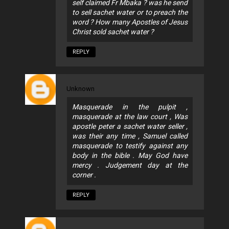
self claimed Fr Mbaka ? was he send
to sell sachet water or to preach the
word ? How many Apostles of Jesus
Christ sold sachet water ?
REPLY
Unknown
Masquerade in the pulpit ,
masquerade at the law court , Was
apostle peter a sachet water seller ,
was their any time , Samuel called
masquerade to testify against any
body in the bible . May God have
mercy . Judgement day at the
corner .
REPLY