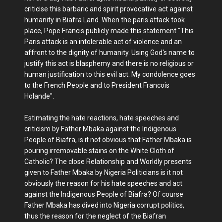
criticise this barbaric and spirit provocative act against
humanity in Biafra Land. When the paris attack took
place, Pope Francis publicly made this statement "This
Paris attack is an intolerable act of violence and an
affront to the dignity of humanity. Using God's name to
justify this act is blasphemy and there is no religious or
human justification to this evil act. My condolence goes
to the French People and to President Francois
Holande".
Estimating the hate reactions, hate speeches and
criticism by Father Mbaka against the Indigenous
People of Biafra, is it not obvious that Father Mbaka is
pouring irremovable stains on the White Cloth of
Catholic? The close Relationship and Worldly presents
given to Father Mbaka by Nigeria Politicians is it not
obviously the reason for his hate speeches and act
against the Indigenous People of Biafra? Of course
Father Mbaka has dived into Nigeria corrupt politics,
thus the reason for the neglect of the Biafran