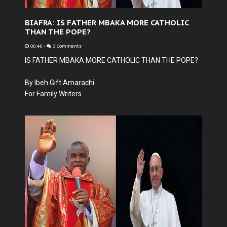
BIAFRA: IS FATHER MBAKA MORE CATHOLIC
THAN THE POPE?
00:46
-
3 Comments
IS FATHER MBAKA MORE CATHOLIC THAN THE POPE?
By Ibeh Gift Amarachi
For Family Writers