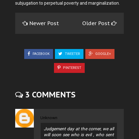
subjugation to perpetual poverty and marginalization.
Newer Post
Older Post
FACEBOOK
TWEETER
GOOGLE+
PINTEREST
3 COMMENTS
Unknown
Judgement day at the corner, we all
will soon see who is evil , who sent