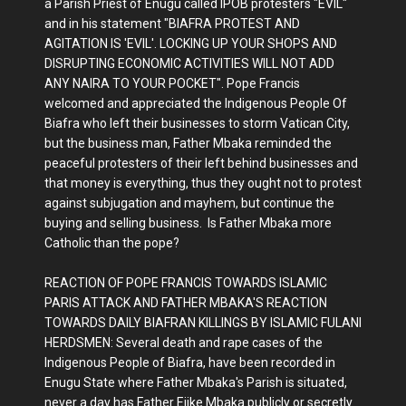
a Parish Priest of Enugu called IPOB protesters "EVIL"
and in his statement "BIAFRA PROTEST AND
AGITATION IS 'EVIL'. LOCKING UP YOUR SHOPS AND
DISRUPTING ECONOMIC ACTIVITIES WILL NOT ADD
ANY NAIRA TO YOUR POCKET". Pope Francis
welcomed and appreciated the Indigenous People Of
Biafra who left their businesses to storm Vatican City,
but the business man, Father Mbaka reminded the
peaceful protesters of their left behind businesses and
that money is everything, thus they ought not to protest
against subjugation and mayhem, but continue the
buying and selling business. Is Father Mbaka more
Catholic than the pope?
REACTION OF POPE FRANCIS TOWARDS ISLAMIC
PARIS ATTACK AND FATHER MBAKA'S REACTION
TOWARDS DAILY BIAFRAN KILLINGS BY ISLAMIC FULANI
HERDSMEN: Several death and rape cases of the
Indigenous People of Biafra, have been recorded in
Enugu State where Father Mbaka's Parish is situated,
never a day has Father Ejike Mbaka publicly or secretly