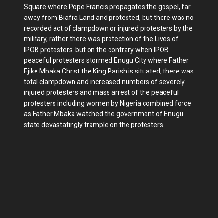
Square where Pope Francis propagates the gospel, far
away from Biafra Land and protested, but there was no
recorded act of clampdown or injured protesters by the
military, rather there was protection of the Lives of
IPOB protesters, but on the contrary when IPOB
peaceful protesters stormed Enugu City where Father
Ejike Mbaka Christ the King Parish is situated, there was
total clampdown and increased numbers of severely
injured protesters and mass arrest of the peaceful
protesters including women by Nigeria combined force
as Father Mbaka watched the government of Enugu
state devastatingly trample on the protesters.