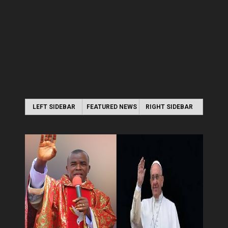
LEFT SIDEBAR
FEATURED NEWS
RIGHT SIDEBAR