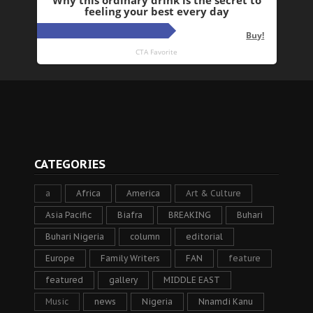
CATEGORIES
a
Africa
America
Art & Culture
Asia Pacific
Biafra
BREAKING
Buhari
Buhari Nigeria
column
editorial
Europe
Family Writers
FAN
feature
featured
gallery
MIDDLE EAST
Music
news
Nigeria
Nnamdi Kanu