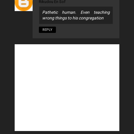
Rikudou En Sof
Pathetic human. Even teaching
wrong things to his congregation
REPLY