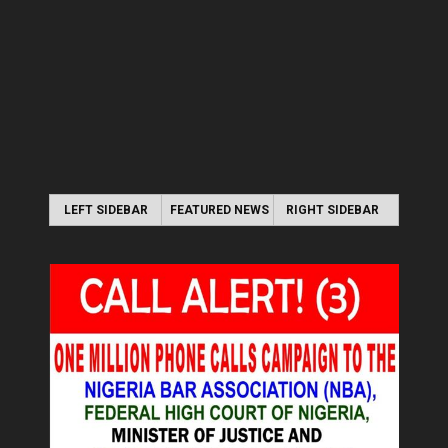
LEFT SIDEBAR
FEATURED NEWS
RIGHT SIDEBAR