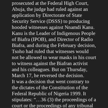
prosecuted at the Federal High Court,
Abuja, the judge had ruled against an
application by Directorate of State
Security Service (DSSS) to producing
hooded witnesses against Nnamdi Kanu.
Kanu is the Leader of Indigenous People
of Biafra (IPOB), and Director of Radio
Biafra, and during the February decision,
Tsoho had ruled that witnesses would
not be allowed to wear masks in his court
to witness against the Biafran activist
and his colleagues. But on Thursday,
March 17, he reversed the decision.
It was a decision that went contrary to
the dictates of the Constitution of the
Federal Republic of Nigeria 1999. It
stipulates: “…36 (3) the proceedings of a
court or the proceedings of any tribunal