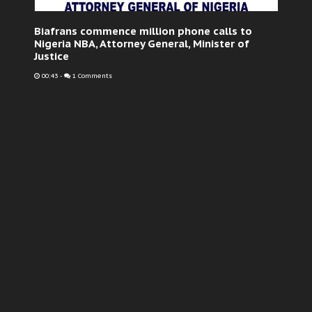
Biafrans commence million phone calls to
Nigeria NBA, Attorney General, Minister of
Justice
00:43
-
1 Comments