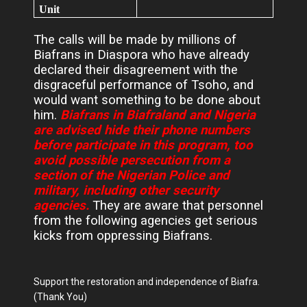
Unit
The calls will be made by millions of
Biafrans in Diaspora who have already
declared their disagreement with the
disgraceful performance of Tsoho, and
would want something to be done about
him.
Biafrans in Biafraland and Nigeria
are advised hide their phone numbers
before participate in this program, too
avoid possible persecution from a
section of the Nigerian Police and
military, including other security
agencies.
They are aware that personnel
from the following agencies get serious
kicks from oppressing Biafrans.
Support the restoration and independence of Biafra.
(Thank You)