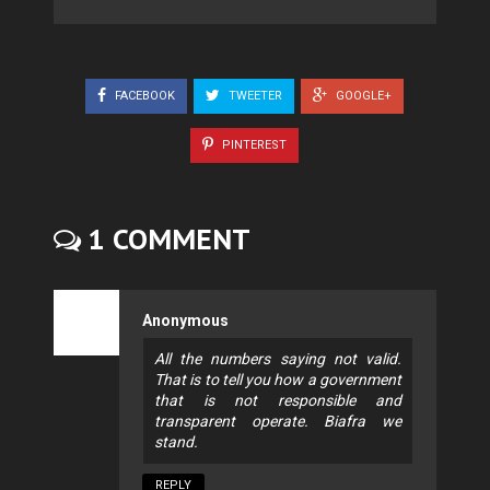
FACEBOOK
TWEETER
GOOGLE+
PINTEREST
1 COMMENT
Anonymous
All the numbers saying not valid.
That is to tell you how a government
that is not responsible and
transparent operate. Biafra we
stand.
REPLY