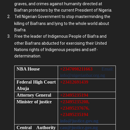
graves, and crimes against humanity directed at
Biafran protesters by the current President of Nigeria.
2.
Tell Nigerian Government to stop masterminding the
killing of Biafrans and lying to the whole world about
Biafra.
3.
Free the leader of Indigenous People of Biafra and
other Biafrans abducted for exercising their United
Nations rights of Indigenous peoples and self-
determination.
NBA House
+2347098211663
Email:
info@nigerianbar.org.ng
Federal High Court
+23412691439
Abuja
Attorney General
+23495235194
Minister of justice
+23495235208,
+23495237676,
+23495235194
info@justice.gov.ng
Central Authority
cau@justice.gov.ng