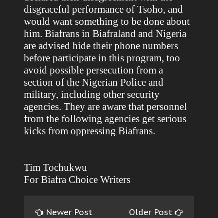
disgraceful performance of Tsoho, and
would want something to be done about
him. Biafrans in Biafraland and Nigeria
are advised hide their phone numbers
before participate in this program, too
avoid possible persecution from a
section of the Nigerian Police and
military, including other security
agencies. They are aware that personnel
from the following agencies get serious
kicks from oppressing Biafrans.
Tim Tochukwu
For Biafra Choice Writers
Newer Post
Older Post