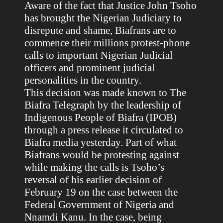
Aware of the fact that Justice John Tsoho
has brought the Nigerian Judiciary to
disrepute and shame, Biafrans are to
commence their millions protest-phone
calls to important Nigerian Judicial
officers and prominent judicial
personalities in the country.
This decision was made known to The
Biafra Telegraph by the leadership of
Indigenous People of Biafra (IPOB)
through a press release it circulated to
Biafra media yesterday. Part of what
Biafrans would be protesting against
while making the calls is Tsoho’s
reversal of his earlier decision of
February 19 on the case between the
Federal Government of Nigeria and
Nnamdi Kanu. In the case, being