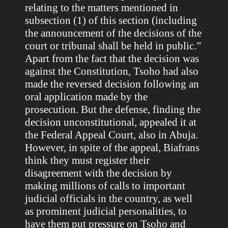
relating to the matters mentioned in
subsection (1) of this section (including
the announcement of the decisions of the
court or tribunal shall be held in public.”
Apart from the fact that the decision was
against the Constitution, Tsoho had also
made the reversed decision following an
oral application made by the
prosecution. But the defense, finding the
decision unconstitutional, appealed it at
the Federal Appeal Court, also in Abuja.
However, in spite of the appeal, Biafrans
think they must register their
disagreement with the decision by
making millions of calls to important
judicial officials in the country, as well
as prominent judicial personalities, to
have them put pressure on Tsoho and