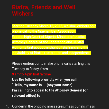
Biafra, Friends and Well
Wishers
Starting Tuesday March 15, 2016, we shall embark on a
phone call to the Nigerian Bar Association,
Federal High Court of Nigeria, Minister of Justice,
Attorney General of the Federation and Central
Authority Unit about the plight of Biafrans and the
inevitability of Biafra restoration and Independence.
Please endeavour to make phone calls starting this
Tuesday to Friday, from:
9 am
to 4 pm Biafra time
Use the following prompts when you call:
“Hello, my name is …. (say your name)
I’m calling to appeal to the Attorney General (or
relevant office) to:
1.
Condemn the ongoing massacres, mass burials, mass