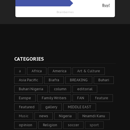
CATEGORIES
a
Africa
America
Art & Culture
Asia Pacific
Biafra
BREAKING
Buhari
Buhari Nigeria
column
editorial
Europe
Family Writers
FAN
feature
featured
gallery
MIDDLE EAST
Music
news
Nigeria
Nnamdi Kanu
opinion
Religion
soccer
sport