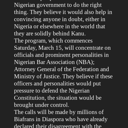
Nigerian government to do the right
thing. They believe it would also help in
convincing anyone in doubt, either in
Nigeria or elsewhere in the world that
they are solidly behind Kanu.
The program, which commences
Saturday, March 15, will concentrate on
officials and prominent personalities in
Nigerian Bar Association (NBA);
Attorney General of the Federation and
Ministry of Justice. They believe if these
officers and personalities would put
pressure to defend the Nigerian
Constitution, the situation would be
brought under control.
The calls will be made by millions of
Biafrans in Diaspora who have already
declared their disagreement with the