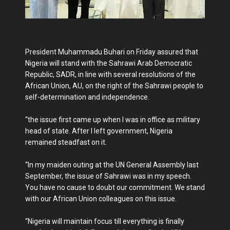
President Muhammadu Buhari on Friday assured that
Nigeria will stand with the Sahrawi Arab Democratic
Republic, SADR, in line with several resolutions of the
African Union, AU, on the right of the Sahrawi people to
self-determination and independence.
“the issue first came up when I was in office as military
head of state. After I left government, Nigeria
remained steadfast on it.
“In my maiden outing at the UN General Assembly last
September, the issue of Sahrawi was in my speech.
You have no cause to doubt our commitment. We stand
with our African Union colleagues on this issue.
“Nigeria will maintain focus till everything is finally