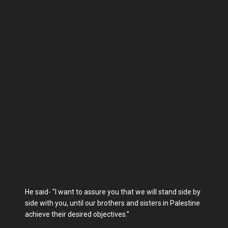
He said- "I want to assure you that we will stand side by
side with you, until our brothers and sisters in Palestine
achieve their desired objectives.”