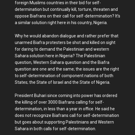
foreign Muslims countries in their bid for self-
determination but continually kill, torture, threaten and
oppose Biafrans on their call for self-determination? It’s
a similar solution right here in his country, Nigeria.
Why he would abandon dialogue and rather prefer that
unarmed Biafra protesters be shot and killed on sight
for daring to demand the Palestinian and western
Sahara solution here in Nigeria? The Palestinian
question, Western Sahara question and the Biafra
question are one and the same; the issues are the right
to self-determination of component nations of both
States; the State of Israel and the State of Nigeria.
President Buhari since coming into power has ordered
the killing of over 3000 Biafrans calling for self-
determination, in less than a year in office. He said he
does not recognize Biafrans call for self-determination
but goes about supporting Palestinians and Western
Sahara in both calls for self-determination.