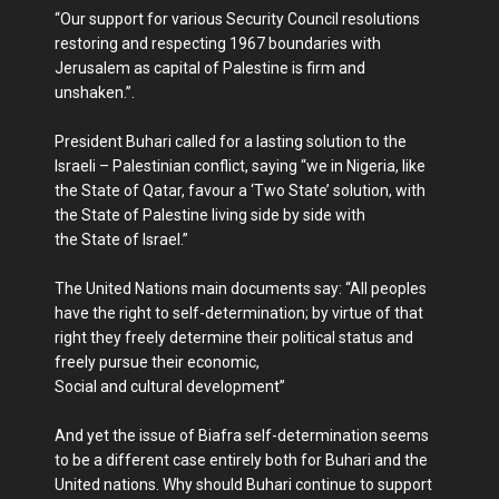
“Our support for various Security Council resolutions
restoring and respecting 1967 boundaries with
Jerusalem as capital of Palestine is firm and
unshaken.”.
President Buhari called for a lasting solution to the
Israeli – Palestinian conflict, saying “we in Nigeria, like
the State of Qatar, favour a ‘Two State’ solution, with
the State of Palestine living side by side with
the State of Israel.”
The United Nations main documents say: “All peoples
have the right to self-determination; by virtue of that
right they freely determine their political status and
freely pursue their economic,
Social and cultural development”
And yet the issue of Biafra self-determination seems
to be a different case entirely both for Buhari and the
United nations. Why should Buhari continue to support