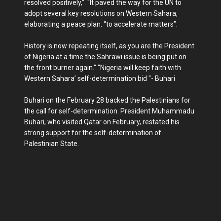
resolved positively,”. “It paved the way for the UN to
adopt several key resolutions on Western Sahara,
elaborating a peace plan. “to accelerate matters”.
History is now repeating itself, as you are the President
of Nigeria at a time the Sahrawi issue is being put on
the front burner again.’’ "Nigeria will keep faith with
Western Sahara’ self-determination bid "- Buhari
Buhari on the February 28 backed the Palestinians for
the call for self-determination. President Muhammadu
Buhari, who visited Qatar on February, restated his
strong support for the self-determination of
Palestinian State.