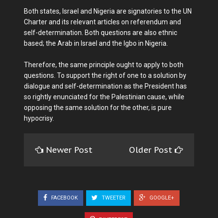
Both states, Israel and Nigeria are signatories to the UN
Charter and its relevant articles on referendum and
self-determination. Both questions are also ethnic
based; the Arab in Israel and the Igbo in Nigeria.
Therefore, the same principle ought to apply to both
questions. To support the right of one to a solution by
dialogue and self-determination as the President has
so rightly enunciated for the Palestinian cause, while
opposing the same solution for the other, is pure
hypocrisy.
Newer Post
Older Post
FACEBOOK
TWEETER
GOOGLE+