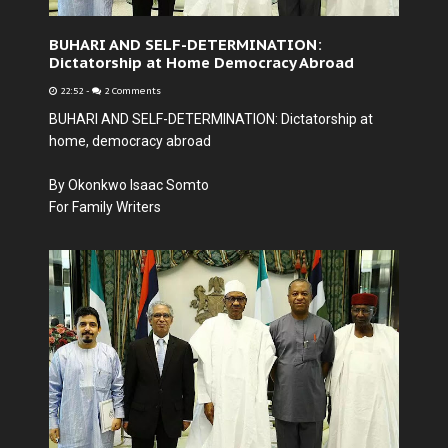
BUHARI AND SELF-DETERMINATION:
Dictatorship at Home Democracy Abroad
22:52
-
2 Comments
BUHARI AND SELF-DETERMINATION: Dictatorship at
home, democracy abroad
By Okonkwo Isaac Somto
For Family Writers