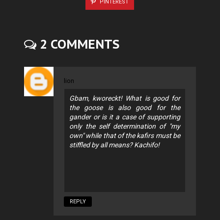
PINTEREST
2 COMMENTS
lion
Gbam, kworeckt! What is good for
the goose is also good for the
gander or is it a case of supporting
only the self determination of "my
own" while that of the kafirs must be
stiffled by all means? Kachifo!
REPLY