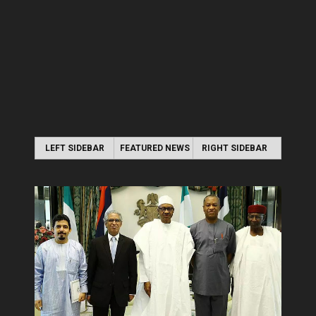
LEFT SIDEBAR
FEATURED NEWS
RIGHT SIDEBAR