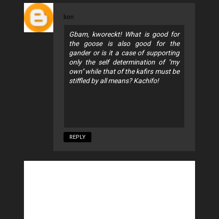
lion
Gbam, kworeckt! What is good for
the goose is also good for the
gander or is it a case of supporting
only the self determination of "my
own" while that of the kafirs must be
stiffled by all means? Kachifo!
REPLY