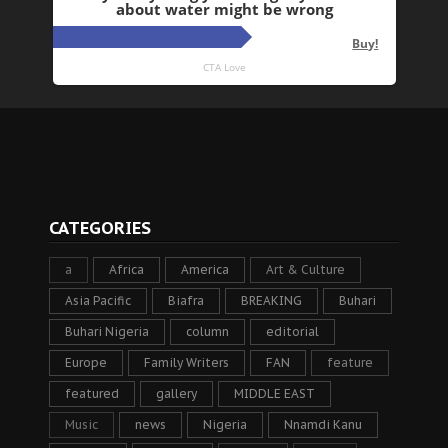
CATEGORIES
a
Africa
America
Art & Culture
Asia Pacific
Biafra
BREAKING
Buhari
Buhari Nigeria
column
editorial
Europe
Family Writers
FAN
feature
featured
gallery
MIDDLE EAST
Music
news
Nigeria
Nnamdi Kanu