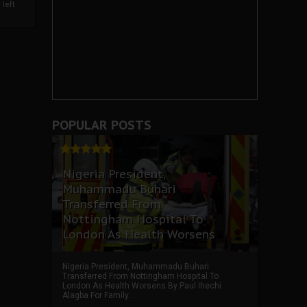
left
POPULAR POSTS
Nigeria President,
Muhammadu Buhari
Transferred From
Nottingham Hospital To
London As Health Worsens
Nigeria President, Muhammadu Buhari
Transferred From Nottingham Hospital To
London As Health Worsens By Paul Ihechi
Alagba For Family ...