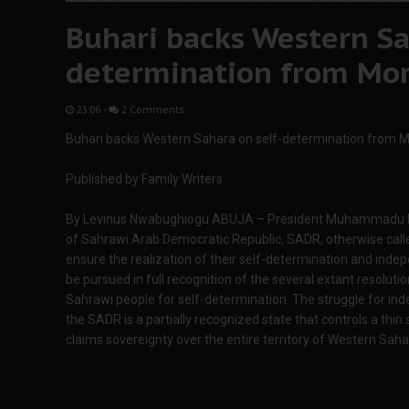
Buhari backs Western Sa
determination from Mo
23:06
-
2 Comments
Buhari backs Western Sahara on self-determination from 
Published by Family Writers
By Levinus Nwabughiogu ABUJA – President Muhammadu Buh
of Sahrawi Arab Democratic Republic, SADR, otherwise calle
ensure the realization of their self-determination and ind
be pursued in full recognition of the several extant resolutio
Sahrawi people for self-determination. The struggle for i
the SADR is a partially recognized state that controls a thin
claims sovereignty over the entire territory of Western Saha