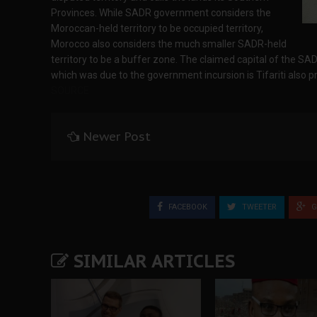
Provinces. While SADR government considers the
Moroccan-held territory to be occupied territory,
Morocco also considers the much smaller SADR-held
territory to be a buffer zone. The claimed capital of the SA
which was due to the government incursion is Tifariti also p
SOURCE
Newer Post
FACEBOOK
TWEETER
G
SIMILAR ARTICLES