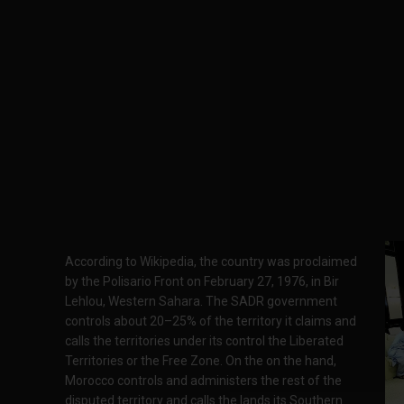
According to Wikipedia, the country was proclaimed
by the Polisario Front on February 27, 1976, in Bir
Lehlou, Western Sahara. The SADR government
controls about 20–25% of the territory it claims and
calls the territories under its control the Liberated
Territories or the Free Zone. On the on the hand,
Morocco controls and administers the rest of the
disputed territory and calls the lands its Southern