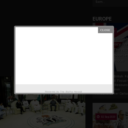
Som...
EUROPE
19 Apr 2021
France And Britis
Foreign Policy Th
Focus On The Ric
Natural Resource
The Indigenous
Africans
France And British F
Policy Thrust: Focus
Rich Natural Resourc
The Indigenous
Powered by
The Biafra Herald
AfricansTucker Carlson
02 Sep 2020
Who Really Is In