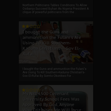
Northern Politicians Tables Conditions To Allow
Osibanjo Succeed Buhari As Nigeria President A
clique of powerful politicians from the ...
I bought the Guns and
ammunition the Fulani's Are
Using To Kill Southern-
Kaduna Christians---Gov El-
Rufai
I bought the Guns and ammunition the Fulani's
Are Using To Kill Southern-Kaduna Christian's-
Gov El-Rufai By Somto Okonkwo For ...
My ₦814,500 Covenant
University School Fees Was
Approved By God, Anyone
Who Criticises Me Will Incur