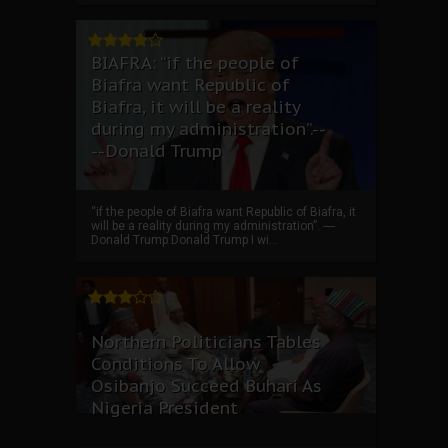
BIAFRA: “if the people of
Biafra want Republic of
Biafra, it will be a reality
during my administration”.--
--Donald Trump
“if the people of Biafra want Republic of Biafra, it
will be a reality during my administration”. ----
Donald Trump Donald Trump I wi...
Northern Politicians Tables
Conditions To Allow
Osibanjo Succeed Buhari As
Nigeria President