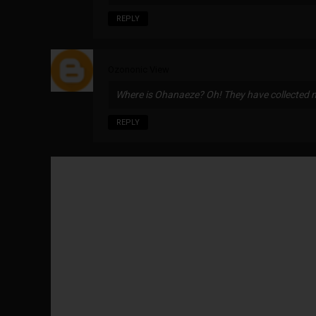
REPLY
Ozononic View
Where is Ohanaeze? Oh! They have collected 
REPLY