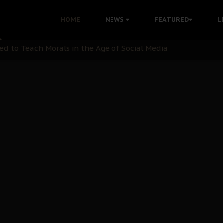
 with Bandit Kingpins While Nnamdi Kanu Languishes in Deten
HOME
NEWS
FEATURED
L
d to Teach Morals in the Age of Social Media
rate of State: A Threat to Nnamdi Kanu's Case and the Broad
andards to Uphold Legal Profession's Integrity
tion: A Push for Anioma Identity and Unity