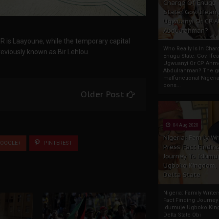
Charge Of Enugu
State: Gov. Ifeany
Ugwuanyi Or CP 
Abdulrahman?
DR is Laayoune, while the temporary capital
Who Really Is In Char
reviously known as Bir Lehlou.
Enugu State: Gov. Ifea
Ugwuanyi Or CP Ahm
Abdulrahman? The gr
malfunctional Nigeri
cons...
Older Post
04 Aug 2020
Nigeria: Family Wr
OOGLE+
PINTEREST
Press Fact Findin
Journey To Idumu
Ugboko Kingdom,
Delta State
Nigeria: Family Write
Fact Finding Journey
Idumuje Ugboko Kin
Delta State Obi