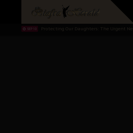
Hypocrisy in Justice: Nigeria's Dialogue
SEP 17
Protecting Our Daughters: The Urgent Nee
SEP 10
The Perils of Undermining IPOB's Directo
SEP 10
Ejiofor Calls for Tighter Bar Admission St
SEP 10
Senator Ned Nwoko’s Call for Igbo Unifica
SEP 09