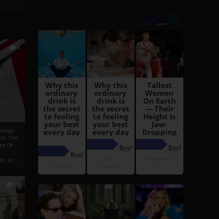
6
h
rust:
h
s Of
oreign
 On The
es Of
, a r...
13