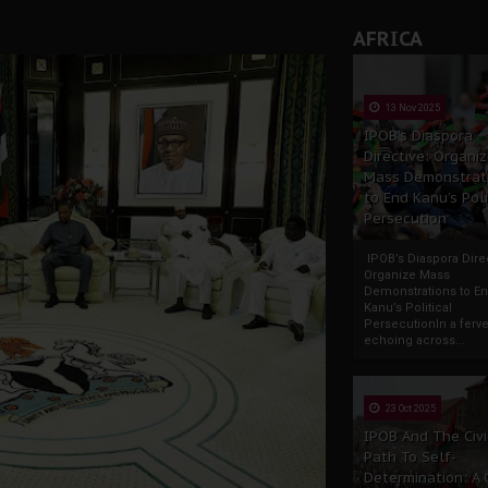
AFRICA
13 Nov 2025
IPOB’s Diaspora
Directive: Organi
Mass Demonstrat
to End Kanu’s Poli
Persecution
IPOB’s Diaspora Direc
Organize Mass
Demonstrations to E
Kanu’s Political
PersecutionIn a ferve
echoing across...
23 Oct 2025
IPOB And The Civi
Path To Self-
Determination: A