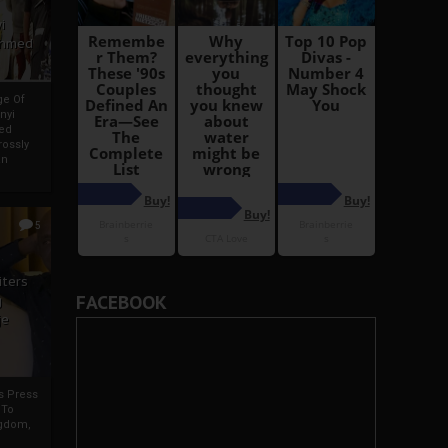
i
Ahmed
ge Of
nyi
ed
ossly
an
5
iters
FACEBOOK
g
je
rs Press
 To
gdom,