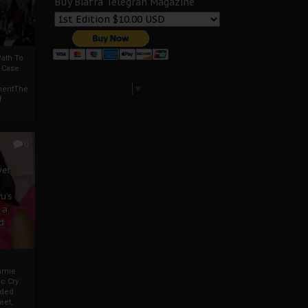
Buy Biafra Telegrah Magazine
ath To
A Case
Select Language
▼
mentThe
f
0
ver
u’s
 a
d
mmie
c Cry
eded
eet,