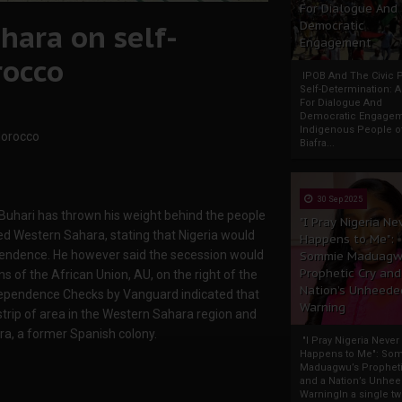
For Dialogue And
hara on self-
Democratic
Engagement
rocco
IPOB And The Civic P
Self-Determination: 
For Dialogue And
Democratic Engage
Indigenous People o
Morocco
Biafra...
30 Sep 2025
ari has thrown his weight behind the people
"I Pray Nigeria Ne
d Western Sahara, stating that Nigeria would
Happens to Me":
ependence. He however said the secession would
Sommie Maduagw
Prophetic Cry and
ns of the African Union, AU, on the right of the
Nation’s Unheede
ndependence Checks by Vanguard indicated that
Warning
 strip of area in the Western Sahara region and
ra, a former Spanish colony.
"I Pray Nigeria Never
Happens to Me": So
Maduagwu’s Propheti
and a Nation’s Unhe
WarningIn a single tw