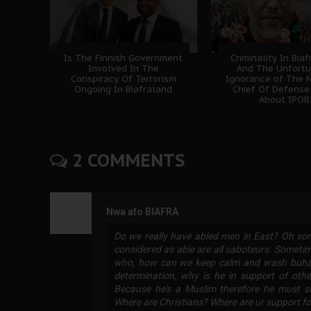
Is The Finnish Government
Criminality In Bia
Involved In The
And The Unfort
Conspiracy Of Terrorism
Ignorance of The N
Ongoing In Biafraland
Chief Of Defense
About IPOB
2 COMMENTS
Nwa afo BIAFRA
Do we really have abled men in East? Oh sor
considered as able are all saboteurs. Sometim
who, how can we keep calm and wash buhari u
determination, why is he in support of oth
Because he's a Muslim therefore he must s
Where are Christians? Where are ur support for