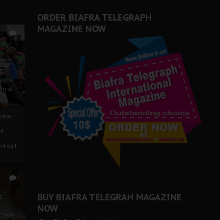
ORDER BIAFRA TELEGRAPH
MAGAZINE NOW
0
ze
ions
tical
tive:
nd
nt call
1
BUY BIAFRA TELEGRAH MAGAZINE
c
NOW
 Case