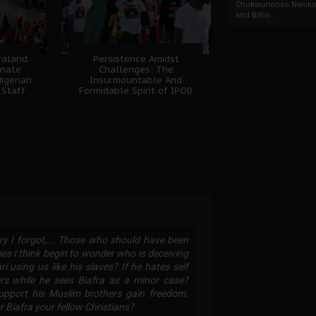
Chukwunonso Nwoko 
and Billio...
fraland
Persistence Amidst
unate
Challenges: The
igerian
Insurmountable And
 Staff
Formidable Spirit of IPOB
ry I forgot,... Those who should have been
es I think begin to wonder who is deceiving
sing us like his slaves? If he hates self
ers while he sees Biafra as a minor case?
upport his Muslim brothers gain freedom.
 Biafra your fellow Christians?