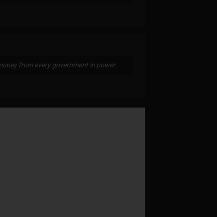
money from every government in power.