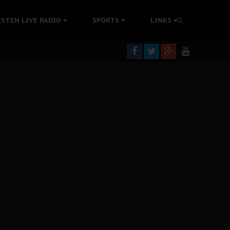
tion Without Medical Care
ISTEN LIVE RADIO
SPORTS
LINKS
er Biafra Struggle