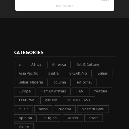
CATEGORIES
a
Africa
America
Art & Culture
Asia Pacific
Biafra
BREAKING
Buhari
Buhari Nigeria
column
editorial
Europe
Family Writers
FAN
feature
featured
gallery
MIDDLE EAST
Music
news
Nigeria
Nnamdi Kanu
opinion
Religion
soccer
sport
Video