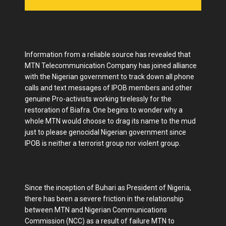
Information from a reliable source has revealed that
MTN Telecommunication Company has joined alliance
with the Nigerian government to track down all phone
calls and text messages of IPOB members and other
genuine Pro-activists working tirelessly for the
restoration of Biafra. One begins to wonder why a
whole MTN would choose to drag its name to the mud
just to please genocidal Nigerian government since
IPOB is neither a terrorist group nor violent group.
Since the inception of Buhari as President of Nigeria,
there has been a severe friction in the relationship
between MTN and Nigerian Communications
Commission (NCC) as a result of failure MTN to