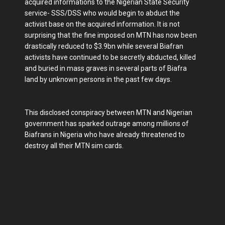
acquired informations to the Nigerian State Security
service- SSS/DSS who would begin to abduct the
activist base on the acquired information. It is not
surprising that the fine imposed on MTN has now been
drastically reduced to $3.9bn while several Biafran
activists have continued to be secretly abducted, killed
and buried in mass graves in several parts of Biafra
land by unknown persons in the past few days.
This disclosed conspiracy between MTN and Nigerian
government has sparked outrage among millions of
Biafrans in Nigeria who have already threatened to
destroy all their MTN sim cards.