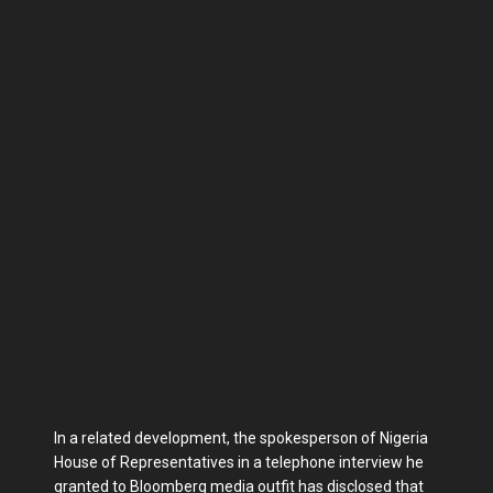
In a related development, the spokesperson of Nigeria
House of Representatives in a telephone interview he
granted to Bloomberg media outfit has disclosed that