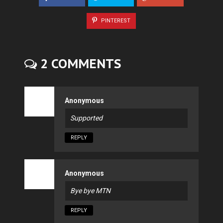
PINTEREST
2 COMMENTS
Anonymous
Supported
REPLY
Anonymous
Bye bye MTN
REPLY