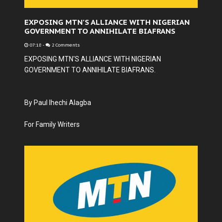
EXPOSING MTN'S ALLIANCE WITH NIGERIAN
GOVERNMENT TO ANNIHILATE BIAFRANS
07:18
-
2 Comments
EXPOSING MTN'S ALLIANCE WITH NIGERIAN
GOVERNMENT TO ANNIHILATE BIAFRANS.
By Paul Ihechi Alagba
For Family Writers