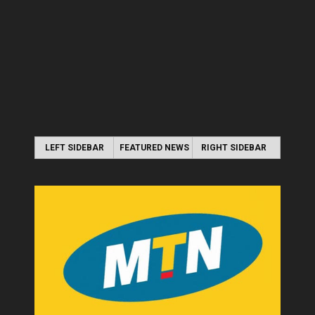
LEFT SIDEBAR
FEATURED NEWS
RIGHT SIDEBAR