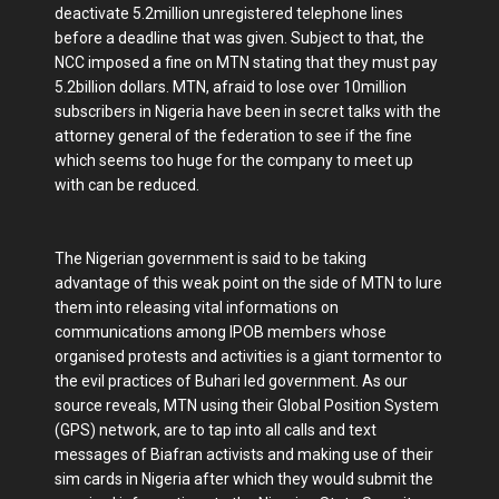
deactivate 5.2million unregistered telephone lines
before a deadline that was given. Subject to that, the
NCC imposed a fine on MTN stating that they must pay
5.2billion dollars. MTN, afraid to lose over 10million
subscribers in Nigeria have been in secret talks with the
attorney general of the federation to see if the fine
which seems too huge for the company to meet up
with can be reduced.
The Nigerian government is said to be taking
advantage of this weak point on the side of MTN to lure
them into releasing vital informations on
communications among IPOB members whose
organised protests and activities is a giant tormentor to
the evil practices of Buhari led government. As our
source reveals, MTN using their Global Position System
(GPS) network, are to tap into all calls and text
messages of Biafran activists and making use of their
sim cards in Nigeria after which they would submit the