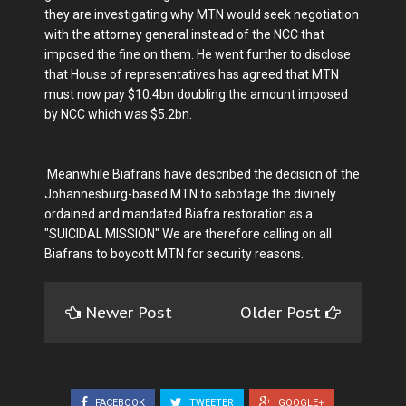
they are investigating why MTN would seek negotiation
with the attorney general instead of the NCC that
imposed the fine on them. He went further to disclose
that House of representatives has agreed that MTN
must now pay $10.4bn doubling the amount imposed
by NCC which was $5.2bn.
Meanwhile Biafrans have described the decision of the
Johannesburg-based MTN to sabotage the divinely
ordained and mandated Biafra restoration as a
"SUICIDAL MISSION" We are therefore calling on all
Biafrans to boycott MTN for security reasons.
Newer Post
Older Post
FACEBOOK
TWEETER
GOOGLE+