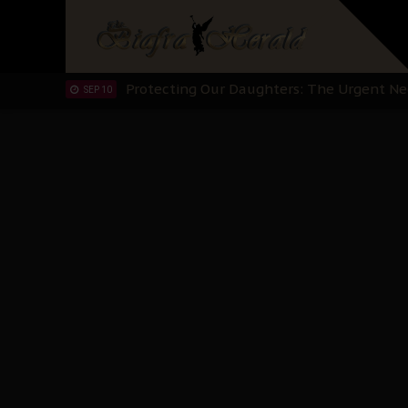
Hypocrisy in Justice: Nigeria's Dialogue
SEP 17
Protecting Our Daughters: The Urgent Nee
SEP 10
The Perils of Undermining IPOB's Directo
SEP 10
Ejiofor Calls for Tighter Bar Admission St
SEP 10
Senator Ned Nwoko’s Call for Igbo Unifica
SEP 09