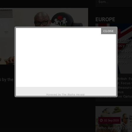
Som...
EUROPE
19 Apr 2021
France And Britis
Foreign Policy Th
Focus On The Ric
Natural Resource
The Indigenous
Africans
France And British F
ds by the Fulani herdsmen.
Policy Thrust: Focus
Rich Natural Resourc
The Indigenous
Powered by
The Biafra Herald
AfricansTucker Carlson
02 Sep 2020
Who Really Is In