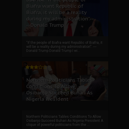
Biafra want Republic of
Biafra, it will be a reality
during my administration”.--
--Donald Trump
“if the people of Biafra want Republic of Biafra, it
will be a reality during my administration”. ----
Donald Trump Donald Trump I wi...
Northern Politicians Tables
Conditions To Allow
Osibanjo Succeed Buhari As
Nigeria President
Northern Politicians Tables Conditions To Allow
Osibanjo Succeed Buhari As Nigeria President A
clique of powerful politicians from the ...