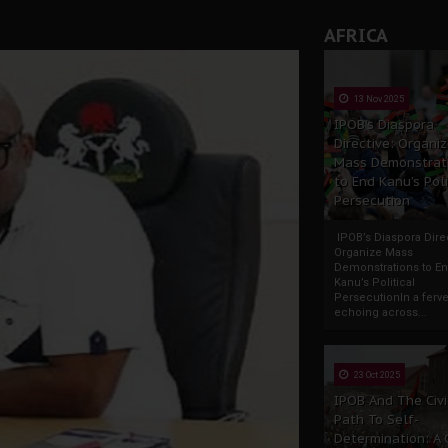
AFRICA
13 Nov 2025
IPOB’s Diaspora
Directive: Organi
Mass Demonstrat
to End Kanu’s Poli
Persecution
IPOB’s Diaspora Direc
Organize Mass
Demonstrations to E
Kanu’s Political
PersecutionIn a ferve
echoing across...
23 Oct 2025
IPOB And The Civi
Path To Self-
Determination: A