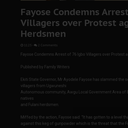
Fayose Condemns Arrest
Villagers over Protest a
Herdsmen
11:25
-
2 Comments
Fayose Condemns Arrest of 76 Igbo Villagers over Protest 
Published by Family Writers
Ekiti State Governor, Mr Ayodele Fayose has slammed the sec
villagers from Ugwuneshi
Autonomous community, Awgu Local Government Area of En
natives
and Fulani herdsmen.
Miffed by the action, Fayose said: “It has gotten to a level t
against this keg of gunpowder which is the threat that the