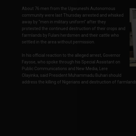
About 76 men from the Ugwuneshi Autonomous
community were last Thursday arrested and whisked
away by “men in military uniform” after they
protested the continued destruction of their crops and
farmlands by Fulani herdsmen and their cattle who
settled in the area without permission.
In his official reaction to the alleged arrest, Governor
Fayose, who spoke through his Special Assistant on
Public Communications and New Media, Lere
Olayinka, said President Muhammadu Buhari should
address the killing of Nigerians and destruction of farmlan