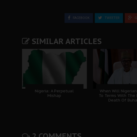
FACEBOOK
TWEETER
G
SIMILAR ARTICLES
Nigeria: A Perpetual
When Will Nigeria
Mishap
To Terms With The 
Death Of Buha
2 COMMENTS