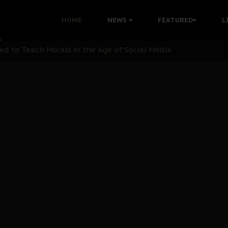
 with Bandit Kingpins While Nnamdi Kanu Languishes in Deten
HOME
NEWS
FEATURED
L
d to Teach Morals in the Age of Social Media
rate of State: A Threat to Nnamdi Kanu's Case and the Broad
andards to Uphold Legal Profession's Integrity
tion: A Push for Anioma Identity and Unity