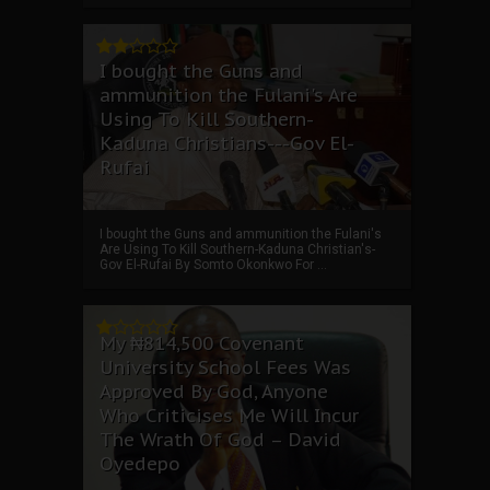
I bought the Guns and
ammunition the Fulani's Are
Using To Kill Southern-
Kaduna Christians---Gov El-
Rufai
I bought the Guns and ammunition the Fulani's
Are Using To Kill Southern-Kaduna Christian's-
Gov El-Rufai By Somto Okonkwo For ...
My ₦814,500 Covenant
University School Fees Was
Approved By God, Anyone
Who Criticises Me Will Incur
The Wrath Of God – David
Oyedepo