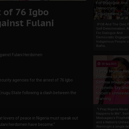
For Dialogue And
 of 76 Igbo
Democratic
Engagement
gainst Fulani
IPOB And The Civic P
Self-Determination: 
For Dialogue And
Democratic Engage
Indigenous People o
Biafra...
against Fulani Herdsmen
30 Sep 2025
"I Pray Nigeria Ne
Happens to Me":
urity agencies for the arrest of 76 Igbo
Sommie Maduagw
Prophetic Cry and
ugu State following a clash between the
Nation’s Unheede
Warning
"I Pray Nigeria Never
Happens to Me": So
hat lovers of peace in Nigeria must speak out
Maduagwu’s Propheti
and a Nation’s Unhe
 Fulani herdsmen have become.”
WarningIn a single tw