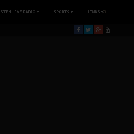
tion Without Medical Care
ISTEN LIVE RADIO
SPORTS
LINKS
er Biafra Struggle