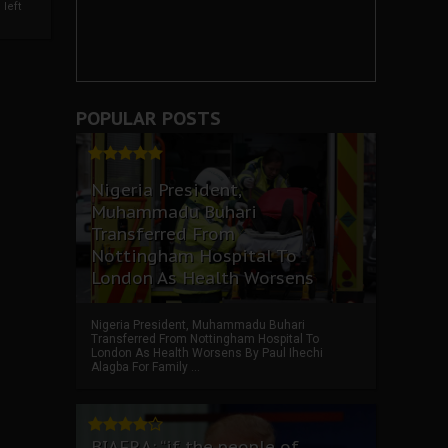
left
POPULAR POSTS
Nigeria President,
Muhammadu Buhari
Transferred From
Nottingham Hospital To
London As Health Worsens
Nigeria President, Muhammadu Buhari
Transferred From Nottingham Hospital To
London As Health Worsens By Paul Ihechi
Alagba For Family ...
BIAFRA: “if the people of