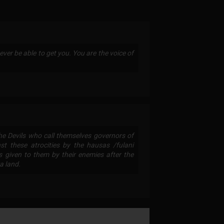
ever be able to get you. You are the voice of
The Devils who call themselves governors of
t these atrocities by the hausas /fulani
 given to them by their enemies after the
a land.