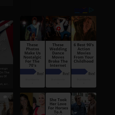
6
h
rust:
h
s Of
oreign
 On The
es Of
, a r...
13