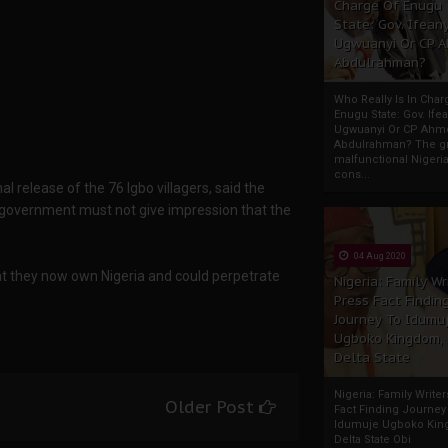
Charge Of Enugu
State: Gov. Ifeany
Ugwuanyi Or CP 
Abdulrahman?
Who Really Is In Char
Enugu State: Gov. Ifea
Ugwuanyi Or CP Ahm
Abdulrahman? The gr
malfunctional Nigeri
cons...
 release of the 76 Igbo villagers, said the
 government must not give impression that the
04 Aug 2020
at they now own Nigeria and could perpetrate
Nigeria: Family Wr
Press Fact Findin
Journey To Idumu
Ugboko Kingdom,
Delta State
Nigeria: Family Write
Older Post
Fact Finding Journey
Idumuje Ugboko Kin
Delta State Obi