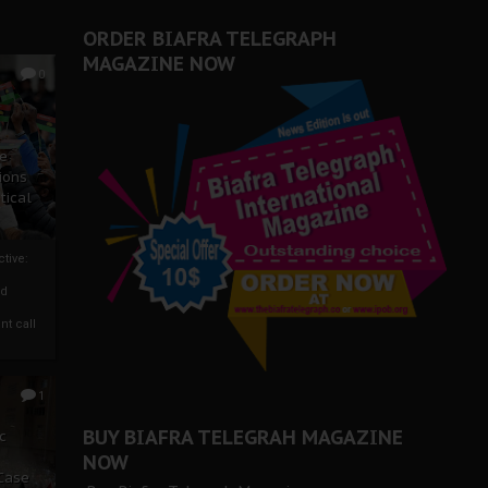
ORDER BIAFRA TELEGRAPH
MAGAZINE NOW
0
ze
ions
tical
tive:
nd
nt call
1
BUY BIAFRA TELEGRAH MAGAZINE
c
NOW
 Case