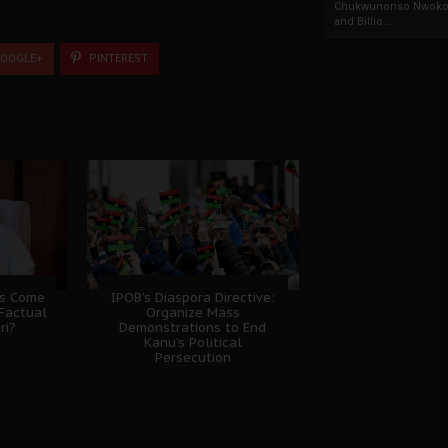
Chukwunonso Nwoko 
and Billio...
OOGLE+
PINTEREST
ns Come
IPOB’s Diaspora Directive:
Factual
Organize Mass
ri?
Demonstrations to End
Kanu’s Political
Persecution