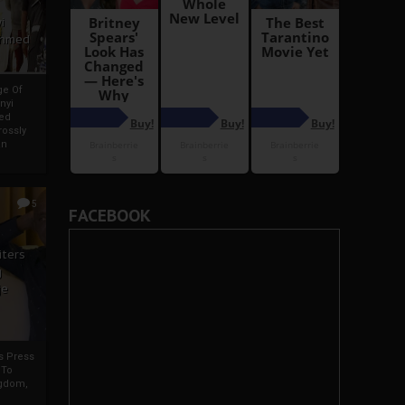
i
Ahmed
ge Of
nyi
ed
ossly
an
5
FACEBOOK
iters
g
je
rs Press
 To
gdom,