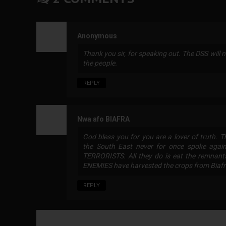
Anonymous
Thank you sir, for speaking out. The DSS will n
the people.
REPLY
Nwa afo BIAFRA
God bless you for you are a lover of truth. 
the South East never for once spoke agains
TERRORISTS. All they do is eat the remnants
ENEMIES have harvested the crops from Biafr
REPLY