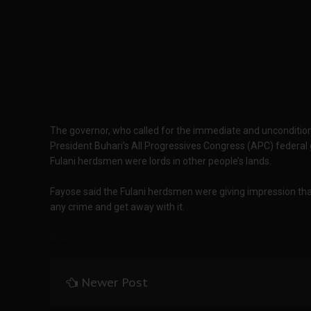
The governor, who called for the immediate and unconditional
President Buhari’s All Progressives Congress (APC) federal
Fulani herdsmen were lords in other people’s lands.
Fayose said the Fulani herdsmen were giving impression th
any crime and get away with it.
Source
Newer Post