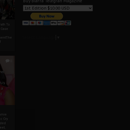
Buy Biafra Telegrah Magazine
ath To
A Case
Select Language
▼
mentThe
f
0
ver
u’s
 a
d
mmie
c Cry
eded
eet,