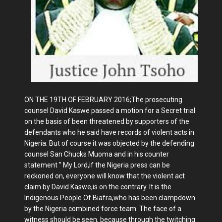
ON THE 19TH OF FEBRUARY 2016;The prosecuting
counsel David Kaswe passed a motion for a Secret trial
on the basis of been threatened by supporters of the
defendants who he said have records of violent acts in
Nigeria. But of course it was objected by the defending
counsel San Chucks Muoma and in his counter
statement " My Lord,if the Nigeria press can be
reckoned on, everyone will know that the violent act
claim by David Kaswe,is on the contrary. It is the
Indigenous People Of Biafra,who has been clampdown
by the Nigeria combined force team. The face of a
witness should be seen, because through the twitching