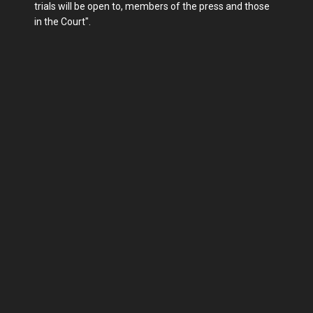
trials will be open to, members of the press and those
in the Court".