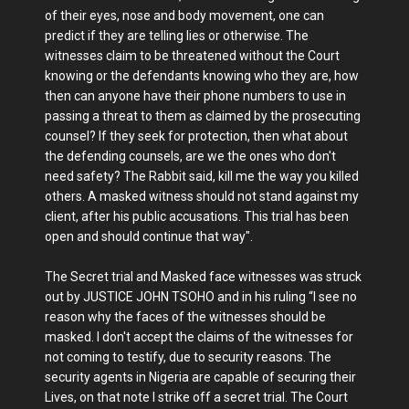
of their eyes, nose and body movement, one can
predict if they are telling lies or otherwise. The
witnesses claim to be threatened without the Court
knowing or the defendants knowing who they are, how
then can anyone have their phone numbers to use in
passing a threat to them as claimed by the prosecuting
counsel? If they seek for protection, then what about
the defending counsels, are we the ones who don't
need safety? The Rabbit said, kill me the way you killed
others. A masked witness should not stand against my
client, after his public accusations. This trial has been
open and should continue that way".
The Secret trial and Masked face witnesses was struck
out by JUSTICE JOHN TSOHO and in his ruling “I see no
reason why the faces of the witnesses should be
masked. I don't accept the claims of the witnesses for
not coming to testify, due to security reasons. The
security agents in Nigeria are capable of securing their
Lives, on that note I strike off a secret trial. The Court