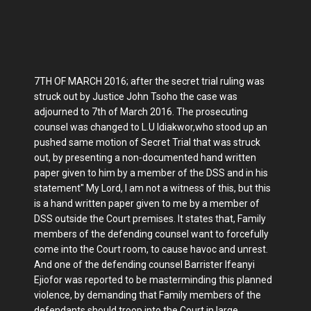
7TH OF MARCH 2016; after the secret trial ruling was
struck out by Justice John Tsoho the case was
adjourned to 7th of March 2016. The prosecuting
counsel was changed to L.U Idiakwor,who stood up an
pushed same motion of Secret Trial that was struck
out, by presenting a non-documented hand written
paper given to him by a member of the DSS and in his
statement" My Lord, I am not a witness of this, but this
is a hand written paper given to me by a member of
DSS outside the Court premises. It states that, Family
members of the defending counsel want to forcefully
come into the Court room, to cause havoc and unrest.
And one of the defending counsel Barrister Ifeanyi
Ejiofor was reported to be masterminding this planned
violence, by demanding that Family members of the
defendants should troop into the Court in large