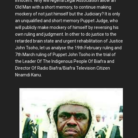
innocent. Why will Nigeria Legal Association allow an
Old Man with a short memory, to continue making
mockery of not just himself but the Judiciary? It is only
an unqualified and short memory Puppet Judge, who
will publicly make mockery of himself by reversing his
own ruling and judgment. In other to do justice to the
retarded brain state and urgent rehabilitation of Justice
John Tsoho, let us analyse the 19th February ruling and
7th March ruling of Puppet John Tsoho in the trial of
the Leader Of The Indigenous People Of Biafra and
Director Of Radio Biafra/Biafra Television Citizen
Nnamdi Kanu.