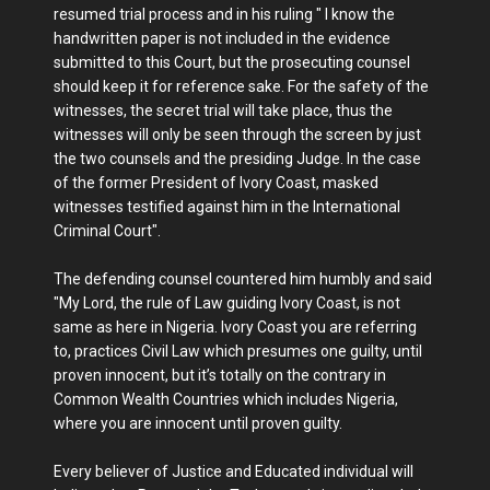
resumed trial process and in his ruling " I know the
handwritten paper is not included in the evidence
submitted to this Court, but the prosecuting counsel
should keep it for reference sake. For the safety of the
witnesses, the secret trial will take place, thus the
witnesses will only be seen through the screen by just
the two counsels and the presiding Judge. In the case
of the former President of Ivory Coast, masked
witnesses testified against him in the International
Criminal Court".
The defending counsel countered him humbly and said
"My Lord, the rule of Law guiding Ivory Coast, is not
same as here in Nigeria. Ivory Coast you are referring
to, practices Civil Law which presumes one guilty, until
proven innocent, but it’s totally on the contrary in
Common Wealth Countries which includes Nigeria,
where you are innocent until proven guilty.
Every believer of Justice and Educated individual will