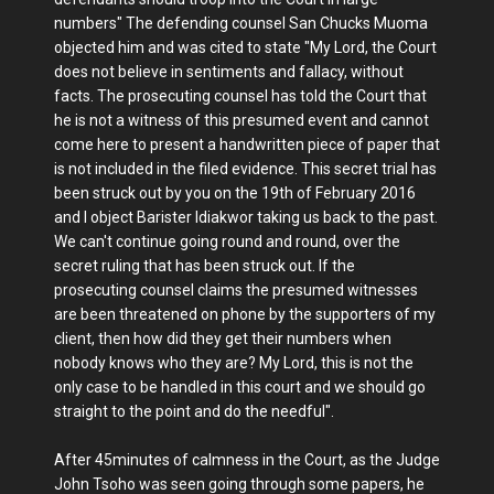
numbers" The defending counsel San Chucks Muoma
objected him and was cited to state "My Lord, the Court
does not believe in sentiments and fallacy, without
facts. The prosecuting counsel has told the Court that
he is not a witness of this presumed event and cannot
come here to present a handwritten piece of paper that
is not included in the filed evidence. This secret trial has
been struck out by you on the 19th of February 2016
and I object Barister Idiakwor taking us back to the past.
We can't continue going round and round, over the
secret ruling that has been struck out. If the
prosecuting counsel claims the presumed witnesses
are been threatened on phone by the supporters of my
client, then how did they get their numbers when
nobody knows who they are? My Lord, this is not the
only case to be handled in this court and we should go
straight to the point and do the needful".
After 45minutes of calmness in the Court, as the Judge
John Tsoho was seen going through some papers, he