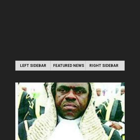
LEFT SIDEBAR
FEATURED NEWS
RIGHT SIDEBAR