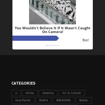
CATEGORIES
a
Africa
America
Art & Culture
Asia Pacific
Biafra
BREAKING
Buhari