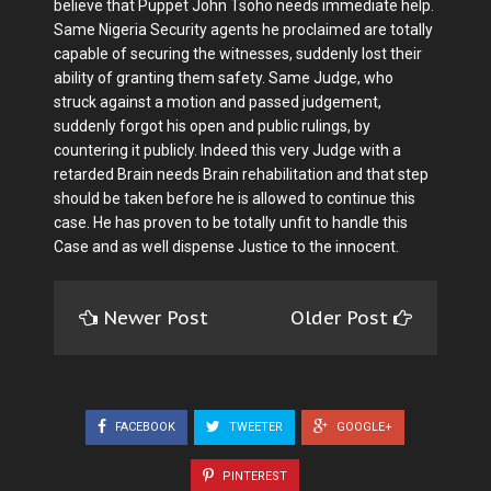
believe that Puppet John Tsoho needs immediate help.
Same Nigeria Security agents he proclaimed are totally
capable of securing the witnesses, suddenly lost their
ability of granting them safety. Same Judge, who
struck against a motion and passed judgement,
suddenly forgot his open and public rulings, by
countering it publicly. Indeed this very Judge with a
retarded Brain needs Brain rehabilitation and that step
should be taken before he is allowed to continue this
case. He has proven to be totally unfit to handle this
Case and as well dispense Justice to the innocent.
Newer Post
Older Post
FACEBOOK
TWEETER
GOOGLE+
PINTEREST