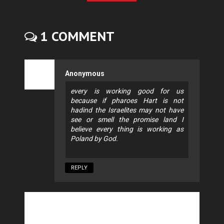
1 COMMENT
Anonymous
every is working good for us
because if pharoes Hart is not
hadind the Israelites may not have
see or smell the promise land I
believe every thing is working as
Poland by God.
REPLY