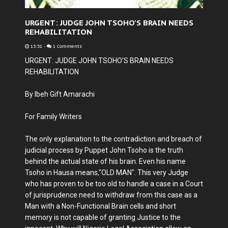
URGENT: JUDGE JOHN TSOHO'S BRAIN NEEDS
REHABILITATION
13:51
-
1 Comments
URGENT: JUDGE JOHN TSOHO'S BRAIN NEEDS
REHABILITATION
By Ibeh Gift Amarachi
For Family Writers
The only explanation to the contradiction and breach of
judicial process by Puppet John Tsoho is the truth
behind the actual state of his brain. Even his name
Tsoho in Hausa means,"OLD MAN". This very Judge
who has proven to be too old to handle a case in a Court
of jurisprudence need to withdraw from this case as a
Man with a Non-Functional Brain cells and short
memory is not capable of granting Justice to the