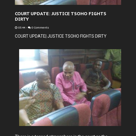
COURT UPDATE: JUSTICE TSOHO FIGHTS
DIRTY
03:44
-
0 Comments
COURT UPDATE| JUSTICE TSOHO FIGHTS DIRTY