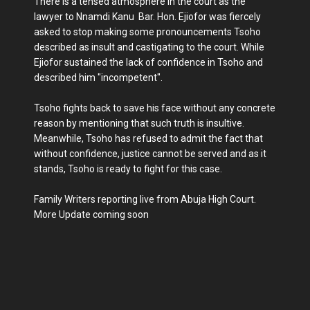
There is a tensed atmosphere in the court as the
lawyer to Nnamdi Kanu Bar. Hon. Ejiofor was fiercely
asked to stop making some pronouncements Tsoho
described as insult and castigating to the court. While
Ejiofor sustained the lack of confidence in Tsoho and
described him "incompetent".
Tsoho fights back to save his face without any concrete
reason by mentioning that such truth is insultive.
Meanwhile, Tsoho has refused to admit the fact that
without confidence, justice cannot be served and as it
stands, Tsoho is ready to fight for this case.
Family Writers reporting live from Abuja High Court.
More Update coming soon