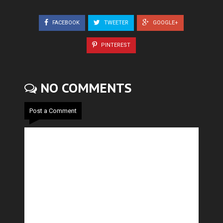
FACEBOOK
TWEETER
GOOGLE+
PINTEREST
NO COMMENTS
Post a Comment