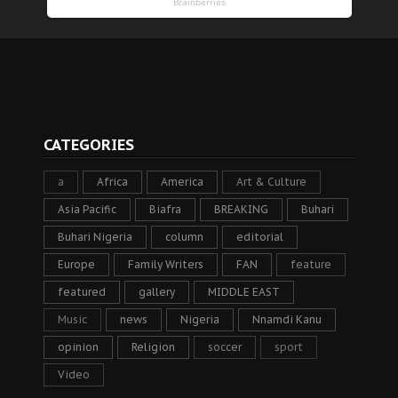
CATEGORIES
a
Africa
America
Art & Culture
Asia Pacific
Biafra
BREAKING
Buhari
Buhari Nigeria
column
editorial
Europe
Family Writers
FAN
feature
featured
gallery
MIDDLE EAST
Music
news
Nigeria
Nnamdi Kanu
opinion
Religion
soccer
sport
Video