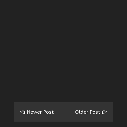
Newer Post
Older Post