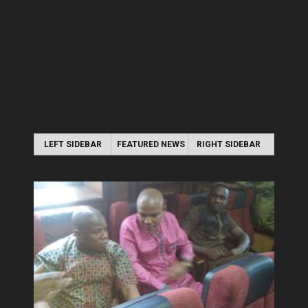
LEFT SIDEBAR
FEATURED NEWS
RIGHT SIDEBAR