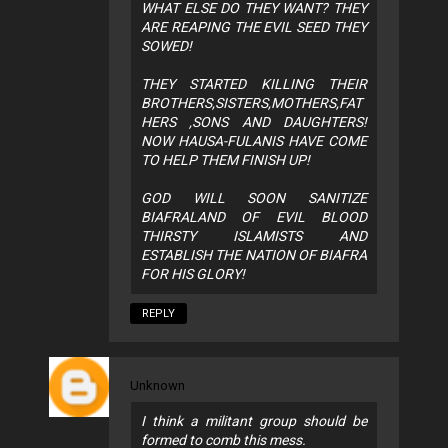
WHAT ELSE DO THEY WANT? THEY
ARE REAPING THE EVIL SEED THEY
SOWED!
THEY STARTED KILLING THEIR
BROTHERS,SISTERS,MOTHERS,FAT
HERS ,SONS AND DAUGHTERS!
NOW HAUSA-FULANIS HAVE COME
TO HELP THEM FINISH UP!
GOD WILL SOON SANITIZE
BIAFRALAND OF EVIL BLOOD
THIRSTY ISLAMISTS AND
ESTABLISH THE NATION OF BIAFRA
FOR HIS GLORY!
REPLY
Unknown
I think a militant group should be
formed to comb this mess.