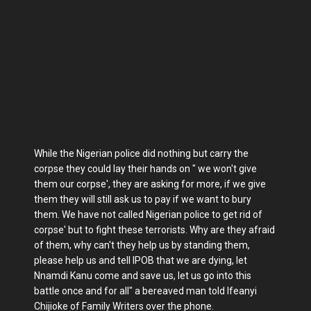
While the Nigerian police did nothing but carry the
corpse they could lay their hands on " we won't give
them our corpse', they are asking for more, if we give
them they will still ask us to pay if we want to bury
them. We have not called Nigerian police to get rid of
corpse' but to fight these terrorists. Why are they afraid
of them, why can't they help us by standing them,
please help us and tell IPOB that we are dying, let
Nnamdi Kanu come and save us, let us go into this
battle once and for all" a bereaved man told Ifeanyi
Chijioke of Family Writers over the phone.