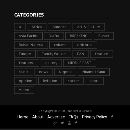
CATEGORIES
a
Africa
America
Art & Culture
Asia Pacific
Biafra
BREAKING
Buhari
Buhari Nigeria
column
editorial
Europe
Family Writers
FAN
feature
featured
gallery
MIDDLE EAST
Music
news
Nigeria
Nnamdi Kanu
opinion
Religion
soccer
sport
Video
Copyright © 2020
The Biafra Herald
Home
About
Advertise
FAQs
Privacy Policy