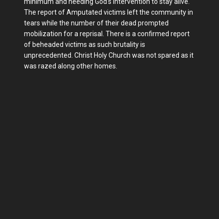
minimum and needing God's intervention to stay alive.
The report of Amputated victims left the community in
tears while the number of their dead prompted
mobilization for a reprisal. There is a confirmed report
of beheaded victims as such brutality is
unprecedented. Christ Holy Church was not spared as it
was razed along other homes.