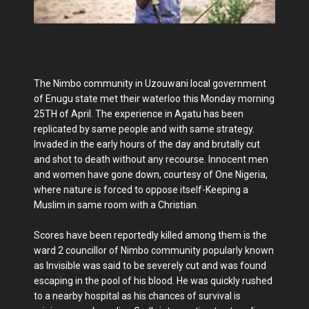
The Nimbo community in Uzouwani local government
of Enugu state met their waterloo this Monday morning
25TH of April. The experience in Agatu has been
replicated by same people and with same strategy.
Invaded in the early hours of the day and brutally cut
and shot to death without any recourse. Innocent men
and women have gone down, courtesy of One Nigeria,
where nature is forced to oppose itself-Keeping a
Muslim in same room with a Christian.
Scores have been reportedly killed among them is the
ward 2 councillor of Nimbo community popularly known
as Invisible was said to be severely cut and was found
escaping in the pool of his blood. He was quickly rushed
to a nearby hospital as his chances of survival is