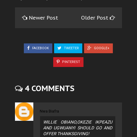
Newer Post
Older Post
FACEBOOK
TWEETER
GOOGLE+
PINTEREST
4 COMMENTS
Nwa Biafra
WILLIE OBIANO,OKEZIE IKPEAZU
AND UGWUANYI SHOULD GO AND
OFFER THANKSGIVING!