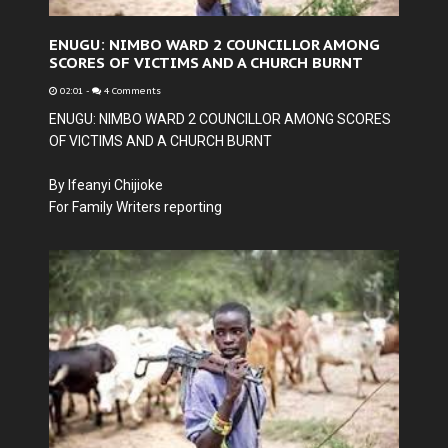
ENUGU: NIMBO WARD 2 COUNCILLOR AMONG
SCORES OF VICTIMS AND A CHURCH BURNT
02:01
-
4 Comments
ENUGU: NIMBO WARD 2 COUNCILLOR AMONG SCORES
OF VICTIMS AND A CHURCH BURNT
By Ifeanyi Chijioke
For Family Writers reporting