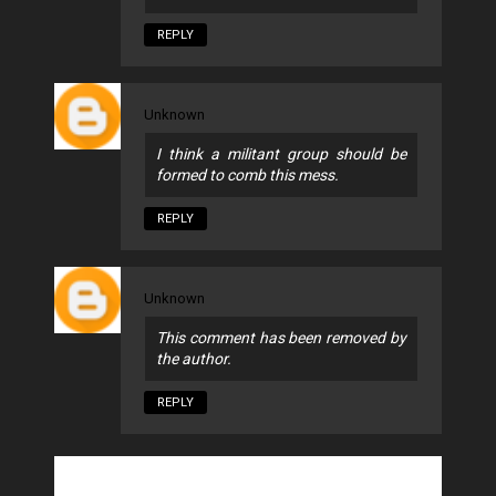
REPLY
Unknown
I think a militant group should be
formed to comb this mess.
REPLY
Unknown
This comment has been removed by
the author.
REPLY