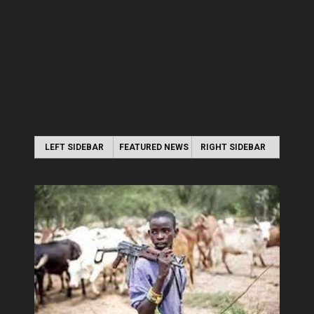
LEFT SIDEBAR
FEATURED NEWS
RIGHT SIDEBAR