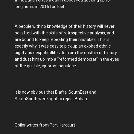
think Buhari gives a damn about you queuing up for
long hours in 2016 for fuel.
A people with no knowledge of their history will never
be gifted with the skills of retrospective analysis, and
are bound to keep repeating their mistakes. This is
exactly why it was easy to pick up an expired ethnic
bigot and despotic illiterate from the dustbin of history,
and dust him up into a “reformed democrat” in the eyes
of the gullible, ignorant populace.
It is now obvious that Biafra, SouthEast and
SouthSouth were right to reject Buhari.
Obilor writes from Port Harcourt