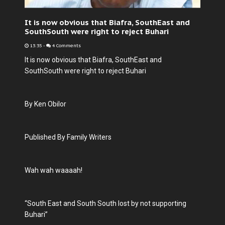
It is now obvious that Biafra, SouthEast and
SouthSouth were right to reject Buhari
13:35
-
4 Comments
It is now obvious that Biafra, SouthEast and
SouthSouth were right to reject Buhari
By Ken Obilor
Published By Family Writers
Wah wah waaaah!
“South East and South South lost by not supporting
Buhari”