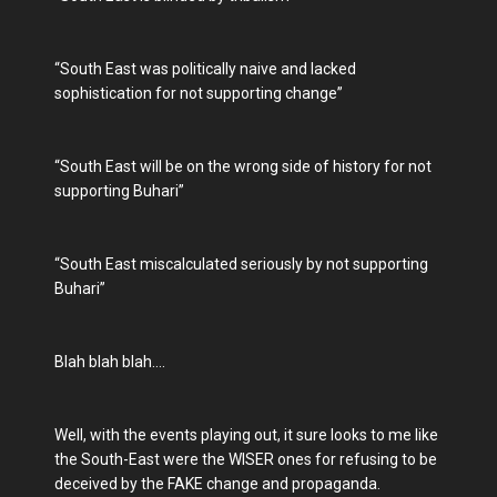
“South East was politically naive and lacked
sophistication for not supporting change”
“South East will be on the wrong side of history for not
supporting Buhari”
“South East miscalculated seriously by not supporting
Buhari”
Blah blah blah….
Well, with the events playing out, it sure looks to me like
the South-East were the WISER ones for refusing to be
deceived by the FAKE change and propaganda.