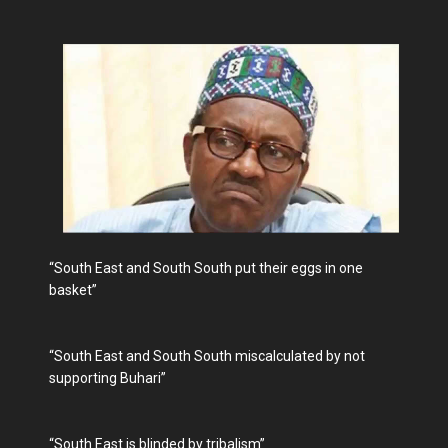
“South East and South South put their eggs in one
basket”
“South East and South South miscalculated by not
supporting Buhari”
“South East is blinded by tribalism”