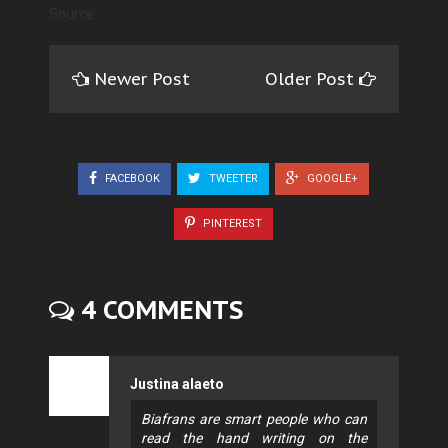
Source
Newer Post
Older Post
FACEBOOK
TWEETER
GOOGLE+
PINTEREST
4 COMMENTS
Justina alaeto
Biafrans are smart people who can
read the hand writing on the