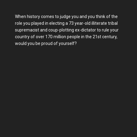
When history comes to judge you and you think of the
role you played in electing a 73 year-old illiterate tribal
supremacist and coup-plotting ex-dictator to rule your
country of over 170 million people in the 21st century,
would you be proud of yourself?