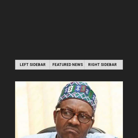
LEFT SIDEBAR
FEATURED NEWS
RIGHT SIDEBAR