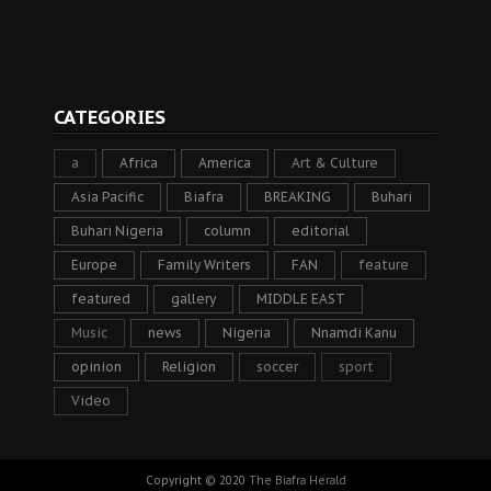
CATEGORIES
a
Africa
America
Art & Culture
Asia Pacific
Biafra
BREAKING
Buhari
Buhari Nigeria
column
editorial
Europe
Family Writers
FAN
feature
featured
gallery
MIDDLE EAST
Music
news
Nigeria
Nnamdi Kanu
opinion
Religion
soccer
sport
Video
Copyright © 2020
The Biafra Herald