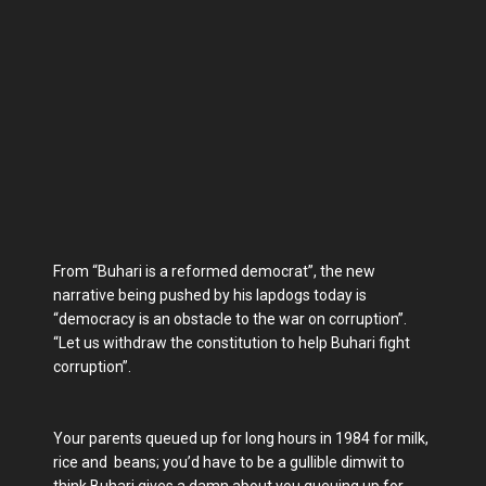
From “Buhari is a reformed democrat”, the new
narrative being pushed by his lapdogs today is
“democracy is an obstacle to the war on corruption”.
“Let us withdraw the constitution to help Buhari fight
corruption”.
Your parents queued up for long hours in 1984 for milk,
rice and beans; you’d have to be a gullible dimwit to