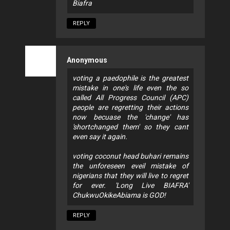
Biafra
REPLY
Anonymous
voting a paedophile is the greatest
mistake in one's life even the so
called All Progress Council (APC)
people are regretting their actions
now becuase the 'change' has
'shortchanged them' so they cant
even say it again.
voting coconut head buhari remains
the unforeseen eveil mistake of
nigerians that they will live to regret
for ever. 'Long Live BIAFRA'
ChukwuOkikeAbiama is GOD!
REPLY