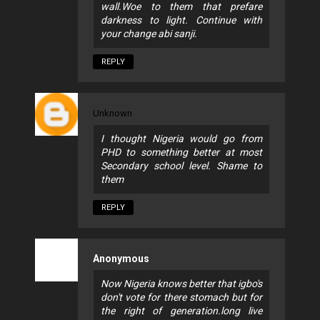
wall.Woe to them that prefare
darkness to light. Continue with
your change abi sanji.
REPLY
Unknown
I thought Nigeria would go from
PHD to something better at most
Secondary school level. Shame to
them
REPLY
Anonymous
Now Nigeria knows better that igbo's
don't vote for there stomach but for
the right of generation.long live