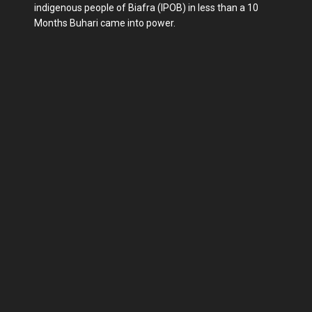
indigenous people of Biafra (IPOB) in less than a 10
Months Buhari came into power.