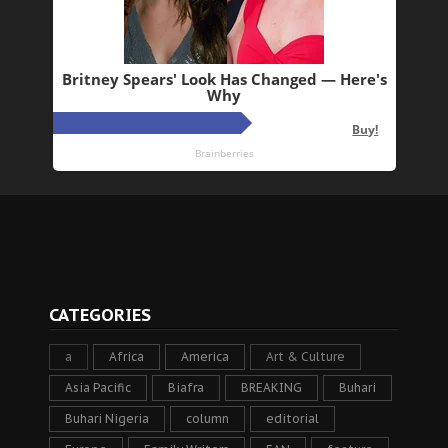
CATEGORIES
a
Africa
America
Art & Culture
Asia Pacific
Biafra
BREAKING
Buhari
Buhari Nigeria
column
editorial