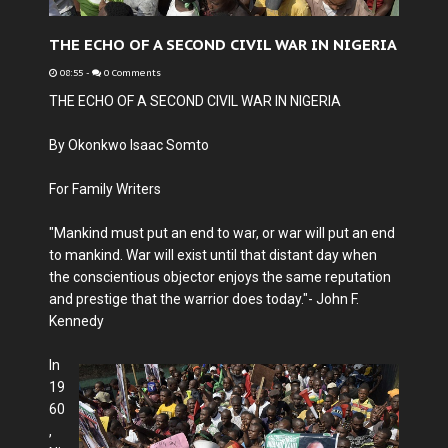
THE ECHO OF A SECOND CIVIL WAR IN NIGERIA
08:55
-
0 Comments
THE ECHO OF A SECOND CIVIL WAR IN NIGERIA
By Okonkwo Isaac Somto
For Family Writers
"Mankind must put an end to war, or war will put an end
to mankind. War will exist until that distant day when
the conscientious objector enjoys the same reputation
and prestige that the warrior does today."- John F.
Kennedy
In
19
60
,