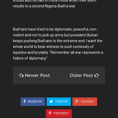
should also remain in mute mode when their silent
results to a second Nigeria-Biafra war.
Biafrans have tried to be diplomatic, peaceful, non-
violent and not to pick up arms but president Buhari
keeps pushing Biafrans to the extreme end. I want the
whole world to bear witness to such continuity of
injustice and brutality. "Remember all war represents a
failure of diplomacy".
Newer Post
Older Post
FACEBOOK
TWEETER
GOOGLE+
PINTEREST