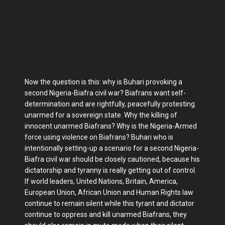
Now the question is this: why is Buhari provoking a
second Nigeria-Biafra civil war? Biafrans want self-
determination and are rightfully, peacefully protesting
unarmed for a sovereign state. Why the killing of
innocent unarmed Biafrans? Why is the Nigeria-Armed
force using violence on Biafrans? Buhari who is
intentionally setting-up a scenario for a second Nigeria-
Biafra civil war should be closely cautioned, because his
dictatorship and tyranny is really getting out of control.
If world leaders, United Nations, Britain, America,
European Union, African Union and Human Rights law
continue to remain silent while this tyrant and dictator
continue to oppress and kill unarmed Biafrans, they