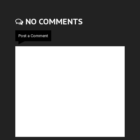
NO COMMENTS
Post a Comment