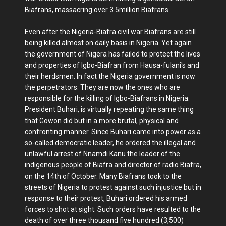
Biafrans, massacring over 3.5million Biafrans.
Even after the Nigeria-Biafra civil war Biafrans are still
being killed almost on daily basis in Nigeria. Yet again
the government of Nigera has failed to protect the lives
and properties of Igbo-Biafran from Hausa-fulani's and
their herdsmen. In fact the Nigeria government is now
the perpetrators. They are now the ones who are
responsible for the killing of Igbo-Biafrans in Nigeria.
President Buhari, is virtually repeating the same thing
that Gowon did but in a more brutal, physical and
confronting manner. Since Buhari came into power as a
so-called democratic leader, he ordered the illegal and
unlawful arrest of Nnamdi Kanu the leader of the
indigenous people of Biafra and director of radio Biafra,
on the 14th of October. Many Biafrans took to the
streets of Nigeria to protest against such injustice but in
response to their protest, Buhari ordered his armed
forces to shot at sight. Such orders have resulted to the
death of over three thousand five hundred (3,500)