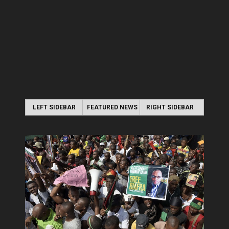
LEFT SIDEBAR
FEATURED NEWS
RIGHT SIDEBAR