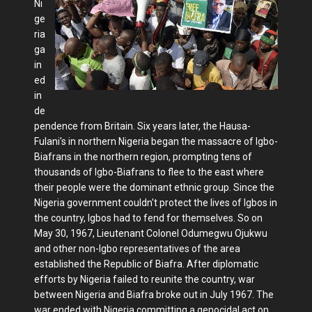
Ni
ge
ria
ga
in
ed
in
de
pendence from Britain. Six years later, the Hausa-
Fulani's in northern Nigeria began the massacre of Igbo-
Biafrans in the northern region, prompting tens of
thousands of Igbo-Biafrans to flee to the east where
their people were the dominant ethnic group. Since the
Nigeria government couldn't protect the lives of Igbos in
the country, Igbos had to fend for themselves. So on
May 30, 1967, Lieutenant Colonel Odumegwu Ojukwu
and other non-Igbo representatives of the area
established the Republic of Biafra. After diplomatic
efforts by Nigeria failed to reunite the country, war
between Nigeria and Biafra broke out in July 1967. The
war ended with Nigeria committing a genocidal act on